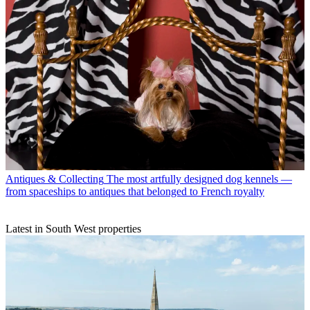
Antiques & Collecting
The most artfully designed dog kennels —
from spaceships to antiques that belonged to French royalty
Latest in South West properties