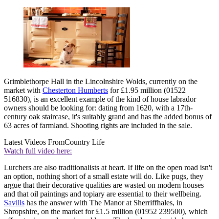
Grimblethorpe Hall in the Lincolnshire Wolds, currently on the
market with
Chesterton Humberts
for £1.95 million (01522
516830), is an excellent example of the kind of house labrador
owners should be looking for: dating from 1620, with a 17th-
century oak staircase, it's suitably grand and has the added bonus of
63 acres of farmland. Shooting rights are included in the sale.
Latest Videos From
Country Life
Watch full video here:
Lurchers are also traditionalists at heart. If life on the open road isn't
an option, nothing short of a small estate will do. Like pugs, they
argue that their decorative qualities are wasted on modern houses
and that oil paintings and topiary are essential to their wellbeing.
Savills
has the answer with The Manor at Sherriffhales, in
Shropshire, on the market for £1.5 million (01952 239500), which