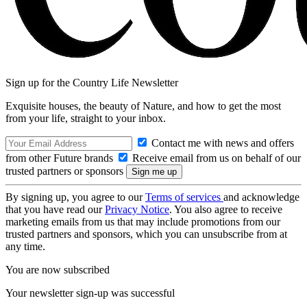
Sign up for the Country Life Newsletter
Exquisite houses, the beauty of Nature, and how to get the most
from your life, straight to your inbox.
Contact me with news and offers
from other Future brands
Receive email from us on behalf of our
trusted partners or sponsors
By signing up, you agree to our
Terms of services
and acknowledge
that you have read our
Privacy Notice
. You also agree to receive
marketing emails from us that may include promotions from our
trusted partners and sponsors, which you can unsubscribe from at
any time.
You are now subscribed
Your newsletter sign-up was successful