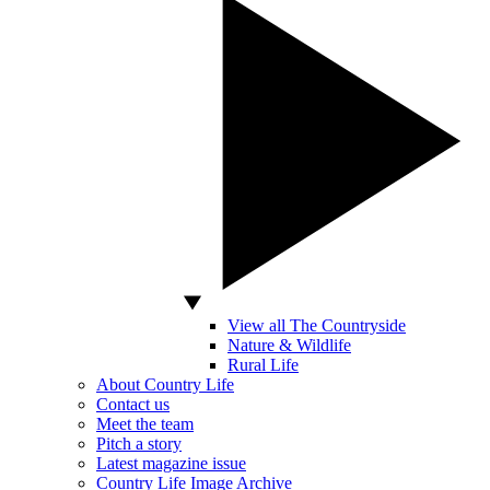
View all The Countryside
Nature & Wildlife
Rural Life
About Country Life
Contact us
Meet the team
Pitch a story
Latest magazine issue
Country Life Image Archive