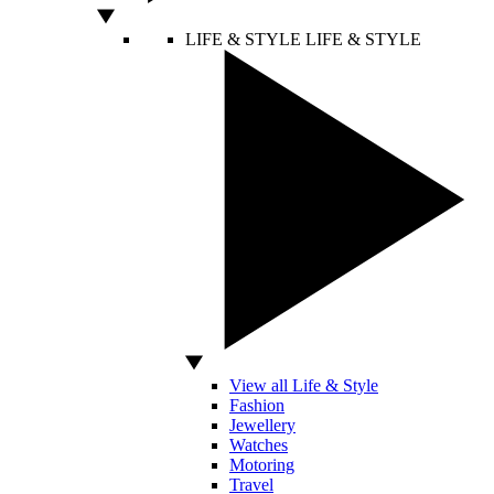
LIFE & STYLE
LIFE & STYLE
View all Life & Style
Fashion
Jewellery
Watches
Motoring
Travel