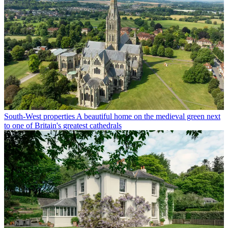
South-West properties
A beautiful home on the medieval green next
to one of Britain's greatest cathedrals