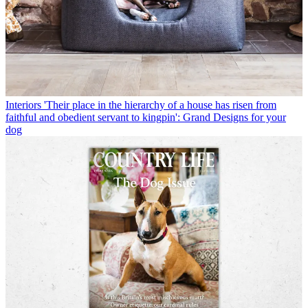
Interiors
'Their place in the hierarchy of a house has risen from
faithful and obedient servant to kingpin': Grand Designs for your
dog