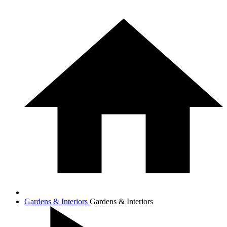
Gardens & Interiors
Gardens & Interiors