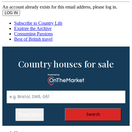
An account already exists for this email address, please log in.
Subscribe to Country Life
Explore the Archive
Consuming Passions
Best of British travel
Country houses for sale
Show Filters
Search