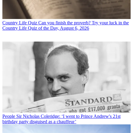
Country Life Quiz
Can you finish the proverb? Try your luck in the
Country Life Quiz of the Day, August 6, 2026
People
Sir Nicholas Coleridge: ‘I went to Prince Andrew's 21st
birthday party disguised as a chauffeur’