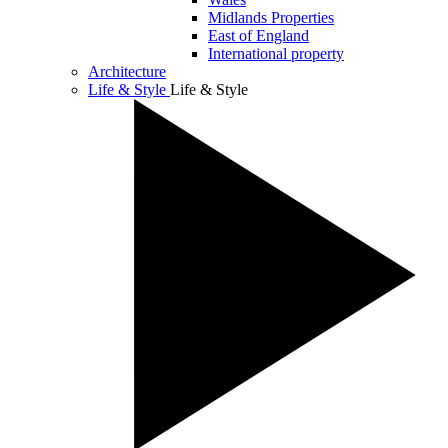
Midlands Properties
East of England
International property
Architecture
Life & Style
Life & Style