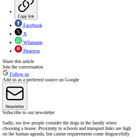
Copy link
Facebook
X
Whatsapp
Pinterest
Share this article
Join the conversation
Follow us
Add us as a preferred source on Google
Newsletter
Subscribe to our newsletter
Sadly, too few people consider the dogs in the family when
choosing a house. Proximity to schools and transport links are high
on the human agenda, but canine requirements come disgracefully