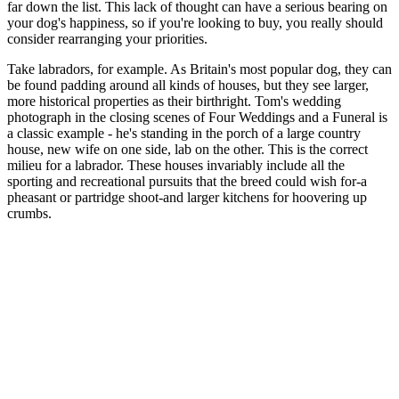
far down the list. This lack of thought can have a serious bearing on
your dog's happiness, so if you're looking to buy, you really should
consider rearranging your priorities.
Take labradors, for example. As Britain's most popular dog, they can
be found padding around all kinds of houses, but they see larger,
more historical properties as their birthright. Tom's wedding
photograph in the closing scenes of Four Weddings and a Funeral is
a classic example - he's standing in the porch of a large country
house, new wife on one side, lab on the other. This is the correct
milieu for a labrador. These houses invariably include all the
sporting and recreational pursuits that the breed could wish for-a
pheasant or partridge shoot-and larger kitchens for hoovering up
crumbs.