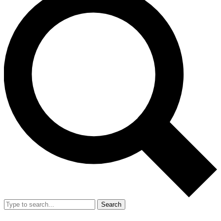
Search