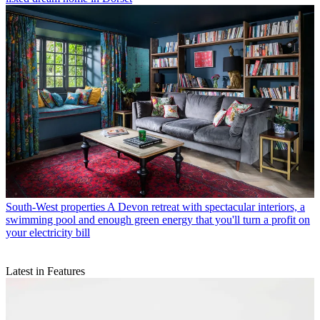
South-West properties
A Devon retreat with spectacular interiors, a
swimming pool and enough green energy that you'll turn a profit on
your electricity bill
Latest in Features