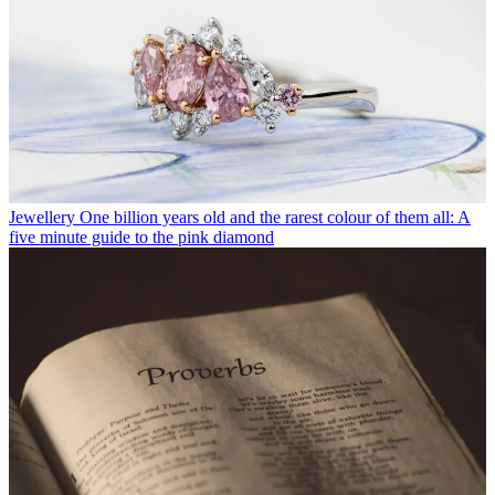
Jewellery
One billion years old and the rarest colour of them all: A
five minute guide to the pink diamond