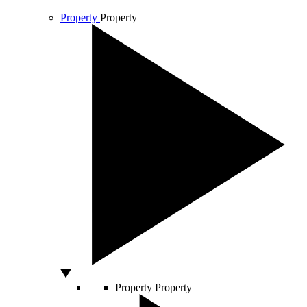
Property
Property
Property
Property