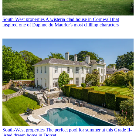
South-West properties
A wisteria-clad house in Cornwall that
inspired one of Daphne du Maurier's most chilling characters
South-West properties
The perfect pool for summer at this Grade II-
listed dream home in Dorset