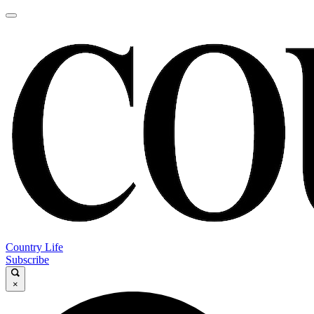
Country Life
Subscribe
×