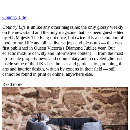
Country Life
Country Life
is unlike any other magazine: the only glossy weekly
on the newsstand and the only magazine that has been guest-edited
by His Majesty The King not once, but twice. It is a celebration of
modern rural life and all its diverse joys and pleasures — that was
first published in Queen Victoria's Diamond Jubilee year. Our
eclectic mixture of witty and informative content — from the most
up-to-date property news and commentary and a coveted glimpse
inside some of the UK's best houses and gardens, to gardening, the
arts and interior design, written by experts in their field — still
cannot be found in print or online, anywhere else.
Read more