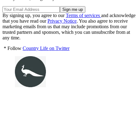
By signing up, you agree to our
Terms of services
and acknowledge
that you have read our
Privacy Notice
. You also agree to receive
marketing emails from us that may include promotions from our
trusted partners and sponsors, which you can unsubscribe from at
any time.
* Follow
Country Life on Twitter