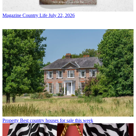
Magazine
Country Life July 22, 2026
Property
Best country houses for sale this week