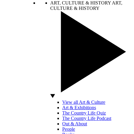
ART, CULTURE & HISTORY
ART,
CULTURE & HISTORY
View all Art & Culture
Art & Exhibitions
The Country Life Quiz
The Country Life Podcast
Out & About
People