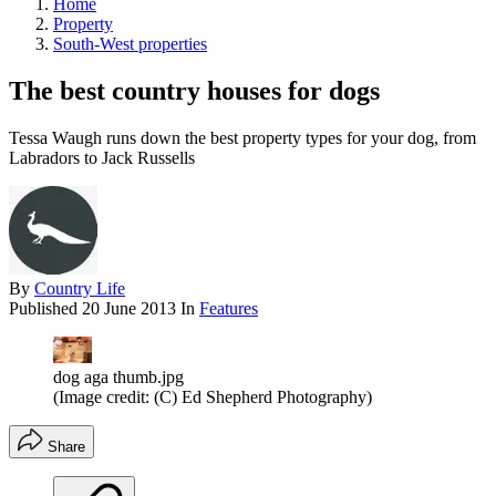
Home
Property
South-West properties
The best country houses for dogs
Tessa Waugh runs down the best property types for your dog, from
Labradors to Jack Russells
By
Country Life
Published
20 June 2013
In
Features
dog aga thumb.jpg
(Image credit: (C) Ed Shepherd Photography)
Share