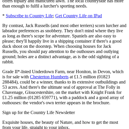
offers topiary and manicured lawn. The local countryside has more
than enough to fulfil a lurcher's sporting needs.
*
Subscribe to Country Life
;
Get Country Life on IPad
By contrast, Jack Russells (and most other terriers) scorn lurcher and
labrador preferences as snobbery. They don't mind where they live
as long as there's scope for adventure. Spaniels are also easy to
please; they'll happily live in a shipping container if there's a good
duck shoot on the doorstep. When choosing houses for Jack
Russells, you should pay attention to the outhouses and outlying
ground; holes are a distinct advantage, as is the odd sighting of a
rabbit.
Grade II*-listed Underdown Farm, near Honiton, in Devon, which
is for sale with
Chesterton Humberts
at £1.5 million (01823
288484), could be a winner, thanks to its extensive outbuildings and
53 acres. And there's the ultimate seal of approval at The Folly in
Chavenage, Gloucestershire, on the market with Knight Frank for
£1.25 million (01285 659771), with a paddock and a good array of
outhouses: the vendor's own terrier appears in the brochure.
Sign up for the Country Life Newsletter
Exquisite houses, the beauty of Nature, and how to get the most
from your life, straight to your inbox.