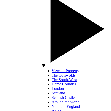
View all Property
The Cotswolds
The South-West
Home Counties
London
Scotland
Scottish Castles
Around the world
Northern England
Wales