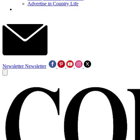
Advertise in Country Life
Newsletter
Newsletter