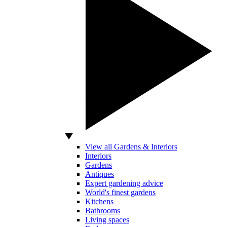
View all Gardens & Interiors
Interiors
Gardens
Antiques
Expert gardening advice
World's finest gardens
Kitchens
Bathrooms
Living spaces