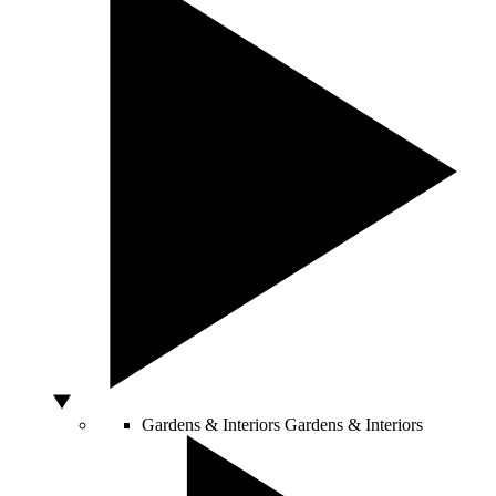
Gardens & Interiors
Gardens & Interiors