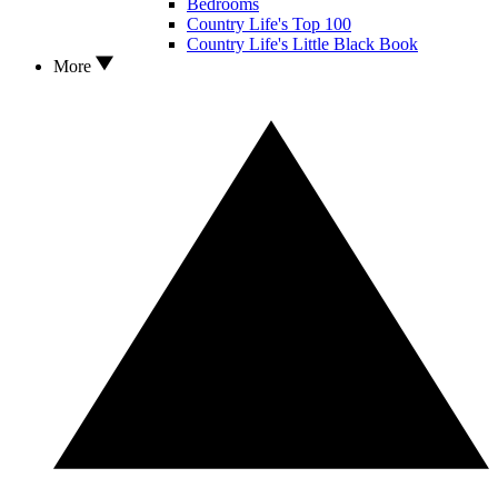
Bedrooms
Country Life's Top 100
Country Life's Little Black Book
More