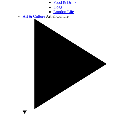
Food & Drink
Dogs
London Life
Art & Culture
Art & Culture