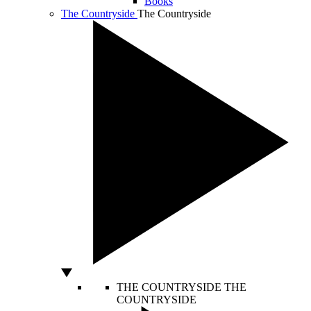
Books
The Countryside
The Countryside
THE COUNTRYSIDE
THE
COUNTRYSIDE