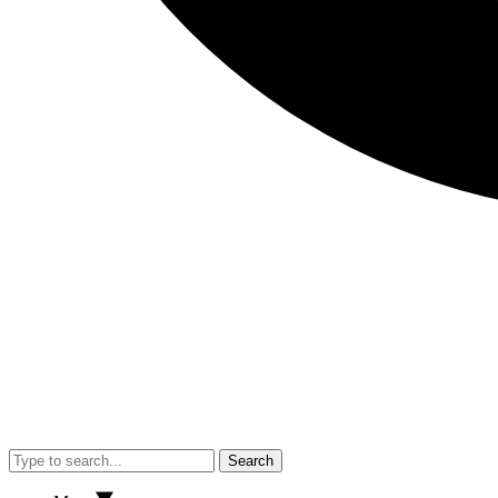
Search