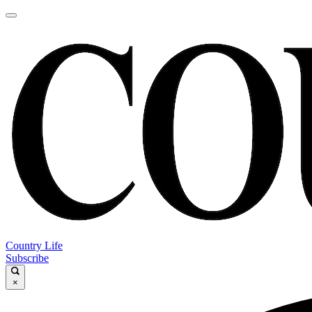
Country Life
Subscribe
×