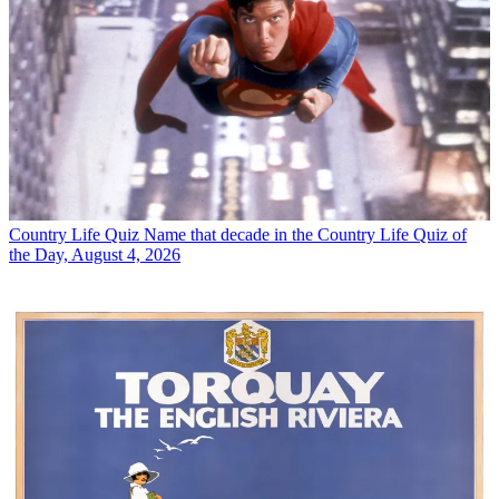
Country Life Quiz
Name that decade in the Country Life Quiz of
the Day, August 4, 2026