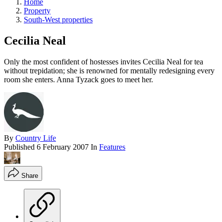
Home
Property
South-West properties
Cecilia Neal
Only the most confident of hostesses invites Cecilia Neal for tea
without trepidation; she is renowned for mentally redesigning every
room she enters. Anna Tyzack goes to meet her.
By
Country Life
Published
6 February 2007
In
Features
Share