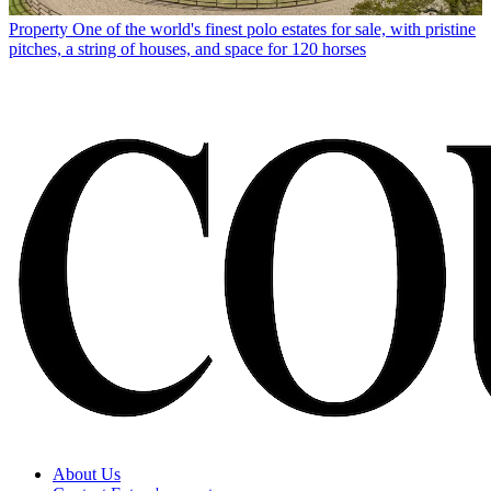
Property
One of the world's finest polo estates for sale, with pristine
pitches, a string of houses, and space for 120 horses
About Us