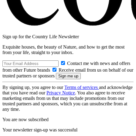
Sign up for the Country Life Newsletter
Exquisite houses, the beauty of Nature, and how to get the most
from your life, straight to your inbox.
Contact me with news and offers
from other Future brands
Receive email from us on behalf of our
trusted partners or sponsors
By signing up, you agree to our
Terms of services
and acknowledge
that you have read our
Privacy Notice
. You also agree to receive
marketing emails from us that may include promotions from our
trusted partners and sponsors, which you can unsubscribe from at
any time.
You are now subscribed
Your newsletter sign-up was successful