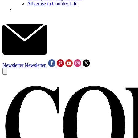
Advertise in Country Life
Newsletter
Newsletter