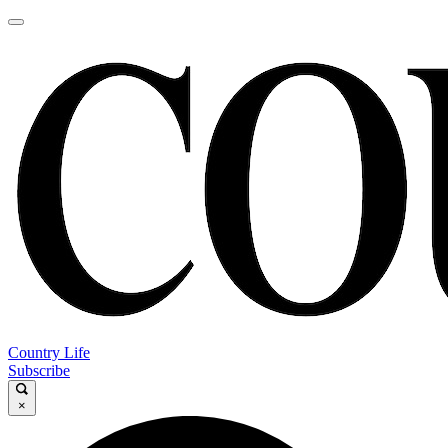
Country Life
Subscribe
×