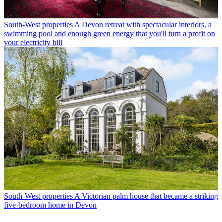
South-West properties
A Devon retreat with spectacular interiors, a
swimming pool and enough green energy that you'll turn a profit on
your electricity bill
South-West properties
A Victorian palm house that became a striking
five-bedroom home in Devon