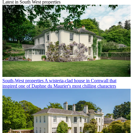
Latest in South West properties
South-West properties
A wisteria-clad house in Cornwall that
inspired one of Daphne du Maurier's most chilling characters