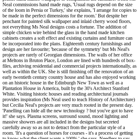
Neal commissions hand made rugs, 'Usual rugs depend on the size
of the loom in Persia or Turkey,' she explains, 'I arrange for copies to
be made in the perfect dimensions for the room.' But despite her
penchant for painted silk wallpaper and inlaid cherry wood floors,
not everything Ms Neal designs costs a fortune. The addition of
simple chicken wire behind the glass in the hand made kitchen
cabinets creates a soft effect and existing curtains and furniture can
be incorporated into the plans. Eighteenth century furnishings and
design are her favourite; 'because of the symmetry' but Ms Neal's
projects are rarely of Georgian dimensions. The walls of her office
at Meltons in Bruton Place, London are lined with hundreds of box-
files, archiving residential and commercial projects internationally, as
well as within the UK. She is still finishing off the renovation of an
early twentieth century country house and has also enjoyed working
on an historic house in the Edinburgh New Town as well as a
Plantation House in America, built by the 30's Architect Stanford
White. Visiting historic houses and reading architectural journals
provides inspiration (Ms Neal used to teach History of Architecture)
but Cecilia Neal's projects are very much rooted in the present day.
'Panelling can hide all the new technology ? but you've got to have
it!' she says. Plasma screens, surround sound, mood lighting and
massive showers are all included in the designs but secreted
carefully away so as not to detract from the particular style of a
room. 'It's a question of horses for courses - it's a process of getting
to know what the client wants a 100%,' she says. Needless to say