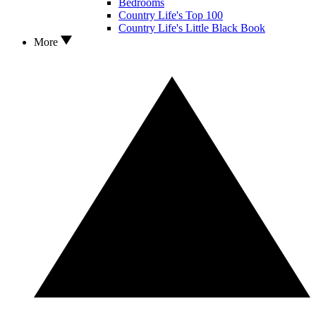
Bedrooms
Country Life's Top 100
Country Life's Little Black Book
More