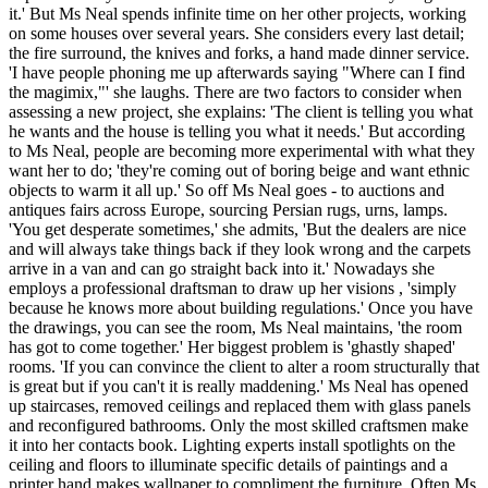
it.' But Ms Neal spends infinite time on her other projects, working
on some houses over several years. She considers every last detail;
the fire surround, the knives and forks, a hand made dinner service.
'I have people phoning me up afterwards saying "Where can I find
the magimix,"' she laughs. There are two factors to consider when
assessing a new project, she explains: 'The client is telling you what
he wants and the house is telling you what it needs.' But according
to Ms Neal, people are becoming more experimental with what they
want her to do; 'they're coming out of boring beige and want ethnic
objects to warm it all up.' So off Ms Neal goes - to auctions and
antiques fairs across Europe, sourcing Persian rugs, urns, lamps.
'You get desperate sometimes,' she admits, 'But the dealers are nice
and will always take things back if they look wrong and the carpets
arrive in a van and can go straight back into it.' Nowadays she
employs a professional draftsman to draw up her visions , 'simply
because he knows more about building regulations.' Once you have
the drawings, you can see the room, Ms Neal maintains, 'the room
has got to come together.' Her biggest problem is 'ghastly shaped'
rooms. 'If you can convince the client to alter a room structurally that
is great but if you can't it is really maddening.' Ms Neal has opened
up staircases, removed ceilings and replaced them with glass panels
and reconfigured bathrooms. Only the most skilled craftsmen make
it into her contacts book. Lighting experts install spotlights on the
ceiling and floors to illuminate specific details of paintings and a
printer hand makes wallpaper to compliment the furniture. Often Ms