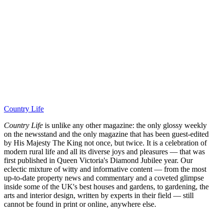
Country Life
Country Life
is unlike any other magazine: the only glossy weekly
on the newsstand and the only magazine that has been guest-edited
by His Majesty The King not once, but twice. It is a celebration of
modern rural life and all its diverse joys and pleasures — that was
first published in Queen Victoria's Diamond Jubilee year. Our
eclectic mixture of witty and informative content — from the most
up-to-date property news and commentary and a coveted glimpse
inside some of the UK's best houses and gardens, to gardening, the
arts and interior design, written by experts in their field — still
cannot be found in print or online, anywhere else.