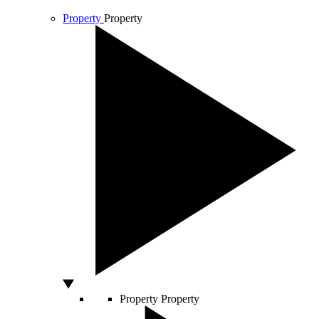
Property
Property
Property
Property