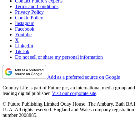
Contact Future's experts
Terms and Conditions
Privacy Policy
Cookie Policy
Instagram
Facebook
Youtube
X
LinkedIn
TikTok
Do not sell or share my personal information
Add as a preferred source on Google
Country Life is part of Future plc, an international media group and
leading digital publisher.
Visit our corporate site
.
© Future Publishing Limited Quay House, The Ambury, Bath BA1
1UA. All rights reserved. England and Wales company registration
number 2008885.