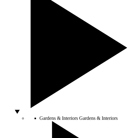
Gardens & Interiors
Gardens & Interiors