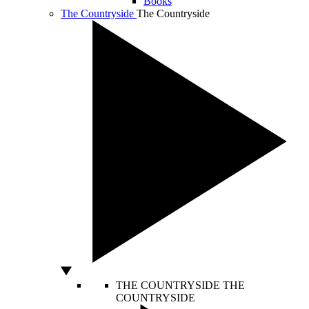
Books
The Countryside
The Countryside
THE COUNTRYSIDE
THE
COUNTRYSIDE