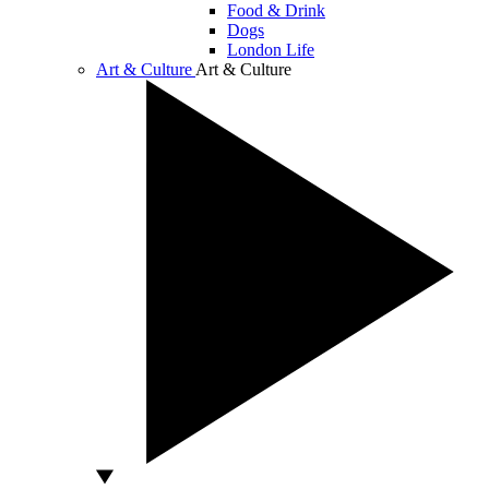
Food & Drink
Dogs
London Life
Art & Culture
Art & Culture