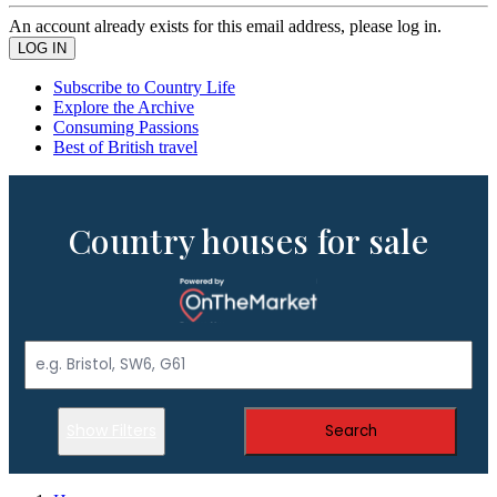
An account already exists for this email address, please log in.
Subscribe to Country Life
Explore the Archive
Consuming Passions
Best of British travel
Country houses for sale
Show Filters
Search