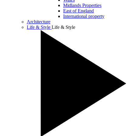
Midlands Properties
East of England
International property
Architecture
Life & Style
Life & Style