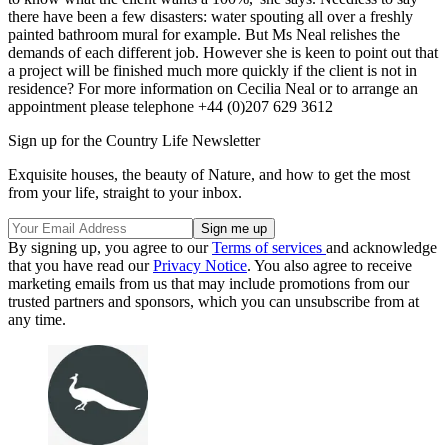
there have been a few disasters: water spouting all over a freshly
painted bathroom mural for example. But Ms Neal relishes the
demands of each different job. However she is keen to point out that
a project will be finished much more quickly if the client is not in
residence? For more information on Cecilia Neal or to arrange an
appointment please telephone +44 (0)207 629 3612
Sign up for the Country Life Newsletter
Exquisite houses, the beauty of Nature, and how to get the most
from your life, straight to your inbox.
By signing up, you agree to our
Terms of services
and acknowledge
that you have read our
Privacy Notice
. You also agree to receive
marketing emails from us that may include promotions from our
trusted partners and sponsors, which you can unsubscribe from at
any time.