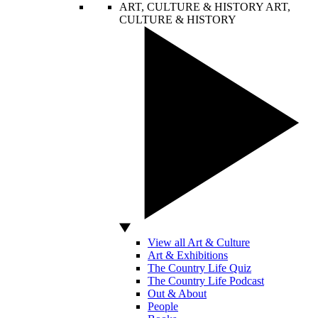
ART, CULTURE & HISTORY
ART,
CULTURE & HISTORY
View all Art & Culture
Art & Exhibitions
The Country Life Quiz
The Country Life Podcast
Out & About
People