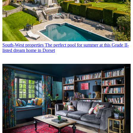
South-West properties
The perfect pool for summer at this Grade II-
listed dream home in Dorset