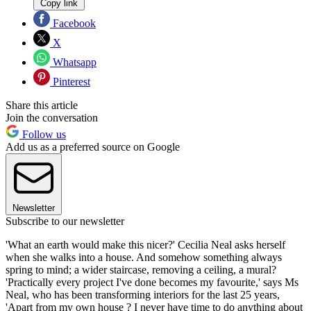
Copy link
Facebook
X
Whatsapp
Pinterest
Share this article
Join the conversation
Follow us
Add us as a preferred source on Google
Newsletter
Subscribe to our newsletter
'What an earth would make this nicer?' Cecilia Neal asks herself
when she walks into a house. And somehow something always
spring to mind; a wider staircase, removing a ceiling, a mural?
'Practically every project I've done becomes my favourite,' says Ms
Neal, who has been transforming interiors for the last 25 years,
'Apart from my own house ? I never have time to do anything about