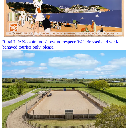
Rural Life
No shirt, no shoes, no respect: Well dressed and well-
behaved tourists only, please