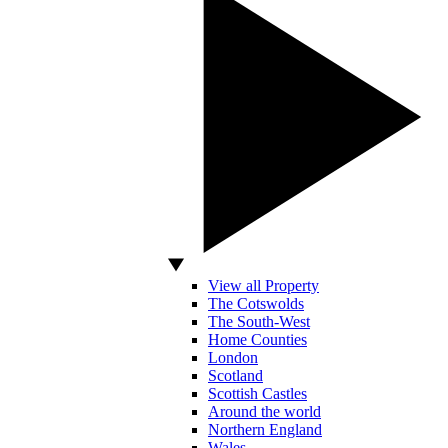
View all Property
The Cotswolds
The South-West
Home Counties
London
Scotland
Scottish Castles
Around the world
Northern England
Wales