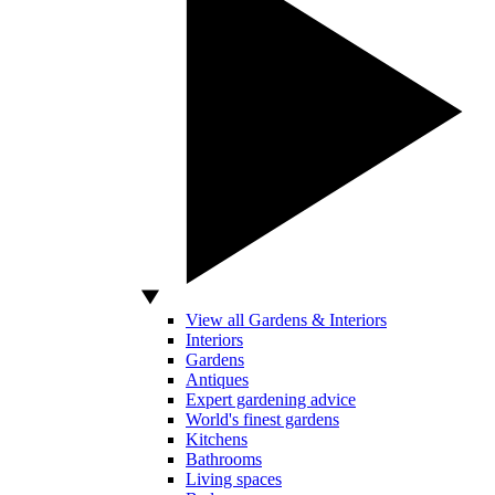
View all Gardens & Interiors
Interiors
Gardens
Antiques
Expert gardening advice
World's finest gardens
Kitchens
Bathrooms
Living spaces