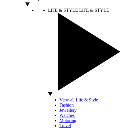
LIFE & STYLE
LIFE & STYLE
View all Life & Style
Fashion
Jewellery
Watches
Motoring
Travel