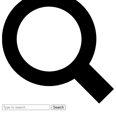
Search