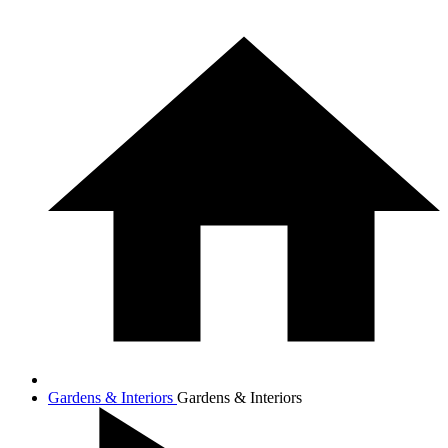
Gardens & Interiors
Gardens & Interiors