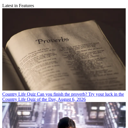
Latest in Features
Country Life Quiz
Can you finish the proverb? Try your luck in the
Country Life Quiz of the Day, August 6, 2026