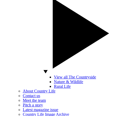
View all The Countryside
Nature & Wildlife
Rural Life
About Country Life
Contact us
Meet the team
Pitch a story
Latest magazine issue
Country Life Image Archive