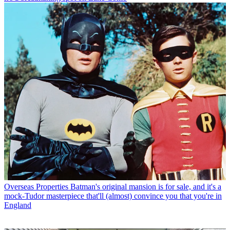
Overseas Properties
Batman's original mansion is for sale, and it's a
mock-Tudor masterpiece that'll (almost) convince you that you're in
England