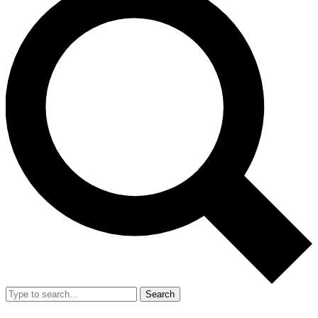
Search