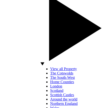
View all Property
The Cotswolds
The South-West
Home Counties
London
Scotland
Scottish Castles
Around the world
Northern England
Wales