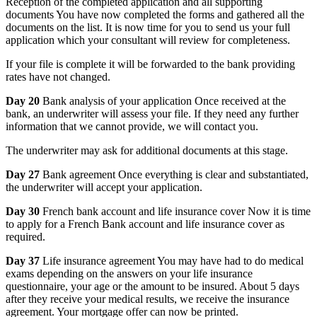
Reception of the completed application and all supporting
documents You have now completed the forms and gathered all the
documents on the list. It is now time for you to send us your full
application which your consultant will review for completeness.
If your file is complete it will be forwarded to the bank providing
rates have not changed.
Day 20
Bank analysis of your application Once received at the
bank, an underwriter will assess your file. If they need any further
information that we cannot provide, we will contact you.
The underwriter may ask for additional documents at this stage.
Day 27
Bank agreement Once everything is clear and substantiated,
the underwriter will accept your application.
Day 30
French bank account and life insurance cover Now it is time
to apply for a French Bank account and life insurance cover as
required.
Day 37
Life insurance agreement You may have had to do medical
exams depending on the answers on your life insurance
questionnaire, your age or the amount to be insured. About 5 days
after they receive your medical results, we receive the insurance
agreement. Your mortgage offer can now be printed.