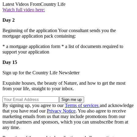
Latest Videos From
Country Life
Watch full video here:
Day 2
Beginning of the application Your consultant sends you the
mortgage application pack containing:
* a mortgage application form * a list of documents required to
support your application
Day 15
Sign up for the Country Life Newsletter
Exquisite houses, the beauty of Nature, and how to get the most
from your life, straight to your inbox.
By signing up, you agree to our
Terms of services
and acknowledge
that you have read our
Privacy Notice
. You also agree to receive
marketing emails from us that may include promotions from our
trusted partners and sponsors, which you can unsubscribe from at
any time.