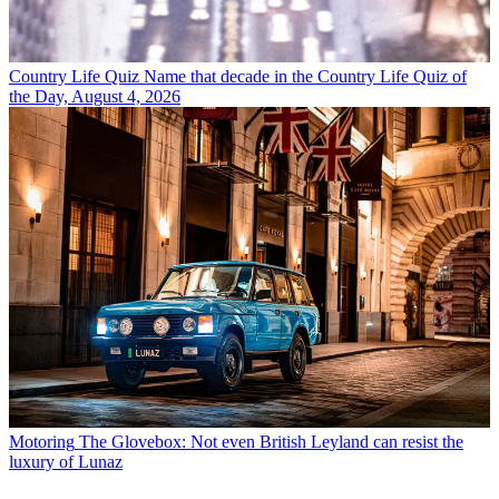
Country Life Quiz
Name that decade in the Country Life Quiz of
the Day, August 4, 2026
Motoring
The Glovebox: Not even British Leyland can resist the
luxury of Lunaz