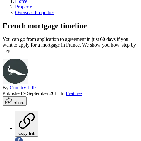
Home
Property
Overseas Properties
French mortgage timeline
You can go from application to agreement in just 60 days if you
want to apply for a mortgage in France. We show you how, step by
step.
By
Country Life
Published
9 September 2011
In
Features
Share
Copy link