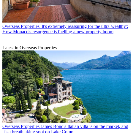
Overseas Properties
'It's extremely reassuring for the ultra-wealthy':
How Monaco's resurgence is fuelling a new property boom
Latest in Overseas Properties
Overseas Properties
James Bond's Italian villa is on the market, and
it's a breathtaking spot on Lake Como