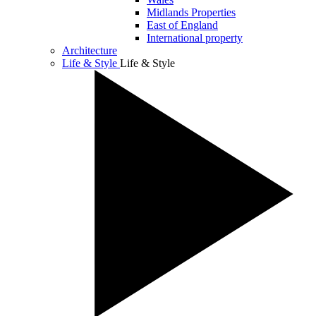
Midlands Properties
East of England
International property
Architecture
Life & Style
Life & Style