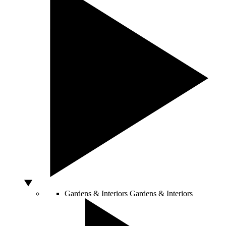
Gardens & Interiors
Gardens & Interiors