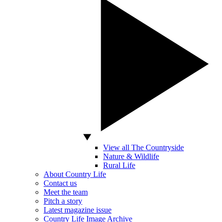
View all The Countryside
Nature & Wildlife
Rural Life
About Country Life
Contact us
Meet the team
Pitch a story
Latest magazine issue
Country Life Image Archive