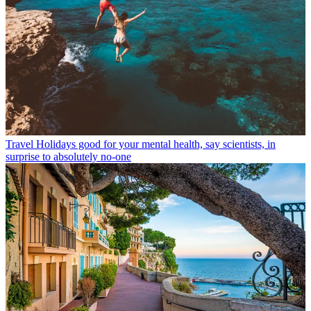
Travel
Holidays good for your mental health, say scientists, in
surprise to absolutely no-one