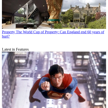
Property
The World Cup of Property: Can England end 60 years of
hurt?
Latest in Features