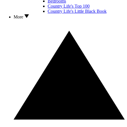
Bedrooms
Country Life's Top 100
Country Life's Little Black Book
More