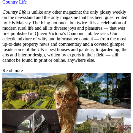
Country Life
Country Life
is unlike any other magazine: the only glossy weekly
on the newsstand and the only magazine that has been guest-edited
by His Majesty The King not once, but twice. It is a celebration of
modern rural life and all its diverse joys and pleasures — that was
first published in Queen Victoria's Diamond Jubilee year. Our
eclectic mixture of witty and informative content — from the most
up-to-date property news and commentary and a coveted glimpse
inside some of the UK's best houses and gardens, to gardening, the
arts and interior design, written by experts in their field — still
cannot be found in print or online, anywhere else.
Read more