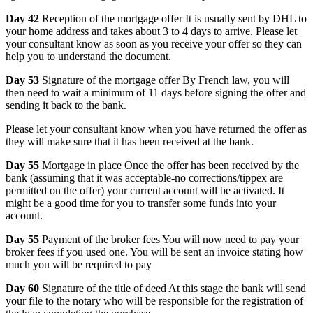
Day 42
Reception of the mortgage offer It is usually sent by DHL to
your home address and takes about 3 to 4 days to arrive. Please let
your consultant know as soon as you receive your offer so they can
help you to understand the document.
Day 53
Signature of the mortgage offer By French law, you will
then need to wait a minimum of 11 days before signing the offer and
sending it back to the bank.
Please let your consultant know when you have returned the offer as
they will make sure that it has been received at the bank.
Day 55
Mortgage in place Once the offer has been received by the
bank (assuming that it was acceptable-no corrections/tippex are
permitted on the offer) your current account will be activated. It
might be a good time for you to transfer some funds into your
account.
Day 55
Payment of the broker fees You will now need to pay your
broker fees if you used one. You will be sent an invoice stating how
much you will be required to pay
Day 60
Signature of the title of deed At this stage the bank will send
your file to the notary who will be responsible for the registration of