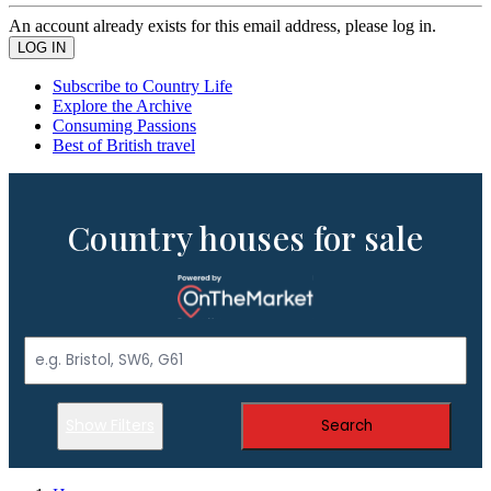
An account already exists for this email address, please log in.
Subscribe to Country Life
Explore the Archive
Consuming Passions
Best of British travel
Country houses for sale
Show Filters
Search