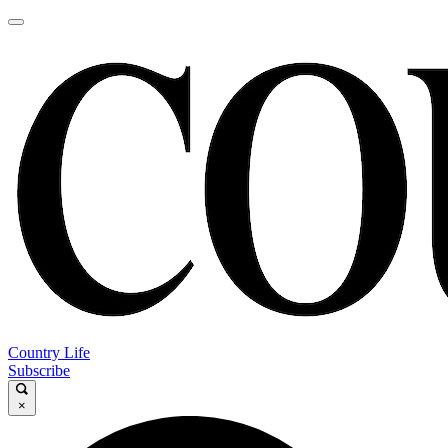
Country Life
Subscribe
×