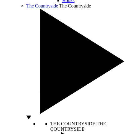
Books
The Countryside
The Countryside
THE COUNTRYSIDE
THE
COUNTRYSIDE