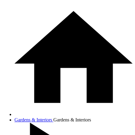
Gardens & Interiors
Gardens & Interiors