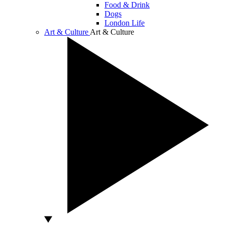
Food & Drink
Dogs
London Life
Art & Culture
Art & Culture