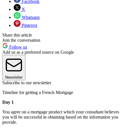
Facebook
X
Whatsapp
Pinterest
Share this article
Join the conversation
Follow us
Add us as a preferred source on Google
Newsletter
Subscribe to our newsletter
Timeline for getting a French Mortgage
Day 1
You agree on a mortgage product which your consultant believes
you will be successful in obtaining based on the information you
provide.