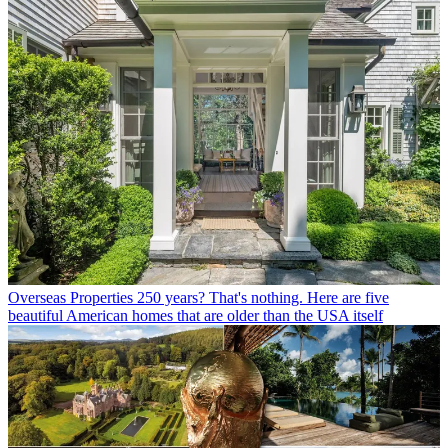
Overseas Properties
250 years? That's nothing. Here are five
beautiful American homes that are older than the USA itself