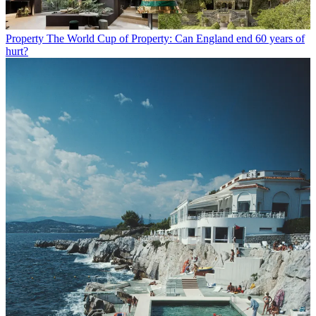
Property
The World Cup of Property: Can England end 60 years of
hurt?