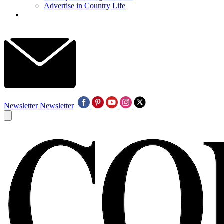
Advertise in Country Life
Newsletter
Newsletter