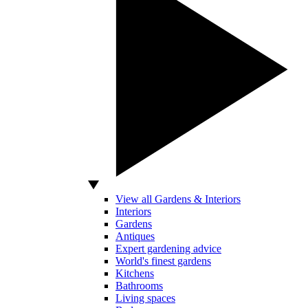
View all Gardens & Interiors
Interiors
Gardens
Antiques
Expert gardening advice
World's finest gardens
Kitchens
Bathrooms
Living spaces