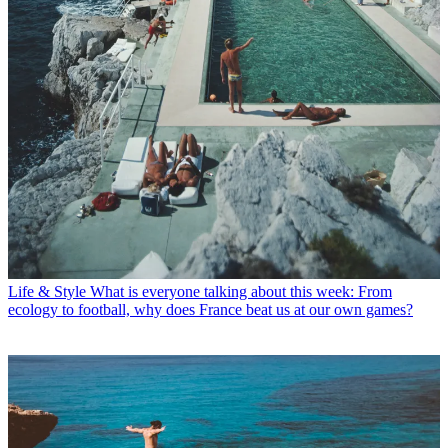
Life & Style
What is everyone talking about this week: From
ecology to football, why does France beat us at our own games?