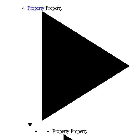
Property
Property
Property
Property