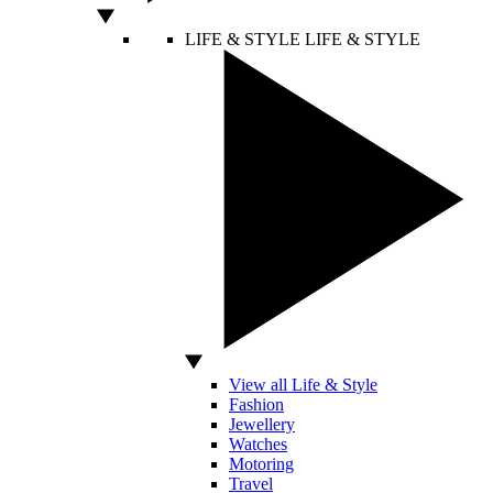
LIFE & STYLE
LIFE & STYLE
View all Life & Style
Fashion
Jewellery
Watches
Motoring
Travel