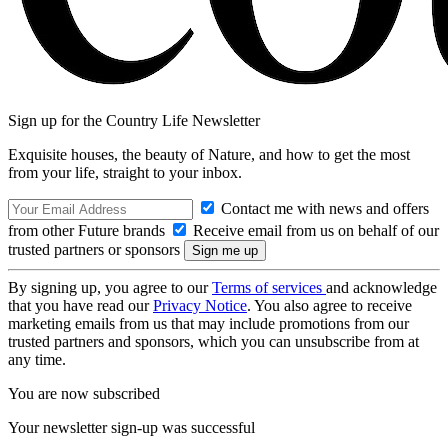
Sign up for the Country Life Newsletter
Exquisite houses, the beauty of Nature, and how to get the most
from your life, straight to your inbox.
Contact me with news and offers
from other Future brands
Receive email from us on behalf of our
trusted partners or sponsors
By signing up, you agree to our
Terms of services
and acknowledge
that you have read our
Privacy Notice
. You also agree to receive
marketing emails from us that may include promotions from our
trusted partners and sponsors, which you can unsubscribe from at
any time.
You are now subscribed
Your newsletter sign-up was successful