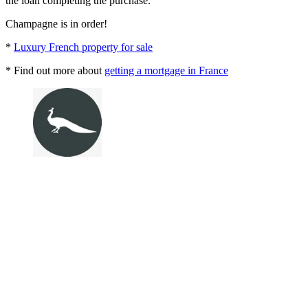
the loan completing the purchase.
Champagne is in order!
*
Luxury French property for sale
* Find out more about
getting a mortgage in France