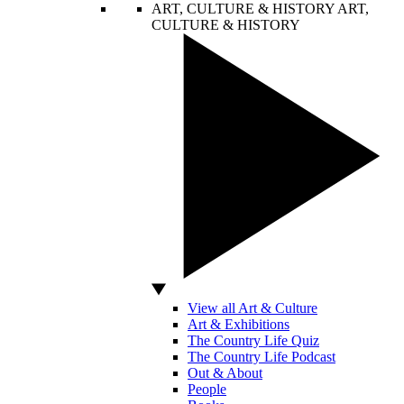
ART, CULTURE & HISTORY
ART,
CULTURE & HISTORY
View all Art & Culture
Art & Exhibitions
The Country Life Quiz
The Country Life Podcast
Out & About
People