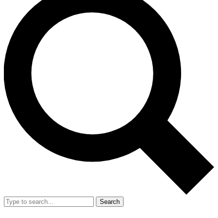
Search