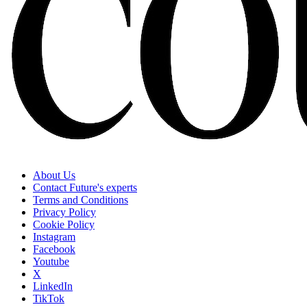
About Us
Contact Future's experts
Terms and Conditions
Privacy Policy
Cookie Policy
Instagram
Facebook
Youtube
X
LinkedIn
TikTok