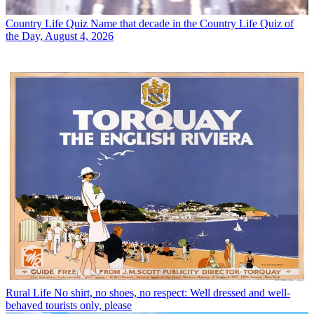
Country Life Quiz
Name that decade in the Country Life Quiz of
the Day, August 4, 2026
Rural Life
No shirt, no shoes, no respect: Well dressed and well-
behaved tourists only, please