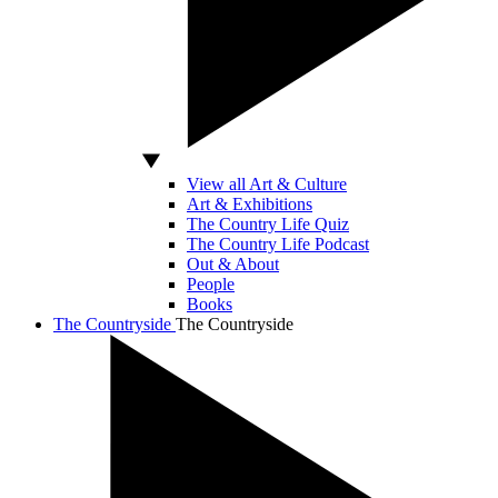
View all Art & Culture
Art & Exhibitions
The Country Life Quiz
The Country Life Podcast
Out & About
People
Books
The Countryside
The Countryside