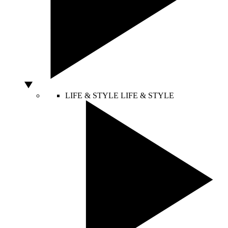
LIFE & STYLE
LIFE & STYLE