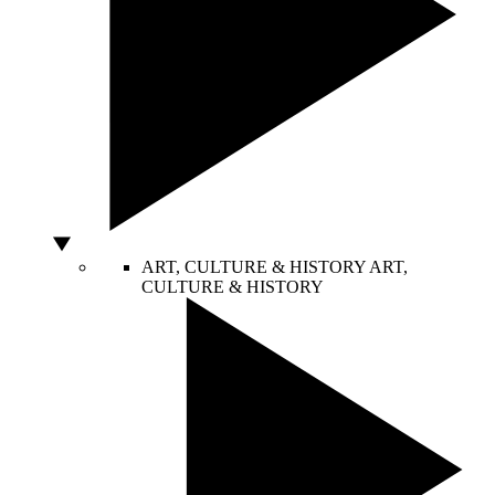
ART, CULTURE & HISTORY
ART,
CULTURE & HISTORY