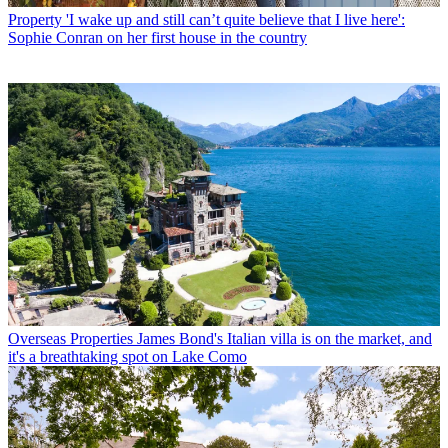
Property
'I wake up and still can’t quite believe that I live here':
Sophie Conran on her first house in the country
Overseas Properties
James Bond's Italian villa is on the market, and
it's a breathtaking spot on Lake Como