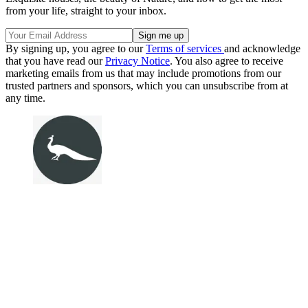
from your life, straight to your inbox.
By signing up, you agree to our
Terms of services
and acknowledge
that you have read our
Privacy Notice
. You also agree to receive
marketing emails from us that may include promotions from our
trusted partners and sponsors, which you can unsubscribe from at
any time.