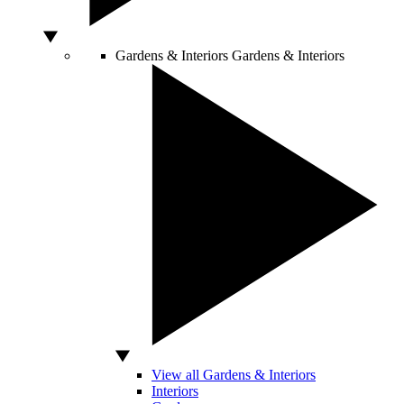
Gardens & Interiors
Gardens & Interiors
View all Gardens & Interiors
Interiors