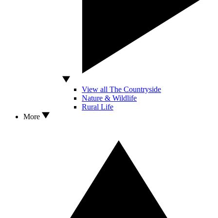
View all The Countryside
Nature & Wildlife
Rural Life
More