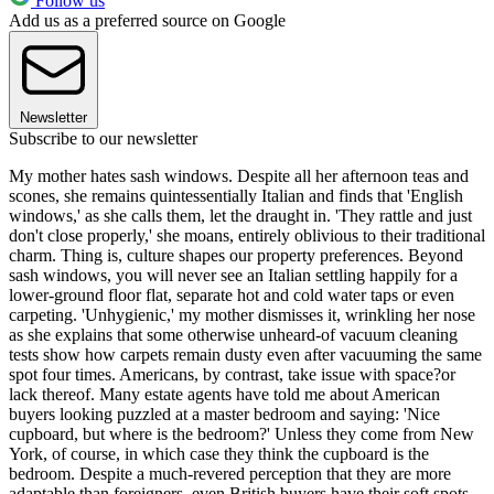
Follow us
Add us as a preferred source on Google
Newsletter
Subscribe to our newsletter
My mother hates sash windows. Despite all her afternoon teas and
scones, she remains quintessentially Italian and finds that 'English
windows,' as she calls them, let the draught in. 'They rattle and just
don't close properly,' she moans, entirely oblivious to their traditional
charm. Thing is, culture shapes our property preferences. Beyond
sash windows, you will never see an Italian settling happily for a
lower-ground floor flat, separate hot and cold water taps or even
carpeting. 'Unhygienic,' my mother dismisses it, wrinkling her nose
as she explains that some otherwise unheard-of vacuum cleaning
tests show how carpets remain dusty even after vacuuming the same
spot four times. Americans, by contrast, take issue with space?or
lack thereof. Many estate agents have told me about American
buyers looking puzzled at a master bedroom and saying: 'Nice
cupboard, but where is the bedroom?' Unless they come from New
York, of course, in which case they think the cupboard is the
bedroom. Despite a much-revered perception that they are more
adaptable than foreigners, even British buyers have their soft spots