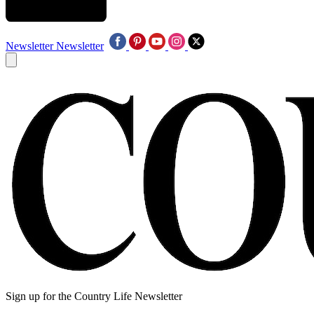
Newsletter
Newsletter
Sign up for the Country Life Newsletter