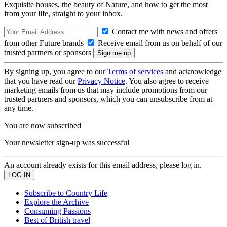
Exquisite houses, the beauty of Nature, and how to get the most
from your life, straight to your inbox.
Contact me with news and offers
from other Future brands
Receive email from us on behalf of our
trusted partners or sponsors
By signing up, you agree to our
Terms of services
and acknowledge
that you have read our
Privacy Notice
. You also agree to receive
marketing emails from us that may include promotions from our
trusted partners and sponsors, which you can unsubscribe from at
any time.
You are now subscribed
Your newsletter sign-up was successful
An account already exists for this email address, please log in.
Subscribe to Country Life
Explore the Archive
Consuming Passions
Best of British travel