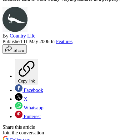
By
Country Life
Published
11 May 2006
In
Features
Share
Copy link
Facebook
X
Whatsapp
Pinterest
Share this article
Join the conversation