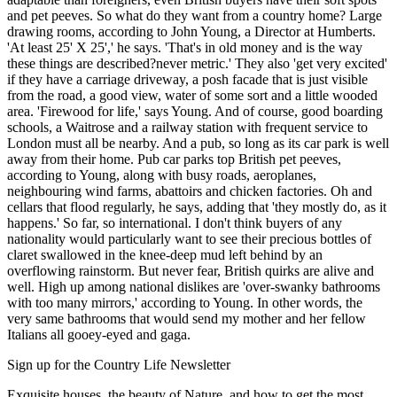
and pet peeves. So what do they want from a country home? Large
drawing rooms, according to John Young, a Director at Humberts.
'At least 25' X 25',' he says. 'That's in old money and is the way
these things are described?never metric.' They also 'get very excited'
if they have a carriage driveway, a posh facade that is just visible
from the road, a good view, water of some sort and a little wooded
area. 'Firewood for life,' says Young. And of course, good boarding
schools, a Waitrose and a railway station with frequent service to
London must all be nearby. And a pub, so long as its car park is well
away from their home. Pub car parks top British pet peeves,
according to Young, along with busy roads, aeroplanes,
neighbouring wind farms, abattoirs and chicken factories. Oh and
cellars that flood regularly, he says, adding that 'they mostly do, as it
happens.' So far, so international. I don't think buyers of any
nationality would particularly want to see their precious bottles of
claret swallowed in the knee-deep mud left behind by an
overflowing rainstorm. But never fear, British quirks are alive and
well. High up among national dislikes are 'over-swanky bathrooms
with too many mirrors,' according to Young. In other words, the
very same bathrooms that would send my mother and her fellow
Italians all gooey-eyed and gaga.
Sign up for the Country Life Newsletter
Exquisite houses, the beauty of Nature, and how to get the most