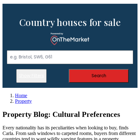
Country houses for sale
Show Filters
Search
Home
Property
Property Blog: Cultural Preferences
Every nationality has its peculiarities when looking to buy, finds
Carla. From sash windows to carpeted rooms, buyers from different
countries tend to want wildly varying features in a property.