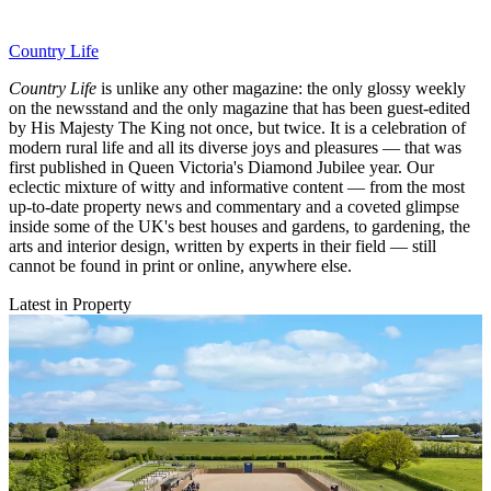
Country Life
Country Life
is unlike any other magazine: the only glossy weekly
on the newsstand and the only magazine that has been guest-edited
by His Majesty The King not once, but twice. It is a celebration of
modern rural life and all its diverse joys and pleasures — that was
first published in Queen Victoria's Diamond Jubilee year. Our
eclectic mixture of witty and informative content — from the most
up-to-date property news and commentary and a coveted glimpse
inside some of the UK's best houses and gardens, to gardening, the
arts and interior design, written by experts in their field — still
cannot be found in print or online, anywhere else.
Latest in Property