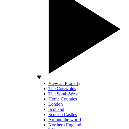
View all Property
The Cotswolds
The South-West
Home Counties
London
Scotland
Scottish Castles
Around the world
Northern England