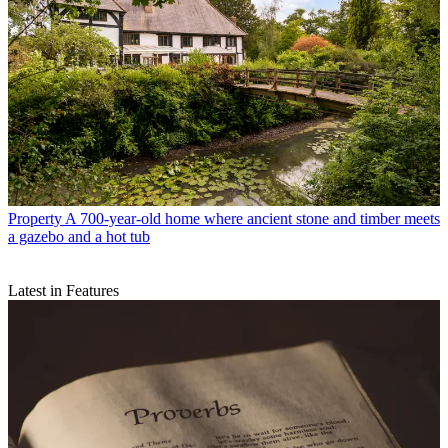
Property
A 700-year-old home where ancient stone and timber meets
a gazebo and a hot tub
Latest in Features