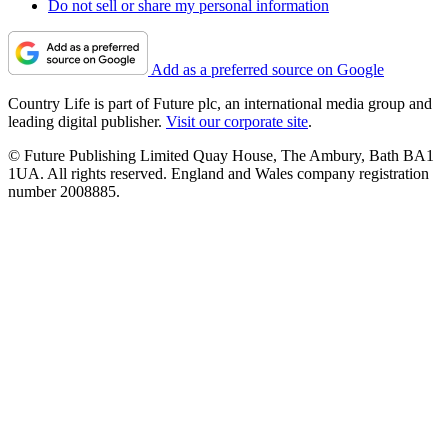
Do not sell or share my personal information
Add as a preferred source on Google
Country Life is part of Future plc, an international media group and
leading digital publisher.
Visit our corporate site
.
© Future Publishing Limited Quay House, The Ambury, Bath BA1
1UA. All rights reserved. England and Wales company registration
number 2008885.