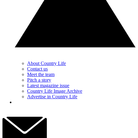
About Country Life
Contact us
Meet the team
Pitch a story
Latest magazine issue
Country Life Image Archive
Advertise in Country Life