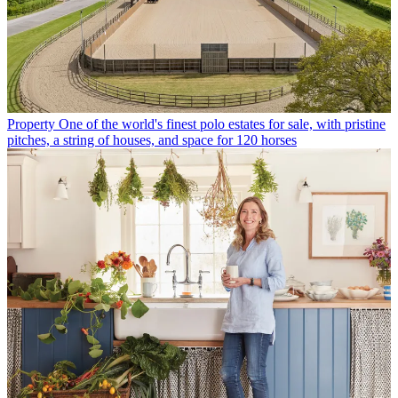
Property
One of the world's finest polo estates for sale, with pristine
pitches, a string of houses, and space for 120 horses