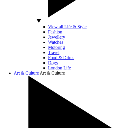
View all Life & Style
Fashion
Jewellery
Watches
Motoring
Travel
Food & Drink
Dogs
London Life
Art & Culture
Art & Culture