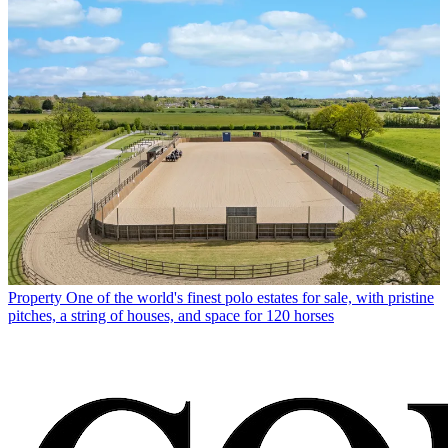
Property
One of the world's finest polo estates for sale, with pristine
pitches, a string of houses, and space for 120 horses