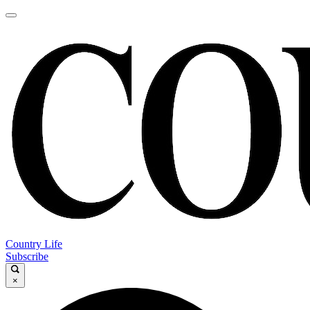
Country Life
Subscribe
×