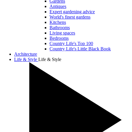
Gardens
Antiques
Expert gardening advice
World's finest gardens
Kitchens
Bathrooms
Living spaces
Bedrooms
Country Life's Top 100
Country Life's Little Black Book
Architecture
Life & Style
Life & Style