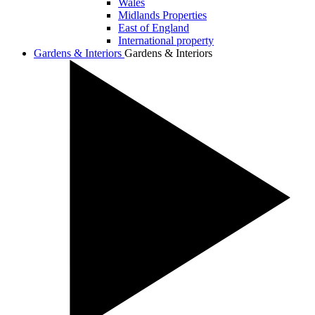
Wales
Midlands Properties
East of England
International property
Gardens & Interiors
Gardens & Interiors