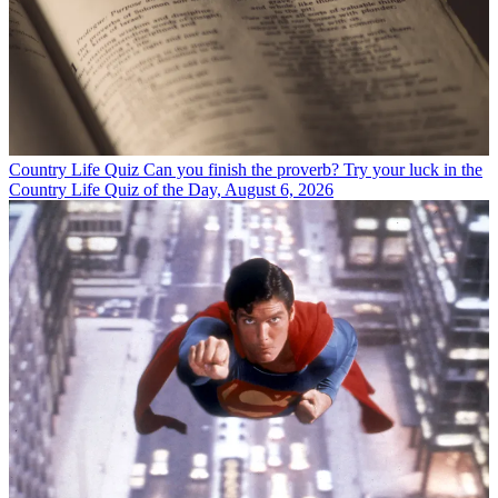
Country Life Quiz
Can you finish the proverb? Try your luck in the
Country Life Quiz of the Day, August 6, 2026