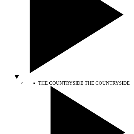
THE COUNTRYSIDE
THE COUNTRYSIDE