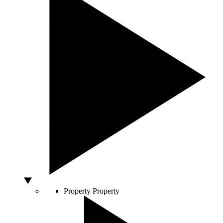
Property
Property