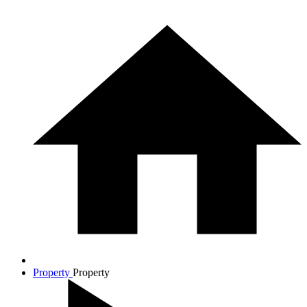
Property
Property