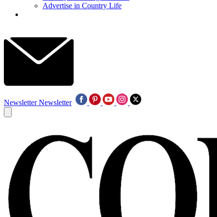
Advertise in Country Life
Newsletter
Newsletter