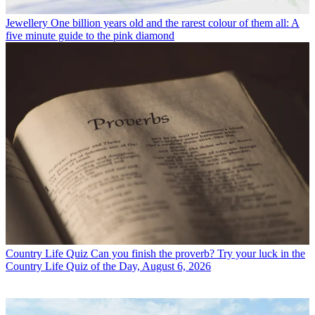
Jewellery
One billion years old and the rarest colour of them all: A
five minute guide to the pink diamond
Country Life Quiz
Can you finish the proverb? Try your luck in the
Country Life Quiz of the Day, August 6, 2026