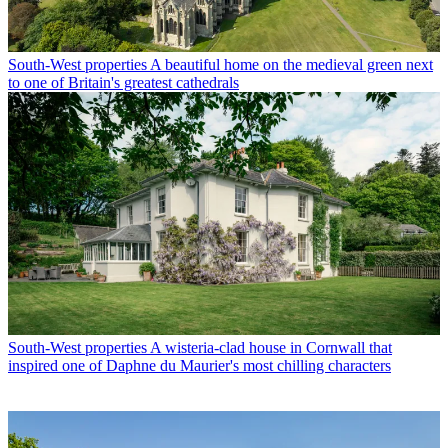
South-West properties
A beautiful home on the medieval green next
to one of Britain's greatest cathedrals
South-West properties
A wisteria-clad house in Cornwall that
inspired one of Daphne du Maurier's most chilling characters