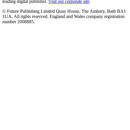
leading digital publisher.
Visit our corporate site
.
© Future Publishing Limited Quay House, The Ambury, Bath BA1
1UA. All rights reserved. England and Wales company registration
number 2008885.