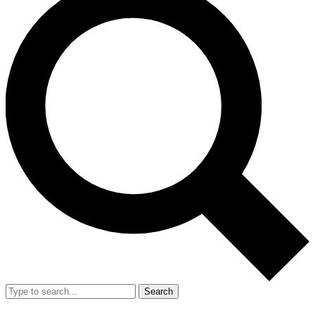
Search