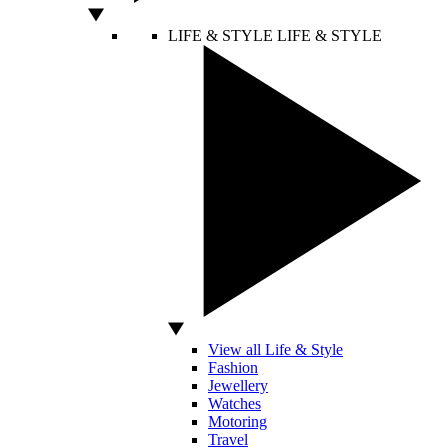
LIFE & STYLE
LIFE & STYLE
View all Life & Style
Fashion
Jewellery
Watches
Motoring
Travel