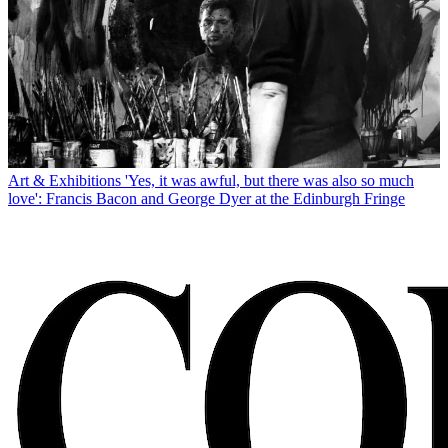
Art & Exhibitions
'Yes, it was awful, but there was also so much
love': Francis Bacon and George Dyer at the Edinburgh Fringe