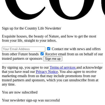
Sign up for the Country Life Newsletter
Exquisite houses, the beauty of Nature, and how to get the most
from your life, straight to your inbox.
Contact me with news and offers
from other Future brands
Receive email from us on behalf of our
trusted partners or sponsors
By signing up, you agree to our
Terms of services
and acknowledge
that you have read our
Privacy Notice
. You also agree to receive
marketing emails from us that may include promotions from our
trusted partners and sponsors, which you can unsubscribe from at
any time.
You are now subscribed
Your newsletter sign-up was successful