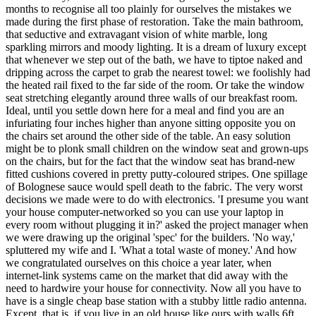
months to recognise all too plainly for ourselves the mistakes we
made during the first phase of restoration. Take the main bathroom,
that seductive and extravagant vision of white marble, long
sparkling mirrors and moody lighting. It is a dream of luxury except
that whenever we step out of the bath, we have to tiptoe naked and
dripping across the carpet to grab the nearest towel: we foolishly had
the heated rail fixed to the far side of the room. Or take the window
seat stretching elegantly around three walls of our breakfast room.
Ideal, until you settle down here for a meal and find you are an
infuriating four inches higher than anyone sitting opposite you on
the chairs set around the other side of the table. An easy solution
might be to plonk small children on the window seat and grown-ups
on the chairs, but for the fact that the window seat has brand-new
fitted cushions covered in pretty putty-coloured stripes. One spillage
of Bolognese sauce would spell death to the fabric. The very worst
decisions we made were to do with electronics. 'I presume you want
your house computer-networked so you can use your laptop in
every room without plugging it in?' asked the project manager when
we were drawing up the original 'spec' for the builders. 'No way,'
spluttered my wife and I. 'What a total waste of money.' And how
we congratulated ourselves on this choice a year later, when
internet-link systems came on the market that did away with the
need to hardwire your house for connectivity. Now all you have to
have is a single cheap base station with a stubby little radio antenna.
Except, that is, if you live in an old house like ours with walls 6ft