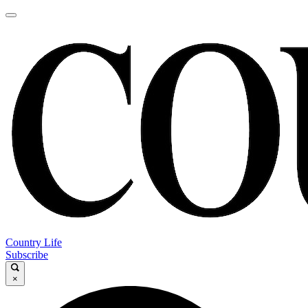
Country Life
Subscribe
×