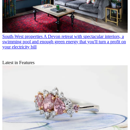
South-West properties
A Devon retreat with spectacular interiors, a
swimming pool and enough green energy that you'll turn a profit on
your electricity bill
Latest in Features