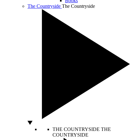
Books
The Countryside
The Countryside
THE COUNTRYSIDE
THE
COUNTRYSIDE