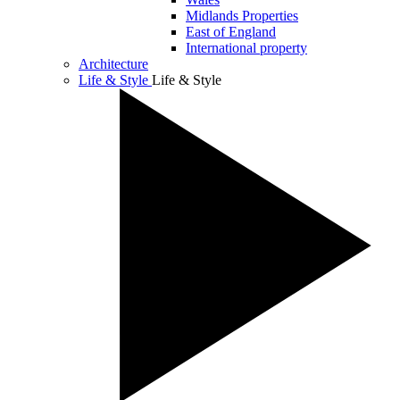
Midlands Properties
East of England
International property
Architecture
Life & Style
Life & Style