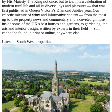
by His Majesty The King not once, but twice. It is a celebration of
modern rural life and all its diverse joys and pleasures — that was
first published in Queen Victoria's Diamond Jubilee year. Our
eclectic mixture of witty and informative content — from the most
up-to-date property news and commentary and a coveted glimpse
inside some of the UK's best houses and gardens, to gardening, the
arts and interior design, written by experts in their field — still
cannot be found in print or online, anywhere else.
Latest in South West properties