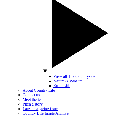
View all The Countryside
Nature & Wildlife
Rural Life
About Country Life
Contact us
Meet the team
Pitch a story
Latest magazine issue
Country Life Image Archive