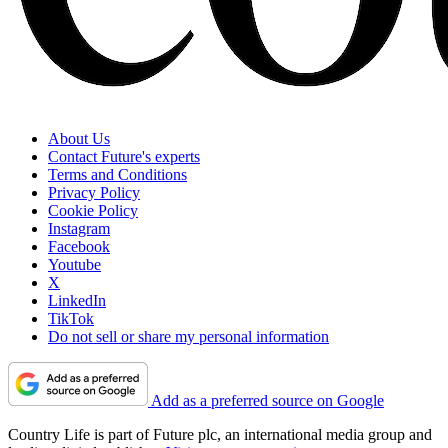
About Us
Contact Future's experts
Terms and Conditions
Privacy Policy
Cookie Policy
Instagram
Facebook
Youtube
X
LinkedIn
TikTok
Do not sell or share my personal information
Add as a preferred source on Google
Country Life is part of Future plc, an international media group and