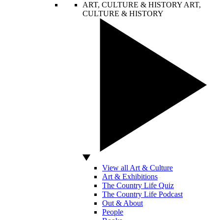
ART, CULTURE & HISTORY
ART,
CULTURE & HISTORY
View all Art & Culture
Art & Exhibitions
The Country Life Quiz
The Country Life Podcast
Out & About
People