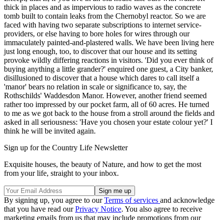
thick in places and as impervious to radio waves as the concrete
tomb built to contain leaks from the Chernobyl reactor. So we are
faced with having two separate subscriptions to internet service-
providers, or else having to bore holes for wires through our
immaculately painted-and-plastered walls. We have been living here
just long enough, too, to discover that our house and its setting
provoke wildly differing reactions in visitors. 'Did you ever think of
buying anything a little grander?' enquired one guest, a City banker,
disillusioned to discover that a house which dares to call itself a
'manor' bears no relation in scale or significance to, say, the
Rothschilds' Waddesdon Manor. However, another friend seemed
rather too impressed by our pocket farm, all of 60 acres. He turned
to me as we got back to the house from a stroll around the fields and
asked in all seriousness: 'Have you chosen your estate colour yet?' I
think he will be invited again.
Sign up for the Country Life Newsletter
Exquisite houses, the beauty of Nature, and how to get the most
from your life, straight to your inbox.
By signing up, you agree to our
Terms of services
and acknowledge
that you have read our
Privacy Notice
. You also agree to receive
marketing emails from us that may include promotions from our