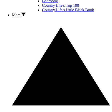
Bedrooms
Country Life's Top 100
Country Life's Little Black Book
More