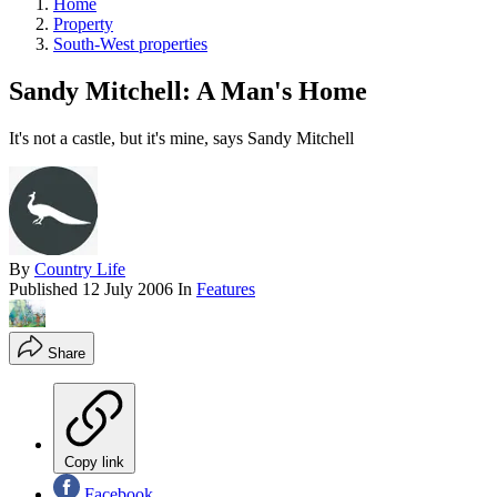
Home
Property
South-West properties
Sandy Mitchell: A Man's Home
It's not a castle, but it's mine, says Sandy Mitchell
By
Country Life
Published
12 July 2006
In
Features
Share
Copy link
Facebook