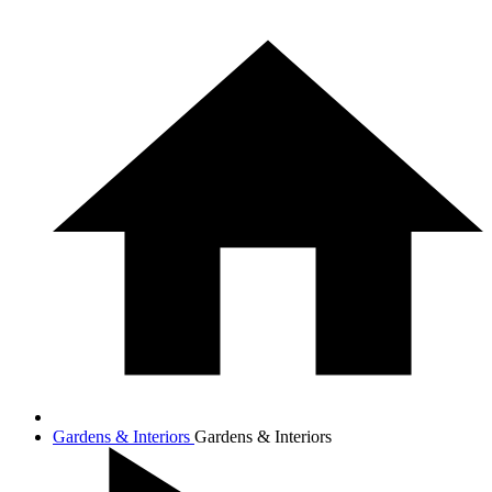
Gardens & Interiors
Gardens & Interiors