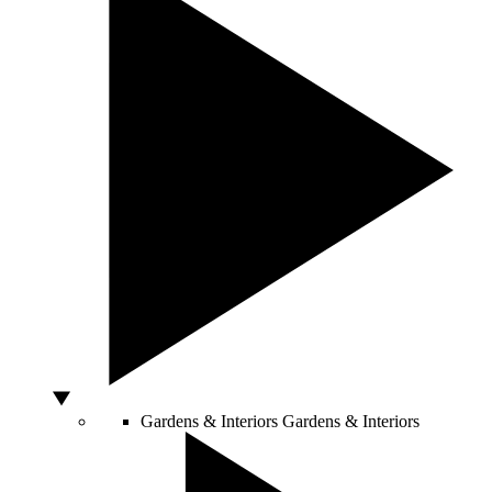
Gardens & Interiors
Gardens & Interiors