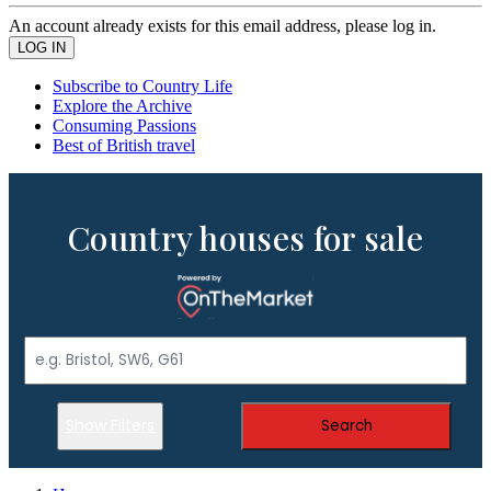
An account already exists for this email address, please log in.
Subscribe to Country Life
Explore the Archive
Consuming Passions
Best of British travel
Country houses for sale
Show Filters
Search