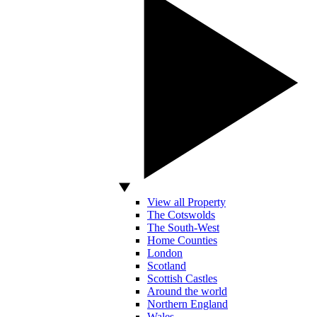
View all Property
The Cotswolds
The South-West
Home Counties
London
Scotland
Scottish Castles
Around the world
Northern England
Wales