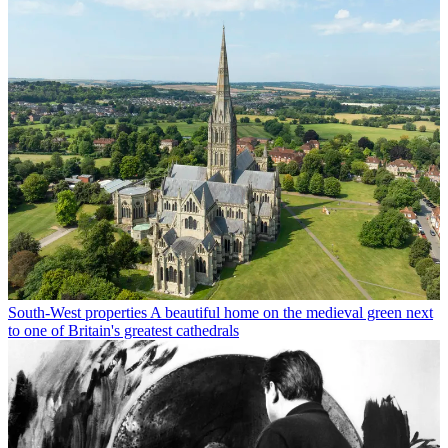
South-West properties
A beautiful home on the medieval green next
to one of Britain's greatest cathedrals