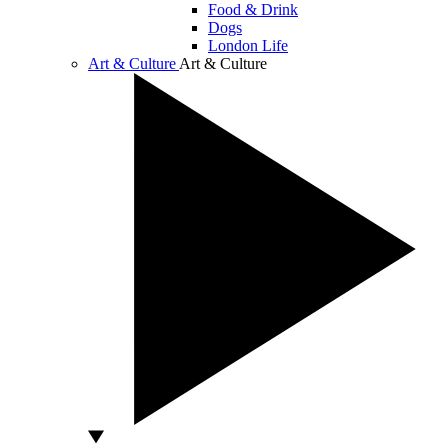
Food & Drink
Dogs
London Life
Art & Culture
Art & Culture