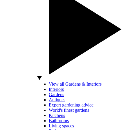
View all Gardens & Interiors
Interiors
Gardens
Antiques
Expert gardening advice
World's finest gardens
Kitchens
Bathrooms
Living spaces