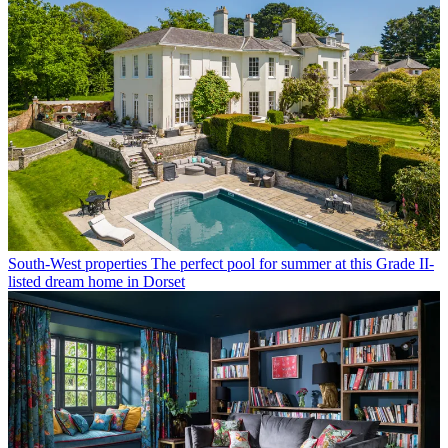
South-West properties
The perfect pool for summer at this Grade II-
listed dream home in Dorset