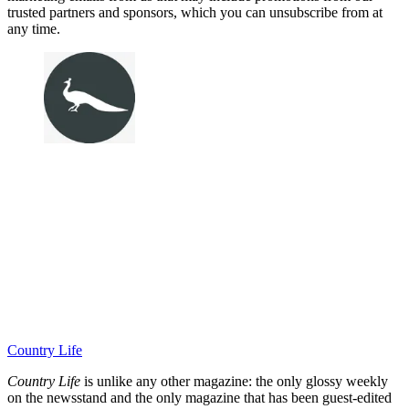
trusted partners and sponsors, which you can unsubscribe from at
any time.
Country Life
Country Life
is unlike any other magazine: the only glossy weekly
on the newsstand and the only magazine that has been guest-edited