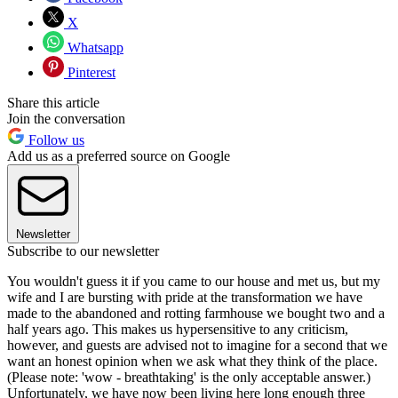
X
Whatsapp
Pinterest
Share this article
Join the conversation
Follow us
Add us as a preferred source on Google
Newsletter
Subscribe to our newsletter
You wouldn't guess it if you came to our house and met us, but my
wife and I are bursting with pride at the transformation we have
made to the abandoned and rotting farmhouse we bought two and a
half years ago. This makes us hypersensitive to any criticism,
however, and guests are advised not to imagine for a second that we
want an honest opinion when we ask what they think of the place.
(Please note: 'wow - breathtaking' is the only acceptable answer.)
Unfortunately, we have now been living here long enough three