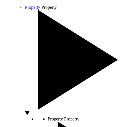
Property
Property
Property
Property