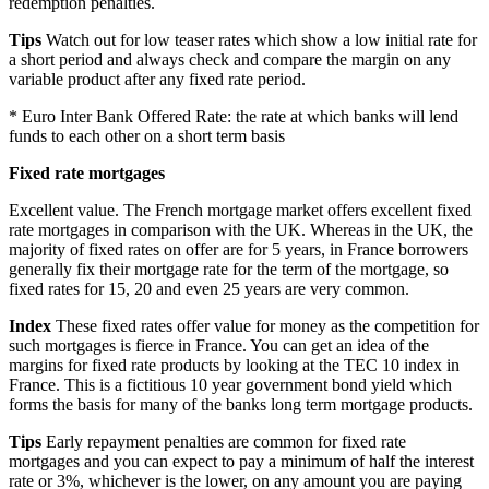
redemption penalties.
Tips
Watch out for low teaser rates which show a low initial rate for
a short period and always check and compare the margin on any
variable product after any fixed rate period.
* Euro Inter Bank Offered Rate: the rate at which banks will lend
funds to each other on a short term basis
Fixed rate mortgages
Excellent value. The French mortgage market offers excellent fixed
rate mortgages in comparison with the UK. Whereas in the UK, the
majority of fixed rates on offer are for 5 years, in France borrowers
generally fix their mortgage rate for the term of the mortgage, so
fixed rates for 15, 20 and even 25 years are very common.
Index
These fixed rates offer value for money as the competition for
such mortgages is fierce in France. You can get an idea of the
margins for fixed rate products by looking at the TEC 10 index in
France. This is a fictitious 10 year government bond yield which
forms the basis for many of the banks long term mortgage products.
Tips
Early repayment penalties are common for fixed rate
mortgages and you can expect to pay a minimum of half the interest
rate or 3%, whichever is the lower, on any amount you are paying