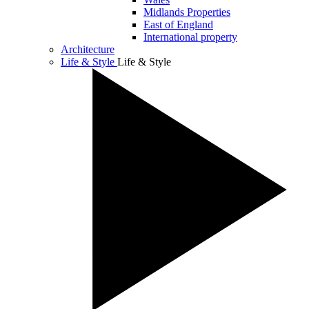
Midlands Properties
East of England
International property
Architecture
Life & Style
Life & Style