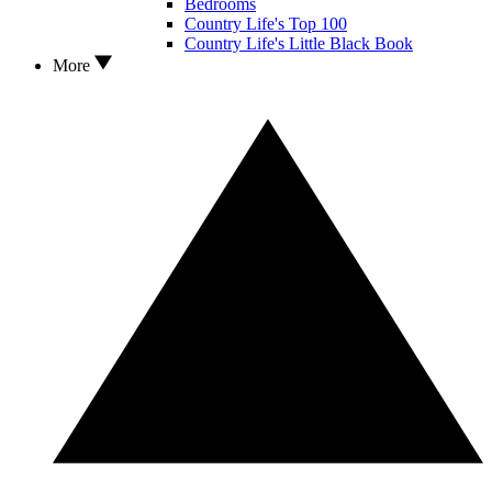
Bedrooms
Country Life's Top 100
Country Life's Little Black Book
More