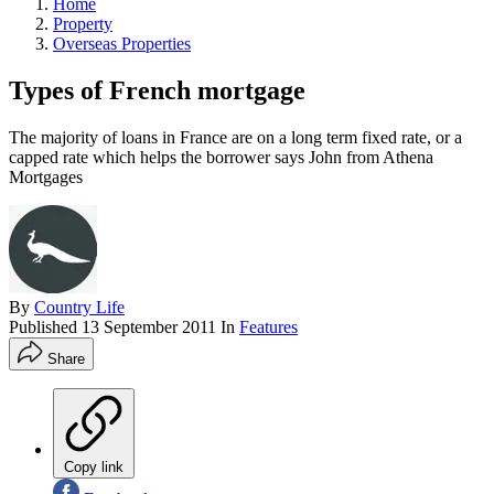
Home
Property
Overseas Properties
Types of French mortgage
The majority of loans in France are on a long term fixed rate, or a
capped rate which helps the borrower says John from Athena
Mortgages
By
Country Life
Published
13 September 2011
In
Features
Share
Copy link