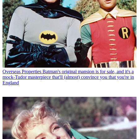
Overseas Properties
Batman's original mansion is for sale, and it's a
mock-Tudor masterpiece that'll (almost) convince you that you're in
England