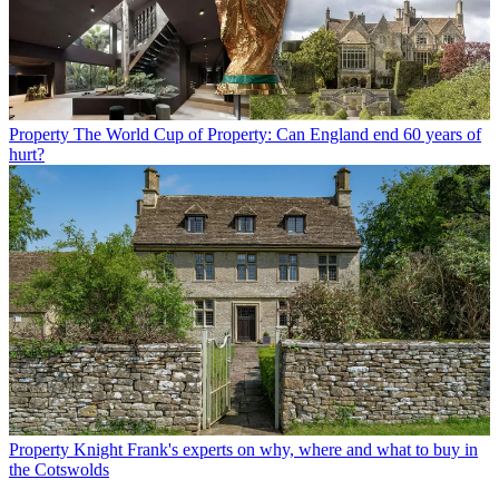
Property
The World Cup of Property: Can England end 60 years of
hurt?
Property
Knight Frank's experts on why, where and what to buy in
the Cotswolds