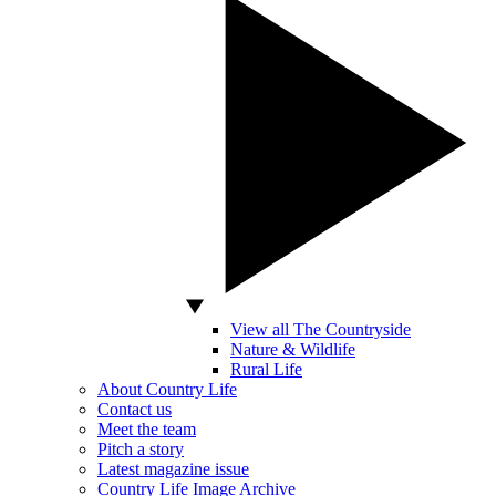
View all The Countryside
Nature & Wildlife
Rural Life
About Country Life
Contact us
Meet the team
Pitch a story
Latest magazine issue
Country Life Image Archive