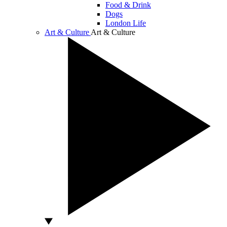
Food & Drink
Dogs
London Life
Art & Culture
Art & Culture