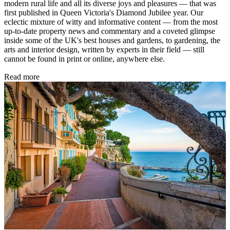
modern rural life and all its diverse joys and pleasures — that was
first published in Queen Victoria's Diamond Jubilee year. Our
eclectic mixture of witty and informative content — from the most
up-to-date property news and commentary and a coveted glimpse
inside some of the UK's best houses and gardens, to gardening, the
arts and interior design, written by experts in their field — still
cannot be found in print or online, anywhere else.
Read more