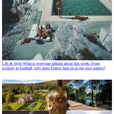
Life & Style
What is everyone talking about this week: From
ecology to football, why does France beat us at our own games?