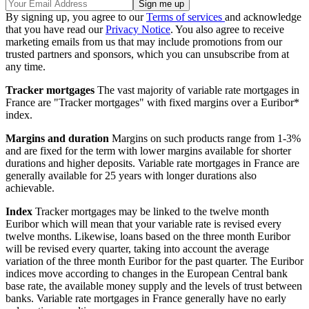
By signing up, you agree to our
Terms of services
and acknowledge
that you have read our
Privacy Notice
. You also agree to receive
marketing emails from us that may include promotions from our
trusted partners and sponsors, which you can unsubscribe from at
any time.
Tracker mortgages
The vast majority of variable rate mortgages in
France are "Tracker mortgages" with fixed margins over a Euribor*
index.
Margins and duration
Margins on such products range from 1-3%
and are fixed for the term with lower margins available for shorter
durations and higher deposits. Variable rate mortgages in France are
generally available for 25 years with longer durations also
achievable.
Index
Tracker mortgages may be linked to the twelve month
Euribor which will mean that your variable rate is revised every
twelve months. Likewise, loans based on the three month Euribor
will be revised every quarter, taking into account the average
variation of the three month Euribor for the past quarter. The Euribor
indices move according to changes in the European Central bank
base rate, the available money supply and the levels of trust between
banks. Variable rate mortgages in France generally have no early