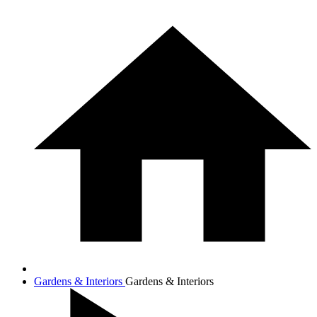
Gardens & Interiors
Gardens & Interiors