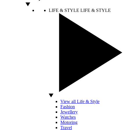
LIFE & STYLE
LIFE & STYLE
View all Life & Style
Fashion
Jewellery
Watches
Motoring
Travel