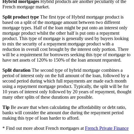
Hybrid mortgages
Hybrid products are another peculiarity of the
French mortgage market.
Split product type
The first type of Hybrid mortgage product is
based on a split of the mortgage amount between two different
mortgage types. Half of the loan might be put onto an interest only
mortgage product whilst the other half is put onto a repayment
product. This type of mortgage is generally used by buyers looking
to mix the security of a repayment mortgage product with a
reduction in overall cost brought by the interest only portion. There
will be a requirement for borrowers seeking this type of mortgage to
have net assets of 120% to 150% of the loan amount requested.
Split duration
The second type of hybrid mortgage combines a
period of interest only on the full amount of the loan, followed by a
second period during which full repayments are made each month
using a repayment mortgage product. Typically, the split will be for
10 years of interest only followed by 20 years of repayment, thought
many other splits of these durations are possible.
Tip
Be aware that when calculating the affordability or debt ratio,
banks will consider the amount due during the repayment period
making this type of loan harder to afford.
* Find out more about French mortgages at
French Private Finance