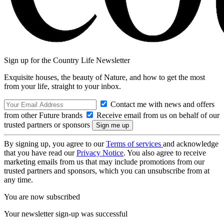
Sign up for the Country Life Newsletter
Exquisite houses, the beauty of Nature, and how to get the most
from your life, straight to your inbox.
Contact me with news and offers
from other Future brands
Receive email from us on behalf of our
trusted partners or sponsors
By signing up, you agree to our
Terms of services
and acknowledge
that you have read our
Privacy Notice
. You also agree to receive
marketing emails from us that may include promotions from our
trusted partners and sponsors, which you can unsubscribe from at
any time.
You are now subscribed
Your newsletter sign-up was successful