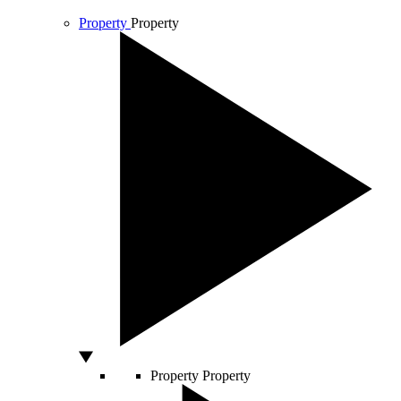
Property
Property
Property
Property