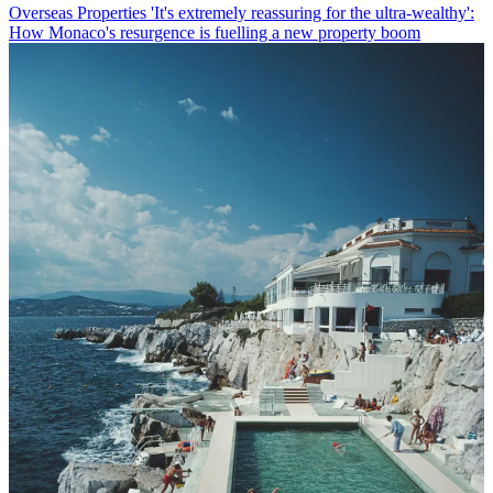
Overseas Properties
'It's extremely reassuring for the ultra-wealthy':
How Monaco's resurgence is fuelling a new property boom