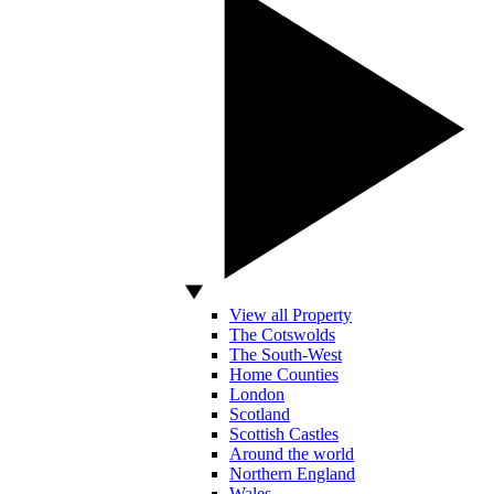
View all Property
The Cotswolds
The South-West
Home Counties
London
Scotland
Scottish Castles
Around the world
Northern England
Wales