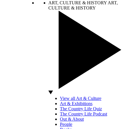
ART, CULTURE & HISTORY
ART,
CULTURE & HISTORY
View all Art & Culture
Art & Exhibitions
The Country Life Quiz
The Country Life Podcast
Out & About
People