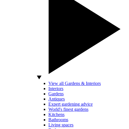
View all Gardens & Interiors
Interiors
Gardens
Antiques
Expert gardening advice
World's finest gardens
Kitchens
Bathrooms
Living spaces