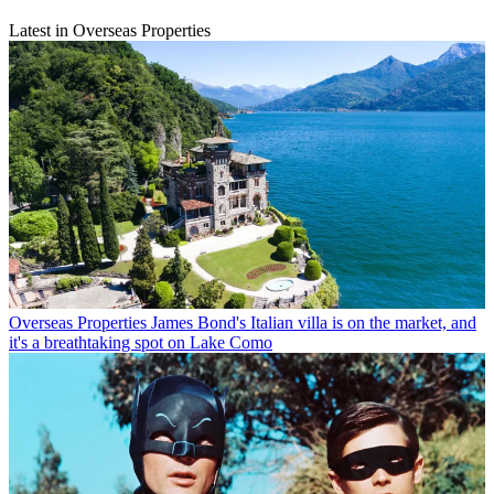
Latest in Overseas Properties
Overseas Properties
James Bond's Italian villa is on the market, and
it's a breathtaking spot on Lake Como