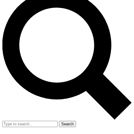
Search