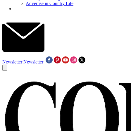
Advertise in Country Life
Newsletter
Newsletter