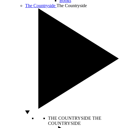
Books
The Countryside
The Countryside
THE COUNTRYSIDE
THE
COUNTRYSIDE