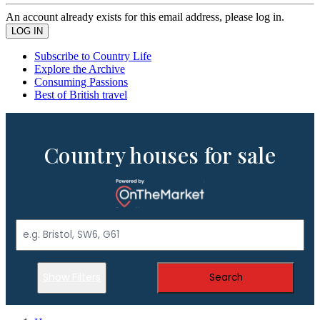
An account already exists for this email address, please log in.
Subscribe to Country Life
Explore the Archive
Consuming Passions
Best of British travel
Country houses for sale
Show Filters
Search