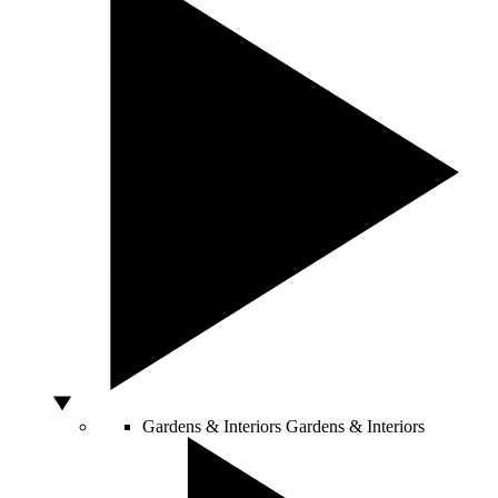
Gardens & Interiors
Gardens & Interiors