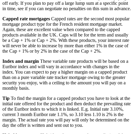
off early. If you plan to pay off a large lump sum at a specific point
in time, see if you can negotiate no penalties on this sum in advance.
Capped rate mortgages
Capped rates are the second most popular
mortgage product type for the French resident mortgage market.
Again, these are excellent value when compared to the capped
products available in the UK. Caps will be for the term and usually
be a Cap + 1% or Cap + 2%. With these products, your interest rate
will never be able to increase by more than either 1% in the case of
the Cap + 1% or by 2% in the case of the Cap + 2%.
Index and margin
These variable rate products will be based on a
Euribor index and will vary in accordance with changes in the
index. You can expect to pay a higher margin on a capped product
than on a pure variable rate tracker mortgage owing to the greater
security you enjoy, with a ceiling to the amount you will pay on a
monthly basis.
Tip
To find the margin for a capped product you have to look at the
initial rate offered for the product and then deduct the prevailing rate
of the Euribor index to which it is linked. E.g. Initial rate 3.10%,
current 3 month Euribor rate 1.1%, so 3.10 less 1.10 is 2% is the
margin. The actual rate you will pay will only be determined on the
day the offer is written and sent out to you.