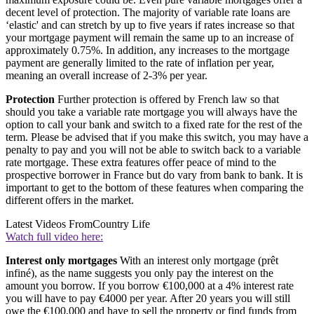
decent level of protection. The majority of variable rate loans are
‘elastic' and can stretch by up to five years if rates increase so that
your mortgage payment will remain the same up to an increase of
approximately 0.75%. In addition, any increases to the mortgage
payment are generally limited to the rate of inflation per year,
meaning an overall increase of 2-3% per year.
Protection
Further protection is offered by French law so that
should you take a variable rate mortgage you will always have the
option to call your bank and switch to a fixed rate for the rest of the
term. Please be advised that if you make this switch, you may have a
penalty to pay and you will not be able to switch back to a variable
rate mortgage. These extra features offer peace of mind to the
prospective borrower in France but do vary from bank to bank. It is
important to get to the bottom of these features when comparing the
different offers in the market.
Latest Videos From
Country Life
Watch full video here:
Interest only mortgages
With an interest only mortgage (prêt
infiné), as the name suggests you only pay the interest on the
amount you borrow. If you borrow €100,000 at a 4% interest rate
you will have to pay €4000 per year. After 20 years you will still
owe the €100,000 and have to sell the property or find funds from