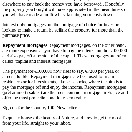
elsewhere to pay back the money you have borrowed . Hopefully
the property you bought will have appreciated in the mean time so
you will have made a profit whilst keeping your costs down.
Interest only mortgages are the mortgage of choice for investors
looking to make a return by selling the property for more than the
purchase price.
Repayment mortgages
Repayment mortgages, on the other hand,
are more expensive as you have to pay the interest on the €100,000
and also pay off a portion of the capital. These mortgages are often
called ‘capital and interest' mortgages.
The payment for €100,000 now rises to say, €7200 per year, or
almost double. Repayment mortgages are best used for main
residences or for investments, like leasebacks, where the aim is to
pay the mortgage off and enjoy the income. Repayment mortgages
(prêt ammortissables) are the most common mortgage in France and
offer the most protection and long term value.
Sign up for the Country Life Newsletter
Exquisite houses, the beauty of Nature, and how to get the most
from your life, straight to your inbox.