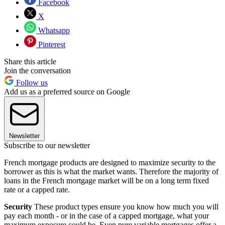
Facebook
X
Whatsapp
Pinterest
Share this article
Join the conversation
Follow us
Add us as a preferred source on Google
Newsletter
Subscribe to our newsletter
French mortgage products are designed to maximize security to the
borrower as this is what the market wants. Therefore the majority of
loans in the French mortgage market will be on a long term fixed
rate or a capped rate.
Security
These product types ensure you know how much you will
pay each month - or in the case of a capped mortgage, what your
maximum exposure could be. Even pure variable mortgages offer a