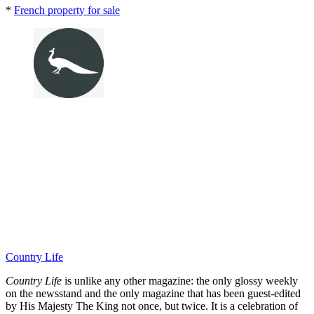
*
French property for sale
Country Life
Country Life
is unlike any other magazine: the only glossy weekly
on the newsstand and the only magazine that has been guest-edited
by His Majesty The King not once, but twice. It is a celebration of