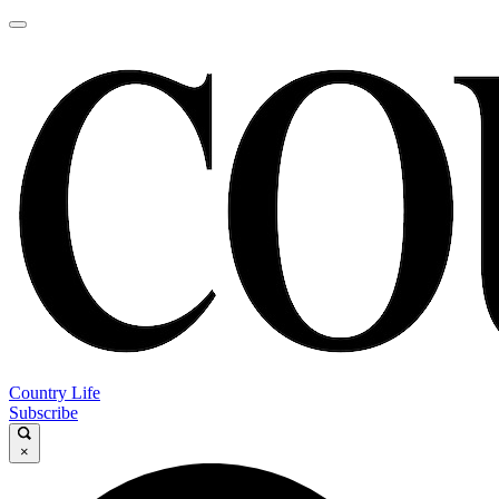
Country Life
Subscribe
×