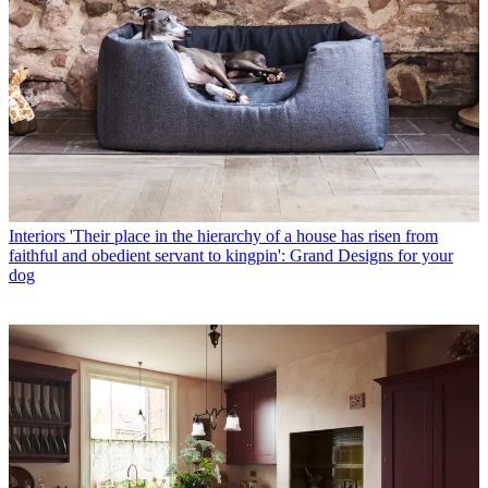
Interiors
'Their place in the hierarchy of a house has risen from
faithful and obedient servant to kingpin': Grand Designs for your
dog