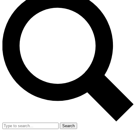
Search