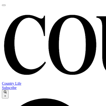
Country Life
Subscribe
×