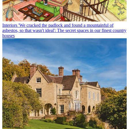
Interiors
'We cracked the padlock and found a mountainful of
asbestos, so that wasn't ideal': The secret spaces in our finest country
houses