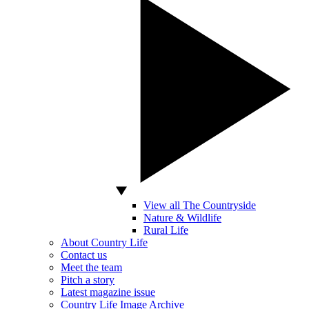
View all The Countryside
Nature & Wildlife
Rural Life
About Country Life
Contact us
Meet the team
Pitch a story
Latest magazine issue
Country Life Image Archive