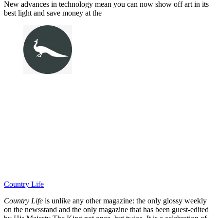
New advances in technology mean you can now show off art in its
best light and save money at the
Country Life
Country Life
is unlike any other magazine: the only glossy weekly
on the newsstand and the only magazine that has been guest-edited