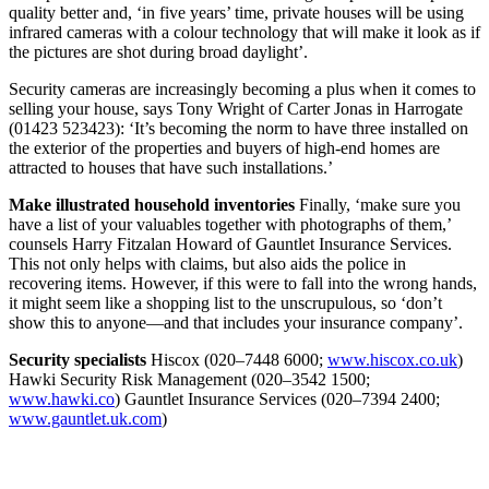
quality better and, ‘in five years’ time, private houses will be using
infrared cameras with a colour technology that will make it look as if
the pictures are shot during broad daylight’.
Security cameras are increasingly becoming a plus when it comes to
selling your house, says Tony Wright of Carter Jonas in Harrogate
(01423 523423): ‘It’s becoming the norm to have three installed on
the exterior of the properties and buyers of high-end homes are
attracted to houses that have such installations.’
Make illustrated household inventories
Finally, ‘make sure you
have a list of your valuables together with photographs of them,’
counsels Harry Fitzalan Howard of Gauntlet Insurance Services.
This not only helps with claims, but also aids the police in
recovering items. However, if this were to fall into the wrong hands,
it might seem like a shopping list to the unscrupulous, so ‘don’t
show this to anyone—and that includes your insurance company’.
Security specialists
Hiscox (020–7448 6000;
www.hiscox.co.uk
)
Hawki Security Risk Management (020–3542 1500;
www.hawki.co
) Gauntlet Insurance Services (020–7394 2400;
www.gauntlet.uk.com
)