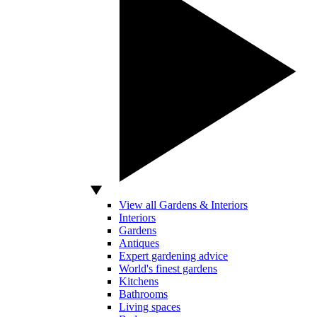
View all Gardens & Interiors
Interiors
Gardens
Antiques
Expert gardening advice
World's finest gardens
Kitchens
Bathrooms
Living spaces