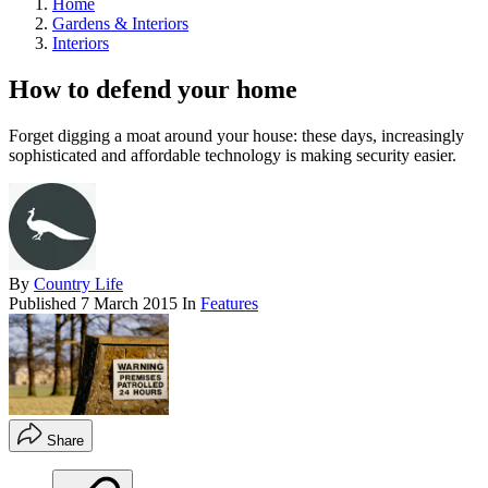
Home
Gardens & Interiors
Interiors
How to defend your home
Forget digging a moat around your house: these days, increasingly
sophisticated and affordable technology is making security easier.
By
Country Life
Published
7 March 2015
In
Features
Share