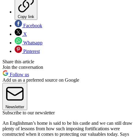
Copy link
Facebook
X
Whatsapp
Pinterest
Share this article
Join the conversation
Follow us
Add us as a preferred source on Google
Newsletter
Subscribe to our newsletter
An Englishman’s home is said to be his castle and we can still draw
plenty of lessons from how such imposing fortifications were
constructed when it comes to protecting our valuables today. Says