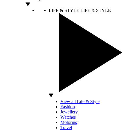
LIFE & STYLE
LIFE & STYLE
View all Life & Style
Fashion
Jewellery
Watches
Motoring
Travel