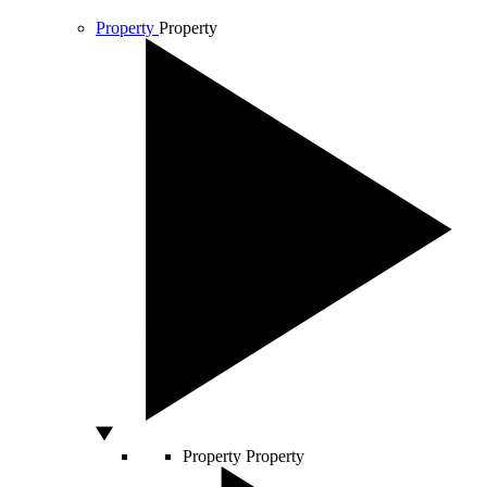
Property
Property
Property
Property