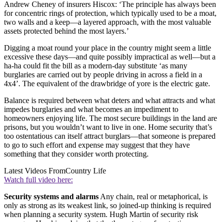
Andrew Cheney of insurers Hiscox: ‘The principle has always been
for concentric rings of protection, which typically used to be a moat,
two walls and a keep—a layered approach, with the most valuable
assets protected behind the most layers.’
Digging a moat round your place in the country might seem a little
excessive these days—and quite possibly impractical as well—but a
ha-ha could fit the bill as a modern-day substitute ‘as many
burglaries are carried out by people driving in across a field in a
4x4’. The equivalent of the drawbridge of yore is the electric gate.
Balance is required between what deters and what attracts and what
impedes burglaries and what becomes an impediment to
homeowners enjoying life. The most secure buildings in the land are
prisons, but you wouldn’t want to live in one. Home security that’s
too ostentatious can itself attract burglars—that someone is prepared
to go to such effort and expense may suggest that they have
something that they consider worth protecting.
Latest Videos From
Country Life
Watch full video here:
Security systems and alarms
Any chain, real or metaphorical, is
only as strong as its weakest link, so joined-up thinking is required
when planning a security system. Hugh Martin of security risk