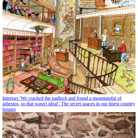
Interiors
'We cracked the padlock and found a mountainful of
asbestos, so that wasn't ideal': The secret spaces in our finest country
houses