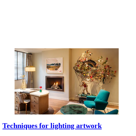
Techniques for lighting artwork