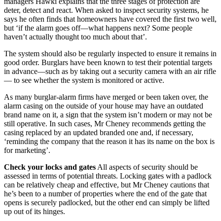
managers Hawki explains that the three stages of protection are
deter, detect and react. When asked to inspect security systems, he
says he often finds that homeowners have covered the first two well,
but ‘if the alarm goes off—what happens next? Some people
haven’t actually thought too much about that’.
The system should also be regularly inspected to ensure it remains in
good order. Burglars have been known to test their potential targets
in advance—such as by taking out a security camera with an air rifle
— to see whether the system is monitored or active.
As many burglar-alarm firms have merged or been taken over, the
alarm casing on the outside of your house may have an outdated
brand name on it, a sign that the system isn’t modern or may not be
still operative. In such cases, Mr Cheney recommends getting the
casing replaced by an updated branded one and, if necessary,
‘reminding the company that the reason it has its name on the box is
for marketing’.
Check your locks and gates
All aspects of security should be
assessed in terms of potential threats. Locking gates with a padlock
can be relatively cheap and effective, but Mr Cheney cautions that
he’s been to a number of properties where the end of the gate that
opens is securely padlocked, but the other end can simply be lifted
up out of its hinges.