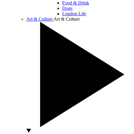
Food & Drink
Dogs
London Life
Art & Culture
Art & Culture