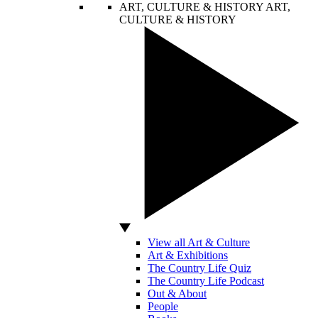
ART, CULTURE & HISTORY
ART,
CULTURE & HISTORY
View all Art & Culture
Art & Exhibitions
The Country Life Quiz
The Country Life Podcast
Out & About
People