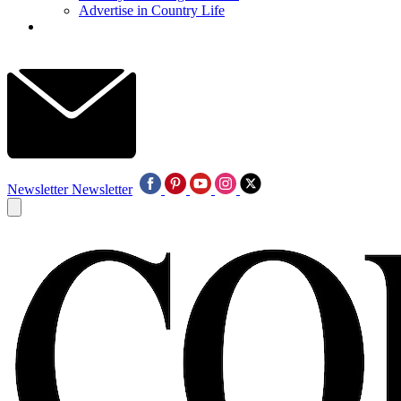
Advertise in Country Life
Newsletter
Newsletter