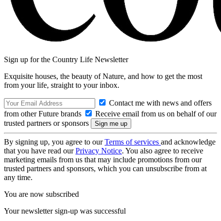
Sign up for the Country Life Newsletter
Exquisite houses, the beauty of Nature, and how to get the most
from your life, straight to your inbox.
Contact me with news and offers
from other Future brands
Receive email from us on behalf of our
trusted partners or sponsors
By signing up, you agree to our
Terms of services
and acknowledge
that you have read our
Privacy Notice
. You also agree to receive
marketing emails from us that may include promotions from our
trusted partners and sponsors, which you can unsubscribe from at
any time.
You are now subscribed
Your newsletter sign-up was successful