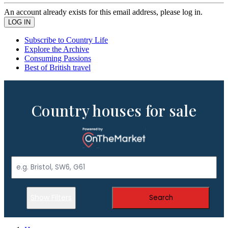
An account already exists for this email address, please log in.
Subscribe to Country Life
Explore the Archive
Consuming Passions
Best of British travel
Country houses for sale
Show Filters
Search