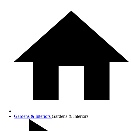
Gardens & Interiors
Gardens & Interiors