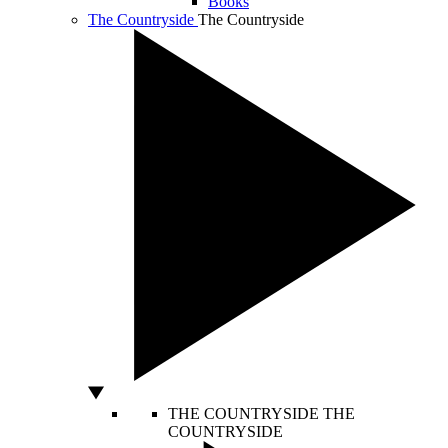
Books
The Countryside
The Countryside
THE COUNTRYSIDE
THE
COUNTRYSIDE