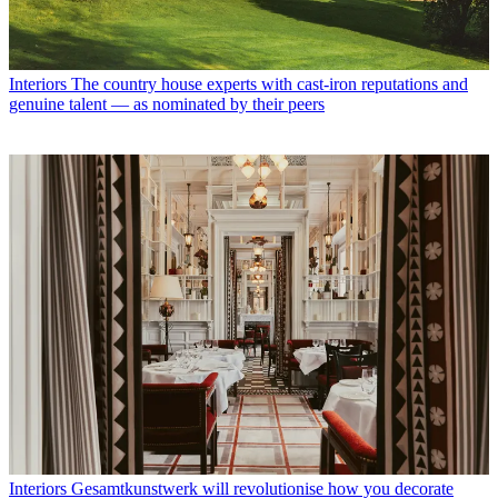
Interiors
The country house experts with cast-iron reputations and
genuine talent — as nominated by their peers
Interiors
Gesamtkunstwerk will revolutionise how you decorate