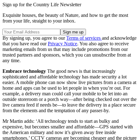
Sign up for the Country Life Newsletter
Exquisite houses, the beauty of Nature, and how to get the most
from your life, straight to your inbox.
By signing up, you agree to our
Terms of services
and acknowledge
that you have read our
Privacy Notice
. You also agree to receive
marketing emails from us that may include promotions from our
trusted partners and sponsors, which you can unsubscribe from at
any time.
Embrace technology
The good news is that increasingly
sophisticated and affordable technology has made security a lot
easier. A mobile phone can now show live pictures from a camera at
home and apps can be used to let people in when you’re out. For
example, a delivery man could call your mobile to be let into an
outside storeroom or a porch way—after being checked out over the
live camera feed if needs be—to leave the delivery in a place secure
from the elements and the temptation of any passer-by.
Mr Martin adds: ‘All technology tends to start as bulky and
expensive, but becomes smaller and affordable—GPS started with
the American military and now it’s given away free inside
smartphones.’ CCTV cameras are becoming cheaper and the picture