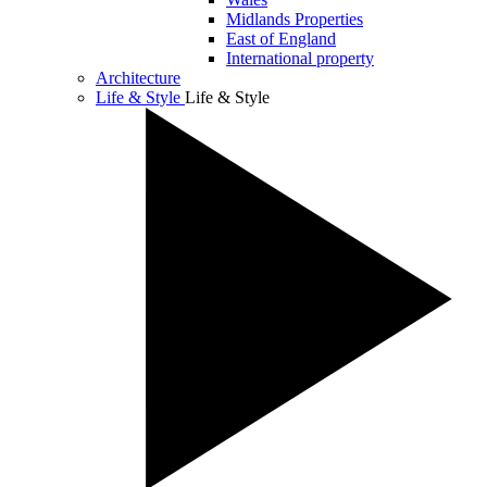
Midlands Properties
East of England
International property
Architecture
Life & Style
Life & Style