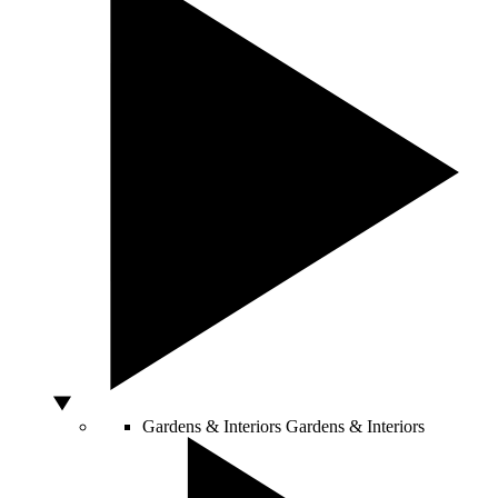
Gardens & Interiors
Gardens & Interiors