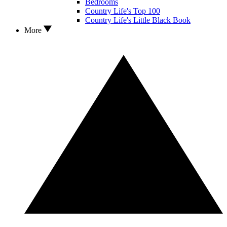
Bedrooms
Country Life's Top 100
Country Life's Little Black Book
More