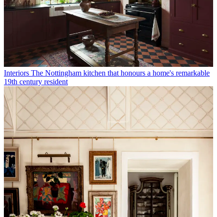
Interiors
The Nottingham kitchen that honours a home's remarkable
19th century resident