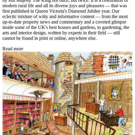
by His Majesty The King not once, but twice. It is a celebration of
modern rural life and all its diverse joys and pleasures — that was
first published in Queen Victoria's Diamond Jubilee year. Our
eclectic mixture of witty and informative content — from the most
up-to-date property news and commentary and a coveted glimpse
inside some of the UK's best houses and gardens, to gardening, the
arts and interior design, written by experts in their field — still
cannot be found in print or online, anywhere else.
Read more