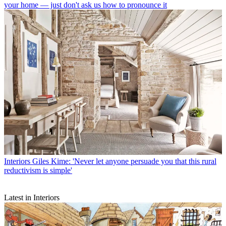
your home — just don't ask us how to pronounce it
Interiors
Giles Kime: 'Never let anyone persuade you that this rural
reductivism is simple'
Latest in Interiors