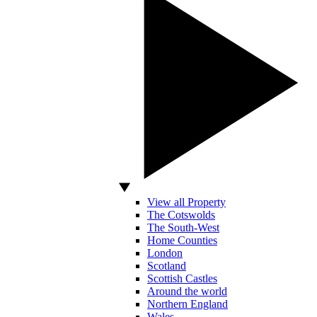
View all Property
The Cotswolds
The South-West
Home Counties
London
Scotland
Scottish Castles
Around the world
Northern England
Wales