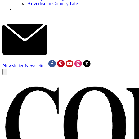
Advertise in Country Life
Newsletter
Newsletter