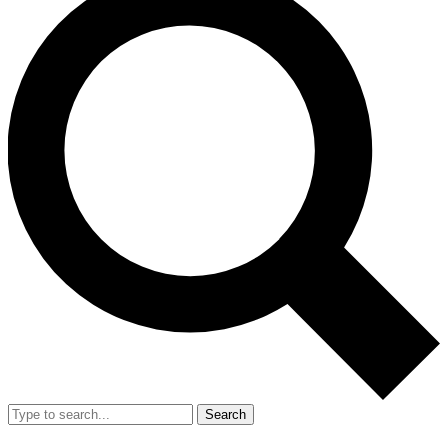
Search