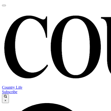
Country Life
Subscribe
×