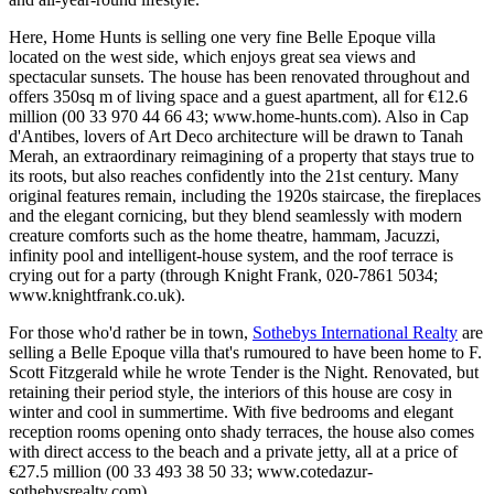
Here, Home Hunts is selling one very fine Belle Epoque villa
located on the west side, which enjoys great sea views and
spectacular sunsets. The house has been renovated throughout and
offers 350sq m of living space and a guest apartment, all for €12.6
million (00 33 970 44 66 43; www.home-hunts.com). Also in Cap
d'Antibes, lovers of Art Deco architecture will be drawn to Tanah
Merah, an extraordinary reimagining of a property that stays true to
its roots, but also reaches confidently into the 21st century. Many
original features remain, including the 1920s staircase, the fireplaces
and the elegant cornicing, but they blend seamlessly with modern
creature comforts such as the home theatre, hammam, Jacuzzi,
infinity pool and intelligent-house system, and the roof terrace is
crying out for a party (through Knight Frank, 020-7861 5034;
www.knightfrank.co.uk).
For those who'd rather be in town,
Sothebys International Realty
are
selling a Belle Epoque villa that's rumoured to have been home to F.
Scott Fitzgerald while he wrote Tender is the Night. Renovated, but
retaining their period style, the interiors of this house are cosy in
winter and cool in summertime. With five bedrooms and elegant
reception rooms opening onto shady terraces, the house also comes
with direct access to the beach and a private jetty, all at a price of
€27.5 million (00 33 493 38 50 33; www.cotedazur-
sothebysrealty.com).