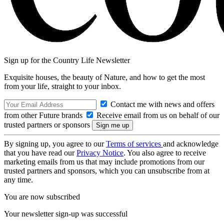
Sign up for the Country Life Newsletter
Exquisite houses, the beauty of Nature, and how to get the most
from your life, straight to your inbox.
Contact me with news and offers
from other Future brands
Receive email from us on behalf of our
trusted partners or sponsors
By signing up, you agree to our
Terms of services
and acknowledge
that you have read our
Privacy Notice
. You also agree to receive
marketing emails from us that may include promotions from our
trusted partners and sponsors, which you can unsubscribe from at
any time.
You are now subscribed
Your newsletter sign-up was successful