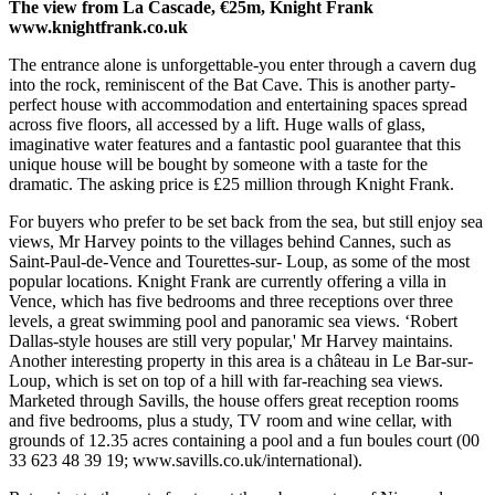
The view from La Cascade, €25m, Knight Frank
www.knightfrank.co.uk
The entrance alone is unforgettable-you enter through a cavern dug
into the rock, reminiscent of the Bat Cave. This is another party-
perfect house with accommodation and entertaining spaces spread
across five floors, all accessed by a lift. Huge walls of glass,
imaginative water features and a fantastic pool guarantee that this
unique house will be bought by someone with a taste for the
dramatic. The asking price is £25 million through Knight Frank.
For buyers who prefer to be set back from the sea, but still enjoy sea
views, Mr Harvey points to the villages behind Cannes, such as
Saint-Paul-de-Vence and Tourettes-sur- Loup, as some of the most
popular locations. Knight Frank are currently offering a villa in
Vence, which has five bedrooms and three receptions over three
levels, a great swimming pool and panoramic sea views. ‘Robert
Dallas-style houses are still very popular,' Mr Harvey maintains.
Another interesting property in this area is a château in Le Bar-sur-
Loup, which is set on top of a hill with far-reaching sea views.
Marketed through Savills, the house offers great reception rooms
and five bedrooms, plus a study, TV room and wine cellar, with
grounds of 12.35 acres containing a pool and a fun boules court (00
33 623 48 39 19; www.savills.co.uk/international).