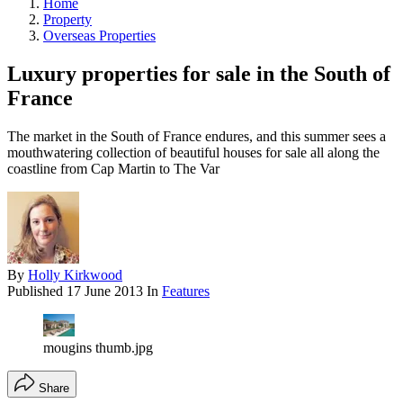
Home
Property
Overseas Properties
Luxury properties for sale in the South of
France
The market in the South of France endures, and this summer sees a
mouthwatering collection of beautiful houses for sale all along the
coastline from Cap Martin to The Var
By
Holly Kirkwood
Published
17 June 2013
In
Features
mougins thumb.jpg
Share