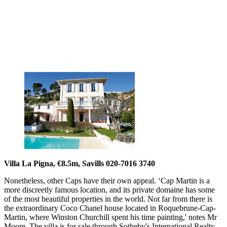
Villa La Pigna, €8.5m, Savills 020-7016 3740
Nonetheless, other Caps have their own appeal. ‘Cap Martin is a
more discreetly famous location, and its private domaine has some
of the most beautiful properties in the world. Not far from there is
the extraordinary Coco Chanel house located in Roquebrune-Cap-
Martin, where Winston Churchill spent his time painting,' notes Mr
Moore. The villa is for sale through Sotheby's International Realty