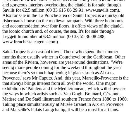
and gorgeous interiors overlooking the citadel is for sale through
Savills for €2.5 million (00 33 615 06 29 91; www.savills.com).
Also for sale in the La Ponche area of Saint-Tropez is a quirky old
fisherman's house on the medieval ramparts. With three bedrooms
and accommodation over four floors, it offers views of the citadel,
the iconic church and, of course, the sea. It's for sale through
Leggett Immobilier at €3.5 million (00 33 55 36 08 488;
www.frenchestateagents.com).
Saint-Tropez is a seasonal town. Those who spend the summer
months there usually winter in Courchevel or the Caribbean. Other
areas of the Riviera, however, are year-round destinations. ‘We're
seeing more people coming for the weekend throughout the year
because there's so much happening in places such as Aix-en-
Provence,' says Mr Caputo. And, this year, Marseille-Provence is the
that always brings interest from all over the world. One major
exhibition is ‘Painters and the Mediterranean', which will showcase
the ways in which artists such as Van Gogh, Bonnard, Cézanne,
Matisse and De Staël illustrated southern France from 1880 to 1960.
Taking place simultaneously at Musée Granet in Aix-en-Provence
and Marseille's Palais Longchamp, it will be a must for art fans.