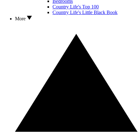
Bedrooms
Country Life's Top 100
Country Life's Little Black Book
More