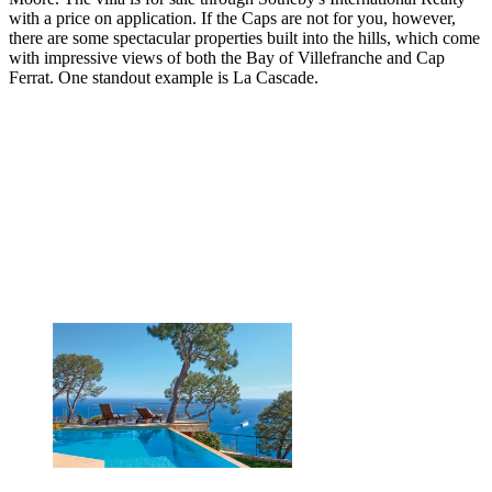
with a price on application. If the Caps are not for you, however,
there are some spectacular properties built into the hills, which come
with impressive views of both the Bay of Villefranche and Cap
Ferrat. One standout example is La Cascade.