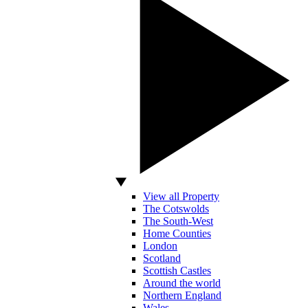
View all Property
The Cotswolds
The South-West
Home Counties
London
Scotland
Scottish Castles
Around the world
Northern England
Wales