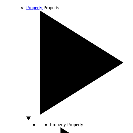
Property
Property
Property
Property