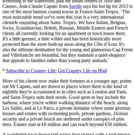
Returning to the waterfront, past the urban centres of Nice and
Cannes, Jean-Claude Caputo from
Savills
says his hot tip for 2013 is
one of the most famous coastal towns in France-Saint-Tropez. ‘The
most noticeable trend we've seen this year is a very international
clientele enquiring about Saint- Tropez. We have Italian, Belgian,
Swiss, Scandinavian, British, Russian, Middle Eastern and French
clients all currently looking for an apartment or town house there.
It's a little greener, a little wilder and has been historically more
protected than the more built-up areas along the Côte d'Azur. It's
also the ultimate destination for the young and glamorous-Cap Ferrat
and Villefranche are beautiful, but they maintain a quiet elegance
that appeals to families rather than young party animals.'
*
Subscribe to Country Life
;
Get Country Life on IPad
More of his clients now make their fortunes at a younger age, points
out Mr Caputo, and are drawn to places where there is the kind of
nightlife they're accustomed to in cities such as London and Paris,
and Saint-Tropez suits their needs. Good spots to buy include the
harbour, where you're within walking distance of the beach, along
Les Salins, and at Le Parcs, a private domaine where some glorious
houses and estates with swimming pools, private gardens, 24-hour
security and a private beach are sheltered under canopies of pine
trees. Estates start at €8 million and can reach beyond €50 million.
A wonderful town house laid across four storeys with a roof terrace