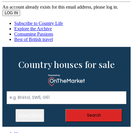
An account already exists for this email address, please log in.
Subscribe to Country Life
Explore the Archive
Consuming Passions
Best of British travel
Country houses for sale
Show Filters
Search