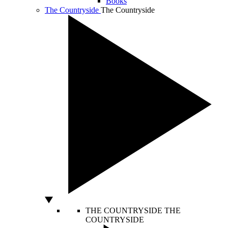
Books
The Countryside
The Countryside
THE COUNTRYSIDE
THE
COUNTRYSIDE