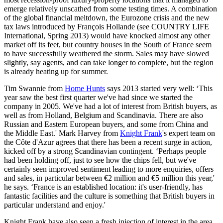
emerge relatively unscathed from some testing times. A combination
of the global financial meltdown, the Eurozone crisis and the new
tax laws introduced by François Hollande (see COUNTRY LIFE
International, Spring 2013) would have knocked almost any other
market off its feet, but country houses in the South of France seem
to have successfully weathered the storm. Sales may have slowed
slightly, say agents, and can take longer to complete, but the region
is already heating up for summer.
Tim Swannie from
Home Hunts
says 2013 started very well: ‘This
year saw the best first quarter we've had since we started the
company in 2005. We've had a lot of interest from British buyers, as
well as from Holland, Belgium and Scandinavia. There are also
Russian and Eastern European buyers, and some from China and
the Middle East.' Mark Harvey from
Knight Frank
's expert team on
the Côte d'Azur agrees that there has been a recent surge in action,
kicked off by a strong Scandinavian contingent. ‘Perhaps people
had been holding off, just to see how the chips fell, but we've
certainly seen improved sentiment leading to more enquiries, offers
and sales, in particular between €2 million and €5 million this year,'
he says. ‘France is an established location: it's user-friendly, has
fantastic facilities and the culture is something that British buyers in
particular understand and enjoy.'
Knight Frank have also seen a fresh injection of interest in the area