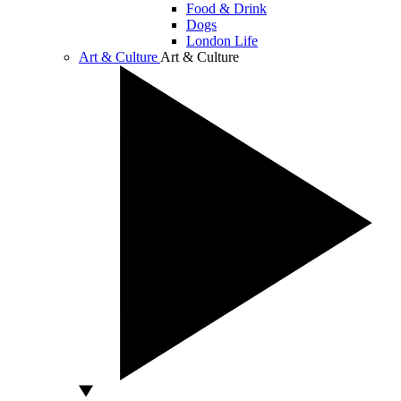
Food & Drink
Dogs
London Life
Art & Culture
Art & Culture