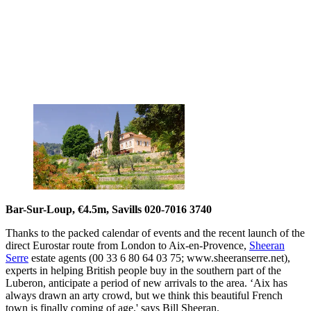
Bar-Sur-Loup, €4.5m, Savills 020-7016 3740
Thanks to the packed calendar of events and the recent launch of the
direct Eurostar route from London to Aix-en-Provence,
Sheeran
Serre
estate agents (00 33 6 80 64 03 75; www.sheeranserre.net),
experts in helping British people buy in the southern part of the
Luberon, anticipate a period of new arrivals to the area. ‘Aix has
always drawn an arty crowd, but we think this beautiful French
town is finally coming of age,' says Bill Sheeran.