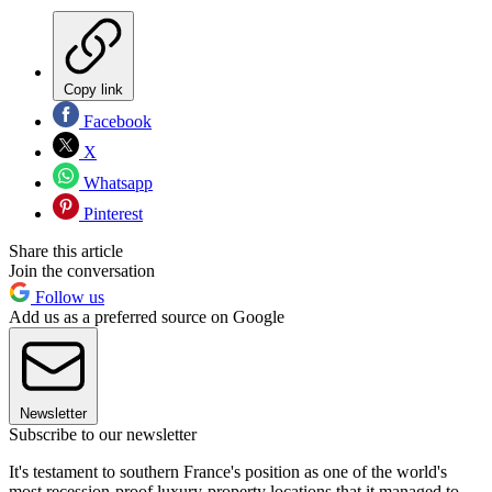
Copy link
Facebook
X
Whatsapp
Pinterest
Share this article
Join the conversation
Follow us
Add us as a preferred source on Google
Newsletter
Subscribe to our newsletter
It's testament to southern France's position as one of the world's
most recession-proof luxury-property locations that it managed to