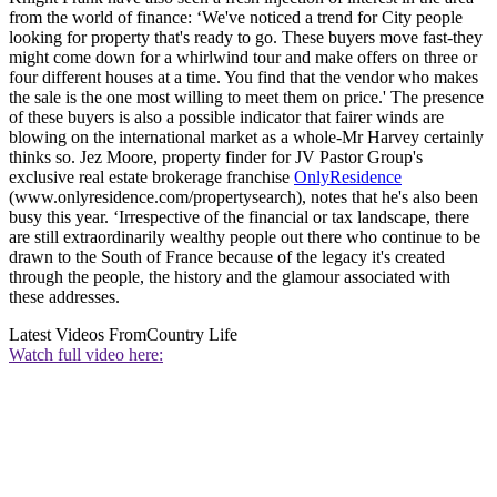
from the world of finance: ‘We've noticed a trend for City people
looking for property that's ready to go. These buyers move fast-they
might come down for a whirlwind tour and make offers on three or
four different houses at a time. You find that the vendor who makes
the sale is the one most willing to meet them on price.' The presence
of these buyers is also a possible indicator that fairer winds are
blowing on the international market as a whole-Mr Harvey certainly
thinks so. Jez Moore, property finder for JV Pastor Group's
exclusive real estate brokerage franchise
OnlyResidence
(www.onlyresidence.com/propertysearch), notes that he's also been
busy this year. ‘Irrespective of the financial or tax landscape, there
are still extraordinarily wealthy people out there who continue to be
drawn to the South of France because of the legacy it's created
through the people, the history and the glamour associated with
these addresses.
Latest Videos From
Country Life
Watch full video here: