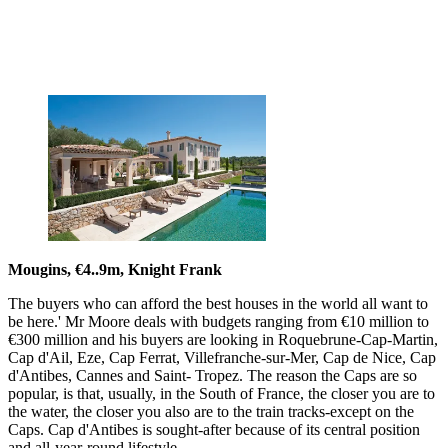
Mougins, €4..9m, Knight Frank
The buyers who can afford the best houses in the world all want to
be here.' Mr Moore deals with budgets ranging from €10 million to
€300 million and his buyers are looking in Roquebrune-Cap-Martin,
Cap d'Ail, Eze, Cap Ferrat, Villefranche-sur-Mer, Cap de Nice, Cap
d'Antibes, Cannes and Saint- Tropez. The reason the Caps are so
popular, is that, usually, in the South of France, the closer you are to
the water, the closer you also are to the train tracks-except on the
Caps. Cap d'Antibes is sought-after because of its central position
and all-year-round lifestyle.