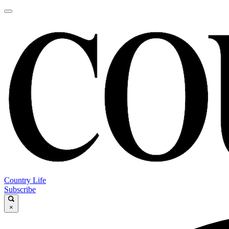
Country Life
Subscribe
×