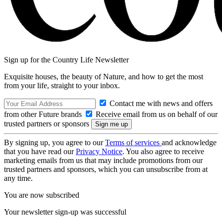
Sign up for the Country Life Newsletter
Exquisite houses, the beauty of Nature, and how to get the most
from your life, straight to your inbox.
Contact me with news and offers
from other Future brands
Receive email from us on behalf of our
trusted partners or sponsors
By signing up, you agree to our
Terms of services
and acknowledge
that you have read our
Privacy Notice
. You also agree to receive
marketing emails from us that may include promotions from our
trusted partners and sponsors, which you can unsubscribe from at
any time.
You are now subscribed
Your newsletter sign-up was successful