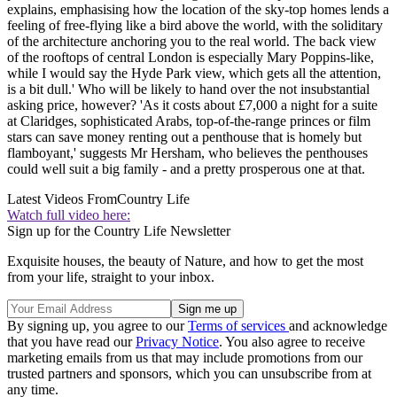
explains, emphasising how the location of the sky-top homes lends a
feeling of free-flying like a bird above the world, with the soliditary
of the architecture anchoring you to the real world. The back view
of the rooftops of central London is especially Mary Poppins-like,
while I would say the Hyde Park view, which gets all the attention,
is a bit dull.' Who will be likely to hand over the not insubstantial
asking price, however? 'As it costs about £7,000 a night for a suite
at Claridges, sophisticated Arabs, top-of-the-range princes or film
stars can save money renting out a penthouse that is homely but
flamboyant,' suggests Mr Hersham, who believes the penthouses
could well suit a big family - and a pretty prosperous one at that.
Latest Videos From
Country Life
Watch full video here:
Sign up for the Country Life Newsletter
Exquisite houses, the beauty of Nature, and how to get the most
from your life, straight to your inbox.
By signing up, you agree to our
Terms of services
and acknowledge
that you have read our
Privacy Notice
. You also agree to receive
marketing emails from us that may include promotions from our
trusted partners and sponsors, which you can unsubscribe from at
any time.