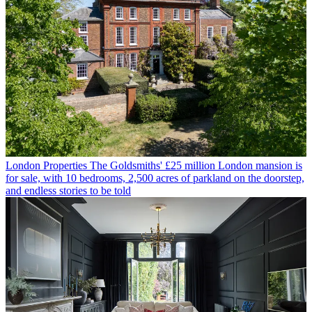
London Properties
The Goldsmiths' £25 million London mansion is
for sale, with 10 bedrooms, 2,500 acres of parkland on the doorstep,
and endless stories to be told