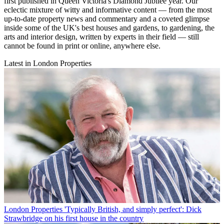
first published in Queen Victoria's Diamond Jubilee year. Our
eclectic mixture of witty and informative content — from the most
up-to-date property news and commentary and a coveted glimpse
inside some of the UK's best houses and gardens, to gardening, the
arts and interior design, written by experts in their field — still
cannot be found in print or online, anywhere else.
Latest in London Properties
London Properties
'Typically British, and simply perfect': Dick
Strawbridge on his first house in the country