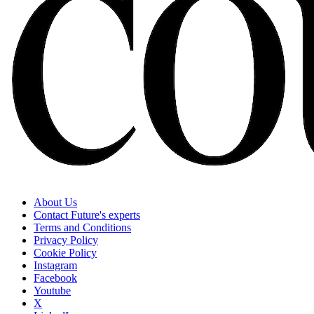
About Us
Contact Future's experts
Terms and Conditions
Privacy Policy
Cookie Policy
Instagram
Facebook
Youtube
X