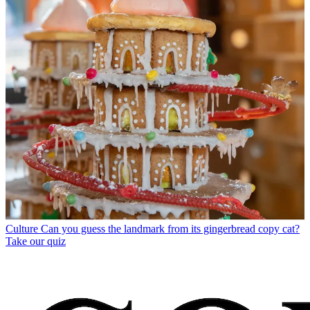
Culture
Can you guess the landmark from its gingerbread copy cat?
Take our quiz