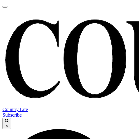
Country Life
Subscribe
×