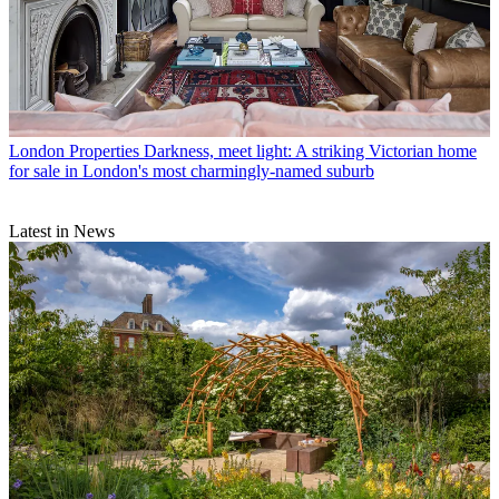
London Properties
Darkness, meet light: A striking Victorian home
for sale in London's most charmingly-named suburb
Latest in News