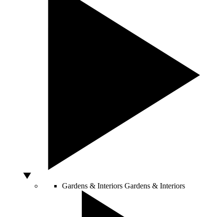
Gardens & Interiors
Gardens & Interiors