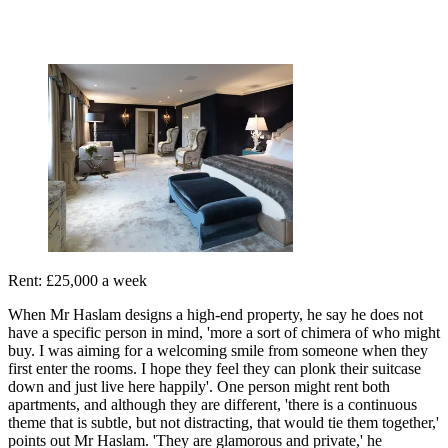
Rent: £25,000 a week
When Mr Haslam designs a high-end property, he say he does not
have a specific person in mind, 'more a sort of chimera of who might
buy. I was aiming for a welcoming smile from someone when they
first enter the rooms. I hope they feel they can plonk their suitcase
down and just live here happily'. One person might rent both
apartments, and although they are different, 'there is a continuous
theme that is subtle, but not distracting, that would tie them together,'
points out Mr Haslam. 'They are glamorous and private,' he