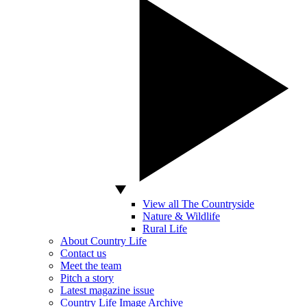
View all The Countryside
Nature & Wildlife
Rural Life
About Country Life
Contact us
Meet the team
Pitch a story
Latest magazine issue
Country Life Image Archive