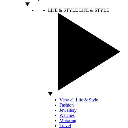
LIFE & STYLE
LIFE & STYLE
View all Life & Style
Fashion
Jewellery
Watches
Motoring
Travel