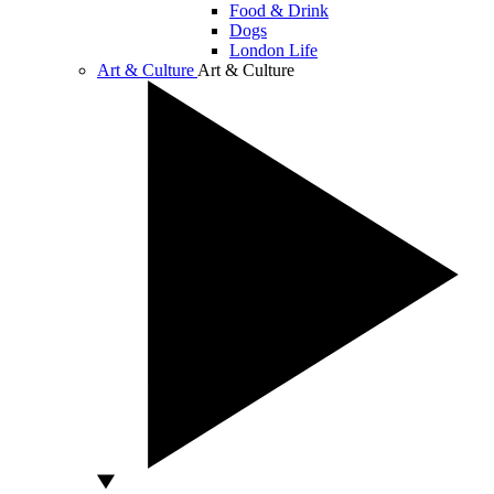
Food & Drink
Dogs
London Life
Art & Culture
Art & Culture