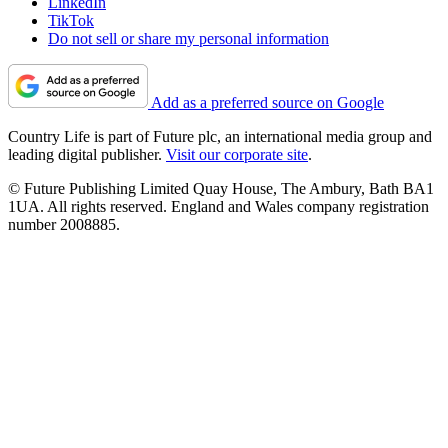
LinkedIn
TikTok
Do not sell or share my personal information
Add as a preferred source on Google
Country Life is part of Future plc, an international media group and
leading digital publisher.
Visit our corporate site
.
© Future Publishing Limited Quay House, The Ambury, Bath BA1
1UA. All rights reserved. England and Wales company registration
number 2008885.