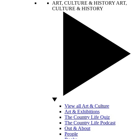
ART, CULTURE & HISTORY
ART,
CULTURE & HISTORY
View all Art & Culture
Art & Exhibitions
The Country Life Quiz
The Country Life Podcast
Out & About
People