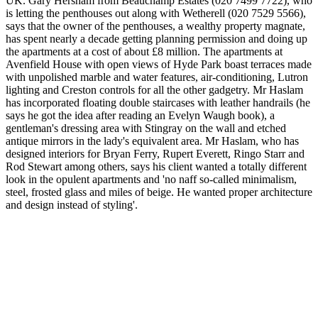
UK. Gary Hersham from Beauchamp Estates (020 7499 7722), who
is letting the penthouses out along with Wetherell (020 7529 5566),
says that the owner of the penthouses, a wealthy property magnate,
has spent nearly a decade getting planning permission and doing up
the apartments at a cost of about £8 million. The apartments at
Avenfield House with open views of Hyde Park boast terraces made
with unpolished marble and water features, air-conditioning, Lutron
lighting and Creston controls for all the other gadgetry. Mr Haslam
has incorporated floating double staircases with leather handrails (he
says he got the idea after reading an Evelyn Waugh book), a
gentleman's dressing area with Stingray on the wall and etched
antique mirrors in the lady's equivalent area. Mr Haslam, who has
designed interiors for Bryan Ferry, Rupert Everett, Ringo Starr and
Rod Stewart among others, says his client wanted a totally different
look in the opulent apartments and 'no naff so-called minimalism,
steel, frosted glass and miles of beige. He wanted proper architecture
and design instead of styling'.