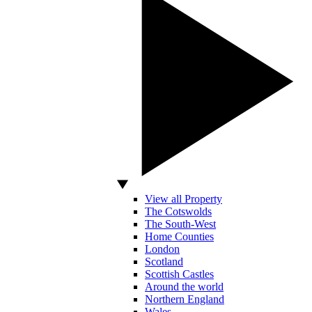
View all Property
The Cotswolds
The South-West
Home Counties
London
Scotland
Scottish Castles
Around the world
Northern England
Wales