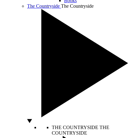
Books
The Countryside
The Countryside
THE COUNTRYSIDE
THE
COUNTRYSIDE