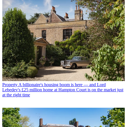
Property
A billionaire's housing boom is here — and Lord
Lebedev's £25 million home at Hampton Court is on the market just
at the right time