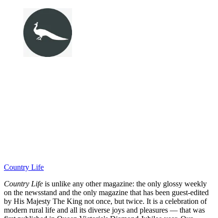
Country Life
Country Life
is unlike any other magazine: the only glossy weekly
on the newsstand and the only magazine that has been guest-edited
by His Majesty The King not once, but twice. It is a celebration of
modern rural life and all its diverse joys and pleasures — that was