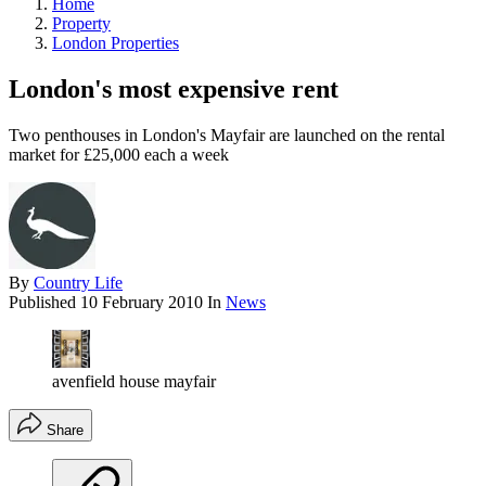
Home
Property
London Properties
London's most expensive rent
Two penthouses in London's Mayfair are launched on the rental
market for £25,000 each a week
By
Country Life
Published
10 February 2010
In
News
avenfield house mayfair
Share