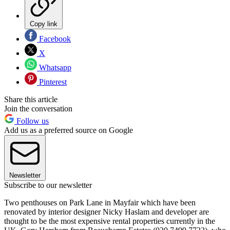
Copy link
Facebook
X
Whatsapp
Pinterest
Share this article
Join the conversation
Follow us
Add us as a preferred source on Google
Newsletter
Subscribe to our newsletter
Two penthouses on Park Lane in Mayfair which have been
renovated by interior designer Nicky Haslam and developer are
thought to be the most expensive rental properties currently in the