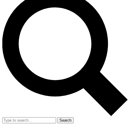
Search