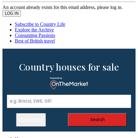
An account already exists for this email address, please log in.
Subscribe to Country Life
Explore the Archive
Consuming Passions
Best of British travel
Country houses for sale
Show Filters
Search