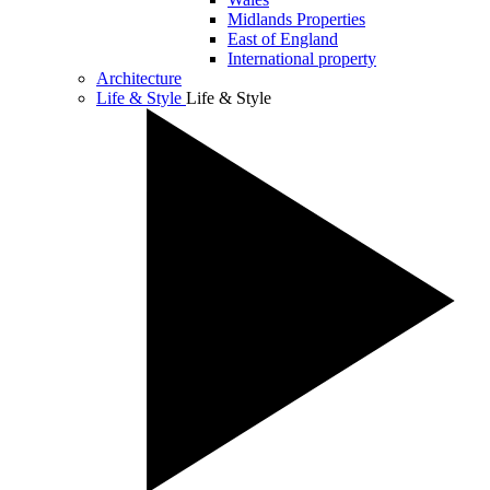
Midlands Properties
East of England
International property
Architecture
Life & Style
Life & Style