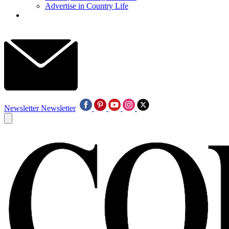
Advertise in Country Life
Newsletter
Newsletter