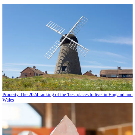
Property
The 2024 ranking of the 'best places to live' in England and
Wales