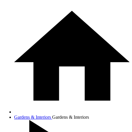
Gardens & Interiors
Gardens & Interiors