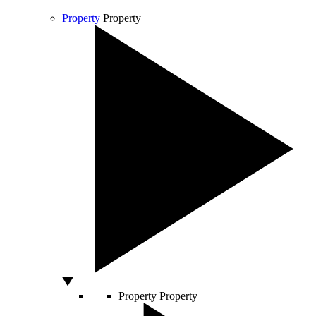
Property
Property
Property
Property