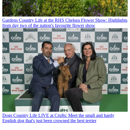
Gardens
Country Life at the RHS Chelsea Flower Show: Highlights
from day two of the nation's favourite flower show
Dogs
Country Life LIVE at Crufts: Meet the small and hardy
English dog that's just been crowned the best terrier