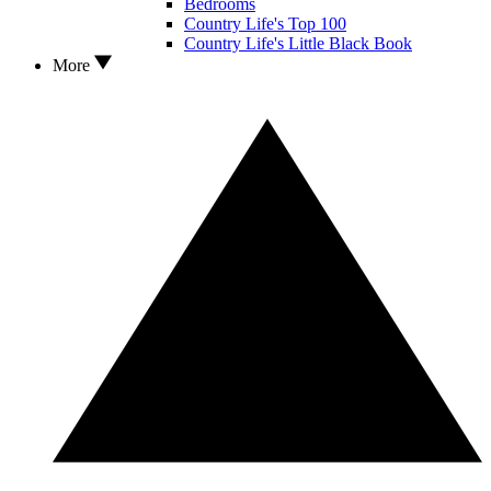
Bedrooms
Country Life's Top 100
Country Life's Little Black Book
More