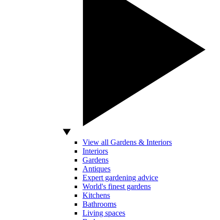
View all Gardens & Interiors
Interiors
Gardens
Antiques
Expert gardening advice
World's finest gardens
Kitchens
Bathrooms
Living spaces