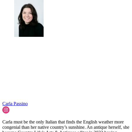
Carla Passino
Carla must be the only Italian that finds the English weather more
congenial than her native country’s sunshine. An antique herself, she