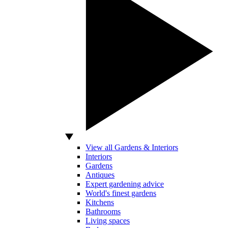
View all Gardens & Interiors
Interiors
Gardens
Antiques
Expert gardening advice
World's finest gardens
Kitchens
Bathrooms
Living spaces