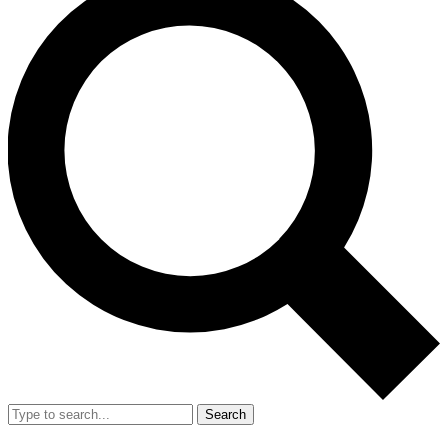
Search