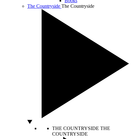
Books
The Countryside
The Countryside
THE COUNTRYSIDE
THE
COUNTRYSIDE