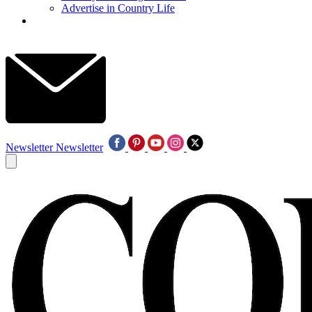
Advertise in Country Life
Newsletter
Newsletter