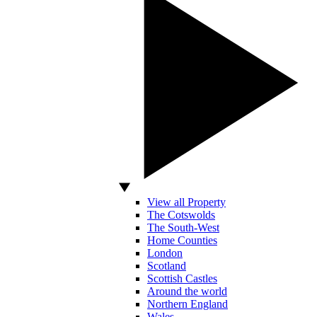
View all Property
The Cotswolds
The South-West
Home Counties
London
Scotland
Scottish Castles
Around the world
Northern England
Wales