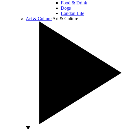
Food & Drink
Dogs
London Life
Art & Culture
Art & Culture