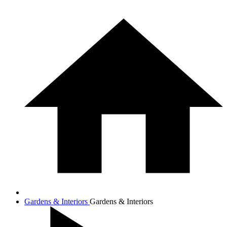
Gardens & Interiors
Gardens & Interiors