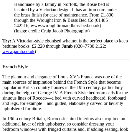
Handmade by a family in Norfolk, the Rosie bed is
inspired by a Victorian design. It has an iron core under
the brass finish for ease of maintenance. From £1,830
through the Wrought Iron & Brass Bed Co (01485
542516; www.wroughtironandbrassbed.co.uk)
(Image credit: Craig Jacob Photography)
Try:
A Victorian-style ebonised whatnot is the perfect place to keep
bedtime books. £2,220 through
Jamb
(020–7730 2122;
www.jamb.co.uk
)
French Style
The glamour and elegance of Louis XV’s France was one of the
main sources of inspiration behind the French Style that became
popular in British country houses in the 19th century, particularly
during the reign of George IV. A French Style bedroom calls for the
sinuous lines of Rococo—a bed with curved headboard, footboard
and legs, for example—and gilded, elaborately carved or lavishly
upholstered furniture.
In 19th-century Britain, Rococo-inspired interiors also acquired an
additional layer of rich upholstery, so consider dressing your
bedroom windows with fringed curtains and, if adding seating, look