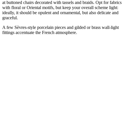
at buttoned chairs decorated with tassels and braids. Opt for fabrics
with floral or Oriental motifs, but keep your overall scheme light:
ideally, it should be opulent and ornamental, but also delicate and
graceful.
A few Sèvres-style porcelain pieces and gilded or brass wall-light
fittings accentuate the French atmosphere.