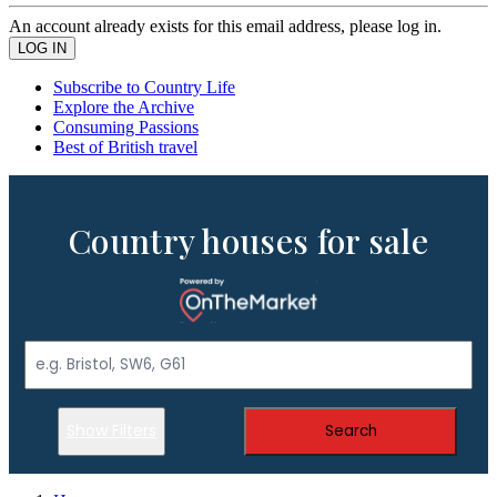
An account already exists for this email address, please log in.
Subscribe to Country Life
Explore the Archive
Consuming Passions
Best of British travel
Country houses for sale
Show Filters
Search