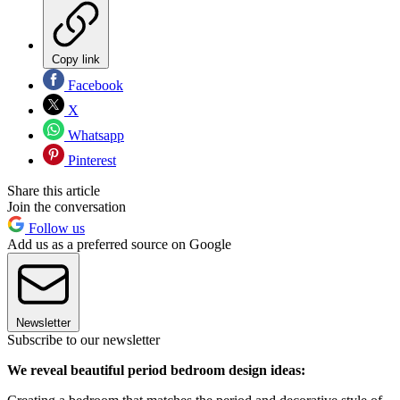
Copy link
Facebook
X
Whatsapp
Pinterest
Share this article
Join the conversation
Follow us
Add us as a preferred source on Google
Newsletter
Subscribe to our newsletter
We reveal beautiful period bedroom design ideas: