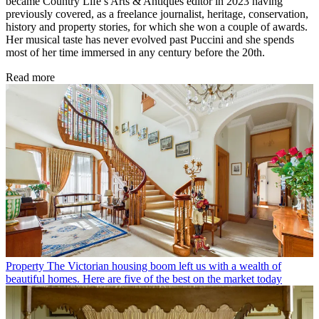
became Country Life’s Arts & Antiques editor in 2023 having
previously covered, as a freelance journalist, heritage, conservation,
history and property stories, for which she won a couple of awards.
Her musical taste has never evolved past Puccini and she spends
most of her time immersed in any century before the 20th.
Read more
Property
The Victorian housing boom left us with a wealth of
beautiful homes. Here are five of the best on the market today