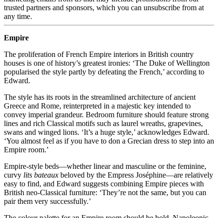
trusted partners and sponsors, which you can unsubscribe from at
any time.
Empire
The proliferation of French Empire interiors in British country
houses is one of history’s greatest ironies: ‘The Duke of Wellington
popularised the style partly by defeating the French,’ according to
Edward.
The style has its roots in the streamlined architecture of ancient
Greece and Rome, reinterpreted in a majestic key intended to
convey imperial grandeur. Bedroom furniture should feature strong
lines and rich Classical motifs such as laurel wreaths, grapevines,
swans and winged lions. ‘It’s a huge style,’ acknowledges Edward.
‘You almost feel as if you have to don a Grecian dress to step into an
Empire room.’
Empire-style beds—whether linear and masculine or the feminine,
curvy
lits bateaux
beloved by the Empress Joséphine—are relatively
easy to find, and Edward suggests combining Empire pieces with
British neo-Classical furniture: ‘They’re not the same, but you can
pair them very successfully.’
The colour palette for an Empire room should be bold. Napoleonic