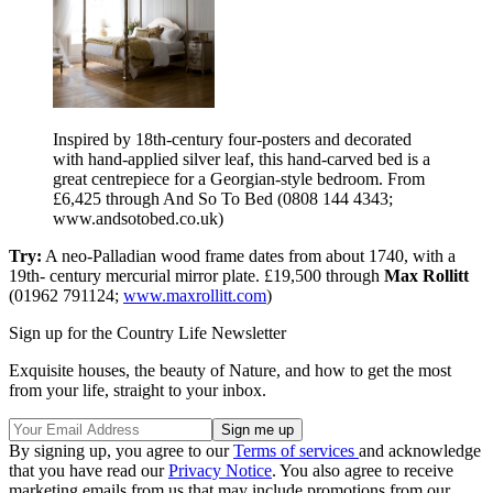
Inspired by 18th-century four-posters and decorated
with hand-applied silver leaf, this hand-carved bed is a
great centrepiece for a Georgian-style bedroom. From
£6,425 through And So To Bed (0808 144 4343;
www.andsotobed.co.uk)
Try:
A neo-Palladian wood frame dates from about 1740, with a
19th- century mercurial mirror plate. £19,500 through
Max Rollitt
(01962 791124;
www.maxrollitt.com
)
Sign up for the Country Life Newsletter
Exquisite houses, the beauty of Nature, and how to get the most
from your life, straight to your inbox.
By signing up, you agree to our
Terms of services
and acknowledge
that you have read our
Privacy Notice
. You also agree to receive
marketing emails from us that may include promotions from our