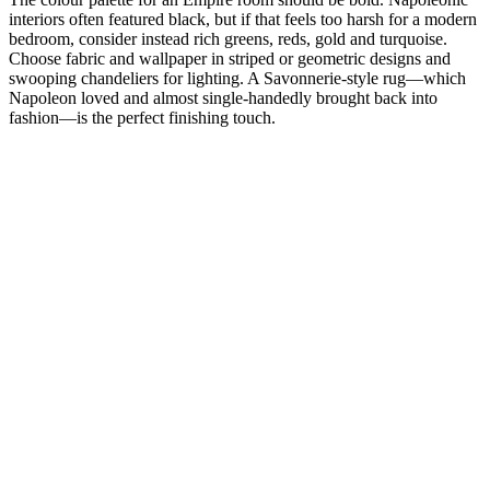
interiors often featured black, but if that feels too harsh for a modern
bedroom, consider instead rich greens, reds, gold and turquoise.
Choose fabric and wallpaper in striped or geometric designs and
swooping chandeliers for lighting. A Savonnerie-style rug—which
Napoleon loved and almost single-handedly brought back into
fashion—is the perfect finishing touch.