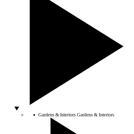
Gardens & Interiors
Gardens & Interiors