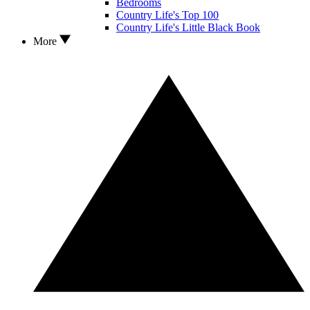
Bedrooms
Country Life's Top 100
Country Life's Little Black Book
More