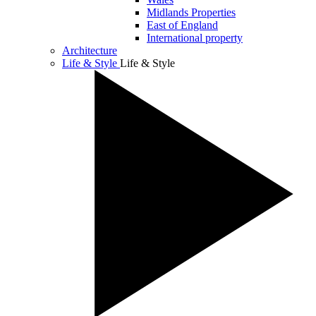
Midlands Properties
East of England
International property
Architecture
Life & Style
Life & Style