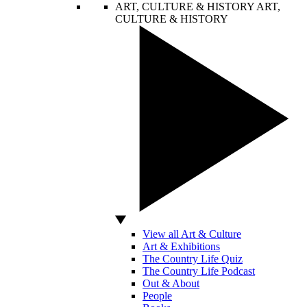
ART, CULTURE & HISTORY
ART,
CULTURE & HISTORY
View all Art & Culture
Art & Exhibitions
The Country Life Quiz
The Country Life Podcast
Out & About
People