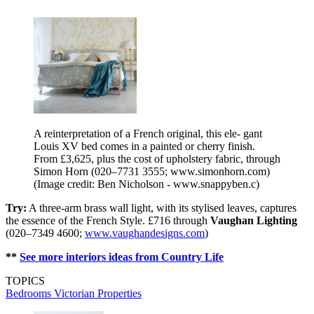
A reinterpretation of a French original, this ele- gant
Louis XV bed comes in a painted or cherry finish.
From £3,625, plus the cost of upholstery fabric, through
Simon Horn (020–7731 3555; www.simonhorn.com)
(Image credit: Ben Nicholson - www.snappyben.c)
Try:
A three-arm brass wall light, with its stylised leaves, captures
the essence of the French Style. £716 through
Vaughan Lighting
(020–7349 4600;
www.vaughandesigns.com
)
**
See more interiors ideas from Country Life
TOPICS
Bedrooms
Victorian Properties