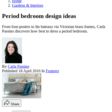
Home
Gardens & Interiors
Period bedroom design ideas
From four-posters to lits bateaux via Victorian brass frames, Carla
Passino discovers how best to dress a period bedroom.
By
Carla Passino
Published
18 April 2016
In
Features
Share