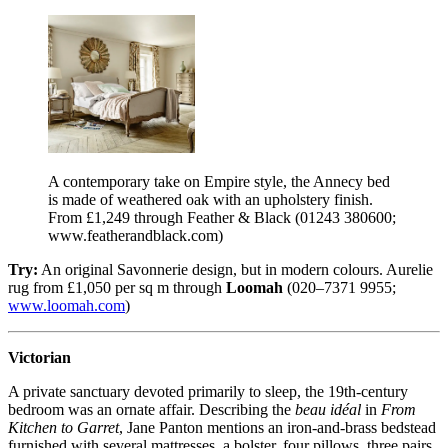
A contemporary take on Empire style, the Annecy bed
is made of weathered oak with an upholstery finish.
From £1,249 through Feather & Black (01243 380600;
www.featherandblack.com)
Try:
An original Savonnerie design, but in modern colours. Aurelie
rug from £1,050 per sq m through
Loomah
(020–7371 9955;
www.loomah.com
)
Victorian
A private sanctuary devoted primarily to sleep, the 19th-century
bedroom was an ornate affair. Describing the
beau idéal
in
From
Kitchen to Garret
, Jane Panton mentions an iron-and-brass bedstead
furnished with several mattresses, a bolster, four pillows, three pairs