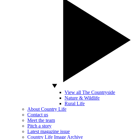
View all The Countryside
Nature & Wildlife
Rural Life
About Country Life
Contact us
Meet the team
Pitch a story
Latest magazine issue
Country Life Image Archive