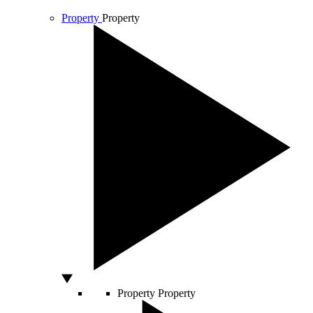
Property
Property
Property
Property