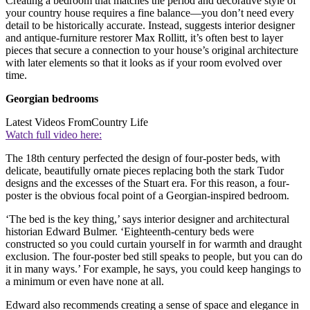
Creating a bedroom that matches the period and decorative style of
your country house requires a fine balance—you don’t need every
detail to be historically accurate. Instead, suggests interior designer
and antique-furniture restorer Max Rollitt, it’s often best to layer
pieces that secure a connection to your house’s original architecture
with later elements so that it looks as if your room evolved over
time.
Georgian bedrooms
Latest Videos From
Country Life
Watch full video here:
The 18th century perfected the design of four-poster beds, with
delicate, beautifully ornate pieces replacing both the stark Tudor
designs and the excesses of the Stuart era. For this reason, a four-
poster is the obvious focal point of a Georgian-inspired bedroom.
‘The bed is the key thing,’ says interior designer and architectural
historian Edward Bulmer. ‘Eighteenth-century beds were
constructed so you could curtain yourself in for warmth and draught
exclusion. The four-poster bed still speaks to people, but you can do
it in many ways.’ For example, he says, you could keep hangings to
a minimum or even have none at all.
Edward also recommends creating a sense of space and elegance in