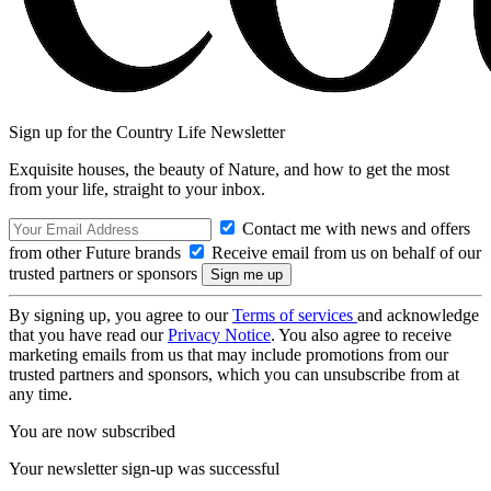
Sign up for the Country Life Newsletter
Exquisite houses, the beauty of Nature, and how to get the most
from your life, straight to your inbox.
Contact me with news and offers
from other Future brands
Receive email from us on behalf of our
trusted partners or sponsors
By signing up, you agree to our
Terms of services
and acknowledge
that you have read our
Privacy Notice
. You also agree to receive
marketing emails from us that may include promotions from our
trusted partners and sponsors, which you can unsubscribe from at
any time.
You are now subscribed
Your newsletter sign-up was successful