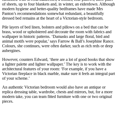
of sheets, up to four blankets and, in winter, an eiderdown. Although
modern hygiene and better-quality bedframes have made Mrs
Panton’s recommendations somewhat redundant, a beautifully
dressed bed remains at the heart of a Victorian-style bedroom.
Pile layers of bed linen, bolsters and pillows on a bed that can be
brass, wood or upholstered and decorate the room with fabrics and
wallpaper in historic patterns. ‘Damasks and large floral, bird and
animal motifs were popular,’ says Farrow & Ball’s Josephine Rance.
Colours, she continues, were often darker, such as rich reds or deep
aubergines.
However, counters Edward, ‘there are a lot of good books that show
a lighter palette and lighter wallpaper.’ The key is to work with the
architectural features of your room: ‘For example, if you have a
Victorian fireplace in black marble, make sure it feels an integral part
of your scheme.’
An authentic Victorian bedroom would also have an antique or
replica dressing table, wardrobe, chests and mirrors, but, for a more
modern take, you can team fitted furniture with one or two original
pieces.