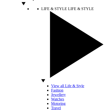
LIFE & STYLE
LIFE & STYLE
View all Life & Style
Fashion
Jewellery
Watches
Motoring
Travel