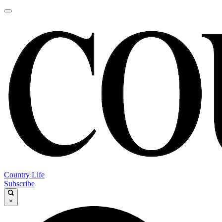
Country Life
Subscribe
×