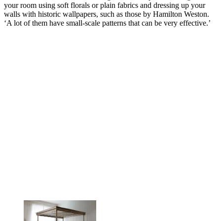
your room using soft florals or plain fabrics and dressing up your
walls with historic wallpapers, such as those by Hamilton Weston.
‘A lot of them have small-scale patterns that can be very effective.’