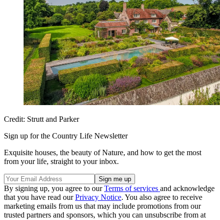
Credit: Strutt and Parker
Sign up for the Country Life Newsletter
Exquisite houses, the beauty of Nature, and how to get the most
from your life, straight to your inbox.
By signing up, you agree to our
Terms of services
and acknowledge
that you have read our
Privacy Notice
. You also agree to receive
marketing emails from us that may include promotions from our
trusted partners and sponsors, which you can unsubscribe from at