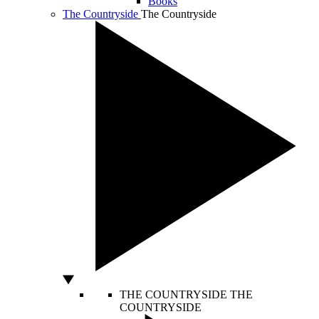
Books
The Countryside
The Countryside
THE COUNTRYSIDE
THE
COUNTRYSIDE