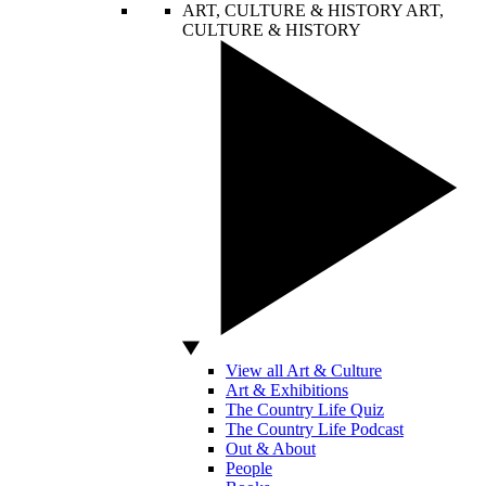
ART, CULTURE & HISTORY
ART,
CULTURE & HISTORY
View all Art & Culture
Art & Exhibitions
The Country Life Quiz
The Country Life Podcast
Out & About
People