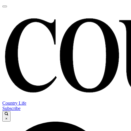
Country Life
Subscribe
×