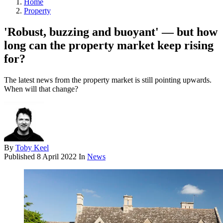
Home
Property
'Robust, buzzing and buoyant' — but how
long can the property market keep rising
for?
The latest news from the property market is still pointing upwards.
When will that change?
By
Toby Keel
Published
8 April 2022
In
News