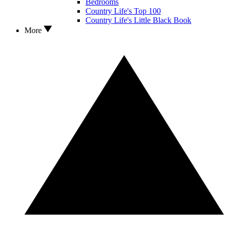
Bedrooms
Country Life's Top 100
Country Life's Little Black Book
More