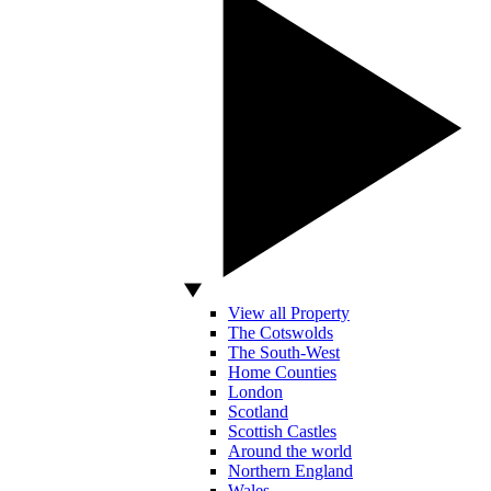
View all Property
The Cotswolds
The South-West
Home Counties
London
Scotland
Scottish Castles
Around the world
Northern England
Wales