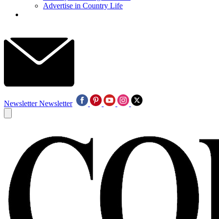
Advertise in Country Life
Newsletter
Newsletter