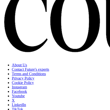
About Us
Contact Future's experts
Terms and Conditions
Privacy Policy
Cookie Policy
Instagram
Facebook
Youtube
X
LinkedIn
TikTok