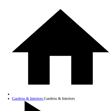
Gardens & Interiors
Gardens & Interiors