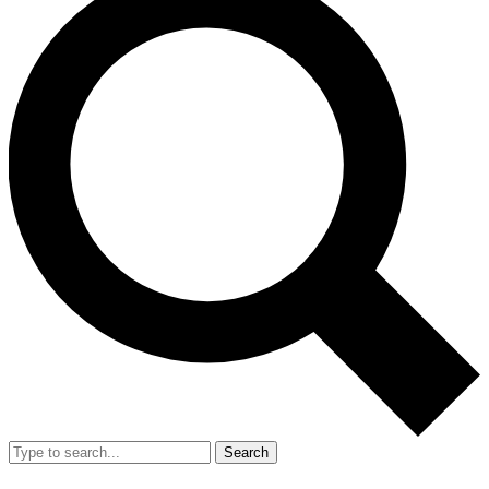
Search