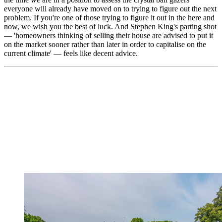
everyone will already have moved on to trying to figure out the next
problem. If you're one of those trying to figure it out in the here and
now, we wish you the best of luck. And Stephen King's parting shot
— 'homeowners thinking of selling their house are advised to put it
on the market sooner rather than later in order to capitalise on the
current climate' — feels like decent advice.