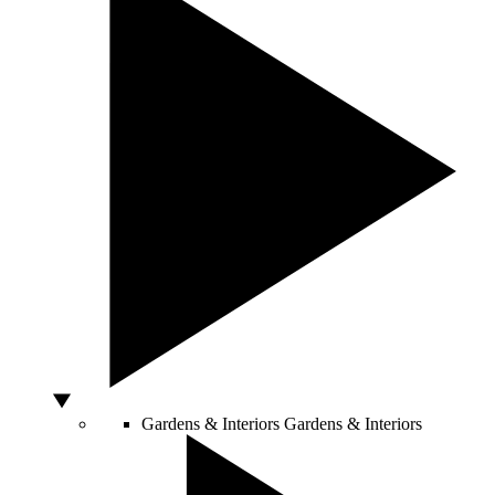
Gardens & Interiors
Gardens & Interiors