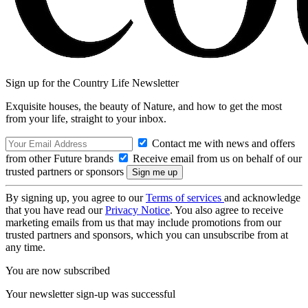
Sign up for the Country Life Newsletter
Exquisite houses, the beauty of Nature, and how to get the most
from your life, straight to your inbox.
Contact me with news and offers
from other Future brands
Receive email from us on behalf of our
trusted partners or sponsors
By signing up, you agree to our
Terms of services
and acknowledge
that you have read our
Privacy Notice
. You also agree to receive
marketing emails from us that may include promotions from our
trusted partners and sponsors, which you can unsubscribe from at
any time.
You are now subscribed
Your newsletter sign-up was successful