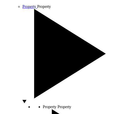
Property
Property
Property
Property