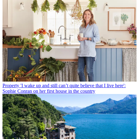
Property
'I wake up and still can’t quite believe that I live here':
Sophie Conran on her first house in the country