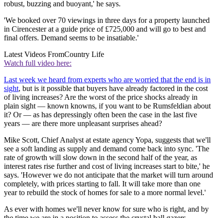
robust, buzzing and buoyant,' he says.
'We booked over 70 viewings in three days for a property launched
in Cirencester at a guide price of £725,000 and will go to best and
final offers. Demand seems to be insatiable.'
Latest Videos From
Country Life
Watch full video here:
Last week we heard from experts who are worried that the end is in
sight
, but is it possible that buyers have already factored in the cost
of living increases? Are the worst of the price shocks already in
plain sight — known knowns, if you want to be Rumsfeldian about
it? Or — as has depressingly often been the case in the last five
years — are there more unpleasant surprises ahead?
Mike Scott, Chief Analyst at estate agency Yopa, suggests that we'll
see a soft landing as supply and demand come back into sync. 'The
rate of growth will slow down in the second half of the year, as
interest rates rise further and cost of living increases start to bite,' he
says. 'However we do not anticipate that the market will turn around
completely, with prices starting to fall. It will take more than one
year to rebuild the stock of homes for sale to a more normal level.'
As ever with homes we'll never know for sure who is right, and by
the time we are in a position to assess the crystal ball gazers