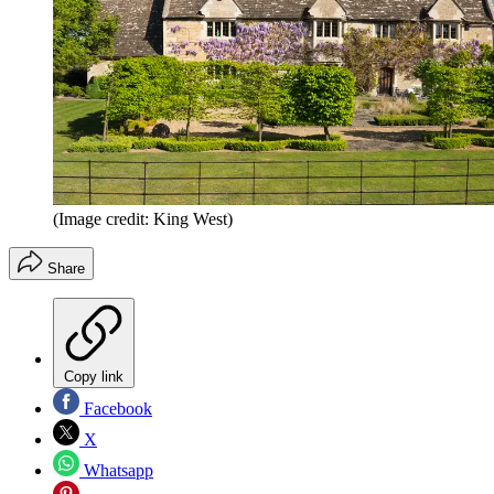
(Image credit: King West)
Share
Copy link
Facebook
X
Whatsapp