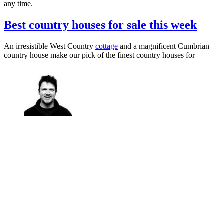
any time.
Best country houses for sale this week
An irresistible West Country
cottage
and a magnificent Cumbrian
country house make our pick of the finest country houses for