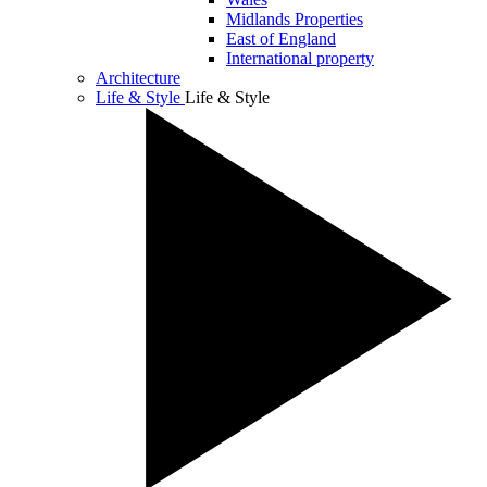
Midlands Properties
East of England
International property
Architecture
Life & Style
Life & Style