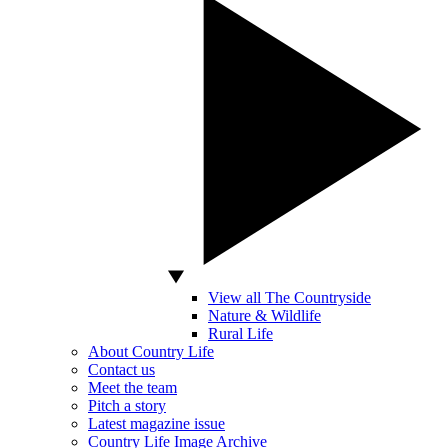
View all The Countryside
Nature & Wildlife
Rural Life
About Country Life
Contact us
Meet the team
Pitch a story
Latest magazine issue
Country Life Image Archive