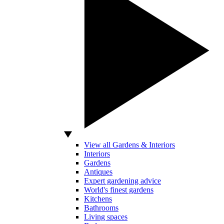
View all Gardens & Interiors
Interiors
Gardens
Antiques
Expert gardening advice
World's finest gardens
Kitchens
Bathrooms
Living spaces