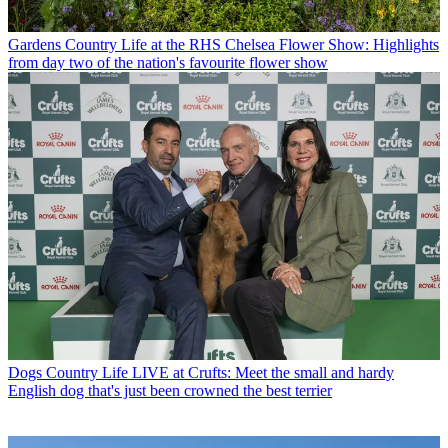
Gardens
Country Life at the RHS Chelsea Flower Show: Highlights
from day two of the nation's favourite flower show
Dogs
Country Life LIVE at Crufts: Meet the small and hardy
English dog that's just been crowned the best terrier