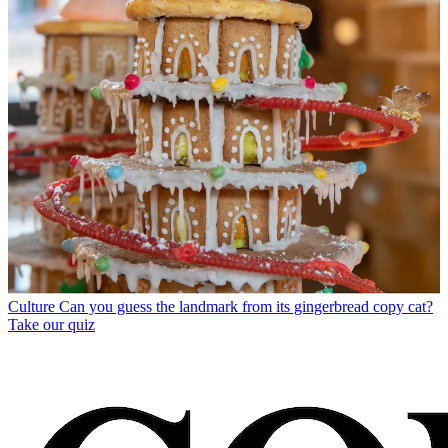
Culture
Can you guess the landmark from its gingerbread copy cat?
Take our quiz