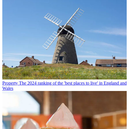
Property
The 2024 ranking of the 'best places to live' in England and
Wales