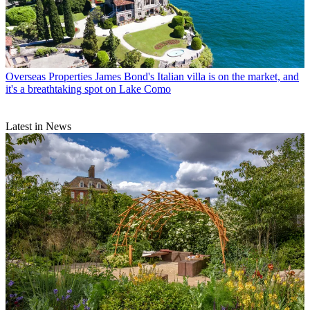
Overseas Properties
James Bond's Italian villa is on the market, and
it's a breathtaking spot on Lake Como
Latest in News