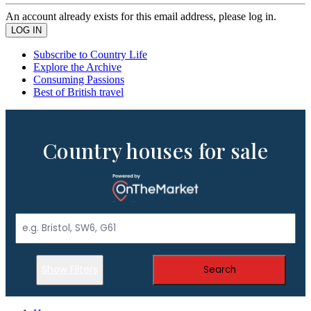
An account already exists for this email address, please log in.
Subscribe to Country Life
Explore the Archive
Consuming Passions
Best of British travel
Country houses for sale
Show Filters
Search