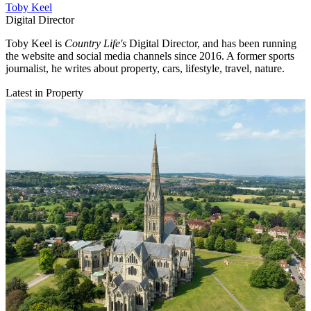
Toby Keel
Digital Director
Toby Keel is
Country Life's
Digital Director, and has been running
the website and social media channels since 2016. A former sports
journalist, he writes about property, cars, lifestyle, travel, nature.
Latest in Property