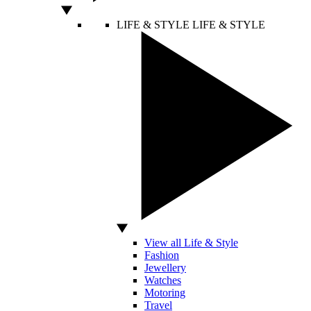
LIFE & STYLE
LIFE & STYLE
View all Life & Style
Fashion
Jewellery
Watches
Motoring
Travel