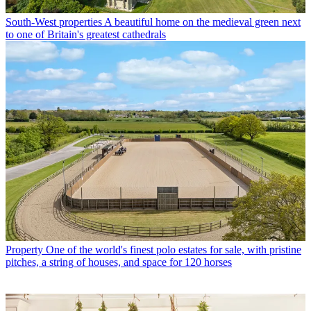
South-West properties
A beautiful home on the medieval green next
to one of Britain's greatest cathedrals
Property
One of the world's finest polo estates for sale, with pristine
pitches, a string of houses, and space for 120 horses