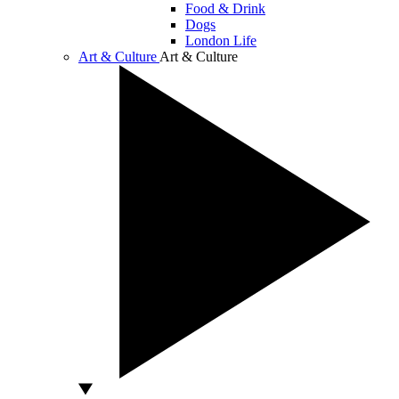
Food & Drink
Dogs
London Life
Art & Culture
Art & Culture