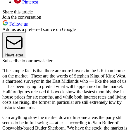
Pinterest
Share this article
Join the conversation
Follow us
Add us as a preferred source on Google
Newsletter
Subscribe to our newsletter
'The simple fact is that there are more buyers in the UK than homes
on the market.' These are the words of Stephen King of King West,
a chartered surveyor in the East Midlands who — like the rest of us
— has been trying to predict what will happen next in the market.
Halifax figures released this week show the fastest monthly rise in
house prices for six months, and while both interest rates and living
costs are rising, the former in particular are still extremely low by
historic standards.
Can anything slow the market down? In some areas the party still
seems to be in full swing — at least according to Sam Butler of
Cotswolds-based Butler Sherborn. 'We have the stock, the market is