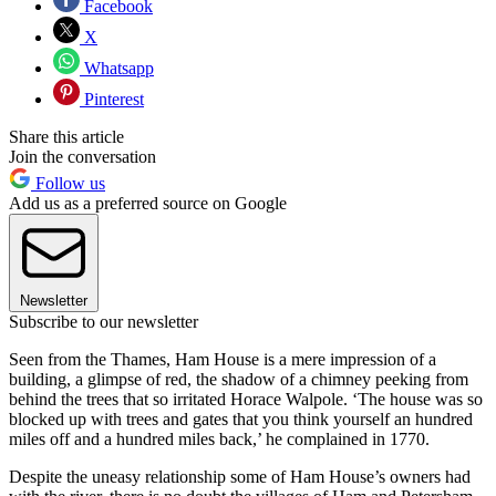
Facebook
X
Whatsapp
Pinterest
Share this article
Join the conversation
Follow us
Add us as a preferred source on Google
Newsletter
Subscribe to our newsletter
Seen from the Thames, Ham House is a mere impression of a
building, a glimpse of red, the shadow of a chimney peeking from
behind the trees that so irritated Horace Walpole. ‘The house was so
blocked up with trees and gates that you think yourself an hundred
miles off and a hundred miles back,’ he complained in 1770.
Despite the uneasy relationship some of Ham House’s owners had