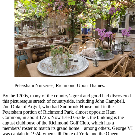
Petersham Nurseries, Richmond Upon Thames.
By the 1700s, many of the country’s great and good had discovered
this picturesque stretch of countryside, including John Campbell,
2nd Duke of Argyll, who had Sudbrook House built in the
Petersham portion of Richmond Park, almost opposite Ham
Common, in about 1725. Now listed Grade I, the building is the
august clubhouse of the Richmond Golf Club, which has a
members’ roster to match its grand home—among others, George VI
was captain in 1924, when still Duke of York, and the Queen