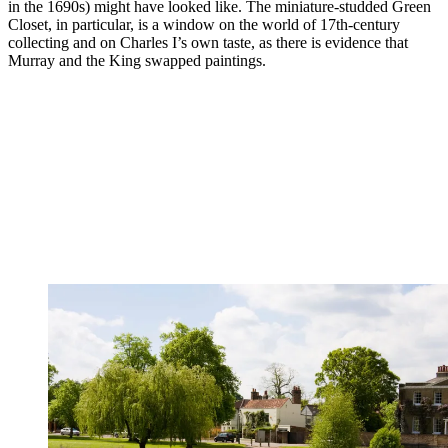
in the 1690s) might have looked like. The miniature-studded Green
Closet, in particular, is a window on the world of 17th-century
collecting and on Charles I’s own taste, as there is evidence that
Murray and the King swapped paintings.