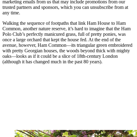
marketing emails from us that may include promotions from our
trusted partners and sponsors, which you can unsubscribe from at
any time.
Walking the sequence of footpaths that link Ham House to Ham
Common, another nature reserve, it’s hard to imagine that the Ham
Polo Club’s perfectly manicured grass, full of pretty ponies, was
once a large orchard that kept the house fed. At the end of the
avenue, however, Ham Common—its triangular green embroidered
with pretty Georgian houses, the woods beyond thick with mighty
oaks—looks as if it could be a slice of 18th-century London
(although it has changed much in the past 80 years).