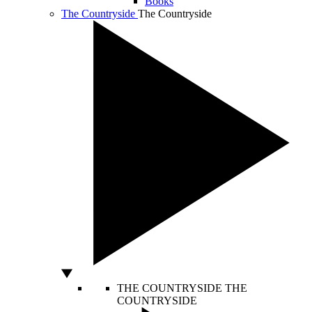
Books
The Countryside
The Countryside
THE COUNTRYSIDE
THE
COUNTRYSIDE