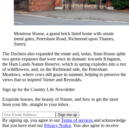
Montrose House, a grand brick listed home with ornate
metal gates, Petersham Road, Richmond upon Thames,
Surrey.
The Duchess also expanded the estate and, today, Ham House splits
two green expanses that were once its domain: towards Kingston,
the Ham Lands Nature Reserve, which in spring explodes into a riot
of wildflowers, and, on the Richmond side, the Petersham
Meadows, where cows still graze in summer, helping to preserve the
views that so inspired Turner and Reynolds.
Sign up for the Country Life Newsletter
Exquisite houses, the beauty of Nature, and how to get the most
from your life, straight to your inbox.
By signing up, you agree to our
Terms of services
and acknowledge
that you have read our
Privacy Notice
. You also agree to receive