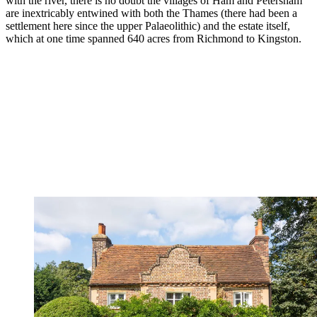
with the river, there is no doubt the villages of Ham and Petersham
are inextricably entwined with both the Thames (there had been a
settlement here since the upper Palaeolithic) and the estate itself,
which at one time spanned 640 acres from Richmond to Kingston.