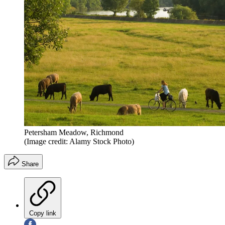
Petersham Meadow, Richmond
(Image credit: Alamy Stock Photo)
Share
Copy link