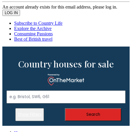
An account already exists for this email address, please log in.
Subscribe to Country Life
Explore the Archive
Consuming Passions
Best of British travel
Country houses for sale
Show Filters
Search