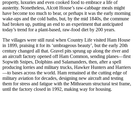
property, luxuries and even cooked food to embrace a life of
austerity. Nonetheless, Alcott House’s raw-cabbage meals might
have become too much to bear, or perhaps it was the early morning
wake-ups and the cold baths, but, by the mid 1840s, the commune
had broken up, putting an end to an experiment that anticipated
today’s trend for a plant-based, raw-food diet by 200 years.
The villages were still rural when Country Life visited Ham House
in 1899, praising it for its ‘umbrageous beauty’, but the early 20th
century changed all that. Gravel pits sprung up along the river and
an aircraft factory opened off Ham Common, sending planes—first
Sopwith Snipes, Dolphins and Salamanders, then, after a spell
producing lorries and military trucks, Hawker Hunters and Harriers
—to bases across the world. Ham remained at the cutting edge of
military aviation for decades, designing new aircraft and testing
them for stress and fatigue with the Mithraeum structural test frame,
until the factory closed in 1992, making way for housing.