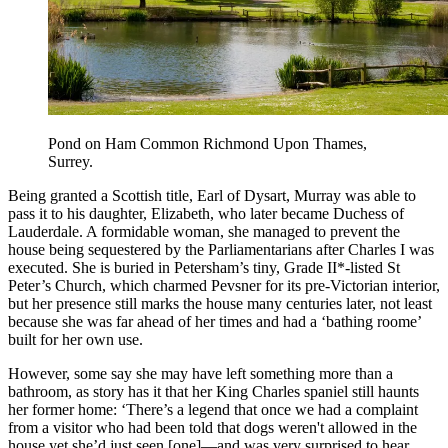
Pond on Ham Common Richmond Upon Thames,
Surrey.
Being granted a Scottish title, Earl of Dysart, Murray was able to
pass it to his daughter, Elizabeth, who later became Duchess of
Lauderdale. A formidable woman, she managed to prevent the
house being sequestered by the Parliamentarians after Charles I was
executed. She is buried in Petersham’s tiny, Grade II*-listed St
Peter’s Church, which charmed Pevsner for its pre-Victorian interior,
but her presence still marks the house many centuries later, not least
because she was far ahead of her times and had a ‘bathing roome’
built for her own use.
However, some say she may have left something more than a
bathroom, as story has it that her King Charles spaniel still haunts
her former home: ‘There’s a legend that once we had a complaint
from a visitor who had been told that dogs weren't allowed in the
house yet she’d just seen [one]—and was very surprised to hear