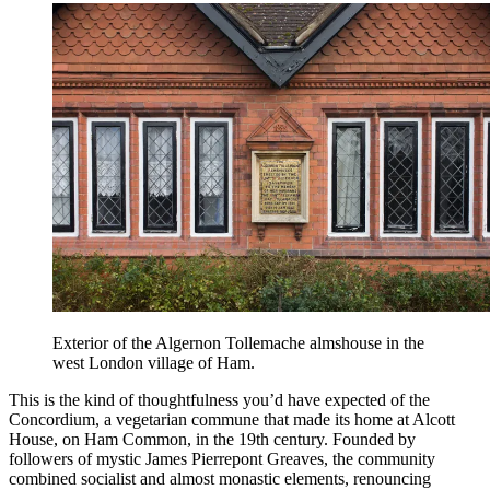
Exterior of the Algernon Tollemache almshouse in the
west London village of Ham.
This is the kind of thoughtfulness you’d have expected of the
Concordium, a vegetarian commune that made its home at Alcott
House, on Ham Common, in the 19th century. Founded by
followers of mystic James Pierrepont Greaves, the community
combined socialist and almost monastic elements, renouncing