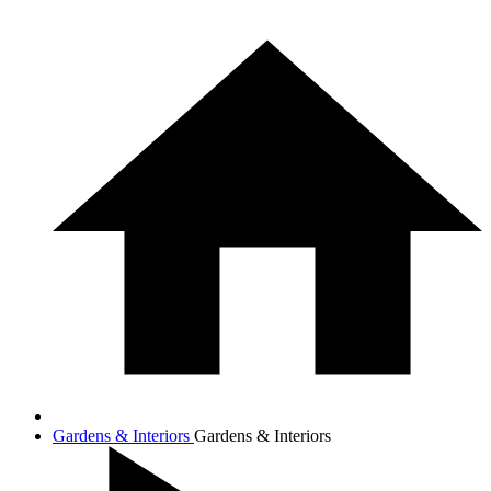
Gardens & Interiors
Gardens & Interiors