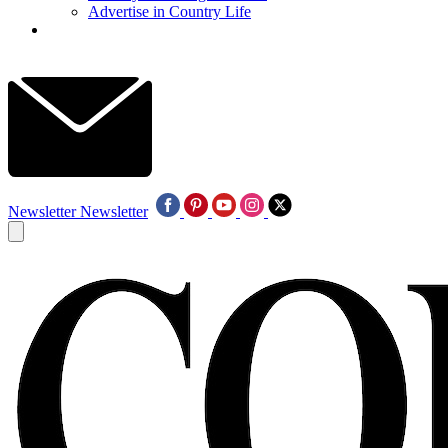
Advertise in Country Life
Newsletter
Newsletter