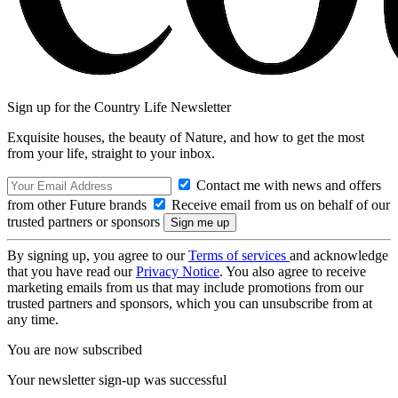
Sign up for the Country Life Newsletter
Exquisite houses, the beauty of Nature, and how to get the most
from your life, straight to your inbox.
Contact me with news and offers
from other Future brands
Receive email from us on behalf of our
trusted partners or sponsors
By signing up, you agree to our
Terms of services
and acknowledge
that you have read our
Privacy Notice
. You also agree to receive
marketing emails from us that may include promotions from our
trusted partners and sponsors, which you can unsubscribe from at
any time.
You are now subscribed
Your newsletter sign-up was successful