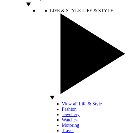
LIFE & STYLE
LIFE & STYLE
View all Life & Style
Fashion
Jewellery
Watches
Motoring
Travel