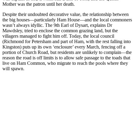
Mother was the patron until her death.
Despite their undoubted decorative value, the relationship between
the big houses—particularly Ham House—and the local commoners
wasn’t always idyllic. The 9th Earl of Dysart, explains Dr
Mawdsley, tried to enclose the common grazing land, but the
villagers managed to fight him off. Today, the local council
(Richmond for Petersham and part of Ham, with the rest falling into
Kingston) puts up its own ‘enclosure’ every March, fencing off a
portion of Church Road, but residents are unlikely to complain—the
reason the road is off limits is to allow safe passage to the toads that
live on Ham Common, who migrate to reach the pools where they
will spawn.