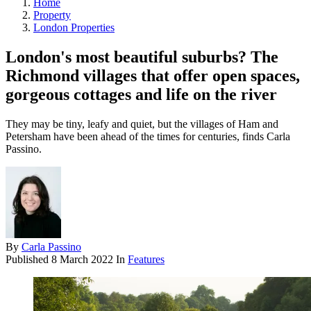
Home
Property
London Properties
London's most beautiful suburbs? The
Richmond villages that offer open spaces,
gorgeous cottages and life on the river
They may be tiny, leafy and quiet, but the villages of Ham and
Petersham have been ahead of the times for centuries, finds Carla
Passino.
By
Carla Passino
Published
8 March 2022
In
Features