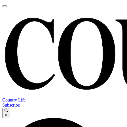
Country Life
Subscribe
×