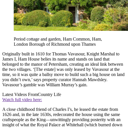
Period cottage and garden, Ham Common, Ham,
London Borough of Richmond upon Thames
Originally built in 1610 for Thomas Vavasour, Knight Marshal to
James I, Ham House belies its name and stands on land that
belonged to the manor of Petersham, creating an ideal link between
the two villages. ‘[The estate] was only leased by Vavasour at the
time, so it was quite a ballsy move to build such a big house on land
you didn’t own,’ says property curator Hannah Mawdsley.
Vavasour’s gamble was William Murray’s gain.
Latest Videos From
Country Life
Watch full video here:
A close childhood friend of Charles I’s, he leased the estate from
1626 and, in the late 1630s, redecorated the house using the same
craftspeople as the King—unwittingly providing posterity with an
insight of what the Royal Palace at Whitehall (which burned down