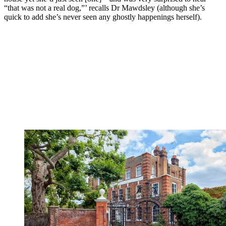
“that was not a real dog,”’ recalls Dr Mawdsley (although she’s
quick to add she’s never seen any ghostly happenings herself).