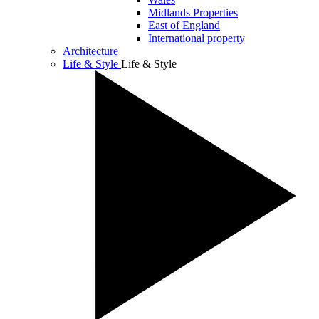
Midlands Properties
East of England
International property
Architecture
Life & Style
Life & Style