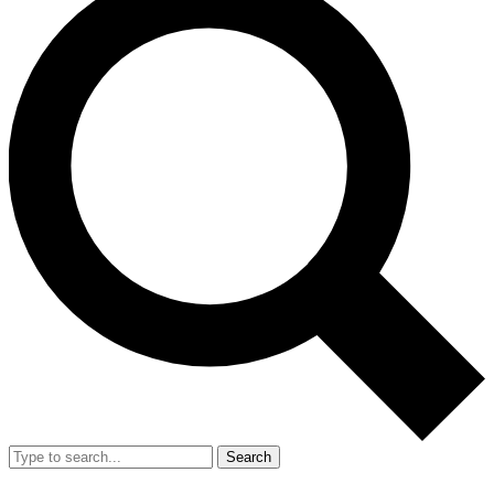
Search