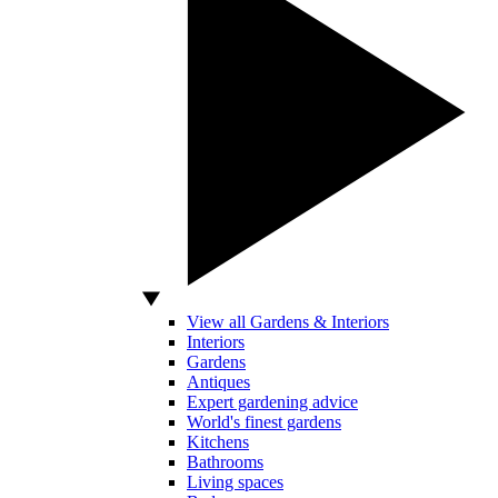
View all Gardens & Interiors
Interiors
Gardens
Antiques
Expert gardening advice
World's finest gardens
Kitchens
Bathrooms
Living spaces