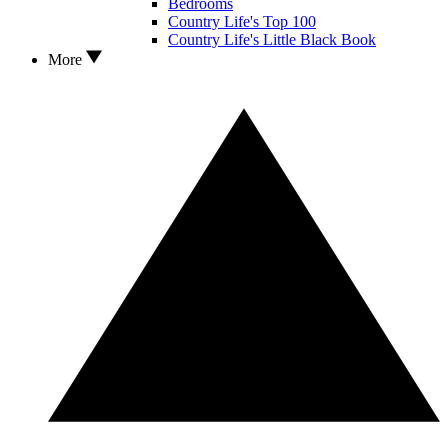
Bedrooms
Country Life's Top 100
Country Life's Little Black Book
More