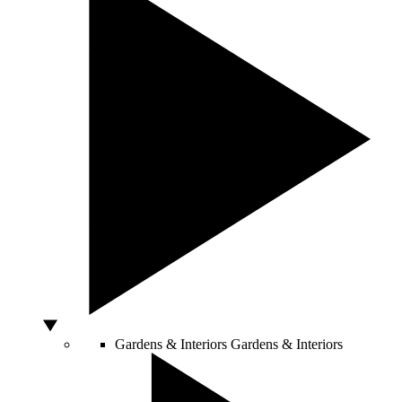
Gardens & Interiors
Gardens & Interiors