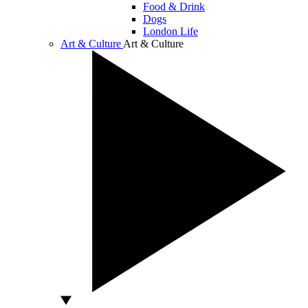
Food & Drink
Dogs
London Life
Art & Culture
Art & Culture