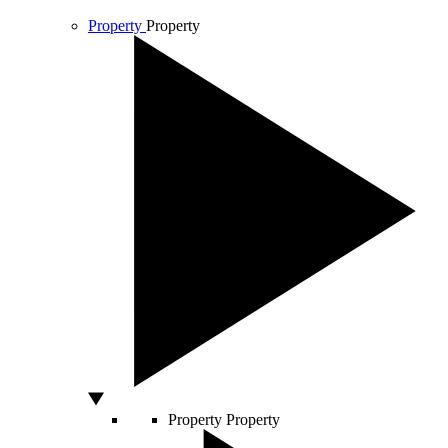
Property
Property
Property
Property