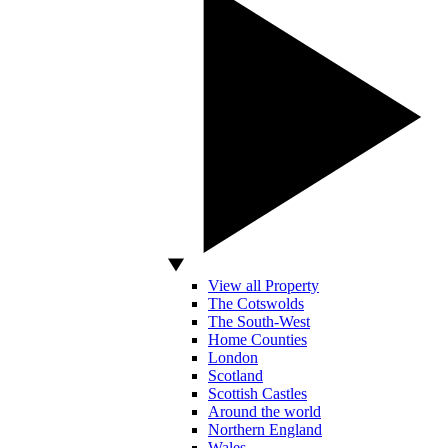
View all Property
The Cotswolds
The South-West
Home Counties
London
Scotland
Scottish Castles
Around the world
Northern England
Wales