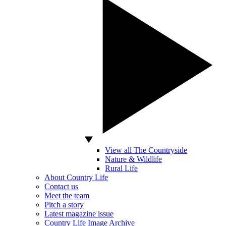
View all The Countryside
Nature & Wildlife
Rural Life
About Country Life
Contact us
Meet the team
Pitch a story
Latest magazine issue
Country Life Image Archive