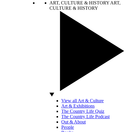
ART, CULTURE & HISTORY
ART,
CULTURE & HISTORY
View all Art & Culture
Art & Exhibitions
The Country Life Quiz
The Country Life Podcast
Out & About
People