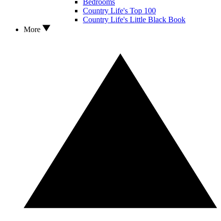
Bedrooms
Country Life's Top 100
Country Life's Little Black Book
More