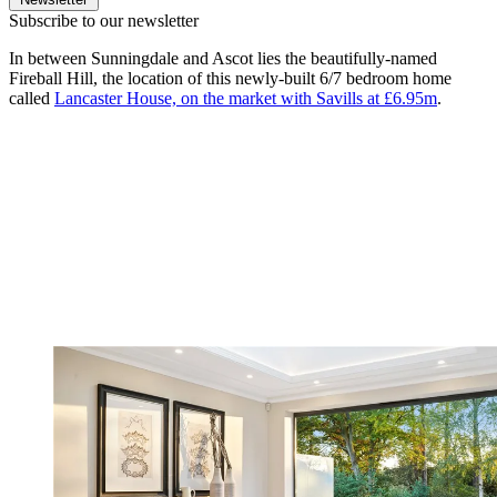
Subscribe to our newsletter
In between Sunningdale and Ascot lies the beautifully-named
Fireball Hill, the location of this newly-built 6/7 bedroom home
called
Lancaster House, on the market with Savills at £6.95m
.