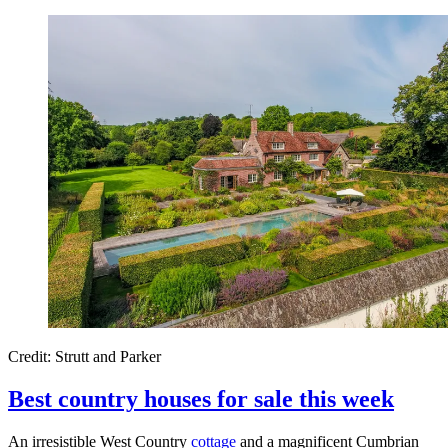
Credit: Strutt and Parker
Best country houses for sale this week
An irresistible West Country
cottage
and a magnificent Cumbrian