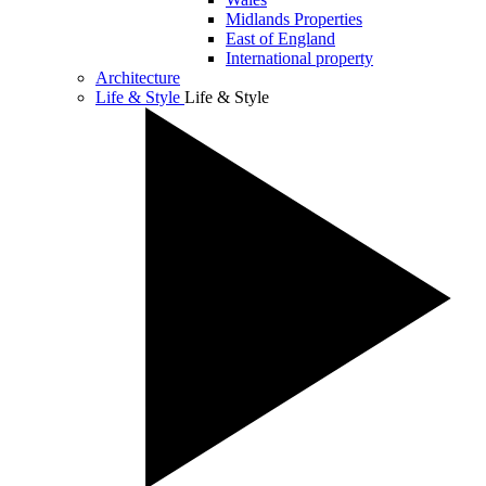
Midlands Properties
East of England
International property
Architecture
Life & Style
Life & Style