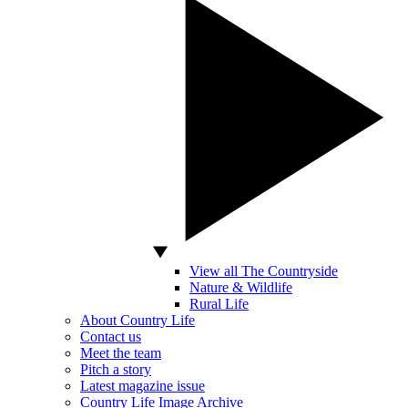
View all The Countryside
Nature & Wildlife
Rural Life
About Country Life
Contact us
Meet the team
Pitch a story
Latest magazine issue
Country Life Image Archive