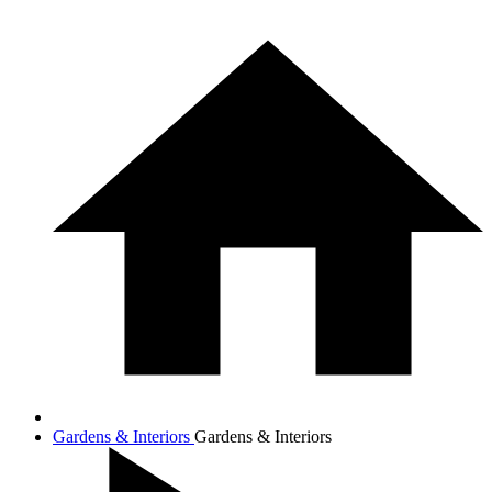
Gardens & Interiors
Gardens & Interiors