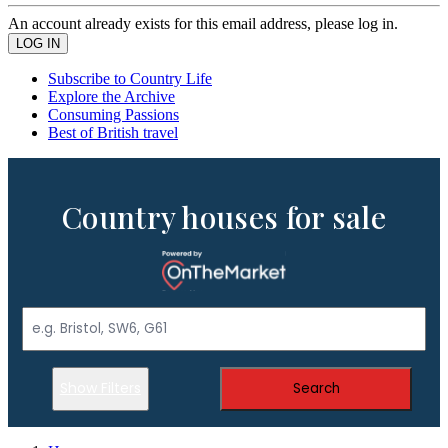
An account already exists for this email address, please log in.
Subscribe to Country Life
Explore the Archive
Consuming Passions
Best of British travel
Country houses for sale
Show Filters
Search