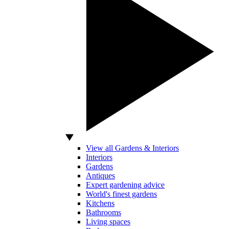
View all Gardens & Interiors
Interiors
Gardens
Antiques
Expert gardening advice
World's finest gardens
Kitchens
Bathrooms
Living spaces