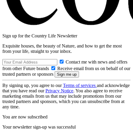
Sign up for the Country Life Newsletter
Exquisite houses, the beauty of Nature, and how to get the most
from your life, straight to your inbox.
Contact me with news and offers
from other Future brands
Receive email from us on behalf of our
trusted partners or sponsors
By signing up, you agree to our
Terms of services
and acknowledge
that you have read our
Privacy Notice
. You also agree to receive
marketing emails from us that may include promotions from our
trusted partners and sponsors, which you can unsubscribe from at
any time.
You are now subscribed
Your newsletter sign-up was successful