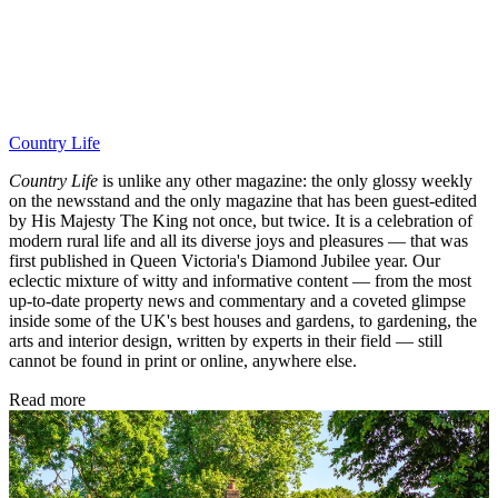
Country Life
Country Life
is unlike any other magazine: the only glossy weekly
on the newsstand and the only magazine that has been guest-edited
by His Majesty The King not once, but twice. It is a celebration of
modern rural life and all its diverse joys and pleasures — that was
first published in Queen Victoria's Diamond Jubilee year. Our
eclectic mixture of witty and informative content — from the most
up-to-date property news and commentary and a coveted glimpse
inside some of the UK's best houses and gardens, to gardening, the
arts and interior design, written by experts in their field — still
cannot be found in print or online, anywhere else.
Read more