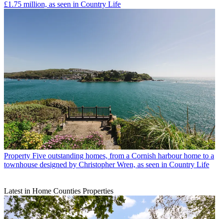
£1.75 million, as seen in Country Life
Property
Five outstanding homes, from a Cornish harbour home to a
townhouse designed by Christopher Wren, as seen in Country Life
Latest in Home Counties Properties