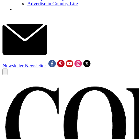
Advertise in Country Life
Newsletter
Newsletter