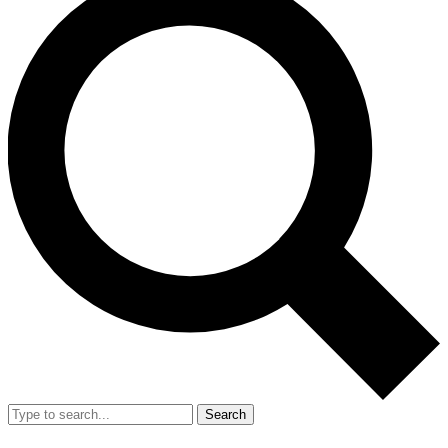
Search