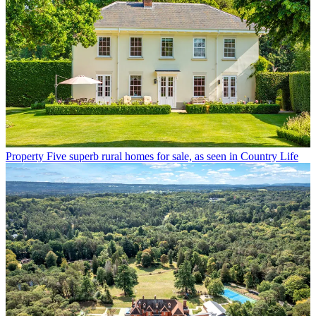
Property
Five superb rural homes for sale, as seen in Country Life