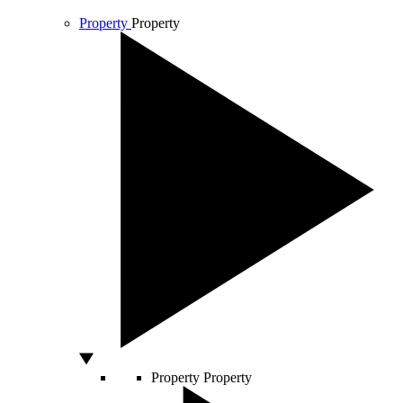
Property
Property
Property
Property