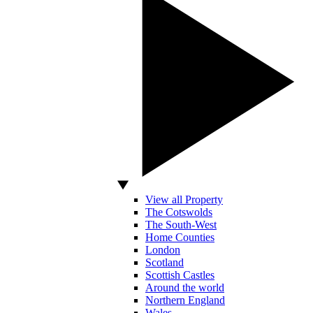
View all Property
The Cotswolds
The South-West
Home Counties
London
Scotland
Scottish Castles
Around the world
Northern England
Wales