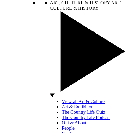
ART, CULTURE & HISTORY
ART,
CULTURE & HISTORY
View all Art & Culture
Art & Exhibitions
The Country Life Quiz
The Country Life Podcast
Out & About
People