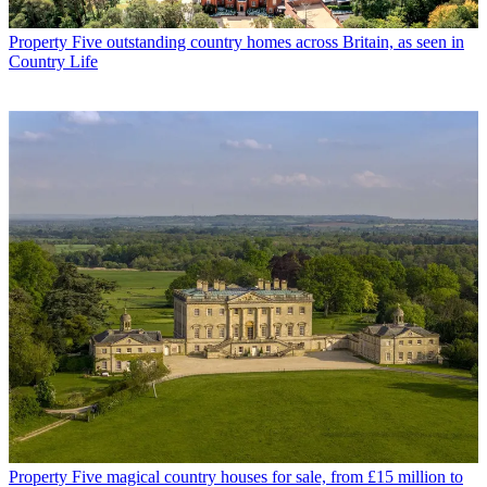
Property
Five outstanding country homes across Britain, as seen in
Country Life
Property
Five magical country houses for sale, from £15 million to