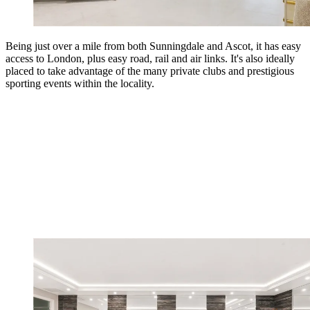
Being just over a mile from both Sunningdale and Ascot, it has easy
access to London, plus easy road, rail and air links. It's also ideally
placed to take advantage of the many private clubs and prestigious
sporting events within the locality.