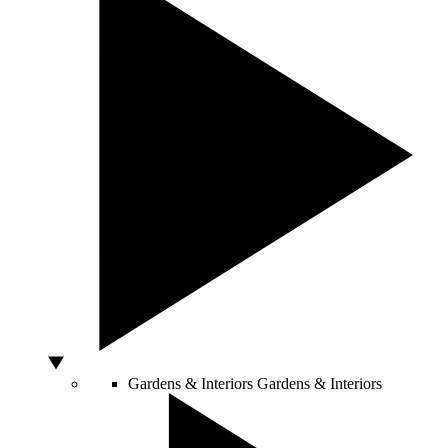
Gardens & Interiors
Gardens & Interiors