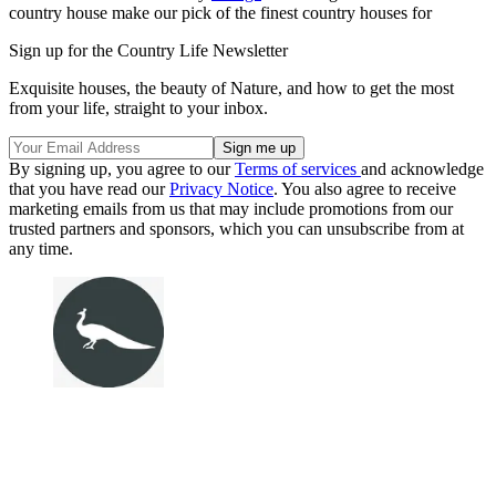
country house make our pick of the finest country houses for
Sign up for the Country Life Newsletter
Exquisite houses, the beauty of Nature, and how to get the most
from your life, straight to your inbox.
By signing up, you agree to our
Terms of services
and acknowledge
that you have read our
Privacy Notice
. You also agree to receive
marketing emails from us that may include promotions from our
trusted partners and sponsors, which you can unsubscribe from at
any time.