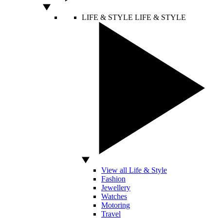
LIFE & STYLE
LIFE & STYLE
View all Life & Style
Fashion
Jewellery
Watches
Motoring
Travel