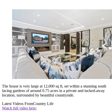
The house is very large at 12,000 sq ft, set within a stunning south
facing gardens of around 0.75 acres in a private and tucked-away
location, surrounded by beautiful countryside.
Latest Videos From
Country Life
Watch full video here: