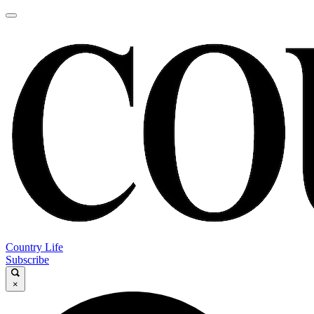
Country Life
Subscribe
×