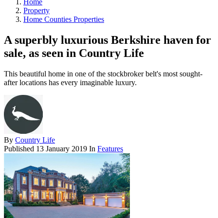
Home
Property
Home Counties Properties
A superbly luxurious Berkshire haven for
sale, as seen in Country Life
This beautiful home in one of the stockbroker belt's most sought-
after locations has every imaginable luxury.
By
Country Life
Published
13 January 2019
In
Features