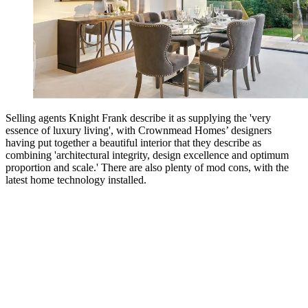
Selling agents Knight Frank describe it as supplying the 'very
essence of luxury living', with Crownmead Homes’ designers
having put together a beautiful interior that they describe as
combining 'architectural integrity, design excellence and optimum
proportion and scale.' There are also plenty of mod cons, with the
latest home technology installed.