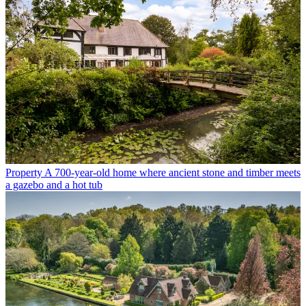
Property
A 700-year-old home where ancient stone and timber meets
a gazebo and a hot tub