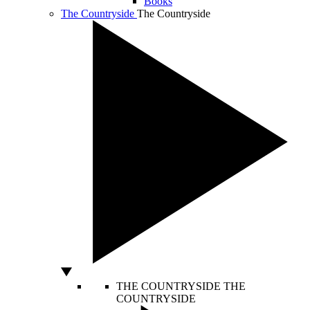
Books
The Countryside
The Countryside
THE COUNTRYSIDE
THE
COUNTRYSIDE