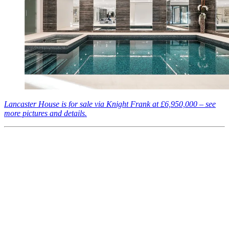
Lancaster House is for sale via Knight Frank at £6,950,000 – see
more pictures and details.