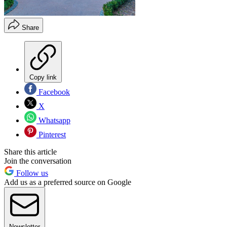
Share
Copy link
Facebook
X
Whatsapp
Pinterest
Share this article
Join the conversation
Follow us
Add us as a preferred source on Google
Newsletter