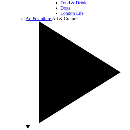
Food & Drink
Dogs
London Life
Art & Culture
Art & Culture