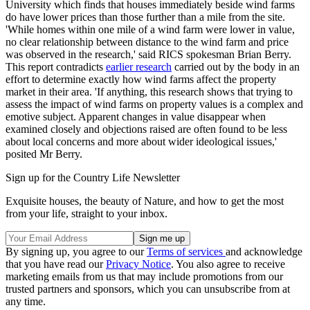
University which finds that houses immediately beside wind farms
do have lower prices than those further than a mile from the site.
'While homes within one mile of a wind farm were lower in value,
no clear relationship between distance to the wind farm and price
was observed in the research,' said RICS spokesman Brian Berry.
This report contradicts
earlier research
carried out by the body in an
effort to determine exactly how wind farms affect the property
market in their area. 'If anything, this research shows that trying to
assess the impact of wind farms on property values is a complex and
emotive subject. Apparent changes in value disappear when
examined closely and objections raised are often found to be less
about local concerns and more about wider ideological issues,'
posited Mr Berry.
Sign up for the Country Life Newsletter
Exquisite houses, the beauty of Nature, and how to get the most
from your life, straight to your inbox.
By signing up, you agree to our
Terms of services
and acknowledge
that you have read our
Privacy Notice
. You also agree to receive
marketing emails from us that may include promotions from our
trusted partners and sponsors, which you can unsubscribe from at
any time.