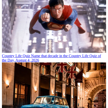
Country Life Quiz
Name that decade in the Country Life Quiz of
the Day, August 4, 2026