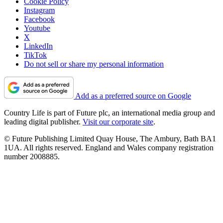
Cookie Policy
Instagram
Facebook
Youtube
X
LinkedIn
TikTok
Do not sell or share my personal information
Add as a preferred source on Google
Country Life is part of Future plc, an international media group and
leading digital publisher.
Visit our corporate site
.
© Future Publishing Limited Quay House, The Ambury, Bath BA1
1UA. All rights reserved. England and Wales company registration
number 2008885.