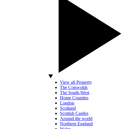
View all Property
The Cotswolds
The South-West
Home Counties
London
Scotland
Scottish Castles
Around the world
Northern England
Wales