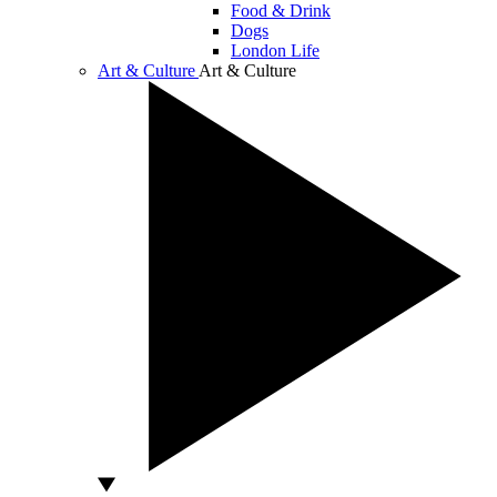
Food & Drink
Dogs
London Life
Art & Culture
Art & Culture