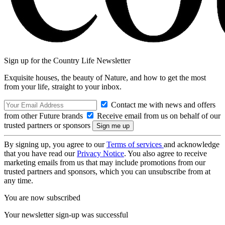
Sign up for the Country Life Newsletter
Exquisite houses, the beauty of Nature, and how to get the most
from your life, straight to your inbox.
Contact me with news and offers
from other Future brands
Receive email from us on behalf of our
trusted partners or sponsors
By signing up, you agree to our
Terms of services
and acknowledge
that you have read our
Privacy Notice
. You also agree to receive
marketing emails from us that may include promotions from our
trusted partners and sponsors, which you can unsubscribe from at
any time.
You are now subscribed
Your newsletter sign-up was successful