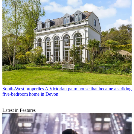
South-West properties
A Victorian palm house that became a striking
five-bedroom home in Devon
Latest in Features