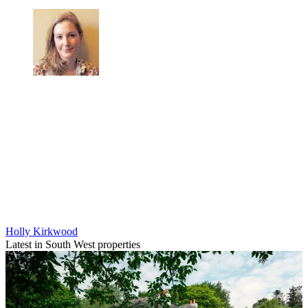
Holly Kirkwood
Latest in South West properties