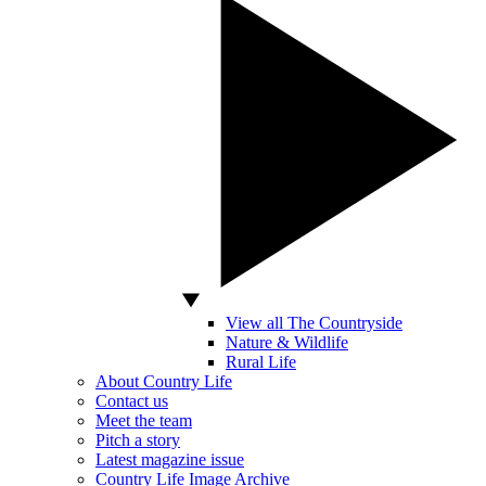
View all The Countryside
Nature & Wildlife
Rural Life
About Country Life
Contact us
Meet the team
Pitch a story
Latest magazine issue
Country Life Image Archive