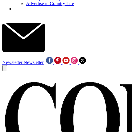
Advertise in Country Life
Newsletter
Newsletter