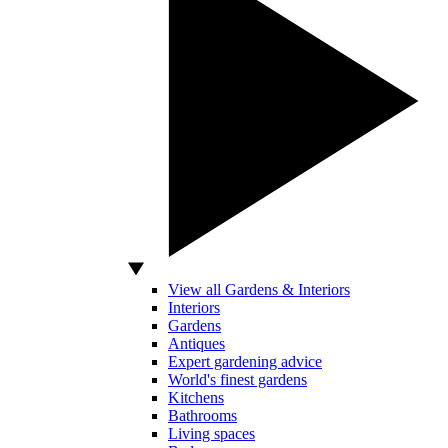
View all Gardens & Interiors
Interiors
Gardens
Antiques
Expert gardening advice
World's finest gardens
Kitchens
Bathrooms
Living spaces