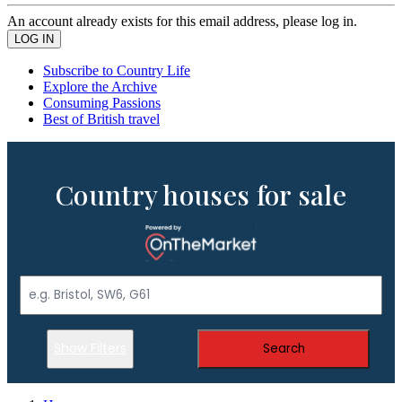
An account already exists for this email address, please log in.
Subscribe to Country Life
Explore the Archive
Consuming Passions
Best of British travel
Country houses for sale
Show Filters
Search