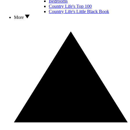
Bedrooms
Country Life's Top 100
Country Life's Little Black Book
More