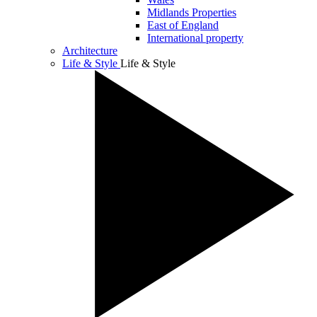
Midlands Properties
East of England
International property
Architecture
Life & Style
Life & Style