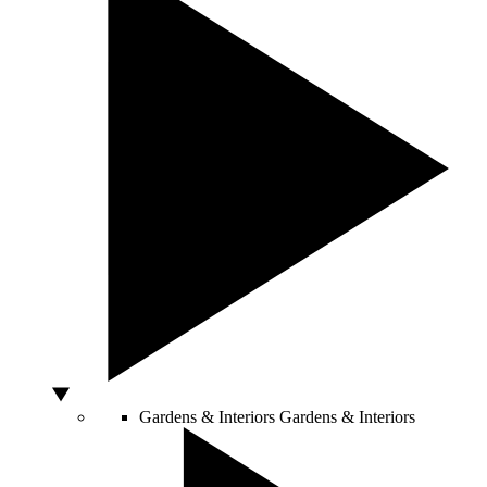
Gardens & Interiors
Gardens & Interiors