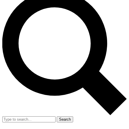
Search