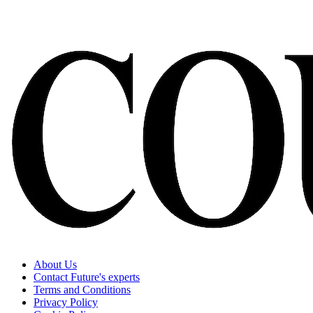
About Us
Contact Future's experts
Terms and Conditions
Privacy Policy