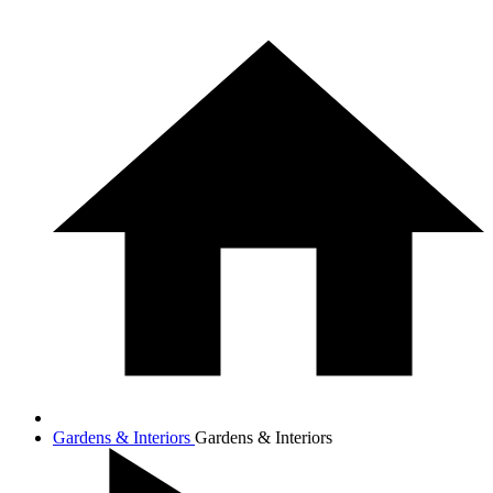
Gardens & Interiors
Gardens & Interiors