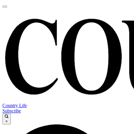
Country Life
Subscribe
×