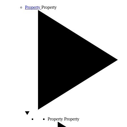
Property
Property
Property
Property