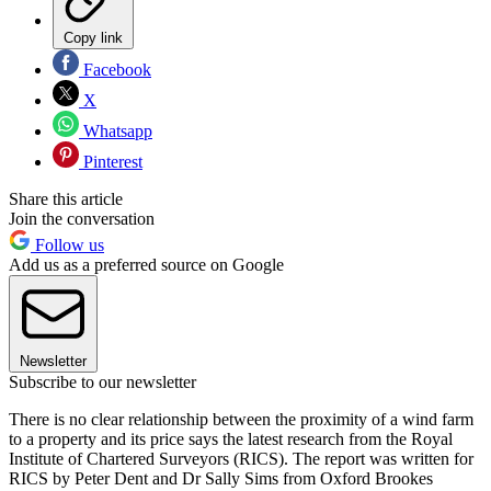
Copy link
Facebook
X
Whatsapp
Pinterest
Share this article
Join the conversation
Follow us
Add us as a preferred source on Google
Newsletter
Subscribe to our newsletter
There is no clear relationship between the proximity of a wind farm
to a property and its price says the latest research from the Royal
Institute of Chartered Surveyors (RICS). The report was written for
RICS by Peter Dent and Dr Sally Sims from Oxford Brookes