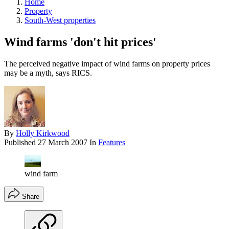
Home
Property
South-West properties
Wind farms 'don't hit prices'
The perceived negative impact of wind farms on property prices
may be a myth, says RICS.
By
Holly Kirkwood
Published
27 March 2007
In
Features
wind farm
Share