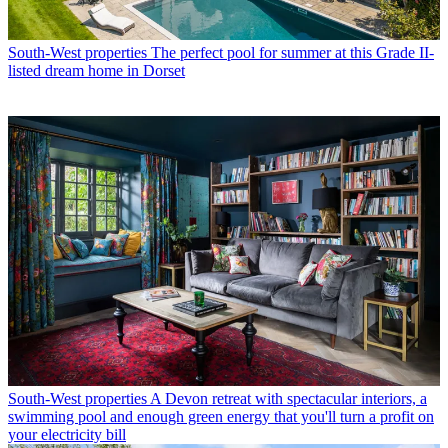
South-West properties
The perfect pool for summer at this Grade II-
listed dream home in Dorset
South-West properties
A Devon retreat with spectacular interiors, a
swimming pool and enough green energy that you'll turn a profit on
your electricity bill