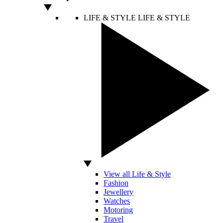
LIFE & STYLE
LIFE & STYLE
View all Life & Style
Fashion
Jewellery
Watches
Motoring
Travel