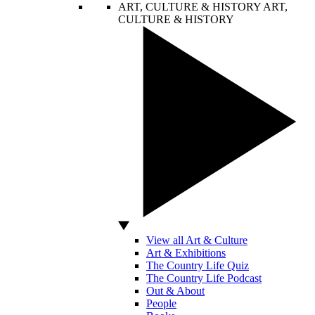
ART, CULTURE & HISTORY
ART,
CULTURE & HISTORY
View all Art & Culture
Art & Exhibitions
The Country Life Quiz
The Country Life Podcast
Out & About
People