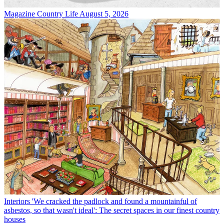
Magazine
Country Life August 5, 2026
Interiors
'We cracked the padlock and found a mountainful of
asbestos, so that wasn't ideal': The secret spaces in our finest country
houses