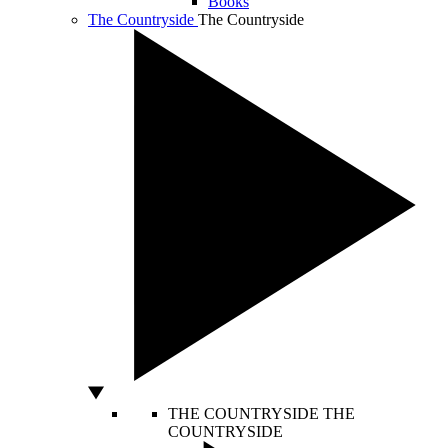
Books
The Countryside
The Countryside
THE COUNTRYSIDE
THE
COUNTRYSIDE