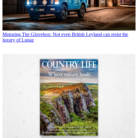
Motoring
The Glovebox: Not even British Leyland can resist the
luxury of Lunaz