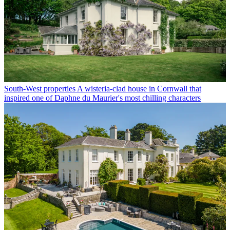
South-West properties
A wisteria-clad house in Cornwall that
inspired one of Daphne du Maurier's most chilling characters