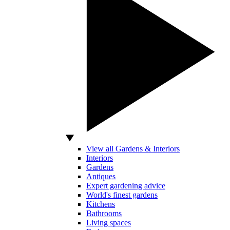
View all Gardens & Interiors
Interiors
Gardens
Antiques
Expert gardening advice
World's finest gardens
Kitchens
Bathrooms
Living spaces