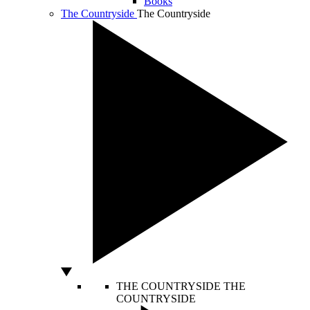
Books
The Countryside
The Countryside
THE COUNTRYSIDE
THE
COUNTRYSIDE