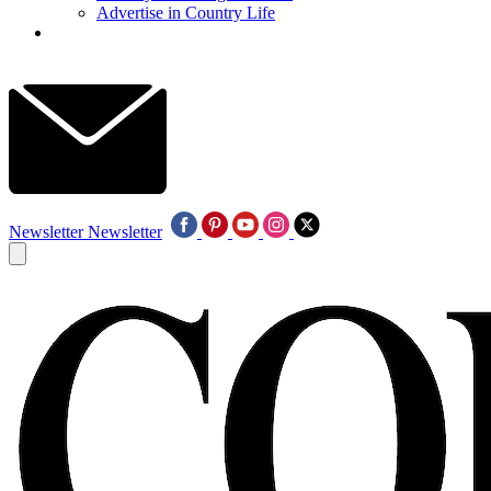
Advertise in Country Life
Newsletter
Newsletter