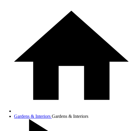
Gardens & Interiors
Gardens & Interiors