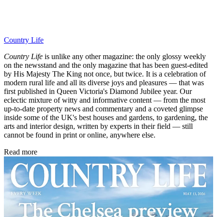
Country Life
Country Life
is unlike any other magazine: the only glossy weekly
on the newsstand and the only magazine that has been guest-edited
by His Majesty The King not once, but twice. It is a celebration of
modern rural life and all its diverse joys and pleasures — that was
first published in Queen Victoria's Diamond Jubilee year. Our
eclectic mixture of witty and informative content — from the most
up-to-date property news and commentary and a coveted glimpse
inside some of the UK's best houses and gardens, to gardening, the
arts and interior design, written by experts in their field — still
cannot be found in print or online, anywhere else.
Read more