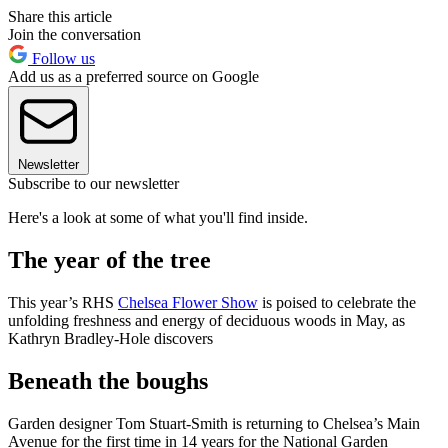
Share this article
Join the conversation
Follow us
Add us as a preferred source on Google
Newsletter
Subscribe to our newsletter
Here's a look at some of what you'll find inside.
The year of the tree
This year’s RHS
Chelsea Flower Show
is poised to celebrate the
unfolding freshness and energy of deciduous woods in May, as
Kathryn Bradley-Hole discovers
Beneath the boughs
Garden designer Tom Stuart-Smith is returning to Chelsea’s Main
Avenue for the first time in 14 years for the National Garden