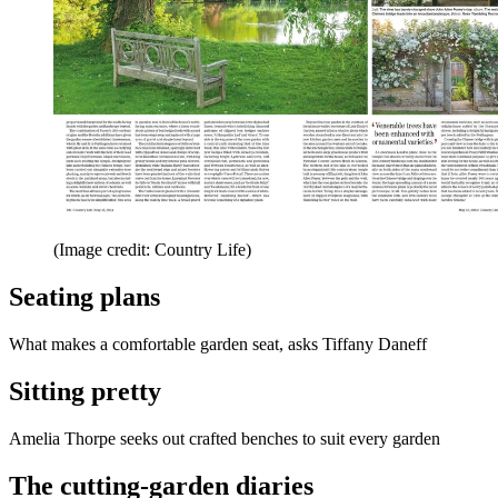
(Image credit: Country Life)
Seating plans
What makes a comfortable garden seat, asks Tiffany Daneff
Sitting pretty
Amelia Thorpe seeks out crafted benches to suit every garden
The cutting-garden diaries