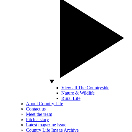
View all The Countryside
Nature & Wildlife
Rural Life
About Country Life
Contact us
Meet the team
Pitch a story
Latest magazine issue
Country Life Image Archive