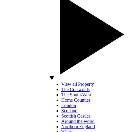
View all Property
The Cotswolds
The South-West
Home Counties
London
Scotland
Scottish Castles
Around the world
Northern England
Wales