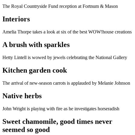
The Royal Countryside Fund reception at Fortnum & Mason
Interiors
Amelia Thorpe takes a look at six of the best WOW!house creations
A brush with sparkles
Hetty Lintell is wowed by jewels celebrating the National Gallery
Kitchen garden cook
The arrival of new-season carrots is applauded by Melanie Johnson
Native herbs
John Wright is playing with fire as he investigates horseradish
Sweet chamomile, good times never
seemed so good