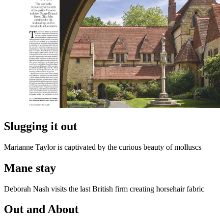
Slugging it out
Marianne Taylor is captivated by the curious beauty of molluscs
Mane stay
Deborah Nash visits the last British firm creating horsehair fabric
Out and About