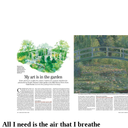
All I need is the air that I breathe