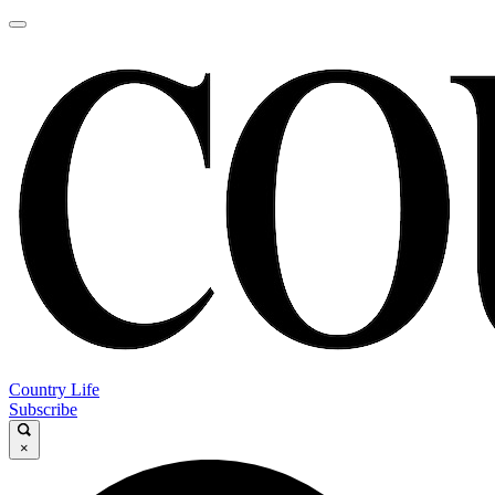
Country Life
Subscribe
×