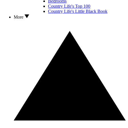
Bedrooms
Country Life's Top 100
Country Life's Little Black Book
More