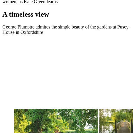
women, as Kate Green learns
A timeless view
George Plumptre admires the simple beauty of the gardens at Pusey
House in Oxfordshire