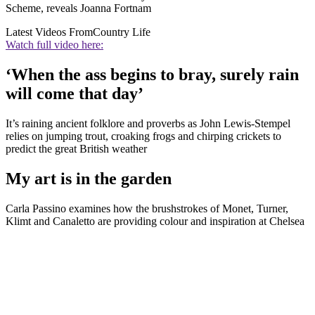
Scheme, reveals Joanna Fortnam
Latest Videos From
Country Life
Watch full video here:
‘When the ass begins to bray, surely rain
will come that day’
It’s raining ancient folklore and proverbs as John Lewis-Stempel
relies on jumping trout, croaking frogs and chirping crickets to
predict the great British weather
My art is in the garden
Carla Passino examines how the brushstrokes of Monet, Turner,
Klimt and Canaletto are providing colour and inspiration at Chelsea