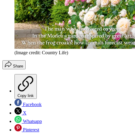
(Image credit: Country Life)
Share
Copy link
Facebook
X
Whatsapp
Pinterest