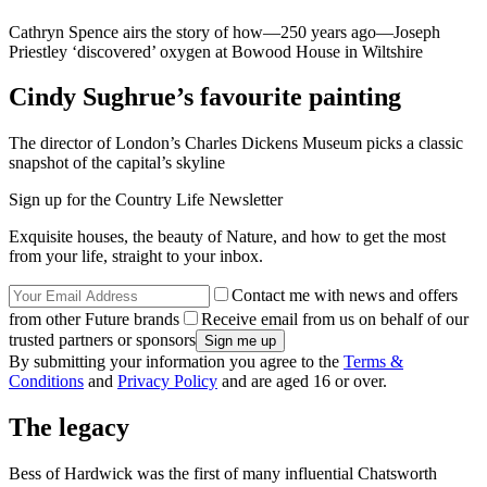
Cathryn Spence airs the story of how—250 years ago—Joseph
Priestley ‘discovered’ oxygen at Bowood House in Wiltshire
Cindy Sughrue’s favourite painting
The director of London’s Charles Dickens Museum picks a classic
snapshot of the capital’s skyline
Sign up for the Country Life Newsletter
Exquisite houses, the beauty of Nature, and how to get the most
from your life, straight to your inbox.
Contact me with news and offers
from other Future brands
Receive email from us on behalf of our
trusted partners or sponsors
By submitting your information you agree to the
Terms &
Conditions
and
Privacy Policy
and are aged 16 or over.
The legacy
Bess of Hardwick was the first of many influential Chatsworth