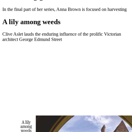
In the final part of her series, Anna Brown is focused on harvesting
A lily among weeds
Clive Aslet lauds the enduring influence of the prolific Victorian
architect George Edmund Street