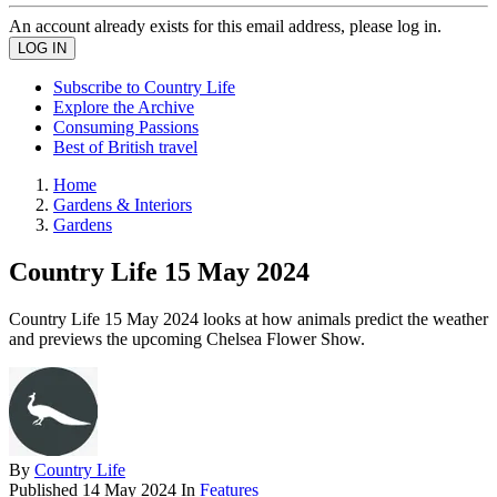
An account already exists for this email address, please log in.
Subscribe to Country Life
Explore the Archive
Consuming Passions
Best of British travel
Home
Gardens & Interiors
Gardens
Country Life 15 May 2024
Country Life 15 May 2024 looks at how animals predict the weather
and previews the upcoming Chelsea Flower Show.
By
Country Life
Published
14 May 2024
In
Features