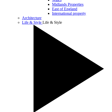
Midlands Properties
East of England
International property
Architecture
Life & Style
Life & Style