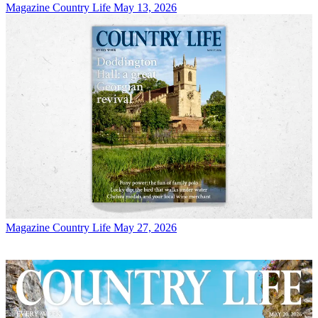
Magazine
Country Life May 13, 2026
Magazine
Country Life May 27, 2026