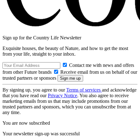
Sign up for the Country Life Newsletter
Exquisite houses, the beauty of Nature, and how to get the most
from your life, straight to your inbox.
Contact me with news and offers
from other Future brands
Receive email from us on behalf of our
trusted partners or sponsors
By signing up, you agree to our
Terms of services
and acknowledge
that you have read our
Privacy Notice
. You also agree to receive
marketing emails from us that may include promotions from our
trusted partners and sponsors, which you can unsubscribe from at
any time.
You are now subscribed
Your newsletter sign-up was successful