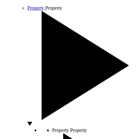
Property
Property
Property
Property