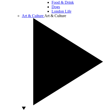
Food & Drink
Dogs
London Life
Art & Culture
Art & Culture