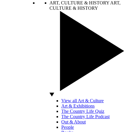
ART, CULTURE & HISTORY
ART,
CULTURE & HISTORY
View all Art & Culture
Art & Exhibitions
The Country Life Quiz
The Country Life Podcast
Out & About
People