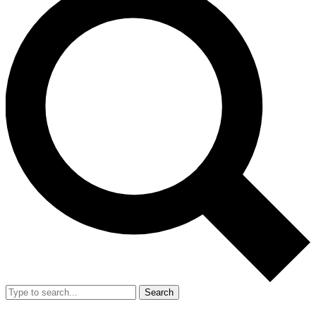
Search