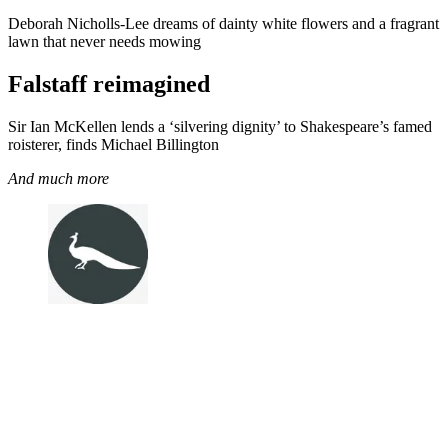
Deborah Nicholls-Lee dreams of dainty white flowers and a fragrant
lawn that never needs mowing
Falstaff reimagined
Sir Ian McKellen lends a ‘silvering dignity’ to Shakespeare’s famed
roisterer, finds Michael Billington
And much more