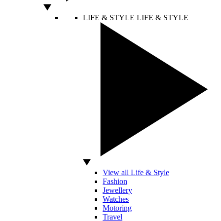
LIFE & STYLE
LIFE & STYLE
View all Life & Style
Fashion
Jewellery
Watches
Motoring
Travel