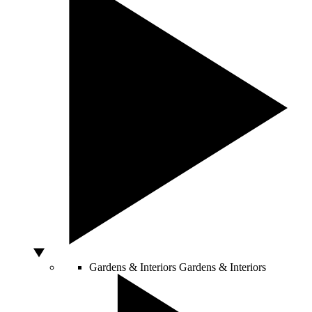
Gardens & Interiors
Gardens & Interiors