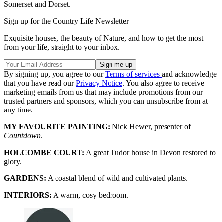
Somerset and Dorset.
Sign up for the Country Life Newsletter
Exquisite houses, the beauty of Nature, and how to get the most
from your life, straight to your inbox.
By signing up, you agree to our
Terms of services
and acknowledge
that you have read our
Privacy Notice
. You also agree to receive
marketing emails from us that may include promotions from our
trusted partners and sponsors, which you can unsubscribe from at
any time.
MY FAVOURITE PAINTING:
Nick Hewer, presenter of
Countdown
.
HOLCOMBE COURT:
A great Tudor house in Devon restored to
glory.
GARDENS:
A coastal blend of wild and cultivated plants.
INTERIORS:
A warm, cosy bedroom.