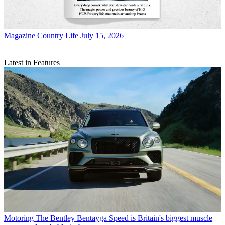
Magazine
Country Life July 15, 2026
Latest in Features
Motoring
The Bentley Bentayga Speed is Britain's biggest muscle