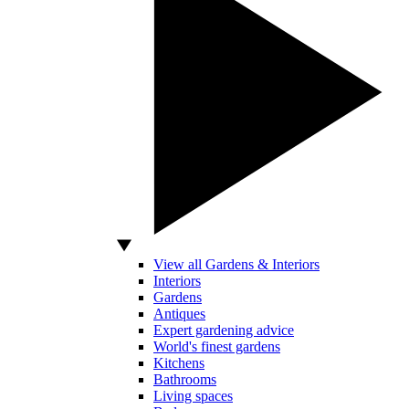
View all Gardens & Interiors
Interiors
Gardens
Antiques
Expert gardening advice
World's finest gardens
Kitchens
Bathrooms
Living spaces