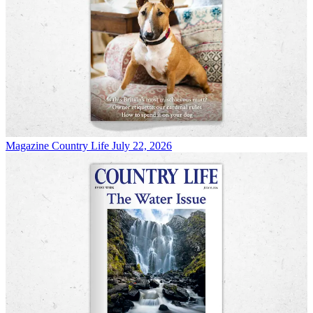
Magazine
Country Life July 22, 2026