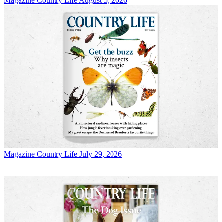
Magazine
Country Life August 5, 2026
Magazine
Country Life July 29, 2026