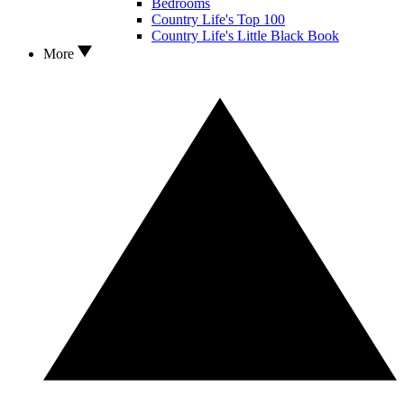
Bedrooms
Country Life's Top 100
Country Life's Little Black Book
More