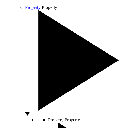
Property
Property
Property
Property