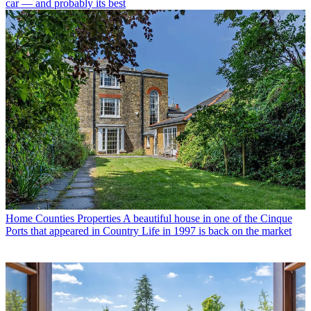
car — and probably its best
Home Counties Properties
A beautiful house in one of the Cinque
Ports that appeared in Country Life in 1997 is back on the market