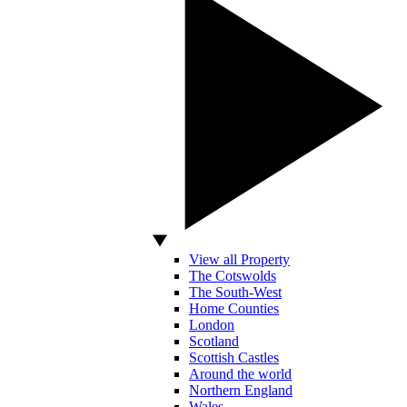
View all Property
The Cotswolds
The South-West
Home Counties
London
Scotland
Scottish Castles
Around the world
Northern England
Wales