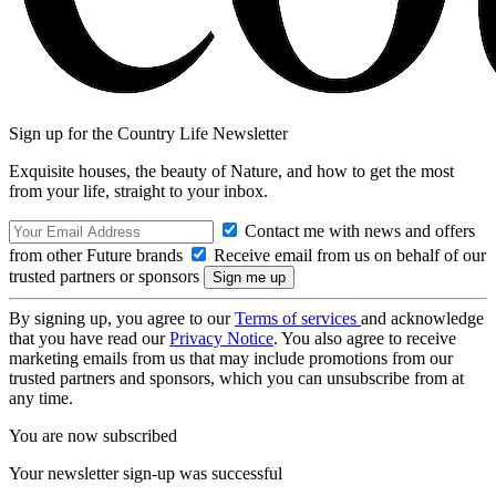
Sign up for the Country Life Newsletter
Exquisite houses, the beauty of Nature, and how to get the most
from your life, straight to your inbox.
Contact me with news and offers
from other Future brands
Receive email from us on behalf of our
trusted partners or sponsors
By signing up, you agree to our
Terms of services
and acknowledge
that you have read our
Privacy Notice
. You also agree to receive
marketing emails from us that may include promotions from our
trusted partners and sponsors, which you can unsubscribe from at
any time.
You are now subscribed
Your newsletter sign-up was successful