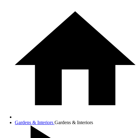
Gardens & Interiors
Gardens & Interiors