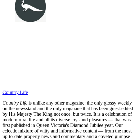
Country Life
Country Life
is unlike any other magazine: the only glossy weekly
on the newsstand and the only magazine that has been guest-edited
by His Majesty The King not once, but twice. It is a celebration of
modern rural life and all its diverse joys and pleasures — that was
first published in Queen Victoria's Diamond Jubilee year. Our
eclectic mixture of witty and informative content — from the most
up-to-date property news and commentary and a coveted glimpse