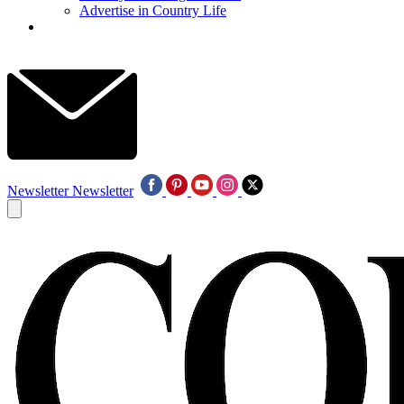
Advertise in Country Life
Newsletter
Newsletter