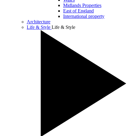
Midlands Properties
East of England
International property
Architecture
Life & Style
Life & Style