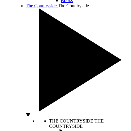
Books
The Countryside
The Countryside
THE COUNTRYSIDE
THE
COUNTRYSIDE