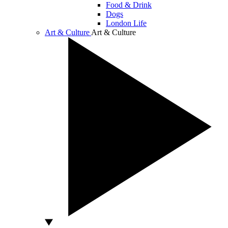
Food & Drink
Dogs
London Life
Art & Culture
Art & Culture