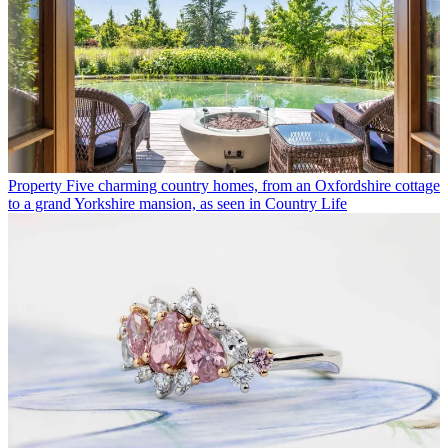
Property
Five charming country homes, from an Oxfordshire cottage
to a grand Yorkshire mansion, as seen in Country Life