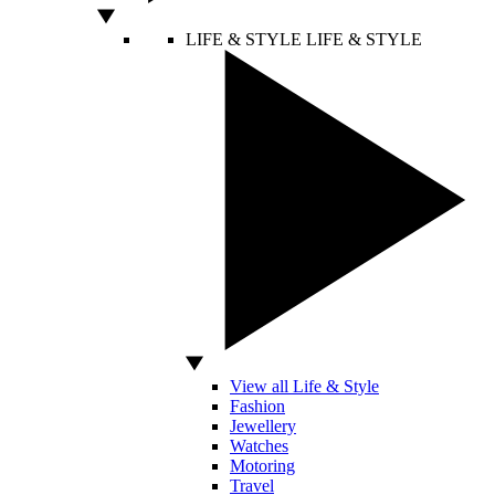
LIFE & STYLE
LIFE & STYLE
View all Life & Style
Fashion
Jewellery
Watches
Motoring
Travel