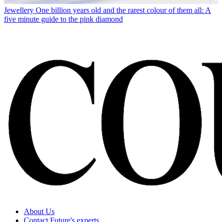
Jewellery
One billion years old and the rarest colour of them all: A
five minute guide to the pink diamond
About Us
Contact Future's experts