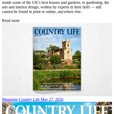
inside some of the UK's best houses and gardens, to gardening, the
arts and interior design, written by experts in their field — still
cannot be found in print or online, anywhere else.
Read more
Magazine
Country Life May 27, 2026