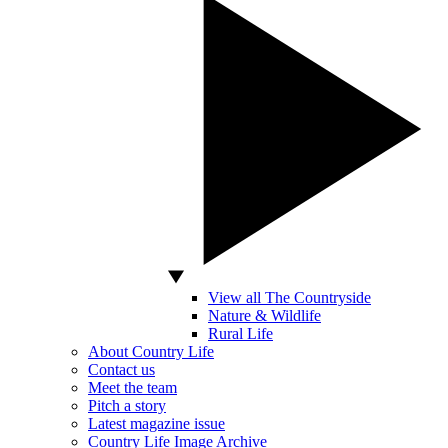
View all The Countryside
Nature & Wildlife
Rural Life
About Country Life
Contact us
Meet the team
Pitch a story
Latest magazine issue
Country Life Image Archive