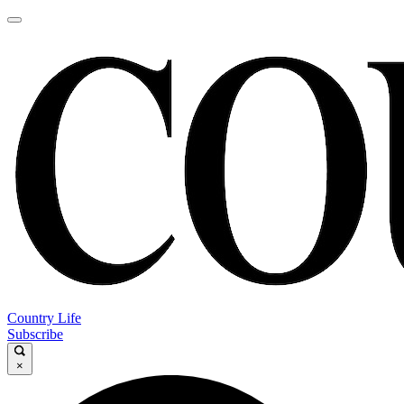
Country Life
Subscribe
×