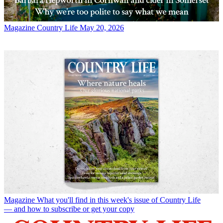
Magazine
Country Life May 20, 2026
Magazine
What you'll find in this week's issue of Country Life
— and how to subscribe or get your copy