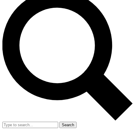
Search