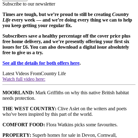
Subscribe to our newsletter
Times are tough, but we’re proud to still be creating
Country
Life
every week — and we’re doing every thing we can to help
you keep getting your regular fix.
Subscribers save a healthy percentage off the cover price plus
free home delivery, and we’re presently offering your first six
issues for £6. You can also download a digital issue absolutely
free to give us a try.
See all the details for both offers here
.
Latest Videos From
Country Life
Watch full video here:
MOORLAND:
Mark Griffiths on why this native British habitat
needs protection.
THE WEST COUNTRY:
Clive Aslet on the writers and poets
who've been inspired by this part of the world.
COMFORT FOOD:
Flora Watkins picks some favourites.
PROPERTY:
Superb homes for sale in Devon, Cornwall,