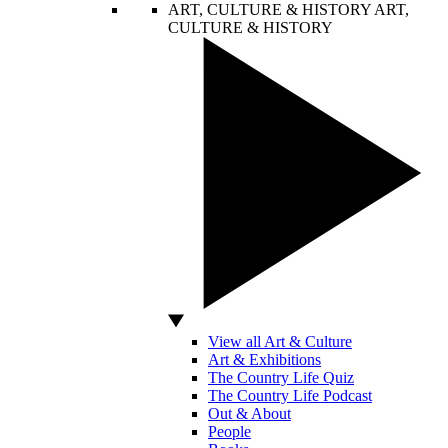
ART, CULTURE & HISTORY
ART,
CULTURE & HISTORY
View all Art & Culture
Art & Exhibitions
The Country Life Quiz
The Country Life Podcast
Out & About
People