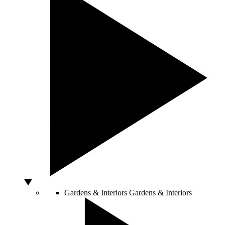
Gardens & Interiors
Gardens & Interiors