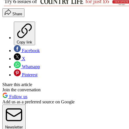
Share
Copy link
Facebook
X
Whatsapp
Pinterest
Share this article
Join the conversation
Follow us
Add us as a preferred source on Google
Newsletter