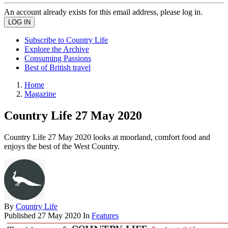
An account already exists for this email address, please log in.
Subscribe to Country Life
Explore the Archive
Consuming Passions
Best of British travel
Home
Magazine
Country Life 27 May 2020
Country Life 27 May 2020 looks at moorland, comfort food and
enjoys the best of the West Country.
By
Country Life
Published
27 May 2020
In
Features