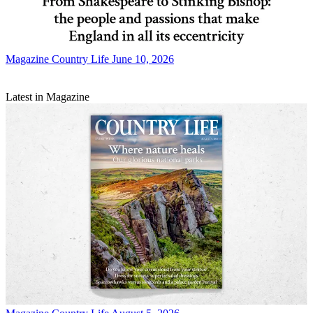
Magazine
Country Life June 10, 2026
Latest in Magazine