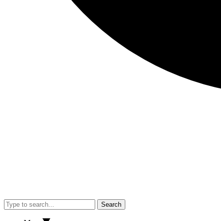
Search