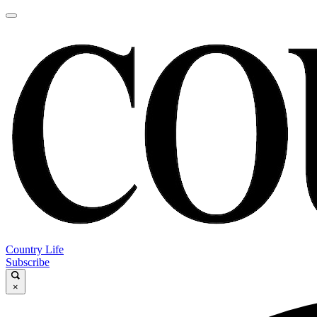
Country Life
Subscribe
×