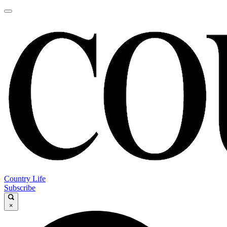
Country Life
Subscribe
×