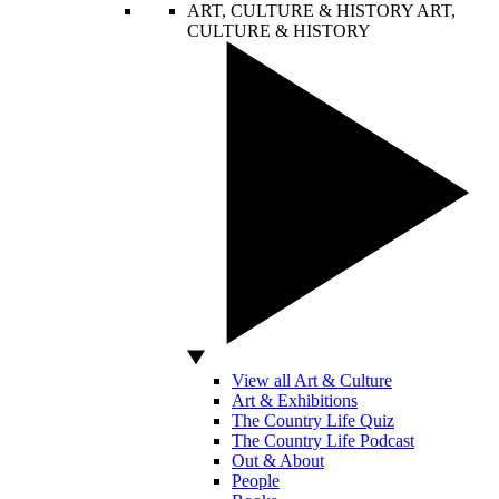
ART, CULTURE & HISTORY
ART,
CULTURE & HISTORY
View all Art & Culture
Art & Exhibitions
The Country Life Quiz
The Country Life Podcast
Out & About
People