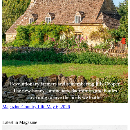
Magazine
Country Life May 6, 2026
Latest in Magazine