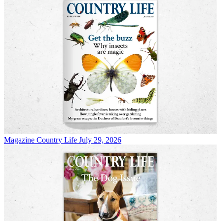
Magazine
Country Life July 29, 2026