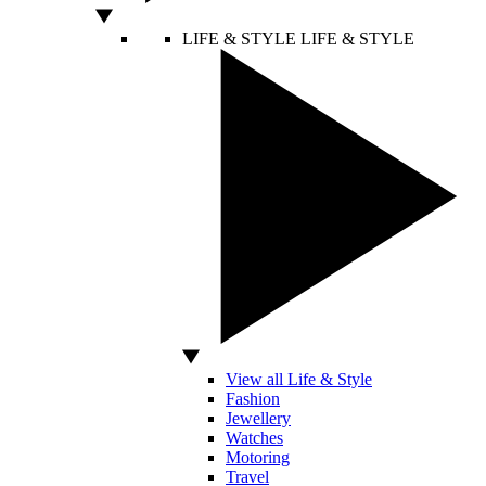
LIFE & STYLE
LIFE & STYLE
View all Life & Style
Fashion
Jewellery
Watches
Motoring
Travel