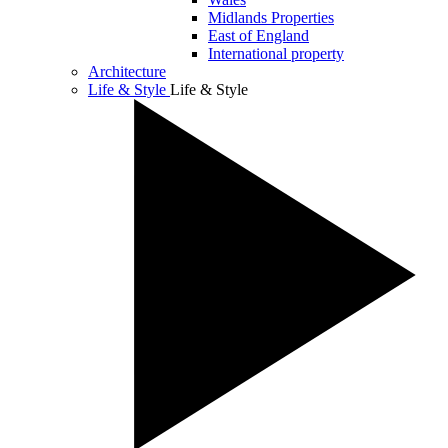
Midlands Properties
East of England
International property
Architecture
Life & Style
Life & Style