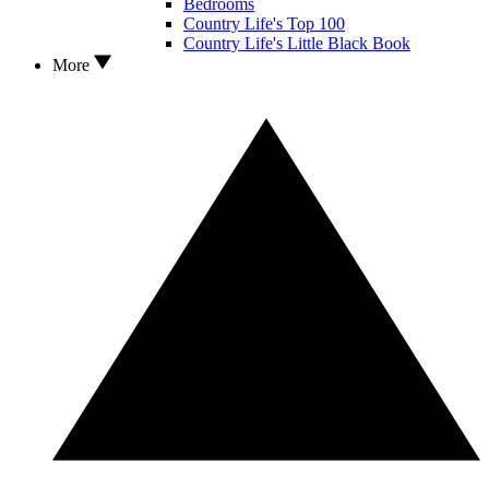
Bedrooms
Country Life's Top 100
Country Life's Little Black Book
More