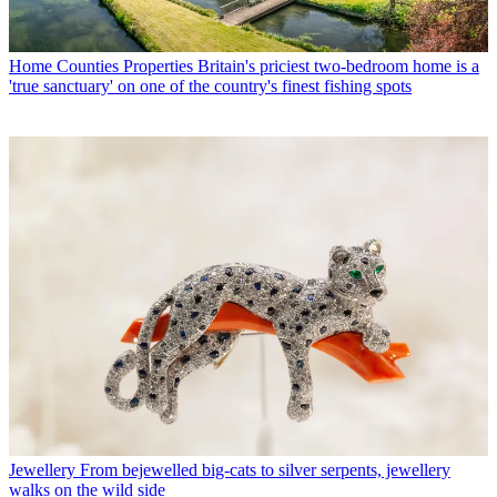
Home Counties Properties
Britain's priciest two-bedroom home is a
'true sanctuary' on one of the country's finest fishing spots
Jewellery
From bejewelled big-cats to silver serpents, jewellery
walks on the wild side