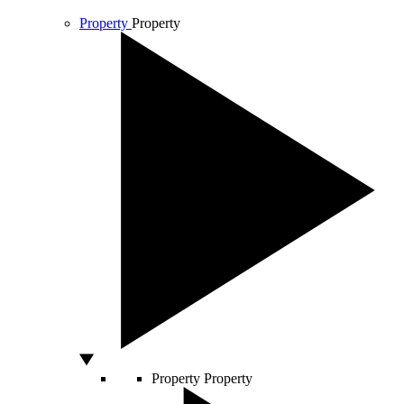
Property
Property
Property
Property