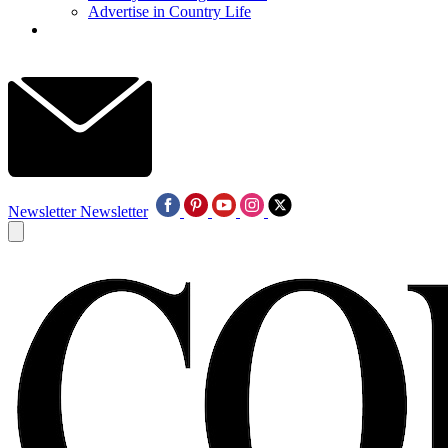
Advertise in Country Life
Newsletter
Newsletter