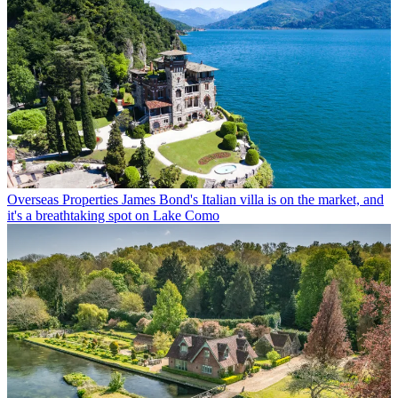
Overseas Properties
James Bond's Italian villa is on the market, and
it's a breathtaking spot on Lake Como