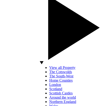
View all Property
The Cotswolds
The South-West
Home Counties
London
Scotland
Scottish Castles
Around the world
Northern England
Wales