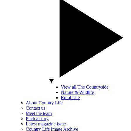
View all The Countryside
Nature & Wildlife
Rural Life
About Country Life
Contact us
Meet the team
Pitch a story
Latest magazine issue
Country Life Image Archive