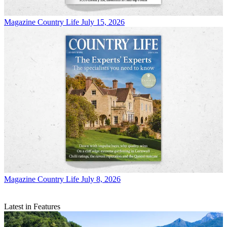
Magazine
Country Life July 15, 2026
Magazine
Country Life July 8, 2026
Latest in Features