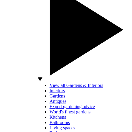
View all Gardens & Interiors
Interiors
Gardens
Antiques
Expert gardening advice
World's finest gardens
Kitchens
Bathrooms
Living spaces