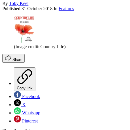
By
Toby Keel
Published
31 October 2018
In
Features
(Image credit: Country Life)
Share
Copy link
Facebook
X
Whatsapp
Pinterest