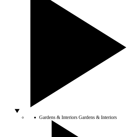
Gardens & Interiors
Gardens & Interiors