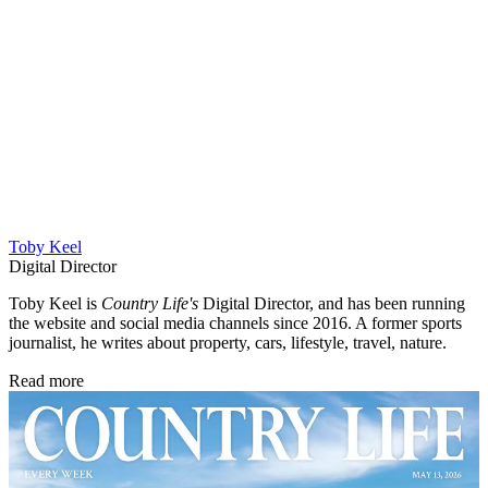
Toby Keel
Digital Director
Toby Keel is
Country Life's
Digital Director, and has been running
the website and social media channels since 2016. A former sports
journalist, he writes about property, cars, lifestyle, travel, nature.
Read more