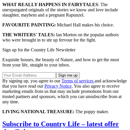
WHAT REALLY HAPPENS IN FAIRYTALES
: The
unexpurgated originals of the stories we know and love include
slaughter, mayhem and a pregnant Rapunzel.
FAVOURITE PAINTING:
Michael Hall makes his choice.
THE WRITERS' TALES:
Ian Morton on the popular authors
who were brought in to stir up fervour for the fight.
Sign up for the Country Life Newsletter
Exquisite houses, the beauty of Nature, and how to get the most
from your life, straight to your inbox.
By signing up, you agree to our
Terms of services
and acknowledge
that you have read our
Privacy Notice
. You also agree to receive
marketing emails from us that may include promotions from our
trusted partners and sponsors, which you can unsubscribe from at
any time.
LIVING NATIONAL TREASURE:
The poppy maker.
Subscribe to Country Life – latest offer