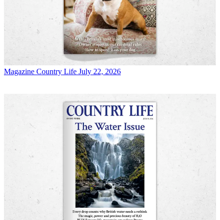
Magazine
Country Life July 22, 2026