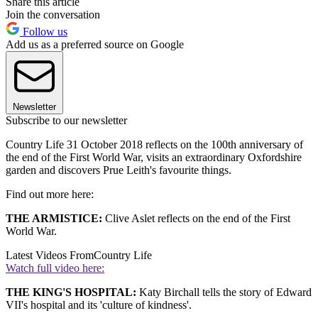
Share this article
Join the conversation
Follow us
Add us as a preferred source on Google
Newsletter
Subscribe to our newsletter
Country Life 31 October 2018 reflects on the 100th anniversary of
the end of the First World War, visits an extraordinary Oxfordshire
garden and discovers Prue Leith's favourite things.
Find out more here:
THE ARMISTICE:
Clive Aslet reflects on the end of the First
World War.
Latest Videos From
Country Life
Watch full video here:
THE KING'S HOSPITAL:
Katy Birchall tells the story of Edward
VII's hospital and its 'culture of kindness'.