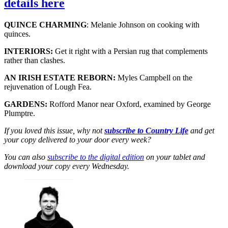
details here
QUINCE CHARMING
: Melanie Johnson on cooking with
quinces.
INTERIORS:
Get it right with a Persian rug that complements
rather than clashes.
AN IRISH ESTATE REBORN:
Myles Campbell on the
rejuvenation of Lough Fea.
GARDENS:
Rofford Manor near Oxford, examined by George
Plumptre.
If you loved this issue, why not
subscribe to Country Life
and get
your copy delivered to your door every week?
You can also
subscribe to the digital edition
on your tablet and
download your copy every Wednesday.