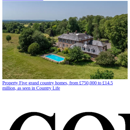
Property
Five grand country homes, from £750,000 to £14.5
million, as seen in Country Life