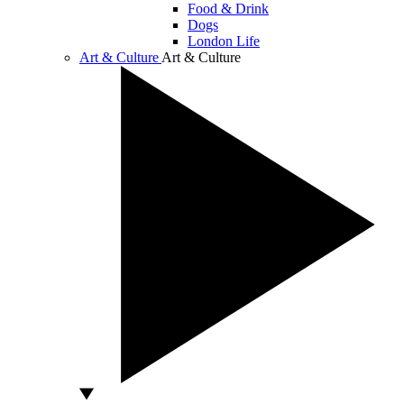
Food & Drink
Dogs
London Life
Art & Culture
Art & Culture