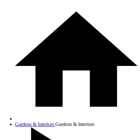
Gardens & Interiors
Gardens & Interiors