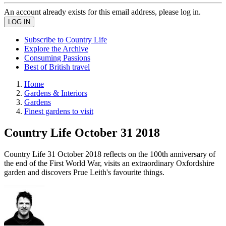
An account already exists for this email address, please log in.
Subscribe to Country Life
Explore the Archive
Consuming Passions
Best of British travel
Home
Gardens & Interiors
Gardens
Finest gardens to visit
Country Life October 31 2018
Country Life 31 October 2018 reflects on the 100th anniversary of
the end of the First World War, visits an extraordinary Oxfordshire
garden and discovers Prue Leith's favourite things.