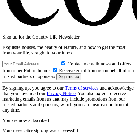
Sign up for the Country Life Newsletter
Exquisite houses, the beauty of Nature, and how to get the most
from your life, straight to your inbox.
Contact me with news and offers
from other Future brands
Receive email from us on behalf of our
trusted partners or sponsors
By signing up, you agree to our
Terms of services
and acknowledge
that you have read our
Privacy Notice
. You also agree to receive
marketing emails from us that may include promotions from our
trusted partners and sponsors, which you can unsubscribe from at
any time.
You are now subscribed
Your newsletter sign-up was successful