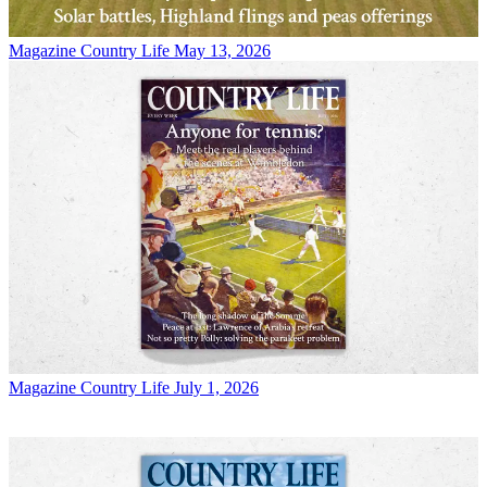
Magazine
Country Life May 13, 2026
Magazine
Country Life July 1, 2026