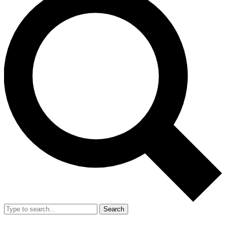
Search