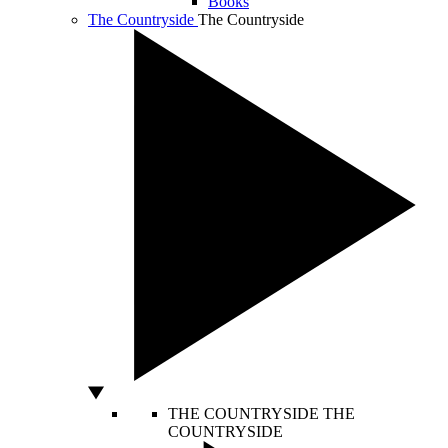
Books
The Countryside
The Countryside
THE COUNTRYSIDE
THE
COUNTRYSIDE