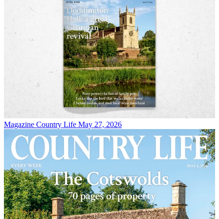
Magazine
Country Life May 27, 2026