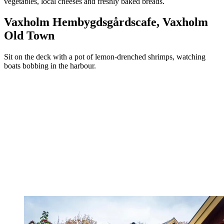
vegetables, local cheeses and freshly baked breads.
Vaxholm Hembygdsgårdscafe, Vaxholm
Old Town
Sit on the deck with a pot of lemon-drenched shrimps, watching
boats bobbing in the harbour.