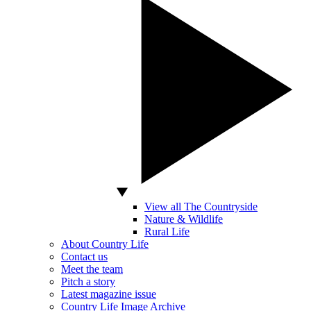
View all The Countryside
Nature & Wildlife
Rural Life
About Country Life
Contact us
Meet the team
Pitch a story
Latest magazine issue
Country Life Image Archive