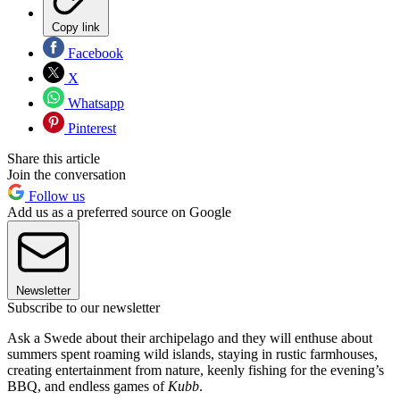
Copy link
Facebook
X
Whatsapp
Pinterest
Share this article
Join the conversation
Follow us
Add us as a preferred source on Google
Newsletter
Subscribe to our newsletter
Ask a Swede about their archipelago and they will enthuse about
summers spent roaming wild islands, staying in rustic farmhouses,
creating entertainment from nature, keenly fishing for the evening’s
BBQ, and endless games of
Kubb
.