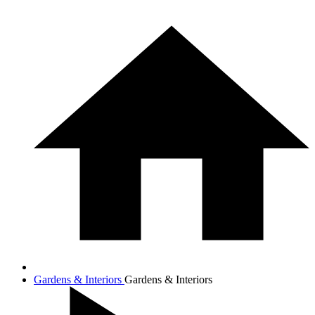
Gardens & Interiors
Gardens & Interiors