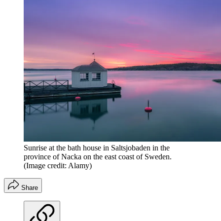
Sunrise at the bath house in Saltsjobaden in the
province of Nacka on the east coast of Sweden.
(Image credit: Alamy)
Share