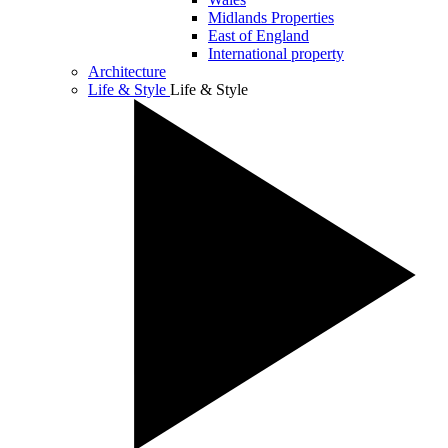
Midlands Properties
East of England
International property
Architecture
Life & Style
Life & Style