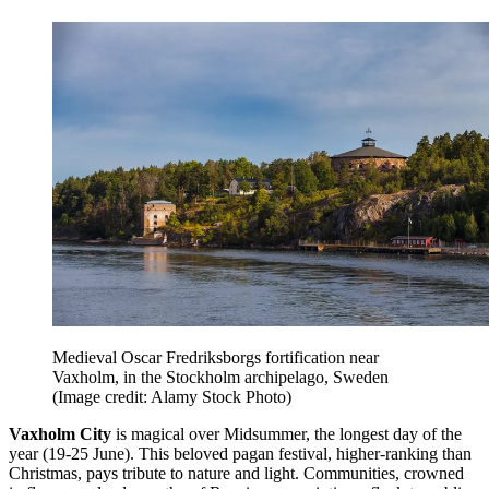
Medieval Oscar Fredriksborgs fortification near
Vaxholm, in the Stockholm archipelago, Sweden
(Image credit: Alamy Stock Photo)
Vaxholm City
is magical over Midsummer, the longest day of the
year (19-25 June). This beloved pagan festival, higher-ranking than
Christmas, pays tribute to nature and light. Communities, crowned