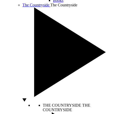
Books
The Countryside
The Countryside
THE COUNTRYSIDE
THE
COUNTRYSIDE