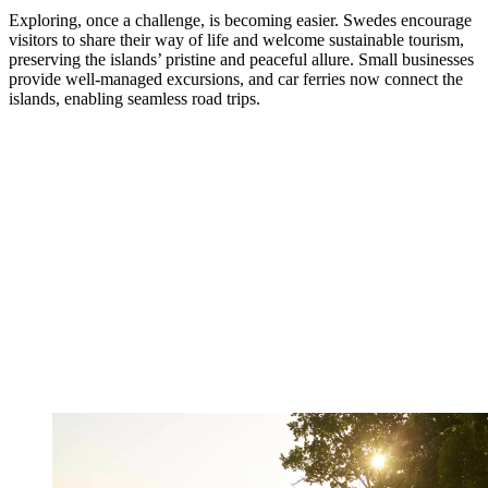
Exploring, once a challenge, is becoming easier. Swedes encourage
visitors to share their way of life and welcome sustainable tourism,
preserving the islands’ pristine and peaceful allure. Small businesses
provide well-managed excursions, and car ferries now connect the
islands, enabling seamless road trips.