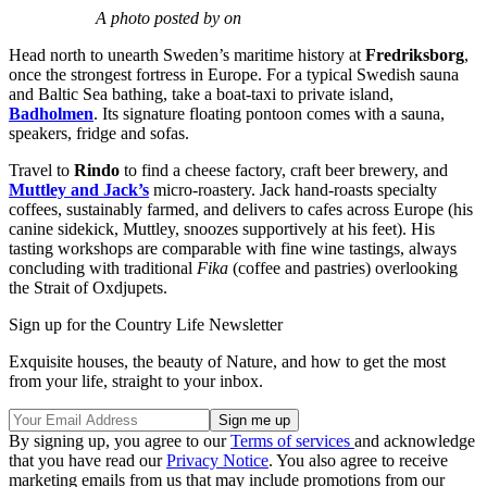
A photo posted by on
Head north to unearth Sweden’s maritime history at
Fredriksborg
,
once the strongest fortress in Europe. For a typical Swedish sauna
and Baltic Sea bathing, take a boat-taxi to private island,
Badholmen
. Its signature floating pontoon comes with a sauna,
speakers, fridge and sofas.
Travel to
Rindo
to find a cheese factory, craft beer brewery, and
Muttley and Jack’s
micro-roastery. Jack hand-roasts specialty
coffees, sustainably farmed, and delivers to cafes across Europe (his
canine sidekick, Muttley, snoozes supportively at his feet). His
tasting workshops are comparable with fine wine tastings, always
concluding with traditional
Fika
(coffee and pastries) overlooking
the Strait of Oxdjupets.
Sign up for the Country Life Newsletter
Exquisite houses, the beauty of Nature, and how to get the most
from your life, straight to your inbox.
By signing up, you agree to our
Terms of services
and acknowledge
that you have read our
Privacy Notice
. You also agree to receive
marketing emails from us that may include promotions from our