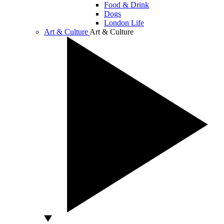
Food & Drink
Dogs
London Life
Art & Culture
Art & Culture