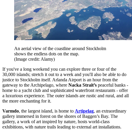
An aerial view of the coastline around Stockholm
shows the endless dots on the map.
(Image credit: Alamy)
If you've a long weekend you can explore three or four of the
30,000 islands; stretch it out to a week and you'll also be able to do
justice to Stockholm itself. Arlanda Airport is an hour from the
gateway to the Archipelago, where
Nacka Strait’s
peaceful banks -
home to a yacht club and sophisticated waterfront restaurants - offer
a luxurious experience. The outer islands are rustic and rural, and all
the more enchanting for it.
Varmdo
, the largest island, is home to
Artipelag
, an extraordinary
gallery immersed in forest on the shores of Baggen’s Bay. The
gallery, a work of art inspired by nature, hosts world-class
exhibitions, with nature trails leading to external art installations.