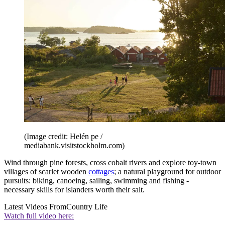
(Image credit: Helén pe /
mediabank.visitstockholm.com)
Wind through pine forests, cross cobalt rivers and explore toy-town
villages of scarlet wooden
cottages
; a natural playground for outdoor
pursuits: biking, canoeing, sailing, swimming and fishing -
necessary skills for islanders worth their salt.
Latest Videos From
Country Life
Watch full video here: