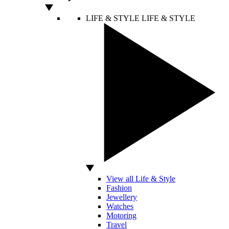
LIFE & STYLE
LIFE & STYLE
View all Life & Style
Fashion
Jewellery
Watches
Motoring
Travel