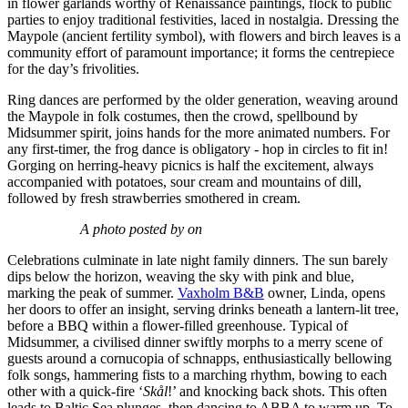
in flower garlands worthy of Renaissance paintings, flock to public
parties to enjoy traditional festivities, laced in nostalgia. Dressing the
Maypole (ancient fertility symbol), with flowers and birch leaves is a
community effort of paramount importance; it forms the centrepiece
for the day’s frivolities.
Ring dances are performed by the older generation, weaving around
the Maypole in folk costumes, then the crowd, spellbound by
Midsummer spirit, joins hands for the more animated numbers. For
any first-timer, the frog dance is obligatory - hop in circles to fit in!
Gorging on herring-heavy picnics is half the excitement, always
accompanied with potatoes, sour cream and mountains of dill,
followed by fresh strawberries smothered in cream.
A photo posted by on
Celebrations culminate in late night family dinners. The sun barely
dips below the horizon, weaving the sky with pink and blue,
marking the peak of summer.
Vaxholm B&B
owner, Linda, opens
her doors to offer an insight, serving drinks beneath a lantern-lit tree,
before a BBQ within a flower-filled greenhouse. Typical of
Midsummer, a civilised dinner swiftly morphs to a merry scene of
guests around a cornucopia of schnapps, enthusiastically bellowing
folk songs, hammering fists to a marching rhythm, bowing to each
other with a quick-fire ‘
Skål
!’ and knocking back shots. This often
leads to Baltic Sea plunges, then dancing to ABBA to warm up. To