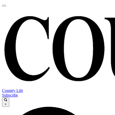
Country Life
Subscribe
×