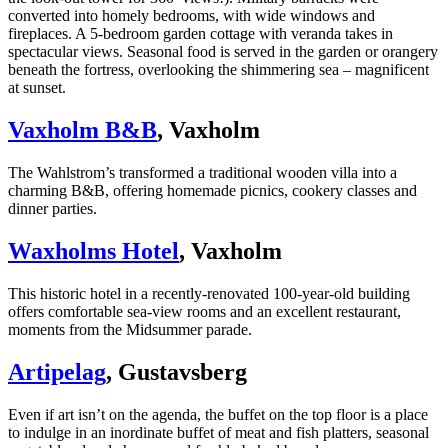
converted into homely bedrooms, with wide windows and
fireplaces. A 5-bedroom garden cottage with veranda takes in
spectacular views. Seasonal food is served in the garden or orangery
beneath the fortress, overlooking the shimmering sea – magnificent
at sunset.
Vaxholm B&B
, Vaxholm
The Wahlstrom’s transformed a traditional wooden villa into a
charming B&B, offering homemade picnics, cookery classes and
dinner parties.
Waxholms Hotel
, Vaxholm
This historic hotel in a recently-renovated 100-year-old building
offers comfortable sea-view rooms and an excellent restaurant,
moments from the Midsummer parade.
Artipelag
, Gustavsberg
Even if art isn’t on the agenda, the buffet on the top floor is a place
to indulge in an inordinate buffet of meat and fish platters, seasonal