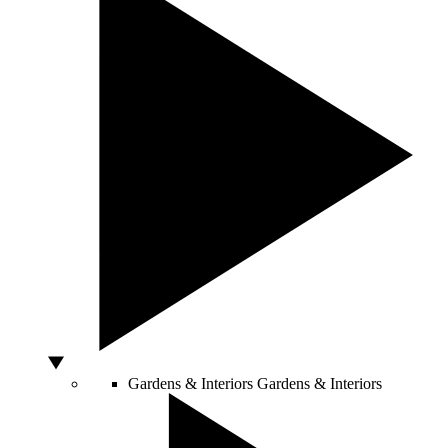
Gardens & Interiors
Gardens & Interiors