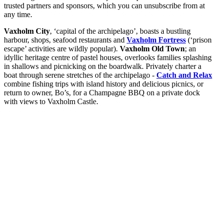
trusted partners and sponsors, which you can unsubscribe from at
any time.
Vaxholm City
, ‘capital of the archipelago’, boasts a bustling
harbour, shops, seafood restaurants and
Vaxholm Fortress
(‘prison
escape’ activities are wildly popular).
Vaxholm Old Town
; an
idyllic heritage centre of pastel houses, overlooks families splashing
in shallows and picnicking on the boardwalk. Privately charter a
boat through serene stretches of the archipelago -
Catch and Relax
combine fishing trips with island history and delicious picnics, or
return to owner, Bo’s, for a Champagne BBQ on a private dock
with views to Vaxholm Castle.