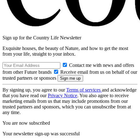
Sign up for the Country Life Newsletter
Exquisite houses, the beauty of Nature, and how to get the most
from your life, straight to your inbox.
Contact me with news and offers
from other Future brands
Receive email from us on behalf of our
trusted partners or sponsors
By signing up, you agree to our
Terms of services
and acknowledge
that you have read our
Privacy Notice
. You also agree to receive
marketing emails from us that may include promotions from our
trusted partners and sponsors, which you can unsubscribe from at
any time.
You are now subscribed
Your newsletter sign-up was successful