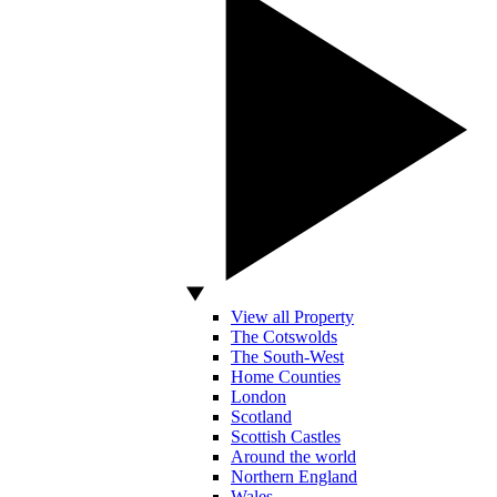
View all Property
The Cotswolds
The South-West
Home Counties
London
Scotland
Scottish Castles
Around the world
Northern England
Wales