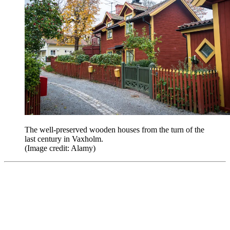
The well-preserved wooden houses from the turn of the
last century in Vaxholm.
(Image credit: Alamy)