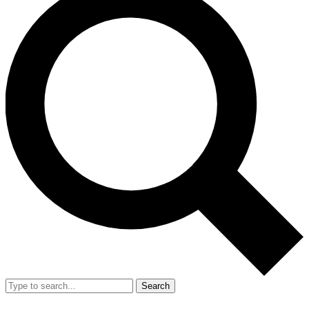
Search