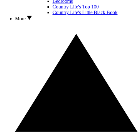
Bedrooms
Country Life's Top 100
Country Life's Little Black Book
More