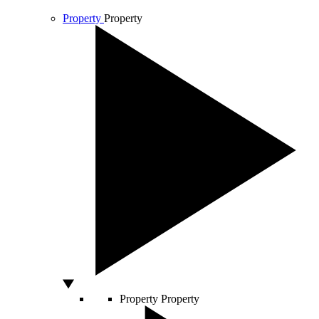
Property
Property
Property
Property