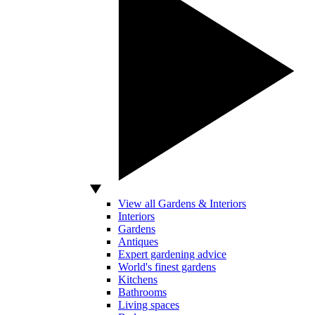
View all Gardens & Interiors
Interiors
Gardens
Antiques
Expert gardening advice
World's finest gardens
Kitchens
Bathrooms
Living spaces