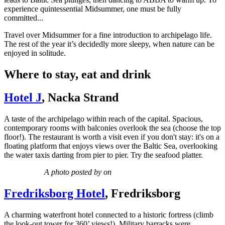
experience quintessential Midsummer, one must be fully
committed...
Travel over Midsummer for a fine introduction to archipelago life.
The rest of the year it’s decidedly more sleepy, when nature can be
enjoyed in solitude.
Where to stay, eat and drink
Hotel J
, Nacka Strand
A taste of the archipelago within reach of the capital. Spacious,
contemporary rooms with balconies overlook the sea (choose the top
floor!). The restaurant is worth a visit even if you don't stay: it's on a
floating platform that enjoys views over the Baltic Sea, overlooking
the water taxis darting from pier to pier. Try the seafood platter.
A photo posted by on
Fredriksborg Hotel
, Fredriksborg
A charming waterfront hotel connected to a historic fortress (climb
the look-out tower for 360’ views!). Military barracks were