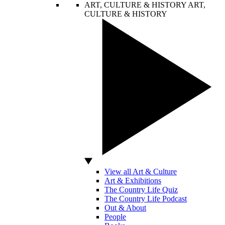
ART, CULTURE & HISTORY
ART,
CULTURE & HISTORY
View all Art & Culture
Art & Exhibitions
The Country Life Quiz
The Country Life Podcast
Out & About
People