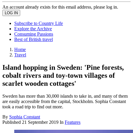
An account already exists for this email address, please log in.
Subscribe to Country Life
Explore the Archive
Consuming Passions
Best of British travel
Home
Travel
Island hopping in Sweden: 'Pine forests,
cobalt rivers and toy-town villages of
scarlet wooden cottages'
Sweden has more than 30,000 islands to take in, and many of them
are easily accessible from the capital, Stockholm. Sophia Constant
took a road trip to find out more.
By
Sophia Constant
Published
21 September 2019
In
Features