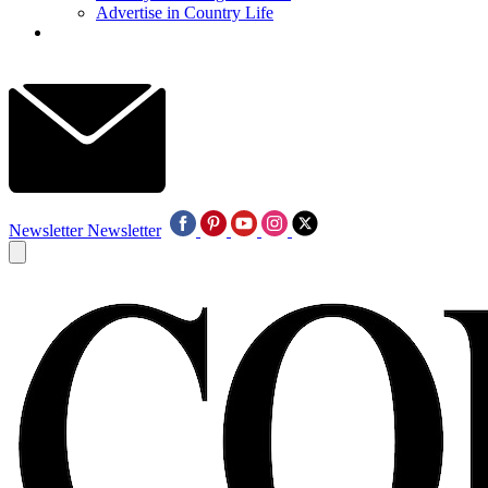
Advertise in Country Life
Newsletter
Newsletter