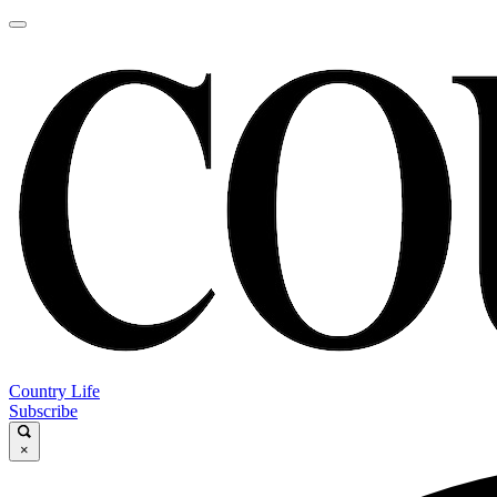
Country Life
Subscribe
×