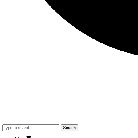
Search