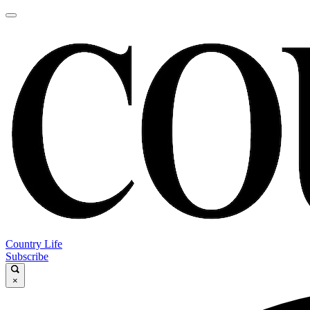
Country Life
Subscribe
×