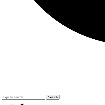
Search