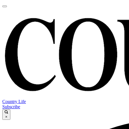
Country Life
Subscribe
×