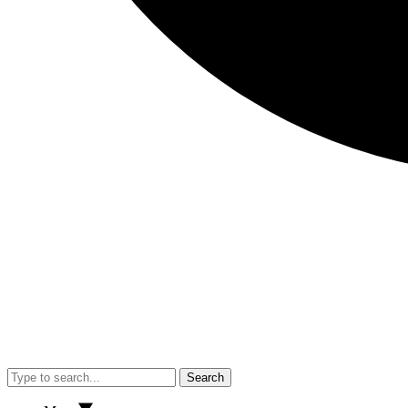
Search