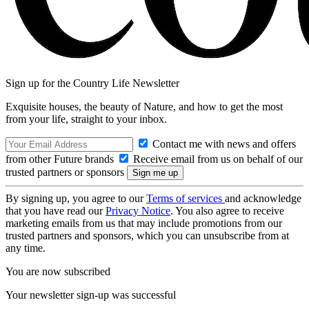
Sign up for the Country Life Newsletter
Exquisite houses, the beauty of Nature, and how to get the most
from your life, straight to your inbox.
Contact me with news and offers
from other Future brands
Receive email from us on behalf of our
trusted partners or sponsors
By signing up, you agree to our
Terms of services
and acknowledge
that you have read our
Privacy Notice
. You also agree to receive
marketing emails from us that may include promotions from our
trusted partners and sponsors, which you can unsubscribe from at
any time.
You are now subscribed
Your newsletter sign-up was successful