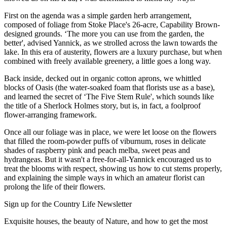
First on the agenda was a simple garden herb arrangement,
composed of foliage from Stoke Place's 26-acre, Capability Brown-
designed grounds. ‘The more you can use from the garden, the
better', advised Yannick, as we strolled across the lawn towards the
lake. In this era of austerity, flowers are a luxury purchase, but when
combined with freely available greenery, a little goes a long way.
Back inside, decked out in organic cotton aprons, we whittled
blocks of Oasis (the water-soaked foam that florists use as a base),
and learned the secret of ‘The Five Stem Rule', which sounds like
the title of a Sherlock Holmes story, but is, in fact, a foolproof
flower-arranging framework.
Once all our foliage was in place, we were let loose on the flowers
that filled the room-powder puffs of viburnum, roses in delicate
shades of raspberry pink and peach melba, sweet peas and
hydrangeas. But it wasn't a free-for-all-Yannick encouraged us to
treat the blooms with respect, showing us how to cut stems properly,
and explaining the simple ways in which an amateur florist can
prolong the life of their flowers.
Sign up for the Country Life Newsletter
Exquisite houses, the beauty of Nature, and how to get the most