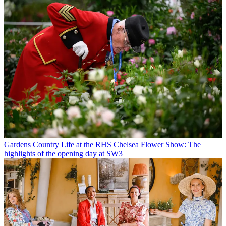
Gardens
Country Life at the RHS Chelsea Flower Show: The
highlights of the opening day at SW3