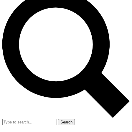
Search