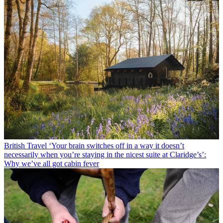
British Travel
‘Your brain switches off in a way it doesn’t
necessarily when you’re staying in the nicest suite at Claridge’s’:
Why we’ve all got cabin fever