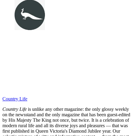
Country Life
Country Life
is unlike any other magazine: the only glossy weekly
on the newsstand and the only magazine that has been guest-edited
by His Majesty The King not once, but twice. It is a celebration of
modern rural life and all its diverse joys and pleasures — that was
first published in Queen Victoria's Diamond Jubilee year. Our