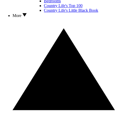
Bedrooms
Country Life's Top 100
Country Life's Little Black Book
More