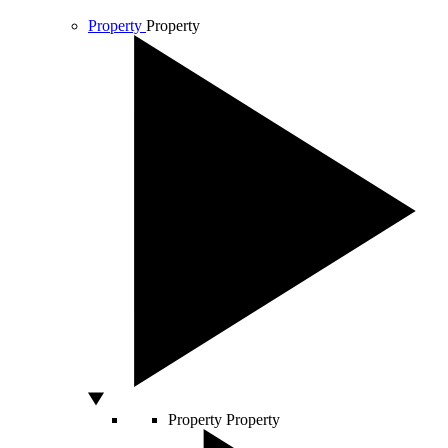
Property
Property
Property
Property