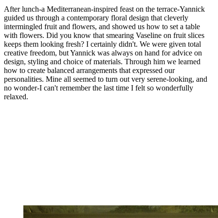
After lunch-a Mediterranean-inspired feast on the terrace-Yannick
guided us through a contemporary floral design that cleverly
intermingled fruit and flowers, and showed us how to set a table
with flowers. Did you know that smearing Vaseline on fruit slices
keeps them looking fresh? I certainly didn't. We were given total
creative freedom, but Yannick was always on hand for advice on
design, styling and choice of materials. Through him we learned
how to create balanced arrangements that expressed our
personalities. Mine all seemed to turn out very serene-looking, and
no wonder-I can't remember the last time I felt so wonderfully
relaxed.