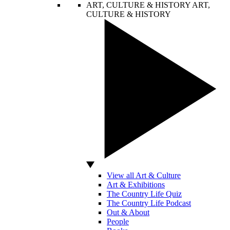
ART, CULTURE & HISTORY
ART,
CULTURE & HISTORY
View all Art & Culture
Art & Exhibitions
The Country Life Quiz
The Country Life Podcast
Out & About
People