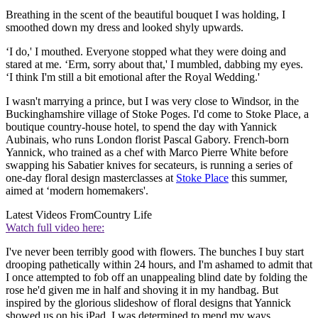
Breathing in the scent of the beautiful bouquet I was holding, I
smoothed down my dress and looked shyly upwards.
‘I do,' I mouthed. Everyone stopped what they were doing and
stared at me. ‘Erm, sorry about that,' I mumbled, dabbing my eyes.
‘I think I'm still a bit emotional after the Royal Wedding.'
I wasn't marrying a prince, but I was very close to Windsor, in the
Buckinghamshire village of Stoke Poges. I'd come to Stoke Place, a
boutique country-house hotel, to spend the day with Yannick
Aubinais, who runs London florist Pascal Gabory. French-born
Yannick, who trained as a chef with Marco Pierre White before
swapping his Sabatier knives for secateurs, is running a series of
one-day floral design masterclasses at
Stoke Place
this summer,
aimed at ‘modern homemakers'.
Latest Videos From
Country Life
Watch full video here:
I've never been terribly good with flowers. The bunches I buy start
drooping pathetically within 24 hours, and I'm ashamed to admit that
I once attempted to fob off an unappealing blind date by folding the
rose he'd given me in half and shoving it in my handbag. But
inspired by the glorious slideshow of floral designs that Yannick
showed us on his iPad, I was determined to mend my ways.