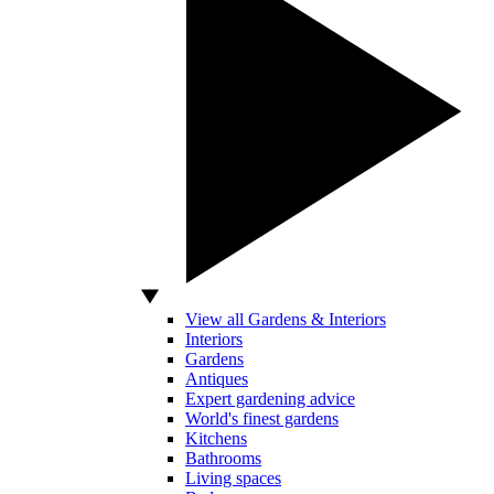
View all Gardens & Interiors
Interiors
Gardens
Antiques
Expert gardening advice
World's finest gardens
Kitchens
Bathrooms
Living spaces