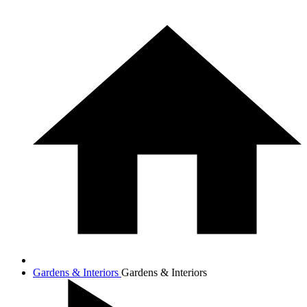
Gardens & Interiors
Gardens & Interiors