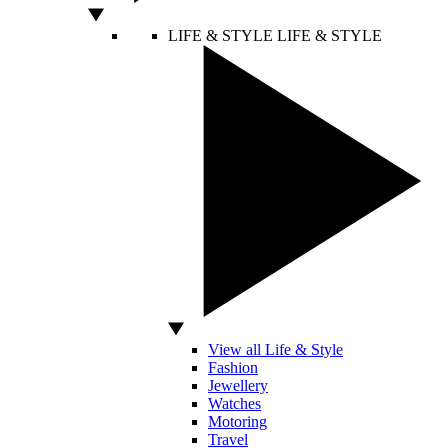
LIFE & STYLE
LIFE & STYLE
View all Life & Style
Fashion
Jewellery
Watches
Motoring
Travel