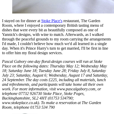
I stayed on for dinner at
Stoke Place's
restaurant, The Garden
Room, where I enjoyed a contemporary British tasting menu of
dishes that were every bit as beautifully composed as one of
Yannick's designs, with wine to match. Afterwards, as I walked
through the peaceful grounds to my room carrying the arrangements
I'd made, I couldn't believe how much we'd all learned in a single
day. When it's Prince Harry's turn to get married, I'll be first in line
to offer him my floral design services.
Pascal Gabory one-day floral-design courses will run at Stoke
Place on the following dates: Thursday May 12; Wednesday May
18; Saturday June 18; Tuesday June 28; Friday July 8, Saturday
July 23; Saturday, August 6; Wednesday, August 17 and Saturday,
24 September. The day costs £225, including all materials, lunch
and refreshments, and participants will take home all their own
work. For more information, visit www.pascalgabory.com, or
telephone 07732 926730 Stoke Place, Stoke Poges,
Buckinghamshire, SL2 4HT (01753 534790;
www.stokeplace.co.uk). To make a reservation at The Garden
Room, telephone 01753 534 790