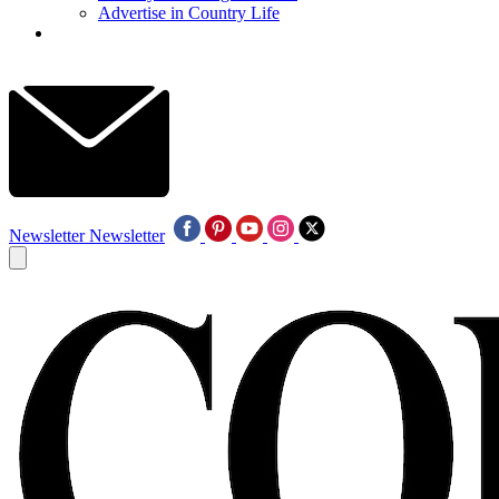
Advertise in Country Life
Newsletter
Newsletter