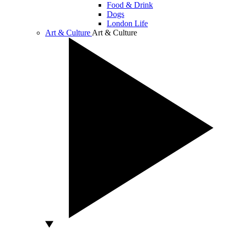
Food & Drink
Dogs
London Life
Art & Culture
Art & Culture