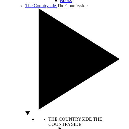
Books
The Countryside
The Countryside
THE COUNTRYSIDE
THE
COUNTRYSIDE