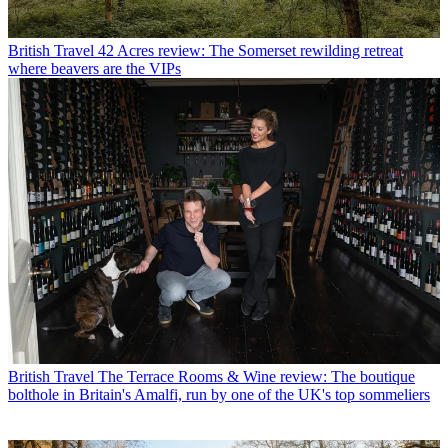
British Travel
42 Acres review: The Somerset rewilding retreat
where beavers are the VIPs
British Travel
The Terrace Rooms & Wine review: The boutique
bolthole in Britain's Amalfi, run by one of the UK's top sommeliers