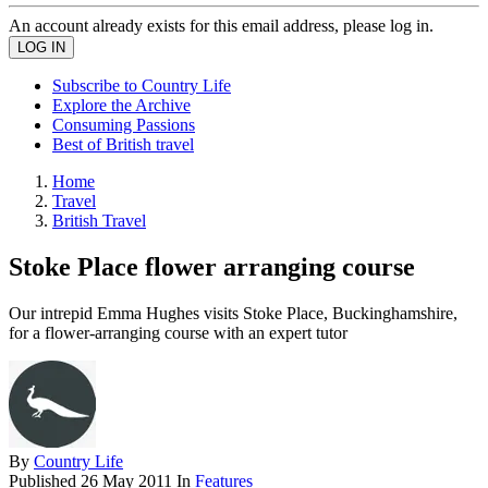
An account already exists for this email address, please log in.
Subscribe to Country Life
Explore the Archive
Consuming Passions
Best of British travel
Home
Travel
British Travel
Stoke Place flower arranging course
Our intrepid Emma Hughes visits Stoke Place, Buckinghamshire,
for a flower-arranging course with an expert tutor
By
Country Life
Published
26 May 2011
In
Features