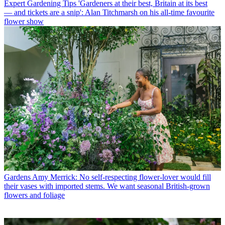
Expert Gardening Tips
'Gardeners at their best, Britain at its best
— and tickets are a snip': Alan Titchmarsh on his all-time favourite
flower show
Gardens
Amy Merrick: No self-respecting flower-lover would fill
their vases with imported stems. We want seasonal British-grown
flowers and foliage