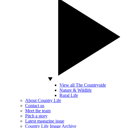
View all The Countryside
Nature & Wildlife
Rural Life
About Country Life
Contact us
Meet the team
Pitch a story
Latest magazine issue
Country Life Image Archive