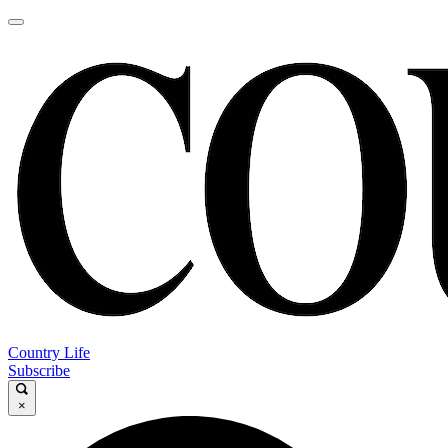
Country Life
Subscribe
×