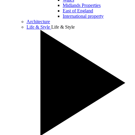
Midlands Properties
East of England
International property
Architecture
Life & Style
Life & Style