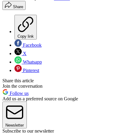
Share
Copy link
Facebook
X
Whatsapp
Pinterest
Share this article
Join the conversation
Follow us
Add us as a preferred source on Google
Newsletter
Subscribe to our newsletter