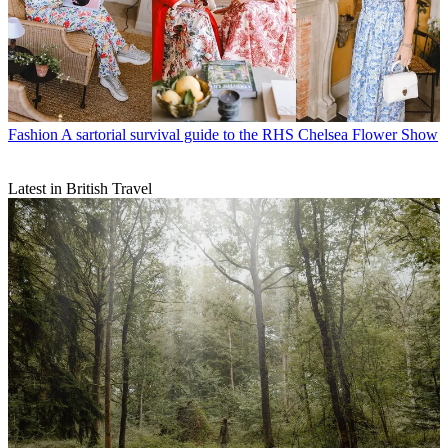
Fashion
A sartorial survival guide to the RHS Chelsea Flower Show
Latest in British Travel