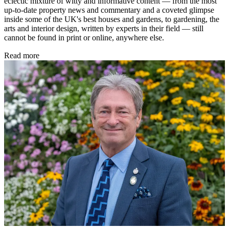
eclectic mixture of witty and informative content — from the most
up-to-date property news and commentary and a coveted glimpse
inside some of the UK's best houses and gardens, to gardening, the
arts and interior design, written by experts in their field — still
cannot be found in print or online, anywhere else.
Read more