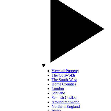
View all Property
The Cotswolds
The South-West
Home Counties
London
Scotland
Scottish Castles
Around the world
Northern England
Wales