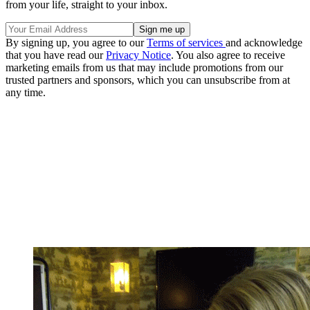
from your life, straight to your inbox.
By signing up, you agree to our
Terms of services
and acknowledge
that you have read our
Privacy Notice
. You also agree to receive
marketing emails from us that may include promotions from our
trusted partners and sponsors, which you can unsubscribe from at
any time.