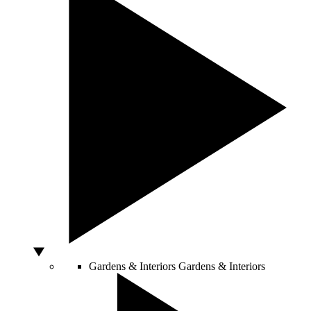
Gardens & Interiors
Gardens & Interiors