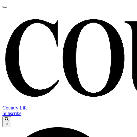
Country Life
Subscribe
×