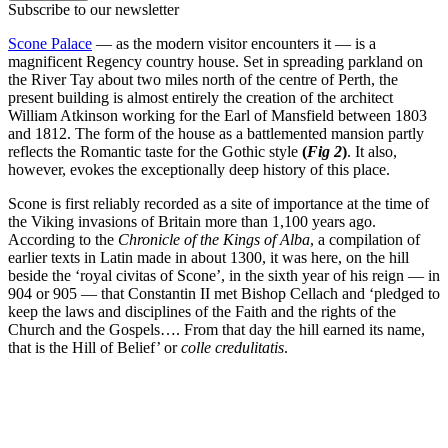
Subscribe to our newsletter
Scone Palace
— as the modern visitor encounters it — is a
magnificent Regency country house. Set in spreading parkland on
the River Tay about two miles north of the centre of Perth, the
present building is almost entirely the creation of the architect
William Atkinson working for the Earl of Mansfield between 1803
and 1812. The form of the house as a battlemented mansion partly
reflects the Romantic taste for the Gothic style
(
Fig 2
)
. It also,
however, evokes the exceptionally deep history of this place.
Scone is first reliably recorded as a site of importance at the time of
the Viking invasions of Britain more than 1,100 years ago.
According to the
Chronicle of the Kings of Alba
, a compilation of
earlier texts in Latin made in about 1300, it was here, on the hill
beside the ‘royal civitas of Scone’, in the sixth year of his reign — in
904 or 905 — that Constantin II met Bishop Cellach and ‘pledged to
keep the laws and disciplines of the Faith and the rights of the
Church and the Gospels…. From that day the hill earned its name,
that is the Hill of Belief’ or
colle credulitatis
.