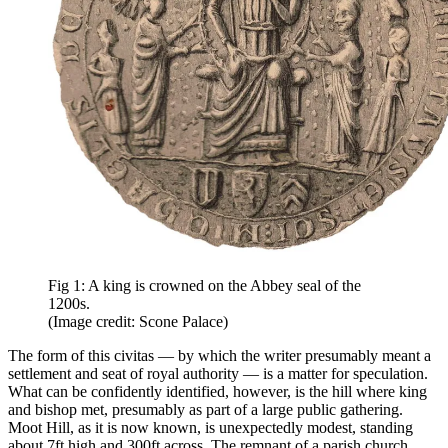
Fig 1: A king is crowned on the Abbey seal of the
1200s.
(Image credit: Scone Palace)
The form of this civitas — by which the writer presumably meant a
settlement and seat of royal authority — is a matter for speculation.
What can be confidently identified, however, is the hill where king
and bishop met, presumably as part of a large public gathering.
Moot Hill, as it is now known, is unexpectedly modest, standing
about 7ft high and 300ft across. The remnant of a parish church,