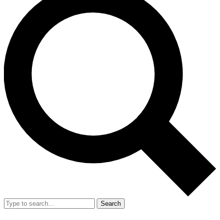
Search