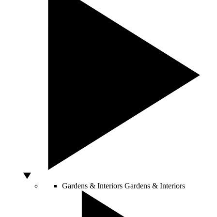
Gardens & Interiors
Gardens & Interiors