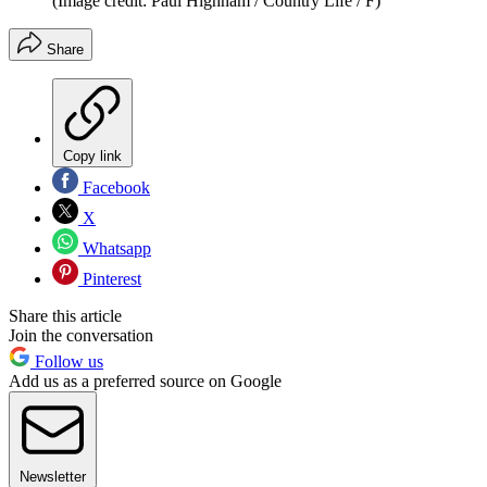
(Image credit: Paul Highnam / Country Life / F)
Share
Copy link
Facebook
X
Whatsapp
Pinterest
Share this article
Join the conversation
Follow us
Add us as a preferred source on Google
Newsletter