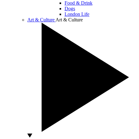
Food & Drink
Dogs
London Life
Art & Culture
Art & Culture