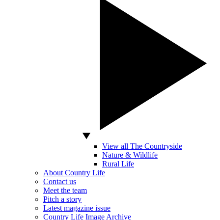
View all The Countryside
Nature & Wildlife
Rural Life
About Country Life
Contact us
Meet the team
Pitch a story
Latest magazine issue
Country Life Image Archive