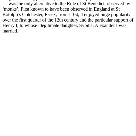
— was the only alternative to the Rule of St Benedict, observed by
‘monks’. First known to have been observed in England at St
Botolph’s Colchester, Essex, from 1104, it enjoyed huge popularity
over the first quarter of the 12th century and the particular support of
Henry I, to whose illegitimate daughter, Sybilla, Alexander I was
married.