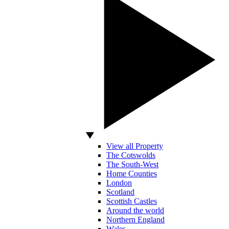
View all Property
The Cotswolds
The South-West
Home Counties
London
Scotland
Scottish Castles
Around the world
Northern England
Wales