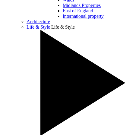
Midlands Properties
East of England
International property
Architecture
Life & Style
Life & Style