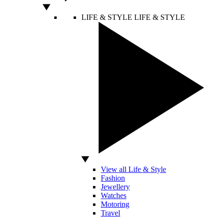
LIFE & STYLE
LIFE & STYLE
View all Life & Style
Fashion
Jewellery
Watches
Motoring
Travel