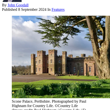
By
John Goodall
Published
8 September 2024
In
Features
Scone Palace, Perthshire. Photographed by Paul
Highnam for Country Life. ©Country Life