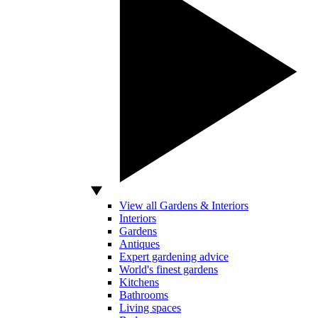
View all Gardens & Interiors
Interiors
Gardens
Antiques
Expert gardening advice
World's finest gardens
Kitchens
Bathrooms
Living spaces