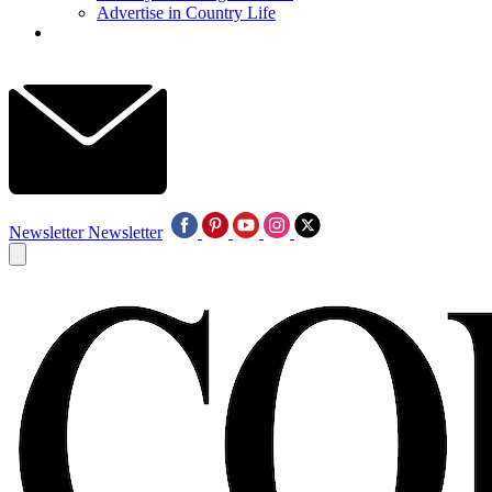
Advertise in Country Life
Newsletter
Newsletter