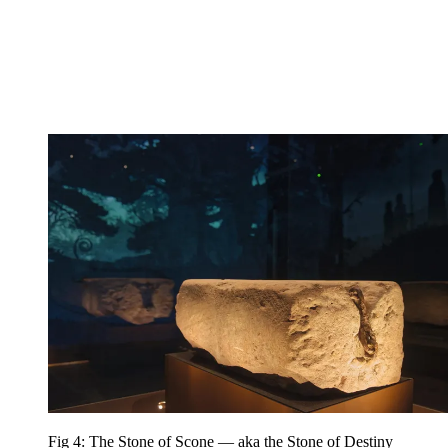
Fig 4: The Stone of Scone — aka the Stone of Destiny