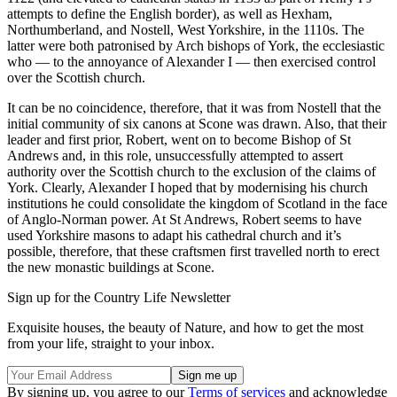
attempts to define the English border), as well as Hexham,
Northumberland, and Nostell, West Yorkshire, in the 1110s. The
latter were both patronised by Arch bishops of York, the ecclesiastic
who — to the annoyance of Alexander I — then exercised control
over the Scottish church.
It can be no coincidence, therefore, that it was from Nostell that the
initial community of six canons at Scone was drawn. Also, that their
leader and first prior, Robert, went on to become Bishop of St
Andrews and, in this role, unsuccessfully attempted to assert
authority over the Scottish church to the exclusion of the claims of
York. Clearly, Alexander I hoped that by modernising his church
institutions he could consolidate the kingdom of Scotland in the face
of Anglo-Norman power. At St Andrews, Robert seems to have
used Yorkshire masons to adapt his cathedral church and it’s
possible, therefore, that these craftsmen first travelled north to erect
the new monastic buildings at Scone.
Sign up for the Country Life Newsletter
Exquisite houses, the beauty of Nature, and how to get the most
from your life, straight to your inbox.
By signing up, you agree to our
Terms of services
and acknowledge