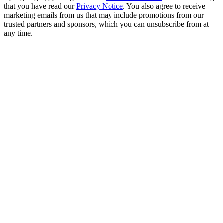
that you have read our
Privacy Notice
. You also agree to receive
marketing emails from us that may include promotions from our
trusted partners and sponsors, which you can unsubscribe from at
any time.