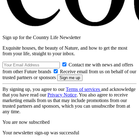
Sign up for the Country Life Newsletter
Exquisite houses, the beauty of Nature, and how to get the most
from your life, straight to your inbox.
Contact me with news and offers
from other Future brands
Receive email from us on behalf of our
trusted partners or sponsors
By signing up, you agree to our
Terms of services
and acknowledge
that you have read our
Privacy Notice
. You also agree to receive
marketing emails from us that may include promotions from our
trusted partners and sponsors, which you can unsubscribe from at
any time.
You are now subscribed
Your newsletter sign-up was successful