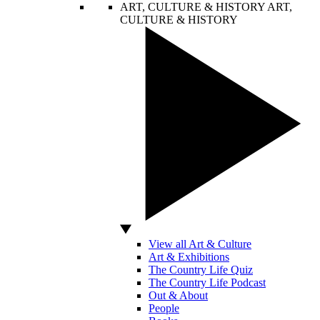
ART, CULTURE & HISTORY
ART,
CULTURE & HISTORY
View all Art & Culture
Art & Exhibitions
The Country Life Quiz
The Country Life Podcast
Out & About
People