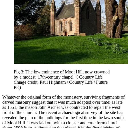
Fig 3: The low eminence of Moot Hill, now crowned
by a modest, 17th-century chapel. ©Country Life
(Image credit: Paul Highnam / Country Life / Future
Plc)
Whatever the original form of the monastery, surviving fragments of
carved masonry suggest that it was much adapted over time; as late
as 1551, the mason John Archer was contracted to repair the west
front of the church. The recent archaeological survey of the site has
revealed the plan of the buildings for the first time in the lawn south
of Moot Hill. It was laid out with a cloister and cruciform church
about 250ft long, a dimension that placed it in the first division of