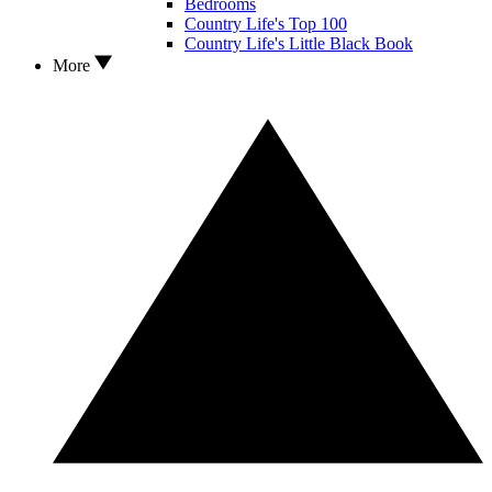
Bedrooms
Country Life's Top 100
Country Life's Little Black Book
More