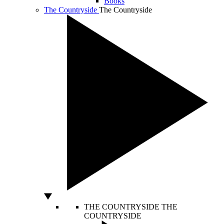
Books
The Countryside
The Countryside
THE COUNTRYSIDE
THE
COUNTRYSIDE