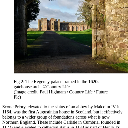
Fig 2: The Regency palace framed in the 1620s
gatehouse arch. ©Country Life
(Image credit: Paul Highnam / Country Life / Future
Plc)
Scone Priory, elevated to the status of an abbey by Malcolm IV in
1164, was the first Augustinian house in Scotland, but it effectively
belongs to a wider group of foundations across what is now
Northern England. These include Carlisle in Cumbria, founded in
1122 (and elevated to cathedral status in 1133 as part of Henry I’s