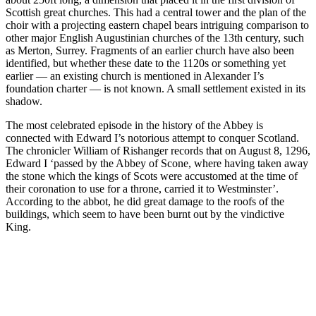
Scottish great churches. This had a central tower and the plan of the
choir with a projecting eastern chapel bears intriguing comparison to
other major English Augustinian churches of the 13th century, such
as Merton, Surrey. Fragments of an earlier church have also been
identified, but whether these date to the 1120s or something yet
earlier — an existing church is mentioned in Alexander I’s
foundation charter — is not known. A small settlement existed in its
shadow.
The most celebrated episode in the history of the Abbey is
connected with Edward I’s notorious attempt to conquer Scotland.
The chronicler William of Rishanger records that on August 8, 1296,
Edward I ‘passed by the Abbey of Scone, where having taken away
the stone which the kings of Scots were accustomed at the time of
their coronation to use for a throne, carried it to Westminster’.
According to the abbot, he did great damage to the roofs of the
buildings, which seem to have been burnt out by the vindictive
King.