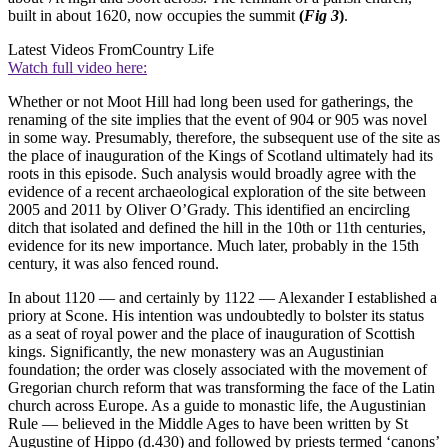
built in about 1620, now occupies the summit
(
Fig 3
)
.
Latest Videos From
Country Life
Watch full video here:
Whether or not Moot Hill had long been used for gatherings, the
renaming of the site implies that the event of 904 or 905 was novel
in some way. Presumably, therefore, the subsequent use of the site as
the place of inauguration of the Kings of Scotland ultimately had its
roots in this episode. Such analysis would broadly agree with the
evidence of a recent archaeological exploration of the site between
2005 and 2011 by Oliver O’Grady. This identified an encircling
ditch that isolated and defined the hill in the 10th or 11th centuries,
evidence for its new importance. Much later, probably in the 15th
century, it was also fenced round.
In about 1120 — and certainly by 1122 — Alexander I established a
priory at Scone. His intention was undoubtedly to bolster its status
as a seat of royal power and the place of inauguration of Scottish
kings. Significantly, the new monastery was an Augustinian
foundation; the order was closely associated with the movement of
Gregorian church reform that was transforming the face of the Latin
church across Europe. As a guide to monastic life, the Augustinian
Rule — believed in the Middle Ages to have been written by St
Augustine of Hippo (d.430) and followed by priests termed ‘canons’