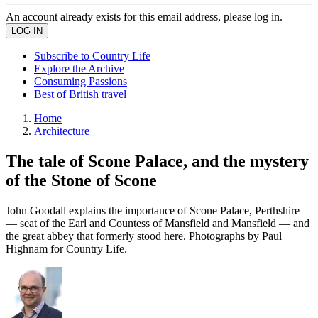
An account already exists for this email address, please log in.
Subscribe to Country Life
Explore the Archive
Consuming Passions
Best of British travel
Home
Architecture
The tale of Scone Palace, and the mystery
of the Stone of Scone
John Goodall explains the importance of Scone Palace, Perthshire
— seat of the Earl and Countess of Mansfield and Mansfield — and
the great abbey that formerly stood here. Photographs by Paul
Highnam for Country Life.