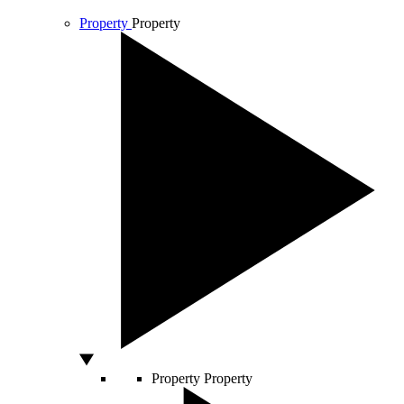
Property
Property
Property
Property