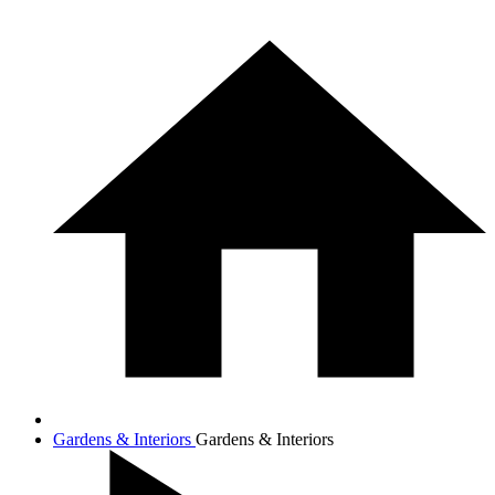
Gardens & Interiors
Gardens & Interiors