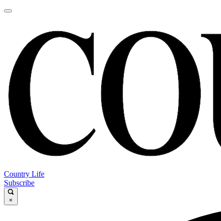
Country Life
Subscribe
×