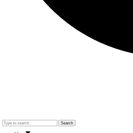
Search