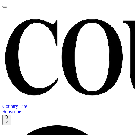
Country Life
Subscribe
×