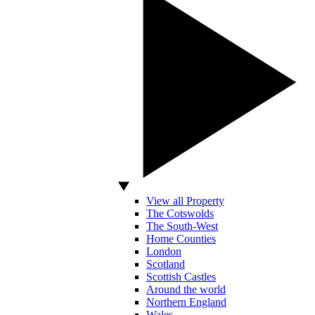
View all Property
The Cotswolds
The South-West
Home Counties
London
Scotland
Scottish Castles
Around the world
Northern England
Wales