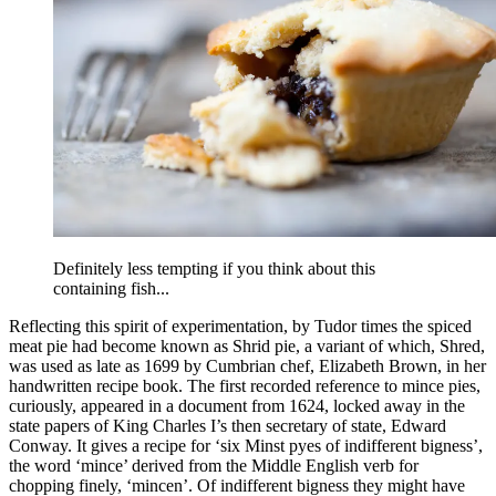
Definitely less tempting if you think about this
containing fish...
Reflecting this spirit of experimentation, by Tudor times the spiced
meat pie had become known as Shrid pie, a variant of which, Shred,
was used as late as 1699 by Cumbrian chef, Elizabeth Brown, in her
handwritten recipe book. The first recorded reference to mince pies,
curiously, appeared in a document from 1624, locked away in the
state papers of King Charles I’s then secretary of state, Edward
Conway. It gives a recipe for ‘six Minst pyes of indifferent bigness’,
the word ‘mince’ derived from the Middle English verb for
chopping finely, ‘mincen’. Of indifferent bigness they might have