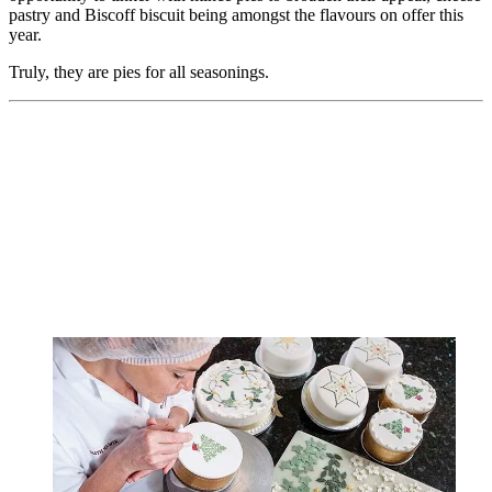
pastry and Biscoff biscuit being amongst the flavours on offer this
year.
Truly, they are pies for all seasonings.