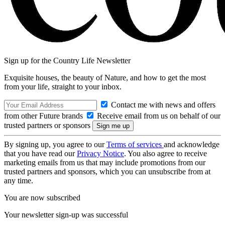
Sign up for the Country Life Newsletter
Exquisite houses, the beauty of Nature, and how to get the most
from your life, straight to your inbox.
Contact me with news and offers
from other Future brands
Receive email from us on behalf of our
trusted partners or sponsors
By signing up, you agree to our
Terms of services
and acknowledge
that you have read our
Privacy Notice
. You also agree to receive
marketing emails from us that may include promotions from our
trusted partners and sponsors, which you can unsubscribe from at
any time.
You are now subscribed
Your newsletter sign-up was successful