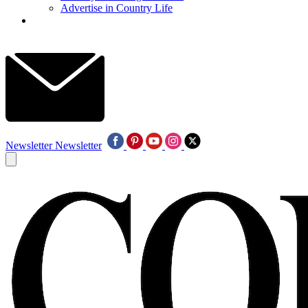
Advertise in Country Life
Newsletter
Newsletter