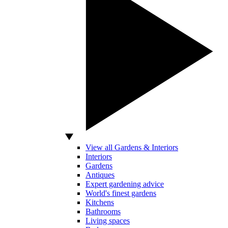
View all Gardens & Interiors
Interiors
Gardens
Antiques
Expert gardening advice
World's finest gardens
Kitchens
Bathrooms
Living spaces