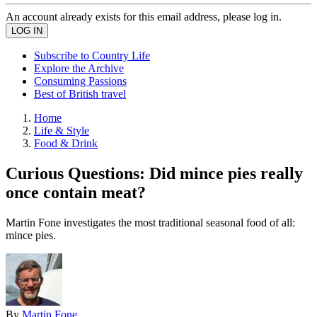
An account already exists for this email address, please log in.
Subscribe to Country Life
Explore the Archive
Consuming Passions
Best of British travel
Home
Life & Style
Food & Drink
Curious Questions: Did mince pies really
once contain meat?
Martin Fone investigates the most traditional seasonal food of all:
mince pies.
By
Martin Fone