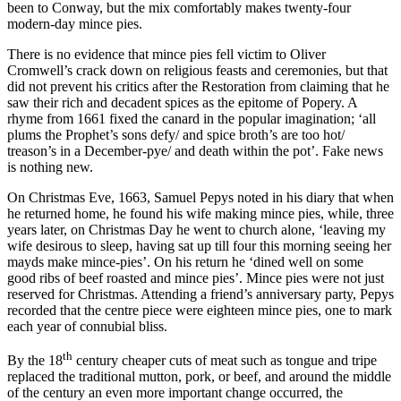
been to Conway, but the mix comfortably makes twenty-four
modern-day mince pies.
There is no evidence that mince pies fell victim to Oliver
Cromwell’s crack down on religious feasts and ceremonies, but that
did not prevent his critics after the Restoration from claiming that he
saw their rich and decadent spices as the epitome of Popery. A
rhyme from 1661 fixed the canard in the popular imagination; ‘all
plums the Prophet’s sons defy/ and spice broth’s are too hot/
treason’s in a December-pye/ and death within the pot’. Fake news
is nothing new.
On Christmas Eve, 1663, Samuel Pepys noted in his diary that when
he returned home, he found his wife making mince pies, while, three
years later, on Christmas Day he went to church alone, ‘leaving my
wife desirous to sleep, having sat up till four this morning seeing her
mayds make mince-pies’. On his return he ‘dined well on some
good ribs of beef roasted and mince pies’. Mince pies were not just
reserved for Christmas. Attending a friend’s anniversary party, Pepys
recorded that the centre piece were eighteen mince pies, one to mark
each year of connubial bliss.
th
By the 18
century cheaper cuts of meat such as tongue and tripe
replaced the traditional mutton, pork, or beef, and around the middle
of the century an even more important change occurred, the