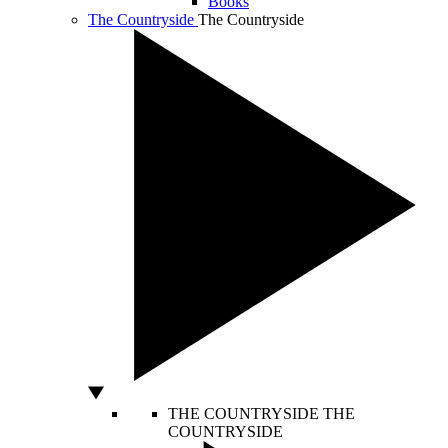
Books
The Countryside
The Countryside
THE COUNTRYSIDE
THE
COUNTRYSIDE