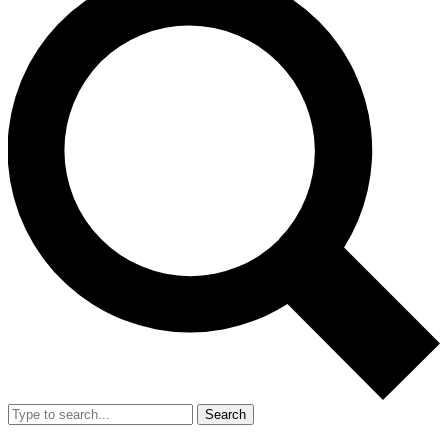
Search