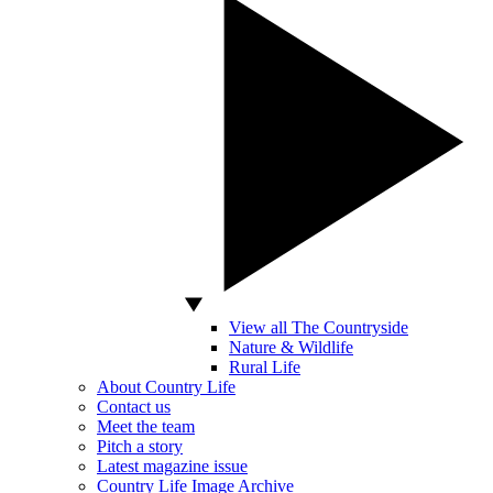
View all The Countryside
Nature & Wildlife
Rural Life
About Country Life
Contact us
Meet the team
Pitch a story
Latest magazine issue
Country Life Image Archive