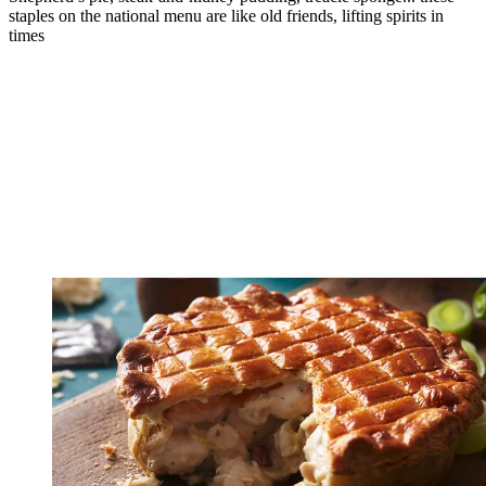
staples on the national menu are like old friends, lifting spirits in
times