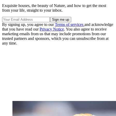
Exquisite houses, the beauty of Nature, and how to get the most
from your life, straight to your inbox.
By signing up, you agree to our
Terms of services
and acknowledge
that you have read our
Privacy Notice
. You also agree to receive
marketing emails from us that may include promotions from our
trusted partners and sponsors, which you can unsubscribe from at
any time.