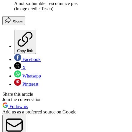
A not-so-humble Tesco mince pie.
(Image credit: Tesco)
Share
Copy link
Facebook
X
Whatsapp
Pinterest
Share this article
Join the conversation
Follow us
Add us as a preferred source on Google