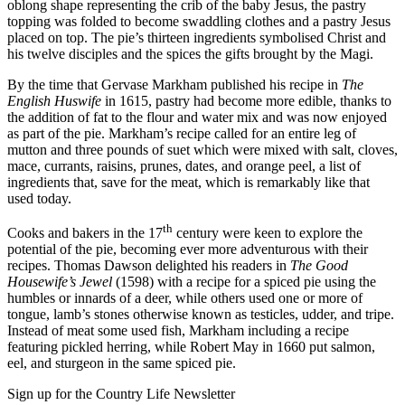
oblong shape representing the crib of the baby Jesus, the pastry
topping was folded to become swaddling clothes and a pastry Jesus
placed on top. The pie’s thirteen ingredients symbolised Christ and
his twelve disciples and the spices the gifts brought by the Magi.
By the time that Gervase Markham published his recipe in
The
English Huswife
in 1615, pastry had become more edible, thanks to
the addition of fat to the flour and water mix and was now enjoyed
as part of the pie. Markham’s recipe called for an entire leg of
mutton and three pounds of suet which were mixed with salt, cloves,
mace, currants, raisins, prunes, dates, and orange peel, a list of
ingredients that, save for the meat, which is remarkably like that
used today.
th
Cooks and bakers in the 17
century were keen to explore the
potential of the pie, becoming ever more adventurous with their
recipes. Thomas Dawson delighted his readers in
The Good
Housewife’s Jewel
(1598) with a recipe for a spiced pie using the
humbles or innards of a deer, while others used one or more of
tongue, lamb’s stones otherwise known as testicles, udder, and tripe.
Instead of meat some used fish, Markham including a recipe
featuring pickled herring, while Robert May in 1660 put salmon,
eel, and sturgeon in the same spiced pie.
Sign up for the Country Life Newsletter