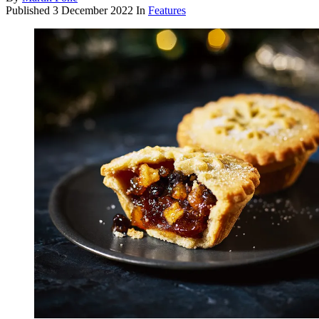
Published
3 December 2022
In
Features