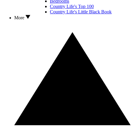
Bedrooms
Country Life's Top 100
Country Life's Little Black Book
More