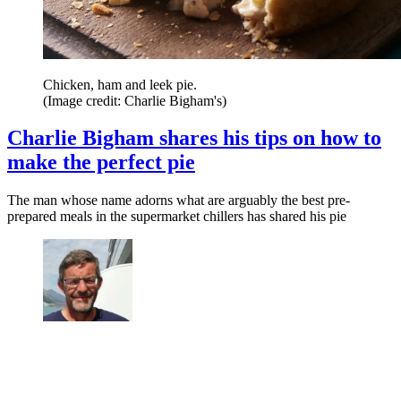
Chicken, ham and leek pie.
(Image credit: Charlie Bigham's)
Charlie Bigham shares his tips on how to
make the perfect pie
The man whose name adorns what are arguably the best pre-
prepared meals in the supermarket chillers has shared his pie