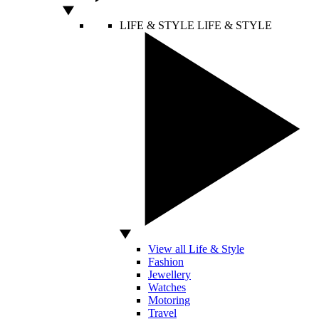
LIFE & STYLE
LIFE & STYLE
View all Life & Style
Fashion
Jewellery
Watches
Motoring
Travel