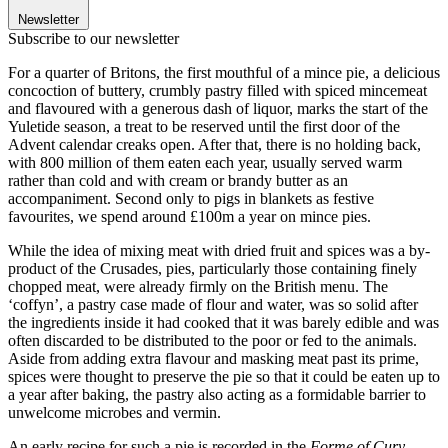
Newsletter
Subscribe to our newsletter
For a quarter of Britons, the first mouthful of a mince pie, a delicious
concoction of buttery, crumbly pastry filled with spiced mincemeat
and flavoured with a generous dash of liquor, marks the start of the
Yuletide season, a treat to be reserved until the first door of the
Advent calendar creaks open. After that, there is no holding back,
with 800 million of them eaten each year, usually served warm
rather than cold and with cream or brandy butter as an
accompaniment. Second only to pigs in blankets as festive
favourites, we spend around £100m a year on mince pies.
While the idea of mixing meat with dried fruit and spices was a by-
product of the Crusades, pies, particularly those containing finely
chopped meat, were already firmly on the British menu. The
‘coffyn’, a pastry case made of flour and water, was so solid after
the ingredients inside it had cooked that it was barely edible and was
often discarded to be distributed to the poor or fed to the animals.
Aside from adding extra flavour and masking meat past its prime,
spices were thought to preserve the pie so that it could be eaten up to
a year after baking, the pastry also acting as a formidable barrier to
unwelcome microbes and vermin.
An early recipe for such a pie is recorded in the
Forme of Cury