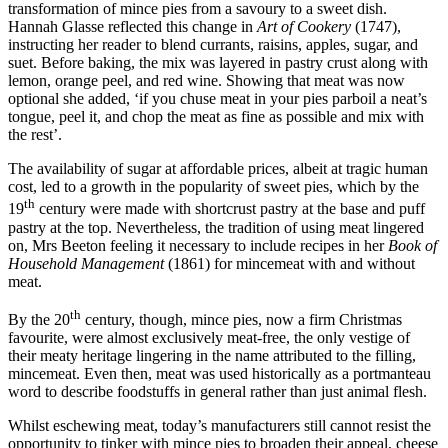
transformation of mince pies from a savoury to a sweet dish.
Hannah Glasse reflected this change in
Art of Cookery
(1747),
instructing her reader to blend currants, raisins, apples, sugar, and
suet. Before baking, the mix was layered in pastry crust along with
lemon, orange peel, and red wine. Showing that meat was now
optional she added, ‘if you chuse meat in your pies parboil a neat’s
tongue, peel it, and chop the meat as fine as possible and mix with
the rest’.
The availability of sugar at affordable prices, albeit at tragic human
cost, led to a growth in the popularity of sweet pies, which by the
th
19
century were made with shortcrust pastry at the base and puff
pastry at the top. Nevertheless, the tradition of using meat lingered
on, Mrs Beeton feeling it necessary to include recipes in her
Book of
Household Management
(1861) for mincemeat with and without
meat.
th
By the 20
century, though, mince pies, now a firm Christmas
favourite, were almost exclusively meat-free, the only vestige of
their meaty heritage lingering in the name attributed to the filling,
mincemeat. Even then, meat was used historically as a portmanteau
word to describe foodstuffs in general rather than just animal flesh.
Whilst eschewing meat, today’s manufacturers still cannot resist the
opportunity to tinker with mince pies to broaden their appeal, cheese