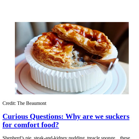
Credit: The Beaumont
Curious Questions: Why are we suckers
for comfort food?
Shepherd’s pie, steak-and-kidney pudding, treacle sponge... these