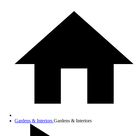
Gardens & Interiors
Gardens & Interiors