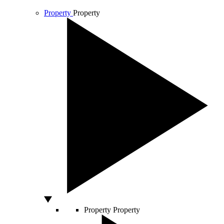
Property
Property
Property
Property