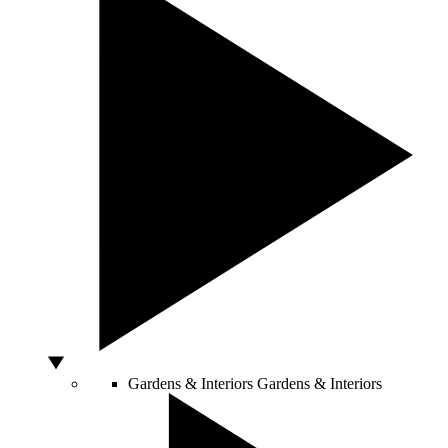
Gardens & Interiors
Gardens & Interiors