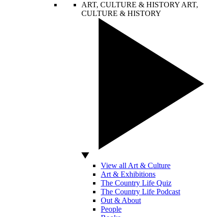
ART, CULTURE & HISTORY
ART,
CULTURE & HISTORY
View all Art & Culture
Art & Exhibitions
The Country Life Quiz
The Country Life Podcast
Out & About
People