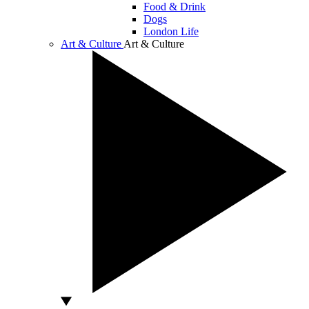
Food & Drink
Dogs
London Life
Art & Culture
Art & Culture