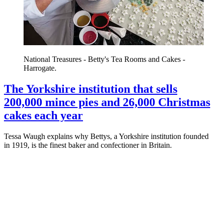
National Treasures - Betty's Tea Rooms and Cakes -
Harrogate.
The Yorkshire institution that sells
200,000 mince pies and 26,000 Christmas
cakes each year
Tessa Waugh explains why Bettys, a Yorkshire institution founded
in 1919, is the finest baker and confectioner in Britain.