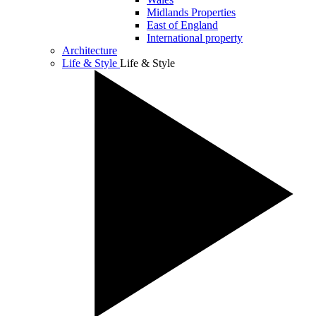
Midlands Properties
East of England
International property
Architecture
Life & Style
Life & Style