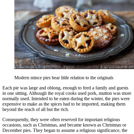
Modern mince pies bear little relation to the originals
Each pie was large and oblong, enough to feed a family and guests
in one sitting. Although the royal cooks used pork, mutton was more
normally used. Intended to be eaten during the winter, the pies were
expensive to make as the spices had to be imported, making them
beyond the reach of all but the rich.
Consequently, they were often reserved for important religious
occasions, such as Christmas, and became known as Christmas or
December pies. They began to assume a religious significance, the