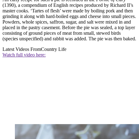
(1390), a compendium of English recipes produced by Richard II’s
master cooks. ‘Tartes of flesh’ were made by boiling pork and then
grinding it along with hard-boiled eggs and cheese into small pieces.
Powders, whole spices, saffron, sugar, and salt were mixed in and
placed in the pastry casement. Before the pie was sealed, a top layer
consisting of ground pieces of meat from small, stewed birds
(species unspecified) and rabbit was added. The pie was then baked.
Latest Videos From
Country Life
Watch full video here: