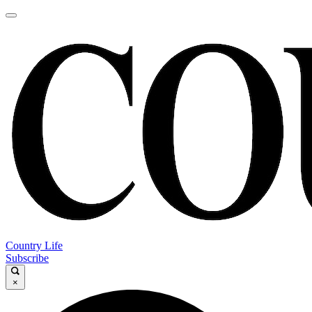
Country Life
Subscribe
×