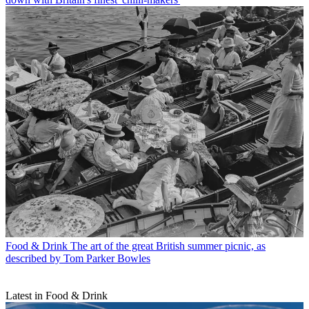
Food & Drink
The art of the great British summer picnic, as
described by Tom Parker Bowles
Latest in Food & Drink