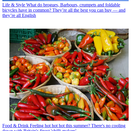
Life & Style
What do brogues, Barbours, crumpets and foldable
bicycles have in common? They’re all the best you can buy — and
they’re all English
Food & Drink
Feeling hot hot hot this summer? There's no cooling
down with Britain's finest 'chilli-makers'