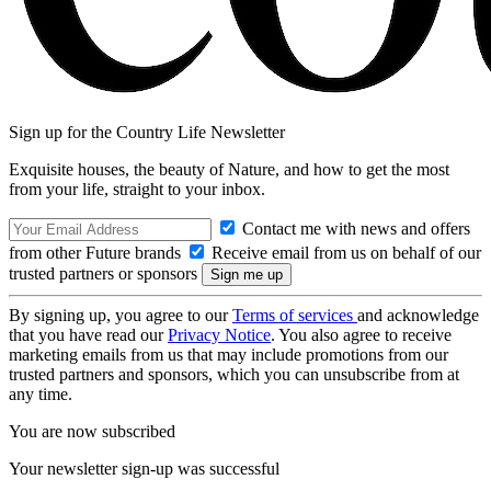
Sign up for the Country Life Newsletter
Exquisite houses, the beauty of Nature, and how to get the most
from your life, straight to your inbox.
Contact me with news and offers
from other Future brands
Receive email from us on behalf of our
trusted partners or sponsors
By signing up, you agree to our
Terms of services
and acknowledge
that you have read our
Privacy Notice
. You also agree to receive
marketing emails from us that may include promotions from our
trusted partners and sponsors, which you can unsubscribe from at
any time.
You are now subscribed
Your newsletter sign-up was successful