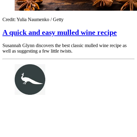
Credit: Yulia Naumenko / Getty
A quick and easy mulled wine recipe
Susannah Glynn discovers the best classic mulled wine recipe as
well as suggesting a few little twists.