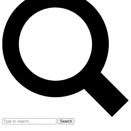
Search