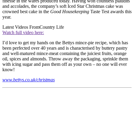
finesse in the wares produced today. Having won countless plaudits
and accolades, the company’s soft Iced Star Christmas cake was
crowned best cake in the
Good Housekeeping
Taste Test awards this
year.
Latest Videos From
Country Life
Watch full video here:
I’d love to get my hands on the Bettys mince-pie recipe, which has
been perfected over 40 years and is characterised by buttery pastry
and well-matured mince-meat containing the juiciest fruits, orange
oil, spices and almonds. Throw away the packaging, sprinkle them
with icing sugar and pass them off as your own – no one will ever
know!
www.bettys.co.uk/christmas