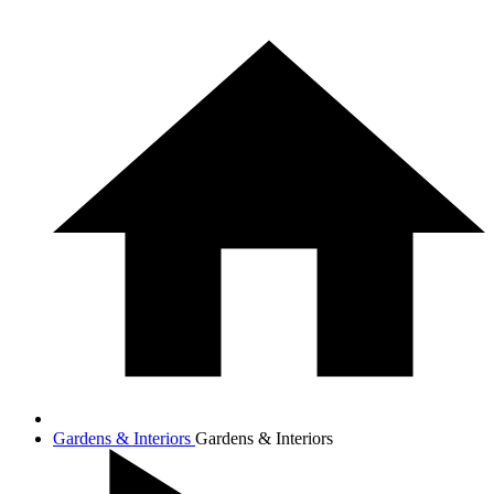
Gardens & Interiors
Gardens & Interiors