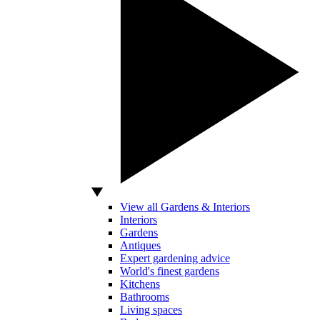
View all Gardens & Interiors
Interiors
Gardens
Antiques
Expert gardening advice
World's finest gardens
Kitchens
Bathrooms
Living spaces