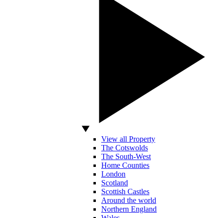
View all Property
The Cotswolds
The South-West
Home Counties
London
Scotland
Scottish Castles
Around the world
Northern England
Wales