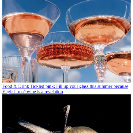
Food & Drink
Tickled pink: Fill up your glass this summer because
English rosé wine is a revelation