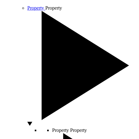
Property
Property
Property
Property