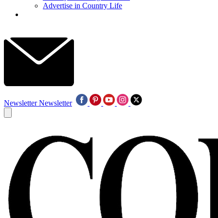
Advertise in Country Life
Newsletter
Newsletter