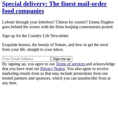
Special delivery: The finest mail-order
food companies
Lobster through your letterbox? Cheese by courier? Emma Hughes
goes behind the scenes with the firms keeping connoisseurs posted.
Sign up for the Country Life Newsletter
Exquisite houses, the beauty of Nature, and how to get the most
from your life, straight to your inbox.
By signing up, you agree to our
Terms of services
and acknowledge
that you have read our
Privacy Notice
. You also agree to receive
marketing emails from us that may include promotions from our
trusted partners and sponsors, which you can unsubscribe from at
any time.