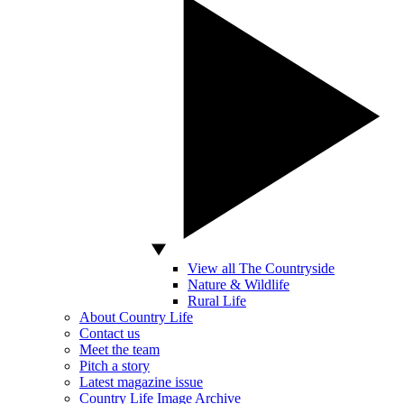
View all The Countryside
Nature & Wildlife
Rural Life
About Country Life
Contact us
Meet the team
Pitch a story
Latest magazine issue
Country Life Image Archive