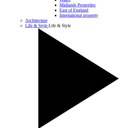
Midlands Properties
East of England
International property
Architecture
Life & Style
Life & Style