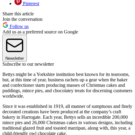
Pinterest
Share this article
Join the conversation
Follow us
Add us as a preferred source on Google
Newsletter
Subscribe to our newsletter
Bettys might be a Yorkshire institution best known for its tearooms,
but, at this time of year, business rachets up a gear when the baker
and confectioner starts producing masses of Christmas cakes and
puddings, mince pies, and chocolatey treats for discerning customers
worldwide.
Since it was established in 1919, all manner of sumptuous and finely
decorated creations have been produced at the company’s craft
bakery in Harrogate. Each year, Bettys sells an incredible 200,000
mince pies and 26,000 Christmas cakes in various designs, including
traditional glazed fruit and toasted marzipan, along with, this year, a
child-friendly owl chocolate cake.