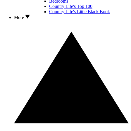
Bedrooms
Country Life's Top 100
Country Life's Little Black Book
More