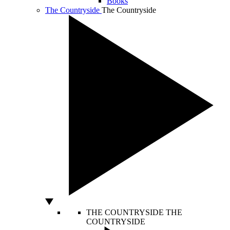
Books
The Countryside
The Countryside
THE COUNTRYSIDE
THE
COUNTRYSIDE