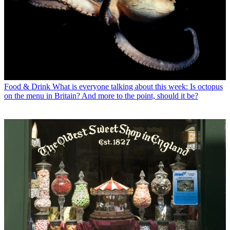
Food & Drink
What is everyone talking about this week: Is octopus
on the menu in Britain? And more to the point, should it be?