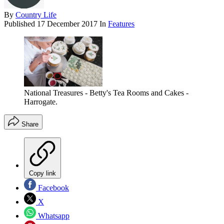
By
Country Life
Published
17 December 2017
In
Features
National Treasures - Betty's Tea Rooms and Cakes -
Harrogate.
Share
Copy link
Facebook
X
Whatsapp