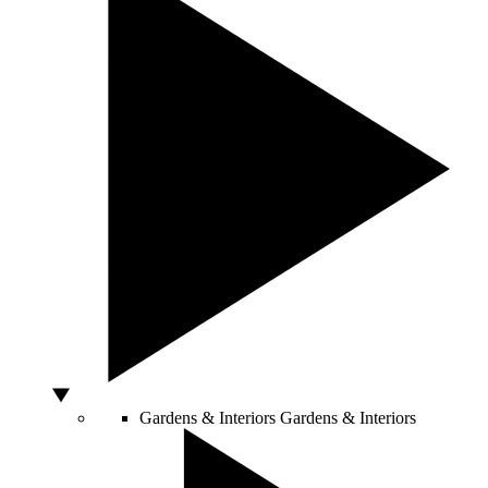
Gardens & Interiors
Gardens & Interiors