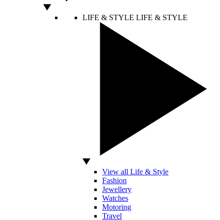
LIFE & STYLE
LIFE & STYLE
View all Life & Style
Fashion
Jewellery
Watches
Motoring
Travel