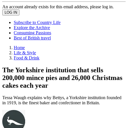
An account already exists for this email address, please log in.
Subscribe to Country Life
Explore the Archive
Consuming Passions
Best of British travel
Home
Life & Style
Food & Drink
The Yorkshire institution that sells
200,000 mince pies and 26,000 Christmas
cakes each year
Tessa Waugh explains why Bettys, a Yorkshire institution founded
in 1919, is the finest baker and confectioner in Britain.