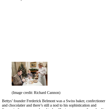
(Image credit: Richard Cannon)
Bettys’ founder Frederick Belmont was a Swiss baker, confectioner
and chocolatier and there’s still a nod to his sophistication and