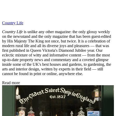
Country Life
Country Life
is unlike any other magazine: the only glossy weekly
on the newsstand and the only magazine that has been guest-edited
by His Majesty The King not once, but twice. It is a celebration of
modern rural life and all its diverse joys and pleasures — that was
first published in Queen Victoria's Diamond Jubilee year. Our
eclectic mixture of witty and informative content — from the most
up-to-date property news and commentary and a coveted glimpse
inside some of the UK's best houses and gardens, to gardening, the
arts and interior design, written by experts in their field — still
cannot be found in print or online, anywhere else.
Read more