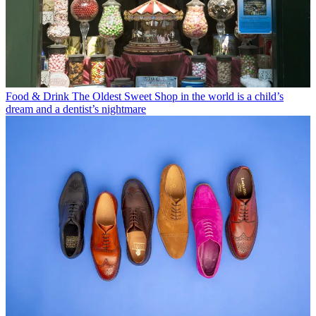
Food & Drink
The Oldest Sweet Shop in the world is a child’s
dream and a dentist’s nightmare