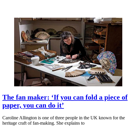
The fan maker: ‘If you can fold a piece of
paper, you can do it’
Caroline Allington is one of three people in the UK known for the
heritage craft of fan-making. She explains to