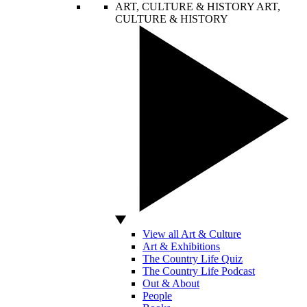
ART, CULTURE & HISTORY
ART,
CULTURE & HISTORY
View all Art & Culture
Art & Exhibitions
The Country Life Quiz
The Country Life Podcast
Out & About
People