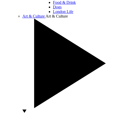
Food & Drink
Dogs
London Life
Art & Culture
Art & Culture