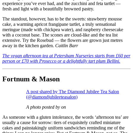
experience you’ve ever had, and the zucchini and feta tartlet —
fresh and light with a beautifully browned pastry.
The standout, however, has to be the sweets: strawberry mousse
cake, a warming apricot frangipane tartlet, a truly sensational
meringue (made with chickpea water), and raspberry cheesecake
with a coconut base. The scones are cloud-like and the tea list
extensive. Try the Rosebud — the flowers are grown just metres
away in the kitchen garden.
Caitlin Barr
The vegan afternoon tea at Petersham Nurseries starts from £60 per
person or £70 with Prosecco or a delightfully tart plum Bellini.
Fortnum & Mason
A post shared by The Diamond Jubilee Tea Salon
(@diamondjubileeteasalon)
A photo posted by on
As someone with a gluten intolerance, the words ‘afternoon tea’ are
usually a cause for sorrow: tiers of exquisitely crafted miniature
cakes and painstakingly uniform sandwiches reminding me of the