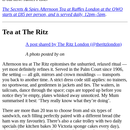
The Secrets & Spies Afternoon Tea at Raffles London at the OWO
starts at £85 per person, and is served daily, 12pm–5pm
.
Tea at The Ritz
A post shared by The Ritz London (@theritzlondon)
A photo posted by on
Afternoon tea at The Ritz epitomises the unhurried, relaxed ritual —
yet most definitely refines it. Served in the Palm Court since 1906,
the setting — all gilt, mirrors and crown mouldings — transports
you back to another time. A strict dress code still applies: no trainers,
no sportswear, and gentlemen in jackets and ties. The waiters, in
tailcoats, dance through the space; cups are topped up before you
notice they’re empty, plates whisked away unnoticed. My Mum
summarised it best: ‘They really know what they’re doing’.
There are more than 20 teas to choose from and six types of
sandwich, each filling perfectly paired with a different bread (the
ham was my favourite). There’s also a cake trolley with two daily
specials (the kitchen bakes 30 Victoria sponge cakes every day),