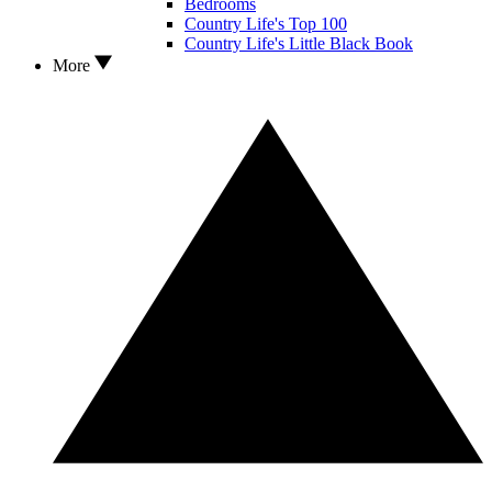
Bedrooms
Country Life's Top 100
Country Life's Little Black Book
More