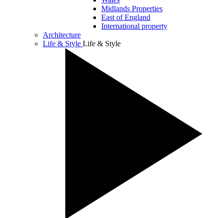
Midlands Properties
East of England
International property
Architecture
Life & Style
Life & Style