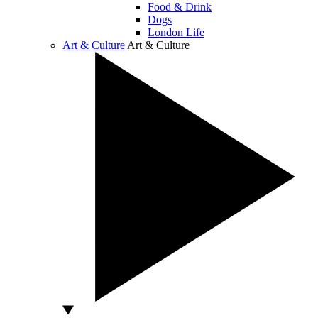
Food & Drink
Dogs
London Life
Art & Culture
Art & Culture