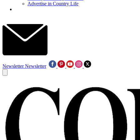
Advertise in Country Life
Newsletter
Newsletter