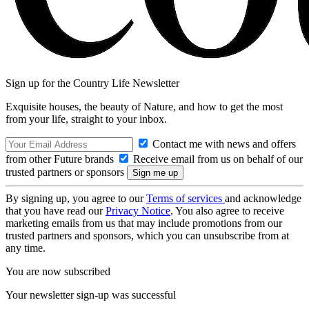
Sign up for the Country Life Newsletter
Exquisite houses, the beauty of Nature, and how to get the most
from your life, straight to your inbox.
Contact me with news and offers
from other Future brands
Receive email from us on behalf of our
trusted partners or sponsors
By signing up, you agree to our
Terms of services
and acknowledge
that you have read our
Privacy Notice
. You also agree to receive
marketing emails from us that may include promotions from our
trusted partners and sponsors, which you can unsubscribe from at
any time.
You are now subscribed
Your newsletter sign-up was successful