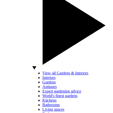
View all Gardens & Interiors
Interiors
Gardens
Antiques
Expert gardening advice
World's finest gardens
Kitchens
Bathrooms
Living spaces