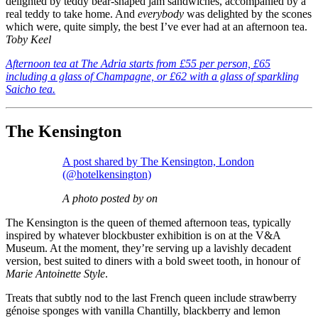
delighted by teddy bear-shaped jam sandwiches, accompanied by a
real teddy to take home. And
everybody
was delighted by the scones
which were, quite simply, the best I’ve ever had at an afternoon tea.
Toby Keel
Afternoon tea at The Adria starts from £55 per person, £65
including a glass of Champagne, or £62 with a glass of sparkling
Saicho tea.
The Kensington
A post shared by The Kensington, London
(@hotelkensington)
A photo posted by on
The Kensington is the queen of themed afternoon teas, typically
inspired by whatever blockbuster exhibition is on at the V&A
Museum. At the moment, they’re serving up a lavishly decadent
version, best suited to diners with a bold sweet tooth, in honour of
Marie Antoinette Style
.
Treats that subtly nod to the last French queen include strawberry
génoise sponges with vanilla Chantilly, blackberry and lemon