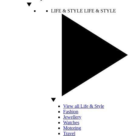
LIFE & STYLE
LIFE & STYLE
View all Life & Style
Fashion
Jewellery
Watches
Motoring
Travel