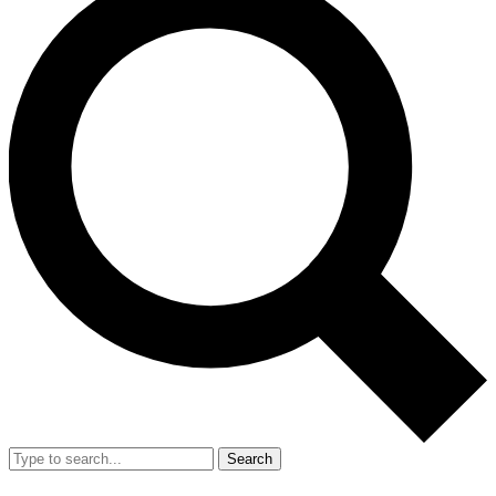
Search