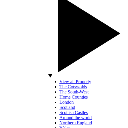
View all Property
The Cotswolds
The South-West
Home Counties
London
Scotland
Scottish Castles
Around the world
Northern England
Wales