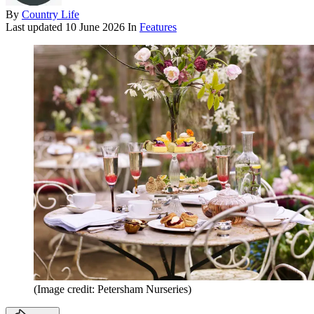
By
Country Life
Last updated
10 June 2026
In
Features
(Image credit: Petersham Nurseries)