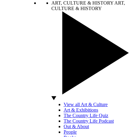
ART, CULTURE & HISTORY
ART,
CULTURE & HISTORY
View all Art & Culture
Art & Exhibitions
The Country Life Quiz
The Country Life Podcast
Out & About
People