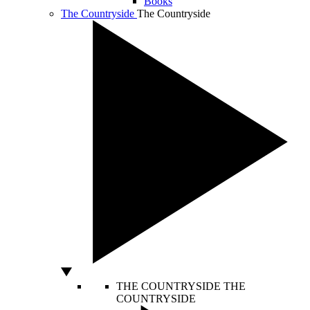
Books
The Countryside
The Countryside
THE COUNTRYSIDE
THE
COUNTRYSIDE