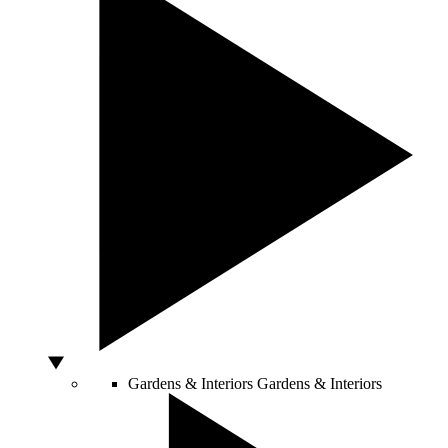
Gardens & Interiors
Gardens & Interiors