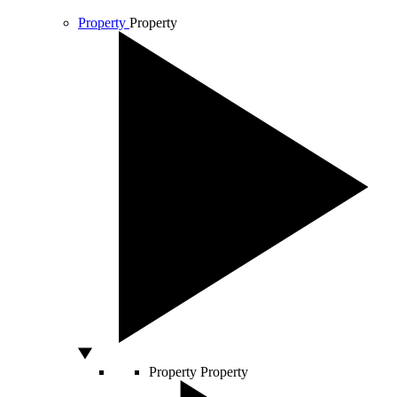
Property
Property
Property
Property