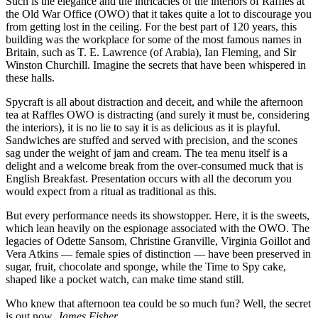
Such is the elegance and the intricacies of the interiors of Raffles at
the Old War Office (OWO) that it takes quite a lot to discourage you
from getting lost in the ceiling. For the best part of 120 years, this
building was the workplace for some of the most famous names in
Britain, such as T. E. Lawrence (of Arabia), Ian Fleming, and Sir
Winston Churchill. Imagine the secrets that have been whispered in
these halls.
Spycraft is all about distraction and deceit, and while the afternoon
tea at Raffles OWO is distracting (and surely it must be, considering
the interiors), it is no lie to say it is as delicious as it is playful.
Sandwiches are stuffed and served with precision, and the scones
sag under the weight of jam and cream. The tea menu itself is a
delight and a welcome break from the over-consumed muck that is
English Breakfast. Presentation occurs with all the decorum you
would expect from a ritual as traditional as this.
But every performance needs its showstopper. Here, it is the sweets,
which lean heavily on the espionage associated with the OWO. The
legacies of Odette Sansom, Christine Granville, Virginia Goillot and
Vera Atkins — female spies of distinction — have been preserved in
sugar, fruit, chocolate and sponge, while the Time to Spy cake,
shaped like a pocket watch, can make time stand still.
Who knew that afternoon tea could be so much fun? Well, the secret
is out now.
James Fisher