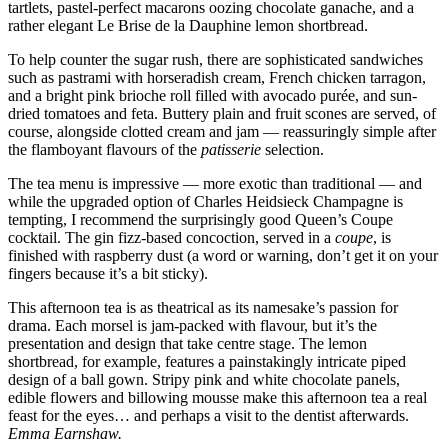
tartlets, pastel-perfect macarons oozing chocolate ganache, and a
rather elegant Le Brise de la Dauphine lemon shortbread.
To help counter the sugar rush, there are sophisticated sandwiches
such as pastrami with horseradish cream, French chicken tarragon,
and a bright pink brioche roll filled with avocado purée, and sun-
dried tomatoes and feta. Buttery plain and fruit scones are served, of
course, alongside clotted cream and jam — reassuringly simple after
the flamboyant flavours of the
patisserie
selection.
The tea menu is impressive — more exotic than traditional — and
while the upgraded option of Charles Heidsieck Champagne is
tempting, I recommend the surprisingly good Queen’s Coupe
cocktail. The gin fizz-based concoction, served in a
coupe
, is
finished with raspberry dust (a word or warning, don’t get it on your
fingers because it’s a bit sticky).
This afternoon tea is as theatrical as its namesake’s passion for
drama. Each morsel is jam-packed with flavour, but it’s the
presentation and design that take centre stage. The lemon
shortbread, for example, features a painstakingly intricate piped
design of a ball gown. Stripy pink and white chocolate panels,
edible flowers and billowing mousse make this afternoon tea a real
feast for the eyes… and perhaps a visit to the dentist afterwards.
Emma Earnshaw.