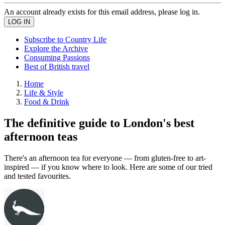
An account already exists for this email address, please log in.
Subscribe to Country Life
Explore the Archive
Consuming Passions
Best of British travel
Home
Life & Style
Food & Drink
The definitive guide to London's best
afternoon teas
There's an afternoon tea for everyone — from gluten-free to art-
inspired — if you know where to look. Here are some of our tried
and tested favourites.