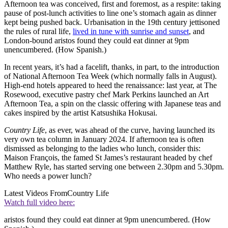
Afternoon tea was conceived, first and foremost, as a respite: taking
pause of post-lunch activities to line one’s stomach again as dinner
kept being pushed back. Urbanisation in the 19th century jettisoned
the rules of rural life,
lived in tune with sunrise and sunset
, and
London-bound aristos found they could eat dinner at 9pm
unencumbered. (How Spanish.)
In recent years, it’s had a facelift, thanks, in part, to the introduction
of National Afternoon Tea Week (which normally falls in August).
High-end hotels appeared to heed the renaissance: last year, at The
Rosewood, executive pastry chef Mark Perkins launched an Art
Afternoon Tea, a spin on the classic offering with Japanese teas and
cakes inspired by the artist Katsushika Hokusai.
Country Life
, as ever, was ahead of the curve, having launched its
very own tea column in January 2024. If afternoon tea is often
dismissed as belonging to the ladies who lunch, consider this:
Maison François, the famed St James’s restaurant headed by chef
Matthew Ryle, has started serving one between 2.30pm and 5.30pm.
Who needs a power lunch?
Latest Videos From
Country Life
Watch full video here:
aristos found they could eat dinner at 9pm unencumbered. (How