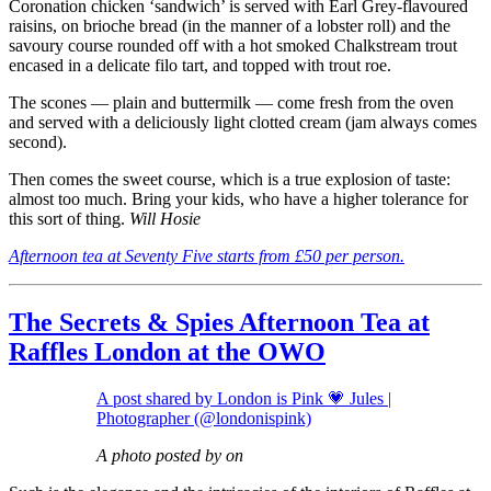
Coronation chicken ‘sandwich’ is served with Earl Grey-flavoured
raisins, on brioche bread (in the manner of a lobster roll) and the
savoury course rounded off with a hot smoked Chalkstream trout
encased in a delicate filo tart, and topped with trout roe.
The scones — plain and buttermilk — come fresh from the oven
and served with a deliciously light clotted cream (jam always comes
second).
Then comes the sweet course, which is a true explosion of taste:
almost too much. Bring your kids, who have a higher tolerance for
this sort of thing.
Will Hosie
Afternoon tea at Seventy Five starts from £50 per person.
The Secrets & Spies Afternoon Tea at
Raffles London at the OWO
A post shared by London is Pink 💗 Jules |
Photographer (@londonispink)
A photo posted by on