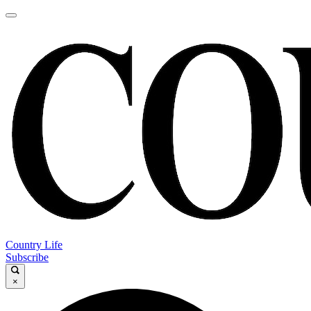
Country Life
Subscribe
×