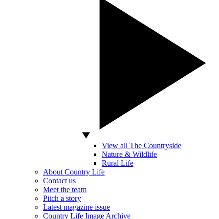
View all The Countryside
Nature & Wildlife
Rural Life
About Country Life
Contact us
Meet the team
Pitch a story
Latest magazine issue
Country Life Image Archive