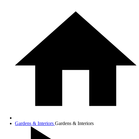
Gardens & Interiors
Gardens & Interiors