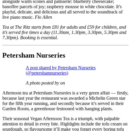
alongside warm scones and patisserie: blueberry cheesecake;
banoffee parcels of joy; raspberry mousse in white chocolate. It’s
playful, delicate, and delicious and all served to the soundtrack of
live piano music.
Flo Allen
Tea at The Ritz starts from £81 for adults and £59 for children, and
it’s served five times a day (11.30am, 1.30pm, 3.30pm, 5.30pm and
7.30pm). Booking is essential.
Petersham Nurseries
A post shared by Petersham Nurseries
(@petershamnurseries)
A photo posted by on
Afternoon tea at Petersham Nurseries is a very green affair — firstly,
because last year the restaurant was awarded a Michelin Green star
for the fifth year running, and secondly because it’s served in their
Garden Room, a greenhouse festooned with hanging plants.
Their seasonal Vegan Afternoon Tea is a triumph, with palpable
attention to detail in every bite. Highlights include the tofu cream on
sourdough, so flavoursome it’ll make you forget every boring tofu