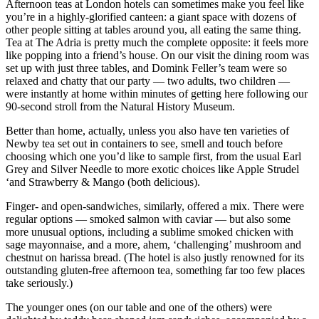
Afternoon teas at London hotels can sometimes make you feel like
you’re in a highly-glorified canteen: a giant space with dozens of
other people sitting at tables around you, all eating the same thing.
Tea at The Adria is pretty much the complete opposite: it feels more
like popping into a friend’s house. On our visit the dining room was
set up with just three tables, and Domink Feller’s team were so
relaxed and chatty that our party — two adults, two children —
were instantly at home within minutes of getting here following our
90-second stroll from the Natural History Museum.
Better than home, actually, unless you also have ten varieties of
Newby tea set out in containers to see, smell and touch before
choosing which one you’d like to sample first, from the usual Earl
Grey and Silver Needle to more exotic choices like Apple Strudel
‘and Strawberry & Mango (both delicious).
Finger- and open-sandwiches, similarly, offered a mix. There were
regular options — smoked salmon with caviar — but also some
more unusual options, including a sublime smoked chicken with
sage mayonnaise, and a more, ahem, ‘challenging’ mushroom and
chestnut on harissa bread. (The hotel is also justly renowned for its
outstanding gluten-free afternoon tea, something far too few places
take seriously.)
The younger ones (on our table and one of the others) were