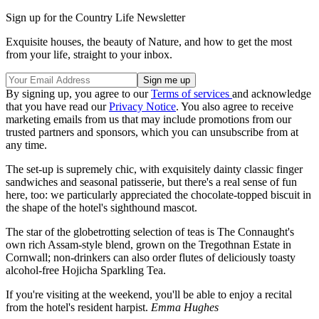
Sign up for the Country Life Newsletter
Exquisite houses, the beauty of Nature, and how to get the most
from your life, straight to your inbox.
By signing up, you agree to our
Terms of services
and acknowledge
that you have read our
Privacy Notice
. You also agree to receive
marketing emails from us that may include promotions from our
trusted partners and sponsors, which you can unsubscribe from at
any time.
The set-up is supremely chic, with exquisitely dainty classic finger
sandwiches and seasonal patisserie, but there's a real sense of fun
here, too: we particularly appreciated the chocolate-topped biscuit in
the shape of the hotel's sighthound mascot.
The star of the globetrotting selection of teas is The Connaught's
own rich Assam-style blend, grown on the Tregothnan Estate in
Cornwall; non-drinkers can also order flutes of deliciously toasty
alcohol-free Hojicha Sparkling Tea.
If you're visiting at the weekend, you'll be able to enjoy a recital
from the hotel's resident harpist.
Emma Hughes