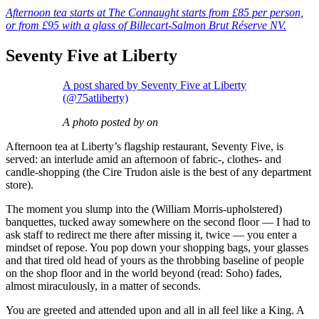
Afternoon tea starts at The Connaught starts from £85 per person,
or from £95 with a glass of Billecart-Salmon Brut Réserve NV.
Seventy Five at Liberty
A post shared by Seventy Five at Liberty
(@75atliberty)
A photo posted by on
Afternoon tea at Liberty’s flagship restaurant, Seventy Five, is
served: an interlude amid an afternoon of fabric-, clothes- and
candle-shopping (the Cire Trudon aisle is the best of any department
store).
The moment you slump into the (William Morris-upholstered)
banquettes, tucked away somewhere on the second floor — I had to
ask staff to redirect me there after missing it, twice — you enter a
mindset of repose. You pop down your shopping bags, your glasses
and that tired old head of yours as the throbbing baseline of people
on the shop floor and in the world beyond (read: Soho) fades,
almost miraculously, in a matter of seconds.
You are greeted and attended upon and all in all feel like a King. A