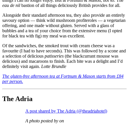
things I can no longer enjoy. But at Fortnum & Mason, not so. The
eau de nil
bastion of all things deliciously British provides for all.
Alongside their standard afternoon tea, they also provide an entirely
savoury option — think wild mushroom profiteroles — a vegetarian
offering, and one made without gluten. Served with a glass of
bubbles and a tea of your choice from the extensive menu (I opted
for black tea with fig) my meal was excellent.
Of the sandwiches, the smoked trout with cream cheese was a
favourite (I had to have seconds). This was followed by a scone and
a selection of delicious
patisseries
(the blackcurrant mousse was
delicious) and macaroons to finish. Each bite was a delight and I’d
definitely visit again.
Lotte Brundle
The gluten-free afternoon tea at Fortnum & Mason starts from £84
per person.
The Adria
A post shared by The Adria (@theadriahotel)
A photo posted by on