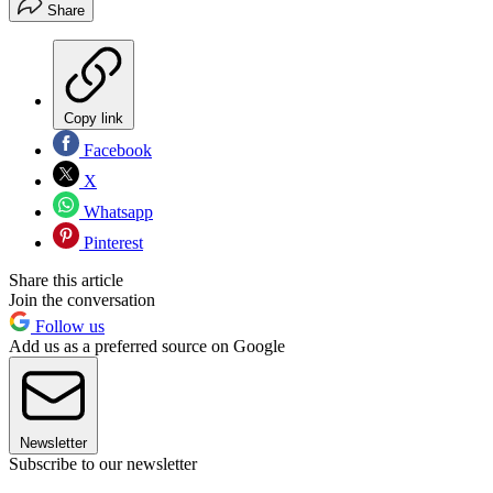
Share
Copy link
Facebook
X
Whatsapp
Pinterest
Share this article
Join the conversation
Follow us
Add us as a preferred source on Google
Newsletter
Subscribe to our newsletter