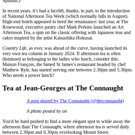
Spanish.)
In recent years, it’s had a facelift, thanks, in part, to the introduction
of National Afternoon Tea Week (which normally falls in August).
High-end hotels appeared to heed the renaissance: last year, at The
Rosewood, executive pastry chef Mark Perkins launched an Art
Afternoon Tea, a spin on the classic offering with Japanese teas and
cakes inspired by the artist Katsushika Hokusai.
Country Life
, as ever, was ahead of the curve, having launched its
very own tea column in January 2024. If afternoon tea is often
dismissed as belonging to the ladies who lunch, consider this:
Maison François, the famed St James’s restaurant headed by chef
Matthew Ryle, has started serving one between 2.30pm and 5.30pm.
Who needs a power lunch?
Tea at Jean-Georges at The Connaught
A post shared by The Connaught (@theconnaught)
A photo posted by on
You'd be hard pushed to find a more elegant spot to while away the
afternoon than The Connaught, where afternoon tea is served daily
between 2.30pm and 6.30pm overlooking Mount Street.