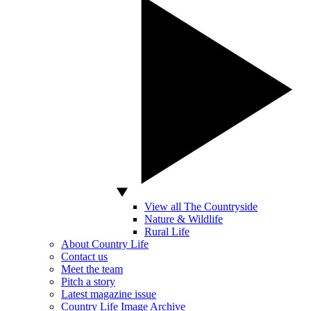
View all The Countryside
Nature & Wildlife
Rural Life
About Country Life
Contact us
Meet the team
Pitch a story
Latest magazine issue
Country Life Image Archive