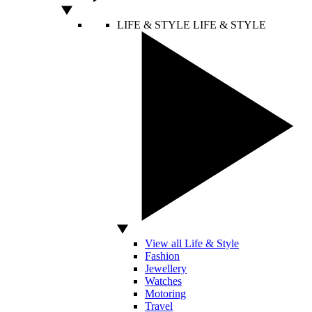
LIFE & STYLE
LIFE & STYLE
View all Life & Style
Fashion
Jewellery
Watches
Motoring
Travel