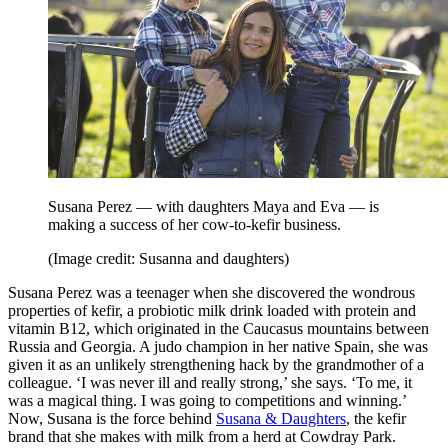
Susana Perez — with daughters Maya and Eva — is
making a success of her cow-to-kefir business.
(Image credit: Susanna and daughters)
Susana Perez was a teenager when she discovered the wondrous
properties of kefir, a probiotic milk drink loaded with protein and
vitamin B12, which originated in the Caucasus mountains between
Russia and Georgia. A judo champion in her native Spain, she was
given it as an unlikely strengthening hack by the grandmother of a
colleague. ‘I was never ill and really strong,’ she says. ‘To me, it
was a magical thing. I was going to competitions and winning.’
Now, Susana is the force behind
Susana & Daughters
, the kefir
brand that she makes with milk from a herd at Cowdray Park.