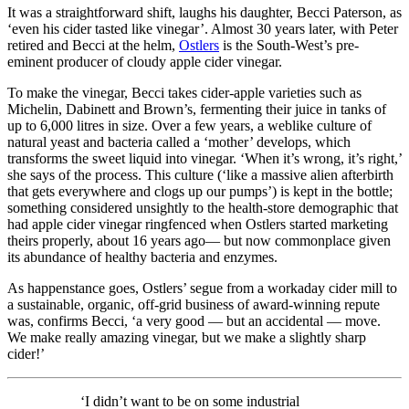
It was a straightforward shift, laughs his daughter, Becci Paterson, as
‘even his cider tasted like vinegar’. Almost 30 years later, with Peter
retired and Becci at the helm,
Ostlers
is the South-West’s pre-
eminent producer of cloudy apple cider vinegar.
To make the vinegar, Becci takes cider-apple varieties such as
Michelin, Dabinett and Brown’s, fermenting their juice in tanks of
up to 6,000 litres in size. Over a few years, a weblike culture of
natural yeast and bacteria called a ‘mother’ develops, which
transforms the sweet liquid into vinegar. ‘When it’s wrong, it’s right,’
she says of the process. This culture (‘like a massive alien afterbirth
that gets everywhere and clogs up our pumps’) is kept in the bottle;
something considered unsightly to the health-store demographic that
had apple cider vinegar ringfenced when Ostlers started marketing
theirs properly, about 16 years ago— but now commonplace given
its abundance of healthy bacteria and enzymes.
As happenstance goes, Ostlers’ segue from a workaday cider mill to
a sustainable, organic, off-grid business of award-winning repute
was, confirms Becci, ‘a very good — but an accidental — move.
We make really amazing vinegar, but we make a slightly sharp
cider!’
‘I didn’t want to be on some industrial