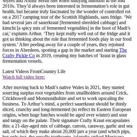
Myers and Arthur Serini met when studying nutrition in the mid
2010s. They’d always been interested in fermentation’s role in gut
health, but became truly fascinated by the wonder of controlled rot
on a 2017 camping tour of the Scottish Highlands, sans fridge. ‘We
had several jars of sauerkraut [fermented shredded cabbage] and
kimchi [a spicy mix of fermented vegetables] in the boot of Madi’s
car,’ explains Arthur. ‘They kept really well out of the fridge and it
got us thinking about the role that fermented foods play in our food
system.’ After peeling away for a couple of years, they rejoined
forces in Aberdeen, spotting a gap in the market and starting
The
Crafty Pickle Co
in 2019, creating tiny batches of ’kraut in glass
fermentation vessels.
Latest Videos From
Country Life
Watch full video here:
After moving back to Madi’s native Wales in 2021, they started
sourcing surplus root vegetables from smallholders around Crick,
Crickhowell and Monmouthshire and set to work upscaling the
business. To Arthur’s mind, a perfect sauerkraut should be thinly
sliced, crunchy and long-fermented (to reflect its Eastern European
origins, when huge batches would be aged over winter) and sour
and tangy on the palate. Their signature Crafty Kraut encapsulates
this: a 21-day-aged mix of cabbage, carrots, caraway, garlic and sea
salt, of which they make about 20,000 jars a year (and which pips,
but only just, the equally toothsome, jalapeño-spiked Mexicana