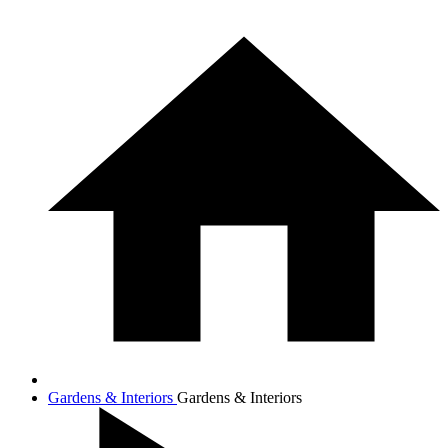
Gardens & Interiors
Gardens & Interiors