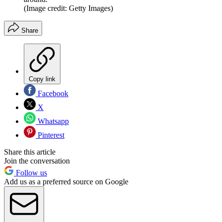
(Image credit: Getty Images)
Share
Copy link
Facebook
X
Whatsapp
Pinterest
Share this article
Join the conversation
Follow us
Add us as a preferred source on Google