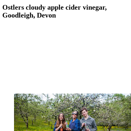
Ostlers cloudy apple cider vinegar,
Goodleigh, Devon