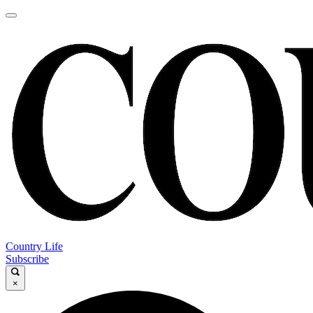
Country Life
Subscribe
×