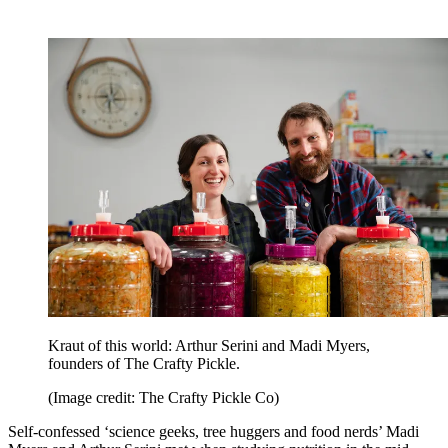
Kraut of this world: Arthur Serini and Madi Myers,
founders of The Crafty Pickle.
(Image credit: The Crafty Pickle Co)
Self-confessed ‘science geeks, tree huggers and food nerds’ Madi