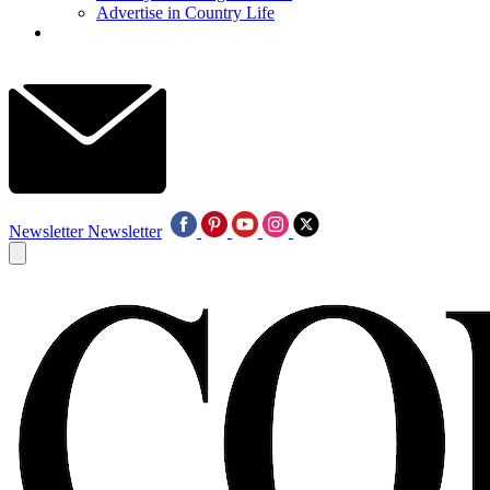
Advertise in Country Life
Newsletter
Newsletter