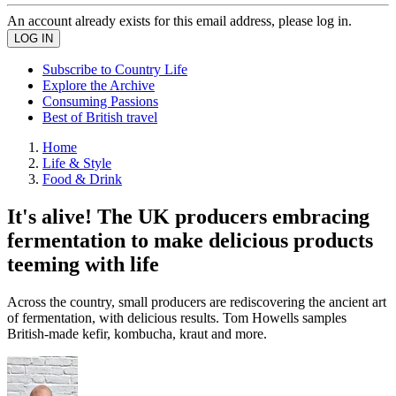
An account already exists for this email address, please log in.
Subscribe to Country Life
Explore the Archive
Consuming Passions
Best of British travel
Home
Life & Style
Food & Drink
It's alive! The UK producers embracing
fermentation to make delicious products
teeming with life
Across the country, small producers are rediscovering the ancient art
of fermentation, with delicious results. Tom Howells samples
British-made kefir, kombucha, kraut and more.