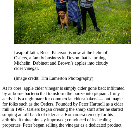
Leap of faith: Becci Paterson is now at the helm of
Ostlers, a family business in Devon that is turning
Michelin, Dabinett and Brown’s apples into cloudy
cider vinegar.
(Image credit: Tim Lamerton Photography)
At its core, apple cider vinegar is simply cider gone bad; infiltrated
by airborne bacteria that transform the booze into piquant, fruity
acids. It is a nightmare for commercial cider-makers — but magic
for folks such as the Ostlers. Founded by Peter Hartnoll as a cider
mill in 1987, Ostlers began creating the sharp stuff after he started
supping an off batch of cider as a Roman-era remedy for his
arthritis. It miraculously improved; convinced of its healing
properties, Peter began selling the vinegar as a dedicated product.