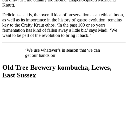
Kraut).
Delicious as it is, the overall idea of preservation as an ethical boon,
as well as its importance in the history of gastro evolution, remains
key to the Crafty Kraut ethos. ‘In the past 100 or so years,
fermentation has kind of fallen away a little bit,’ says Madi. ‘We
want to be part of the revolution to bring it back.’
‘We use whatever’s in season that we can
get our hands on’
Old Tree Brewery kombucha, Lewes,
East Sussex