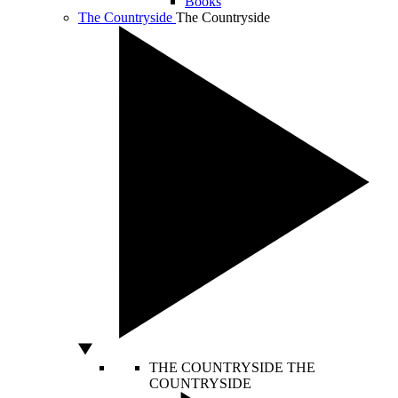
Books
The Countryside
The Countryside
THE COUNTRYSIDE
THE
COUNTRYSIDE