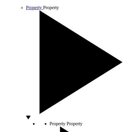
Property
Property
Property
Property