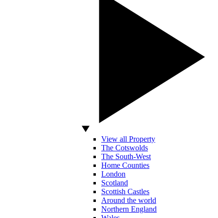
View all Property
The Cotswolds
The South-West
Home Counties
London
Scotland
Scottish Castles
Around the world
Northern England
Wales