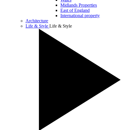
Midlands Properties
East of England
International property
Architecture
Life & Style
Life & Style