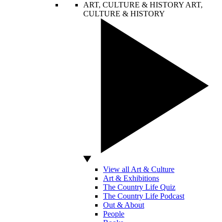
ART, CULTURE & HISTORY
ART,
CULTURE & HISTORY
View all Art & Culture
Art & Exhibitions
The Country Life Quiz
The Country Life Podcast
Out & About
People