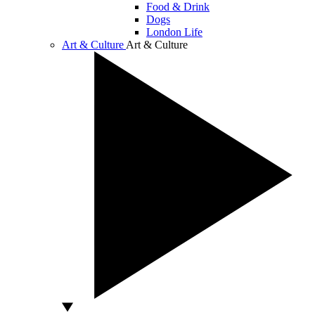
Food & Drink
Dogs
London Life
Art & Culture
Art & Culture