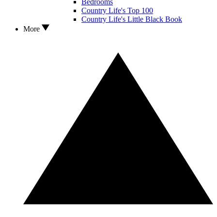
Bedrooms
Country Life's Top 100
Country Life's Little Black Book
More