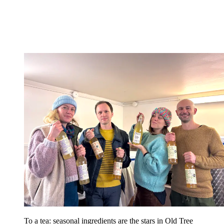
To a tea: seasonal ingredients are the stars in Old Tree