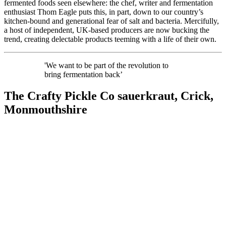
fermented foods seen elsewhere: the chef, writer and fermentation
enthusiast Thom Eagle puts this, in part, down to our country’s
kitchen-bound and generational fear of salt and bacteria. Mercifully,
a host of independent, UK-based producers are now bucking the
trend, creating delectable products teeming with a life of their own.
'We want to be part of the revolution to
bring fermentation back’
The Crafty Pickle Co sauerkraut, Crick,
Monmouthshire