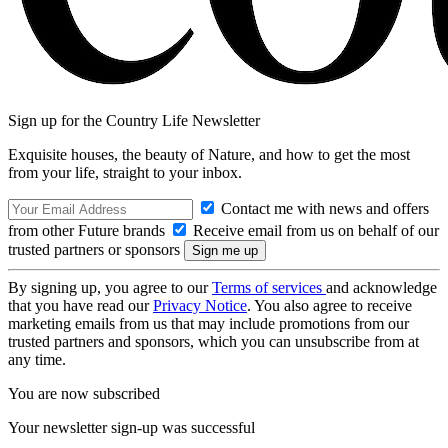
Sign up for the Country Life Newsletter
Exquisite houses, the beauty of Nature, and how to get the most
from your life, straight to your inbox.
Contact me with news and offers
from other Future brands
Receive email from us on behalf of our
trusted partners or sponsors
By signing up, you agree to our
Terms of services
and acknowledge
that you have read our
Privacy Notice
. You also agree to receive
marketing emails from us that may include promotions from our
trusted partners and sponsors, which you can unsubscribe from at
any time.
You are now subscribed
Your newsletter sign-up was successful