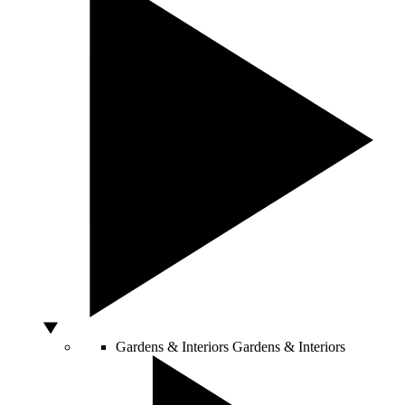
Gardens & Interiors
Gardens & Interiors