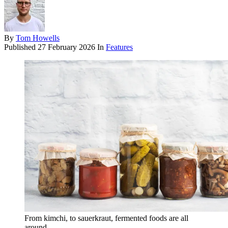
By
Tom Howells
Published
27 February 2026
In
Features
From kimchi, to sauerkraut, fermented foods are all
around.