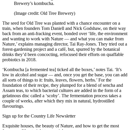
Brewery’s kombucha.
(Image credit: Old Tree Brewery)
The seed for Old Tree was planted with a chance encounter on a
train, when founders Tom Daniell and Nick Godshaw, on their way
back from an anti-fracking event, bonded over ‘life, the environment
and wanting to work with Nature — and what you can make from
Nature,’ explains managing director, Tai Ray-Jones. They tried out a
forest-gardening project and a café, but, spurred by the botanical
drinks they’d been concocting, refocused their efforts on quaffable
probiotics in 2018.
‘Kombucha [a fermented tea] ticked all the boxes,’ notes Tai. ‘It’s
low in alcohol and sugar — and, once you get the base, you can add
all sorts of things to it: fruits, leaves, flowers, herbs.’ For the
foundation of their recipe, they plumped for a blend of sencha and
Assam teas, to which bacterial cultures are added in the form of a
gelatinous disc called a ‘scoby’. The fermentation process takes a
couple of weeks, after which they mix in natural, hydrostilled
flavourings.
Sign up for the Country Life Newsletter
Exquisite houses, the beauty of Nature, and how to get the most