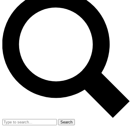
Search