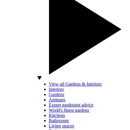
View all Gardens & Interiors
Interiors
Gardens
Antiques
Expert gardening advice
World's finest gardens
Kitchens
Bathrooms
Living spaces