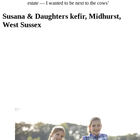
estate — I wanted to be next to the cows’
Susana & Daughters kefir, Midhurst,
West Sussex