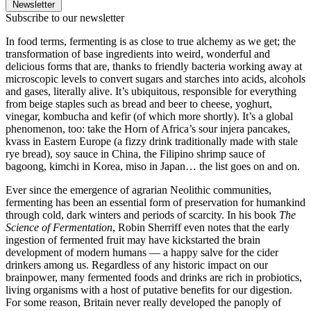
Newsletter
Subscribe to our newsletter
In food terms, fermenting is as close to true alchemy as we get; the
transformation of base ingredients into weird, wonderful and
delicious forms that are, thanks to friendly bacteria working away at
microscopic levels to convert sugars and starches into acids, alcohols
and gases, literally alive. It’s ubiquitous, responsible for everything
from beige staples such as bread and beer to cheese, yoghurt,
vinegar, kombucha and kefir (of which more shortly). It’s a global
phenomenon, too: take the Horn of Africa’s sour injera pancakes,
kvass in Eastern Europe (a fizzy drink traditionally made with stale
rye bread), soy sauce in China, the Filipino shrimp sauce of
bagoong, kimchi in Korea, miso in Japan… the list goes on and on.
Ever since the emergence of agrarian Neolithic communities,
fermenting has been an essential form of preservation for humankind
through cold, dark winters and periods of scarcity. In his book
The
Science of Fermentation
, Robin Sherriff even notes that the early
ingestion of fermented fruit may have kickstarted the brain
development of modern humans — a happy salve for the cider
drinkers among us. Regardless of any historic impact on our
brainpower, many fermented foods and drinks are rich in probiotics,
living organisms with a host of putative benefits for our digestion.
For some reason, Britain never really developed the panoply of