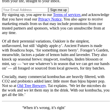
from your life, straight to your inbox.
By signing up, you agree to our
Terms of services
and acknowledge
that you have read our
Privacy Notice
. You also agree to receive
marketing emails from us that may include promotions from our
trusted partners and sponsors, which you can unsubscribe from at
any time.
Of all their perennial variations, Oaklore is the simplest,
unflavoured, but still ‘slightly apple-y’. Ancient Futures is made
with Boadicea hops, ‘for something more beery’. Forager’s Garden,
meanwhile, factors a palate of lemon balm and lavender. They also
knock up seasonal brews: mugwort, rosehips, linden blossom or
mint, say — ‘we use whatever’s in season that we can get our hands
on’ — all foraged or sourced from local growers, for tiny batches.
Crucially, many commercial kombuchas are heavily filtered, with
CO2 and probiotics added later; little more than bijou hipster pop.
Not so at
Old Tree Brewery
, Tai explains. ‘We let the microbes do
the work and we let them stay in the drink. With our kombucha, you
get all the life.’
‘When it’s wrong, it’s right’