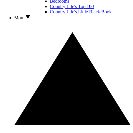
Bedrooms
Country Life's Top 100
Country Life's Little Black Book
More