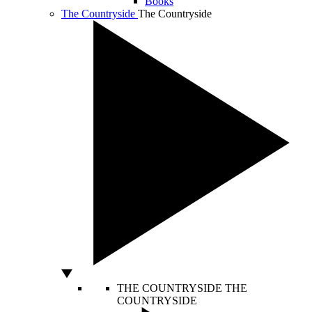
Books
The Countryside
The Countryside
THE COUNTRYSIDE
THE
COUNTRYSIDE