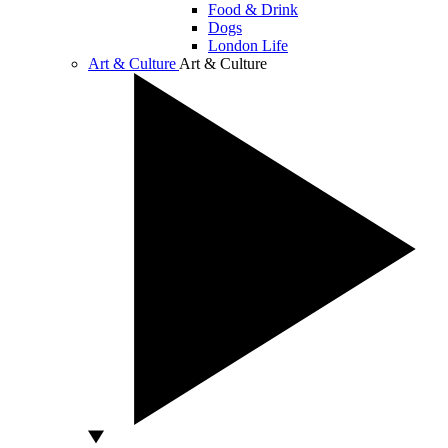
Food & Drink
Dogs
London Life
Art & Culture
Art & Culture