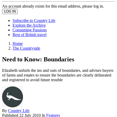
An account already exists for this email address, please log in.
Subscribe to Country Life
Explore the Archive
Consuming Passions
Best of British travel
Home
The Countryside
Need to Know: Boundaries
Elizabeth unfurls the ins and outs of boundaries, and advises buyers
of farms and estates to ensure the boundaries are clearly delineated
and registered to avoid future trouble
By
Country Life
Published
22 July 2010
In
Features