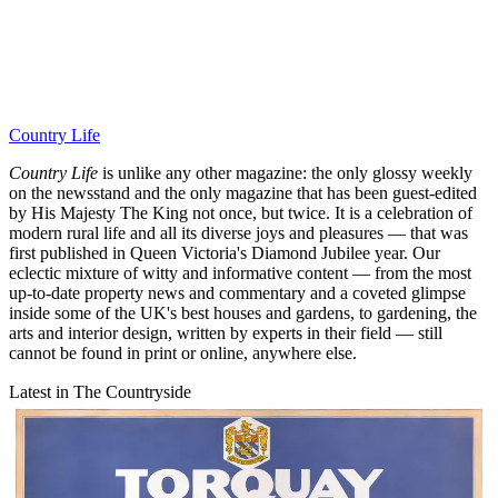
Country Life
Country Life
is unlike any other magazine: the only glossy weekly
on the newsstand and the only magazine that has been guest-edited
by His Majesty The King not once, but twice. It is a celebration of
modern rural life and all its diverse joys and pleasures — that was
first published in Queen Victoria's Diamond Jubilee year. Our
eclectic mixture of witty and informative content — from the most
up-to-date property news and commentary and a coveted glimpse
inside some of the UK's best houses and gardens, to gardening, the
arts and interior design, written by experts in their field — still
cannot be found in print or online, anywhere else.
Latest in The Countryside