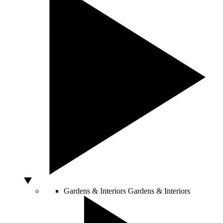
Gardens & Interiors
Gardens & Interiors