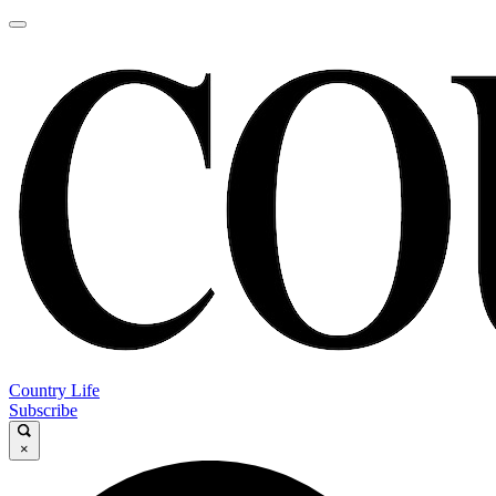
Country Life
Subscribe
×