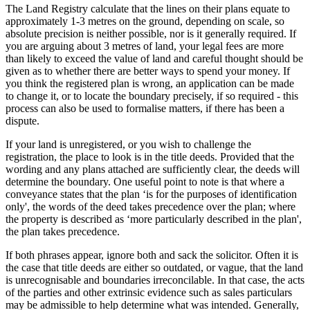
The Land Registry calculate that the lines on their plans equate to
approximately 1-3 metres on the ground, depending on scale, so
absolute precision is neither possible, nor is it generally required. If
you are arguing about 3 metres of land, your legal fees are more
than likely to exceed the value of land and careful thought should be
given as to whether there are better ways to spend your money. If
you think the registered plan is wrong, an application can be made
to change it, or to locate the boundary precisely, if so required - this
process can also be used to formalise matters, if there has been a
dispute.
If your land is unregistered, or you wish to challenge the
registration, the place to look is in the title deeds. Provided that the
wording and any plans attached are sufficiently clear, the deeds will
determine the boundary. One useful point to note is that where a
conveyance states that the plan ‘is for the purposes of identification
only', the words of the deed takes precedence over the plan; where
the property is described as ‘more particularly described in the plan',
the plan takes precedence.
If both phrases appear, ignore both and sack the solicitor. Often it is
the case that title deeds are either so outdated, or vague, that the land
is unrecognisable and boundaries irreconcilable. In that case, the acts
of the parties and other extrinsic evidence such as sales particulars
may be admissible to help determine what was intended. Generally,