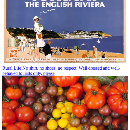
Rural Life
No shirt, no shoes, no respect: Well dressed and well-
behaved tourists only, please