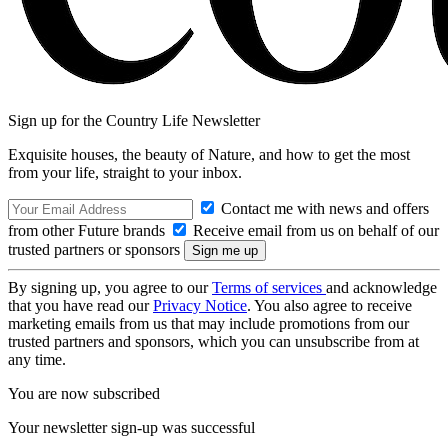
Sign up for the Country Life Newsletter
Exquisite houses, the beauty of Nature, and how to get the most
from your life, straight to your inbox.
Contact me with news and offers
from other Future brands
Receive email from us on behalf of our
trusted partners or sponsors
By signing up, you agree to our
Terms of services
and acknowledge
that you have read our
Privacy Notice
. You also agree to receive
marketing emails from us that may include promotions from our
trusted partners and sponsors, which you can unsubscribe from at
any time.
You are now subscribed
Your newsletter sign-up was successful