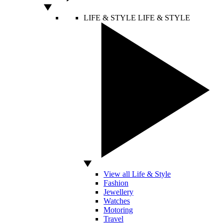
LIFE & STYLE
LIFE & STYLE
View all Life & Style
Fashion
Jewellery
Watches
Motoring
Travel