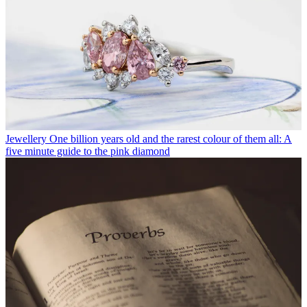
Jewellery
One billion years old and the rarest colour of them all: A
five minute guide to the pink diamond