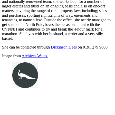
and nationally renowned team, she works both for a number of
larger estates and trusts on an ongoing basis and also on one-off
matters, covering the range of rural property law, including; sales
and purchases, sporting rights,rights of way, easements and
tenancies, to name a few. Outside the office, she nearly managed to
get sent to the North Pole, loves the occasional hunt with the
CVNNH and continues to try and break the 4-hour mark for a
marathon. She lives with her husband, a terrier and a very silly
basset.
She can be contacted through
Dickinson Dees
on 0191 279 9000
Image from
Archives Wales