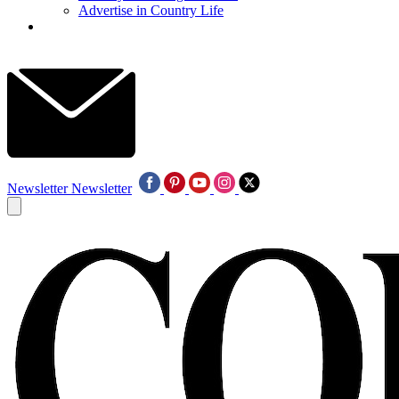
Advertise in Country Life
Newsletter
Newsletter