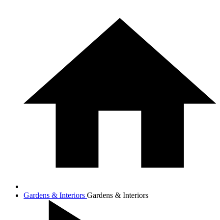
Gardens & Interiors
Gardens & Interiors