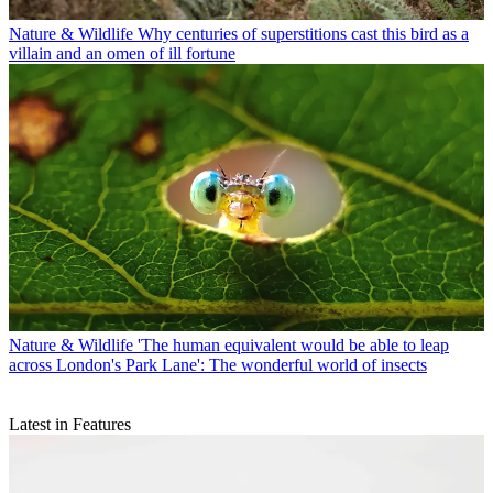
Nature & Wildlife
Why centuries of superstitions cast this bird as a
villain and an omen of ill fortune
Nature & Wildlife
'The human equivalent would be able to leap
across London's Park Lane': The wonderful world of insects
Latest in Features