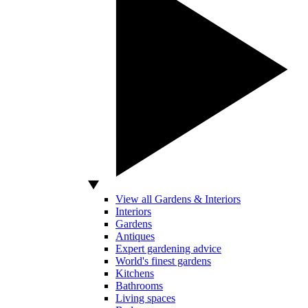
View all Gardens & Interiors
Interiors
Gardens
Antiques
Expert gardening advice
World's finest gardens
Kitchens
Bathrooms
Living spaces