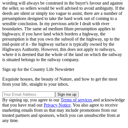
wording will always be construed in the buyer's favour and against
the seller, so sellers would be well advised to avoid ambiguity. If the
deeds are silent or simply too vague to assist, there are a number of
presumptions designed to take the hard work out of coming to a
sensible conclusion. In my previous article I dealt with river
boundaries. The same ad medium filum presumption applies to
highways; if you have land which borders a highway, the
presumption is that you own the subsoil of the highway, up to the
mid-point of it - the highway surface is typically owned by the
Highways Authority. However, this does not apply to railways,
where it is deemed that the whole of the land on which the railway
is situated belongs to the railway company.
Sign up for the Country Life Newsletter
Exquisite houses, the beauty of Nature, and how to get the most
from your life, straight to your inbox.
By signing up, you agree to our
Terms of services
and acknowledge
that you have read our
Privacy Notice
. You also agree to receive
marketing emails from us that may include promotions from our
trusted partners and sponsors, which you can unsubscribe from at
any time.