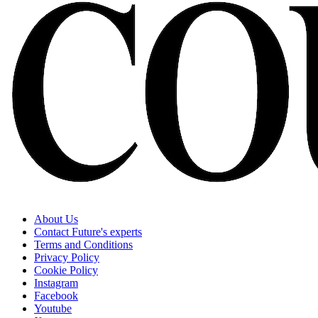
About Us
Contact Future's experts
Terms and Conditions
Privacy Policy
Cookie Policy
Instagram
Facebook
Youtube