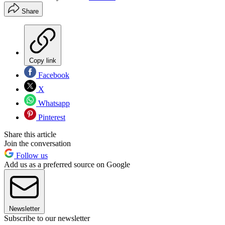
Share
Copy link
Facebook
X
Whatsapp
Pinterest
Share this article
Join the conversation
Follow us
Add us as a preferred source on Google
Newsletter
Subscribe to our newsletter