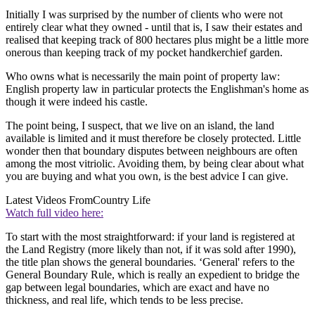
Initially I was surprised by the number of clients who were not
entirely clear what they owned - until that is, I saw their estates and
realised that keeping track of 800 hectares plus might be a little more
onerous than keeping track of my pocket handkerchief garden.
Who owns what is necessarily the main point of property law:
English property law in particular protects the Englishman's home as
though it were indeed his castle.
The point being, I suspect, that we live on an island, the land
available is limited and it must therefore be closely protected. Little
wonder then that boundary disputes between neighbours are often
among the most vitriolic. Avoiding them, by being clear about what
you are buying and what you own, is the best advice I can give.
Latest Videos From
Country Life
Watch full video here:
To start with the most straightforward: if your land is registered at
the Land Registry (more likely than not, if it was sold after 1990),
the title plan shows the general boundaries. ‘General' refers to the
General Boundary Rule, which is really an expedient to bridge the
gap between legal boundaries, which are exact and have no
thickness, and real life, which tends to be less precise.