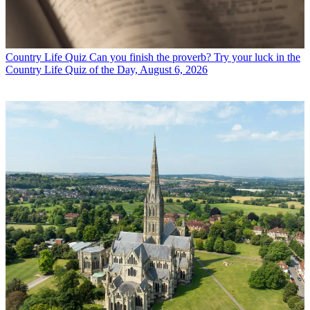
Country Life Quiz
Can you finish the proverb? Try your luck in the
Country Life Quiz of the Day, August 6, 2026