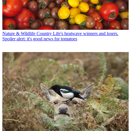
Nature & Wildlife
Country Life's heatwave winners and losers.
Spoiler alert: it's good news for tomatoes