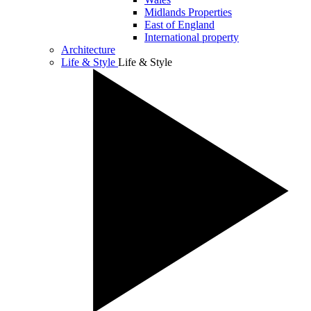
Midlands Properties
East of England
International property
Architecture
Life & Style
Life & Style