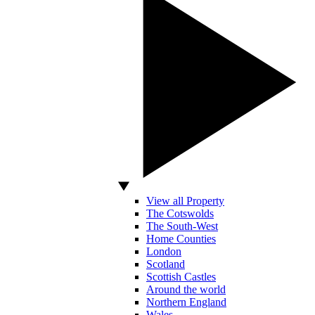
View all Property
The Cotswolds
The South-West
Home Counties
London
Scotland
Scottish Castles
Around the world
Northern England
Wales