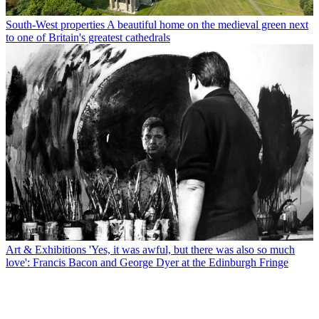
South-West properties
A beautiful home on the medieval green next
to one of Britain's greatest cathedrals
Art & Exhibitions
'Yes, it was awful, but there was also so much
love': Francis Bacon and George Dyer at the Edinburgh Fringe