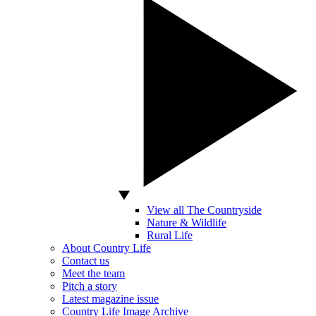
View all The Countryside
Nature & Wildlife
Rural Life
About Country Life
Contact us
Meet the team
Pitch a story
Latest magazine issue
Country Life Image Archive