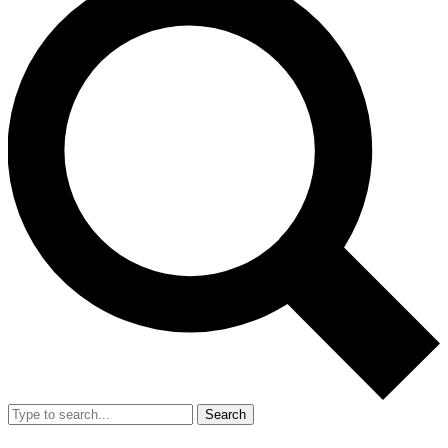
Search