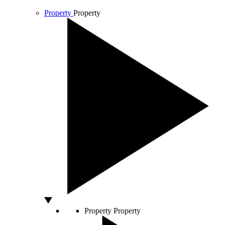
Property
Property
Property
Property