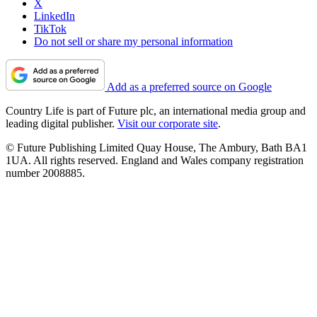
X
LinkedIn
TikTok
Do not sell or share my personal information
Add as a preferred source on Google
Country Life is part of Future plc, an international media group and
leading digital publisher.
Visit our corporate site
.
© Future Publishing Limited Quay House, The Ambury, Bath BA1
1UA. All rights reserved. England and Wales company registration
number 2008885.