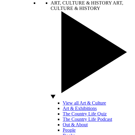
ART, CULTURE & HISTORY
ART,
CULTURE & HISTORY
View all Art & Culture
Art & Exhibitions
The Country Life Quiz
The Country Life Podcast
Out & About
People