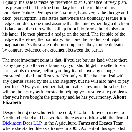
Equally, if a sale is made by reference to an Ordnance Survey plan,
it is presumed that the true boundary lies in the middle of any
boundary feature. Perhaps my favourite, however, is the ‘hedge and
ditch' presumption. This states that where the boundary feature is a
hedge and ditch, one must assume that the landowner dug a ditch on
his land and then threw the soil up from it to form a bund (also on
his land). He then planted a hedge on the bund. The far side of the
hedge is therefore, the boundary. Such are the products of legal
imagination. As these are only presumptions, they can be defeated
by contrary evidence or agreement between the parties.
The most important point is that, if you are buying land where there
is any query at all over a boundary, you should get the seller to sort
it out, at his expense, before you buy it and have any changes
registered at the Land Registry. Not only will he have to deal with
any queries raised by the Land Registry, but he will also have to pay
their fees. Always remember that, no matter how nice the seller, he
will not be nearly as interested in helping you resolve any problems
after you have bought the property and he has your money.
About
Elizabeth
Despite being one who feels the cold, Elizabeth braved a move to
Northumberland and has worked there as a solicitor with the firm of
Dickinson Dees LLP
, in the Agriculture, Farms and Estates Team,
where she started life as a trainee in 2003. As part of this specialist