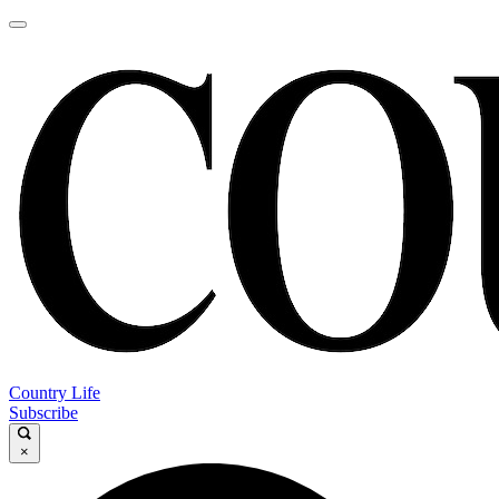
Country Life
Subscribe
×