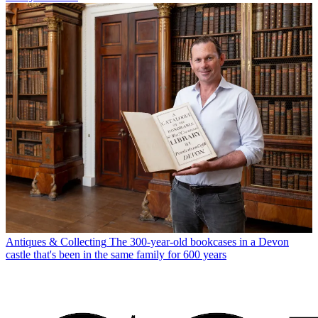
Antiques & Collecting
The 300-year-old bookcases in a Devon
castle that's been in the same family for 600 years