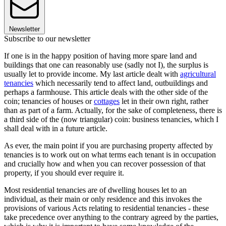
Newsletter
Subscribe to our newsletter
If one is in the happy position of having more spare land and
buildings that one can reasonably use (sadly not I), the surplus is
usually let to provide income. My last article dealt with
agricultural
tenancies
which necessarily tend to affect land, outbuildings and
perhaps a farmhouse. This article deals with the other side of the
coin; tenancies of houses or
cottages
let in their own right, rather
than as part of a farm. Actually, for the sake of completeness, there is
a third side of the (now triangular) coin: business tenancies, which I
shall deal with in a future article.
As ever, the main point if you are purchasing property affected by
tenancies is to work out on what terms each tenant is in occupation
and crucially how and when you can recover possession of that
property, if you should ever require it.
Most residential tenancies are of dwelling houses let to an
individual, as their main or only residence and this invokes the
provisions of various Acts relating to residential tenancies - these
take precedence over anything to the contrary agreed by the parties,