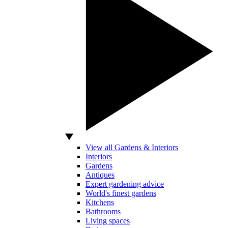
View all Gardens & Interiors
Interiors
Gardens
Antiques
Expert gardening advice
World's finest gardens
Kitchens
Bathrooms
Living spaces