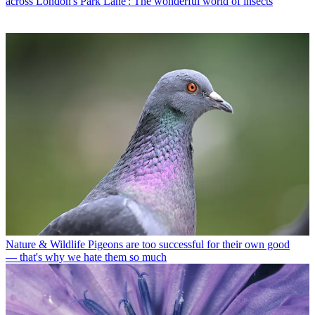
across London's Park Lane': The wonderful world of insects
Nature & Wildlife
Pigeons are too successful for their own good
— that's why we hate them so much