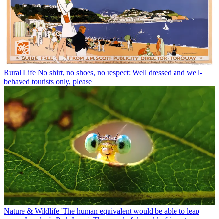
Rural Life
No shirt, no shoes, no respect: Well dressed and well-
behaved tourists only, please
Nature & Wildlife
'The human equivalent would be able to leap