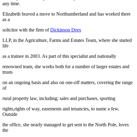
any time.
Elizabeth braved a move to Northumberland and has worked there
as a
solicitor with the firm of
Dickinson Dees
LLP, in the Agriculture, Farms and Estates Team, where she started
life
as a trainee in 2003. As part of this specialist and nationally
renowned team, she works both for a number of larger estates and
trusts
on an ongoing basis and also on one-off matters, covering the range
of
rural property law, including; sales and purchases, sporting
rights,rights of way, easements and tenancies, to name a few.
Outside
the office, she nearly managed to get sent to the North Pole, loves
the