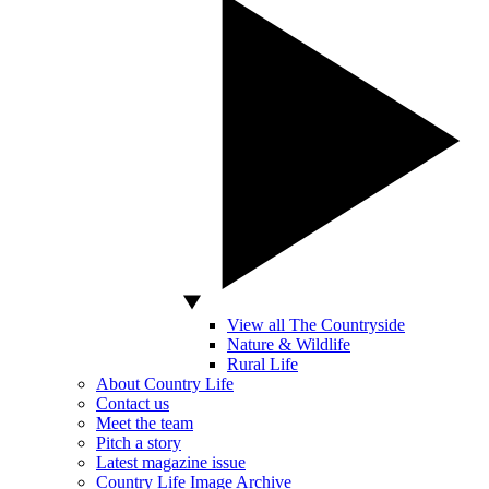
View all The Countryside
Nature & Wildlife
Rural Life
About Country Life
Contact us
Meet the team
Pitch a story
Latest magazine issue
Country Life Image Archive