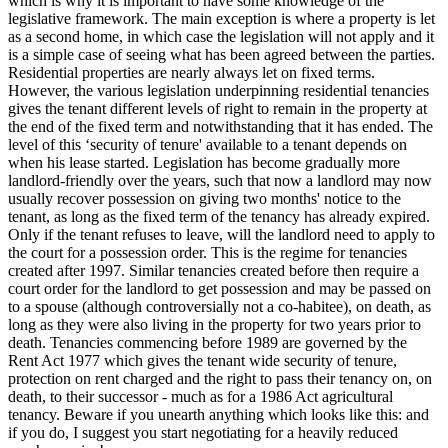
which is why it is important to have some knowledge of the
legislative framework. The main exception is where a property is let
as a second home, in which case the legislation will not apply and it
is a simple case of seeing what has been agreed between the parties.
Residential properties are nearly always let on fixed terms.
However, the various legislation underpinning residential tenancies
gives the tenant different levels of right to remain in the property at
the end of the fixed term and notwithstanding that it has ended. The
level of this ‘security of tenure' available to a tenant depends on
when his lease started. Legislation has become gradually more
landlord-friendly over the years, such that now a landlord may now
usually recover possession on giving two months' notice to the
tenant, as long as the fixed term of the tenancy has already expired.
Only if the tenant refuses to leave, will the landlord need to apply to
the court for a possession order. This is the regime for tenancies
created after 1997. Similar tenancies created before then require a
court order for the landlord to get possession and may be passed on
to a spouse (although controversially not a co-habitee), on death, as
long as they were also living in the property for two years prior to
death. Tenancies commencing before 1989 are governed by the
Rent Act 1977 which gives the tenant wide security of tenure,
protection on rent charged and the right to pass their tenancy on, on
death, to their successor - much as for a 1986 Act agricultural
tenancy. Beware if you unearth anything which looks like this: and
if you do, I suggest you start negotiating for a heavily reduced