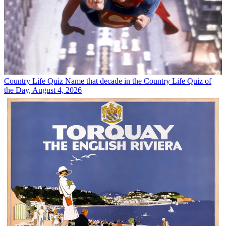
Country Life Quiz
Name that decade in the Country Life Quiz of
the Day, August 4, 2026