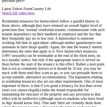
purchase price!
Latest Videos From
Country Life
Watch full video here:
Residential tenancies for farmworkers follow a parallel history to
those above, although they have retained an overall higher level of
protection than ‘normal' residential tenants, commensurate with such
tenants dependence on their landlord as employer and the fact that
they frequently pay no or low rent. A farmworker is someone
working full time in agriculture, although neither gamekeepers nor
assistants in farm shops qualify. Again, the date the tenancy started
determines the rules that apply to it. New farmworker tenancies
(1997 onwards) can be terminable at the end of the fixed term, on
two months' notice, but only if the appropriate notice is served on
them before the start of the tenancy to this effect. Rather a neat point
that is not as commonly known as it should be. If not, you may be
stuck with them until they want to go, or you can persuade them to
accept suitable, alternative accommodation. The legislation relating
to residential tenancies also set out other requirements. One of most
important of these, is that if you grant a tenancy for less than seven
years you cannot (legally) make the tenant responsible for
maintaining the structure of the property and any provision to that
effect will be ineffective (although most ex-students who have lived
in digs should know this). That said, there are certainly deals done