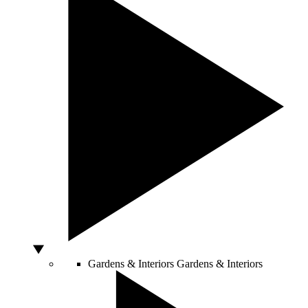
Gardens & Interiors
Gardens & Interiors