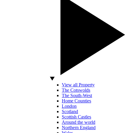
View all Property
The Cotswolds
The South-West
Home Counties
London
Scotland
Scottish Castles
Around the world
Northern England
Wales