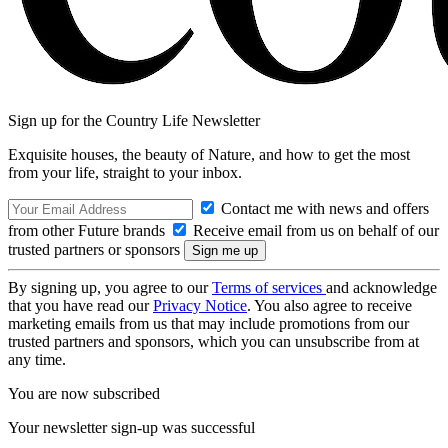
Sign up for the Country Life Newsletter
Exquisite houses, the beauty of Nature, and how to get the most
from your life, straight to your inbox.
Contact me with news and offers
from other Future brands
Receive email from us on behalf of our
trusted partners or sponsors
By signing up, you agree to our
Terms of services
and acknowledge
that you have read our
Privacy Notice
. You also agree to receive
marketing emails from us that may include promotions from our
trusted partners and sponsors, which you can unsubscribe from at
any time.
You are now subscribed
Your newsletter sign-up was successful