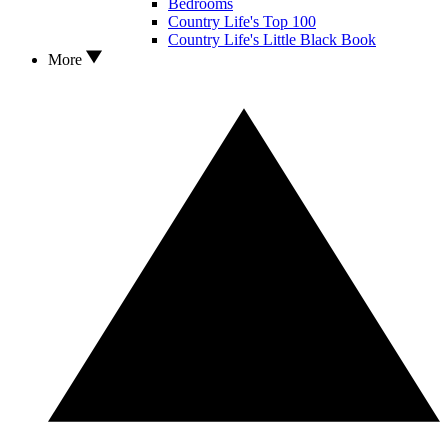
Bedrooms
Country Life's Top 100
Country Life's Little Black Book
More