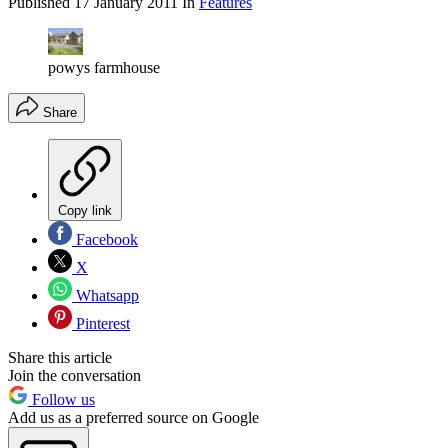
Published
17 January 2011
In
Features
powys farmhouse
Share
Copy link
Facebook
X
Whatsapp
Pinterest
Share this article
Join the conversation
Follow us
Add us as a preferred source on Google