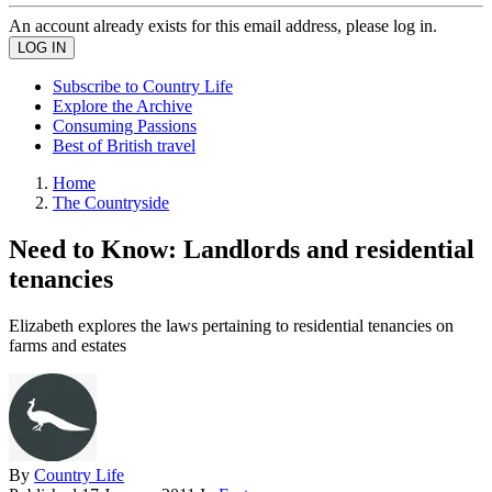
An account already exists for this email address, please log in.
Subscribe to Country Life
Explore the Archive
Consuming Passions
Best of British travel
Home
The Countryside
Need to Know: Landlords and residential
tenancies
Elizabeth explores the laws pertaining to residential tenancies on
farms and estates
By
Country Life