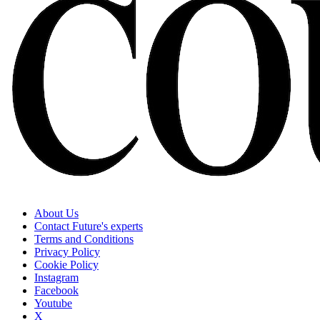
About Us
Contact Future's experts
Terms and Conditions
Privacy Policy
Cookie Policy
Instagram
Facebook
Youtube
X