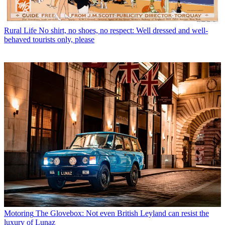
Rural Life
No shirt, no shoes, no respect: Well dressed and well-
behaved tourists only, please
Motoring
The Glovebox: Not even British Leyland can resist the
luxury of Lunaz