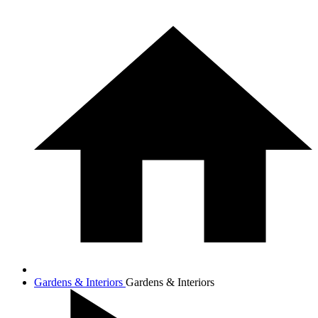
Gardens & Interiors
Gardens & Interiors