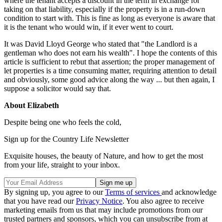
where the tenant accepts a discount in the term in exchange for
taking on that liability, especially if the property is in a run-down
condition to start with. This is fine as long as everyone is aware that
it is the tenant who would win, if it ever went to court.
It was David Lloyd George who stated that "the Landlord is a
gentleman who does not earn his wealth". I hope the contents of this
article is sufficient to rebut that assertion; the proper management of
let properties is a time consuming matter, requiring attention to detail
and obviously, some good advice along the way ... but then again, I
suppose a solicitor would say that.
About Elizabeth
Despite being one who feels the cold,
Sign up for the Country Life Newsletter
Exquisite houses, the beauty of Nature, and how to get the most
from your life, straight to your inbox.
By signing up, you agree to our
Terms of services
and acknowledge
that you have read our
Privacy Notice
. You also agree to receive
marketing emails from us that may include promotions from our
trusted partners and sponsors, which you can unsubscribe from at