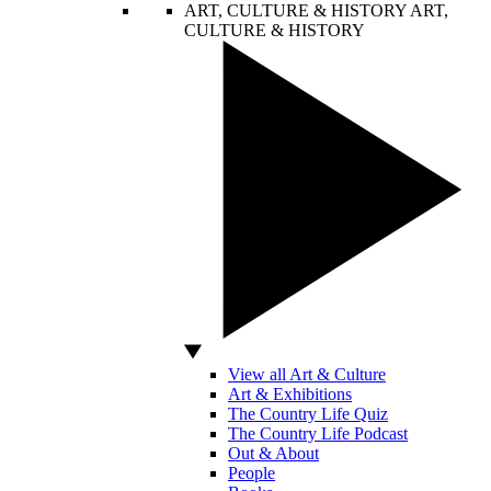
ART, CULTURE & HISTORY
ART,
CULTURE & HISTORY
View all Art & Culture
Art & Exhibitions
The Country Life Quiz
The Country Life Podcast
Out & About
People