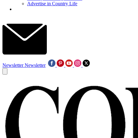
Advertise in Country Life
Newsletter
Newsletter