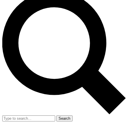
Search