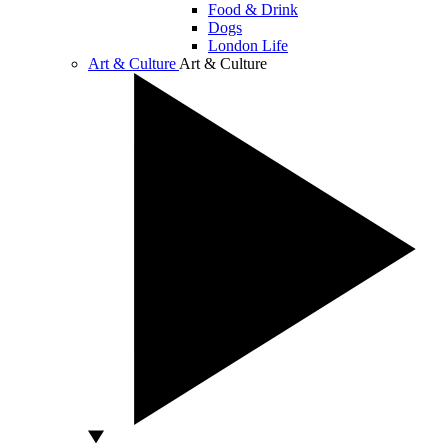
Food & Drink
Dogs
London Life
Art & Culture
Art & Culture