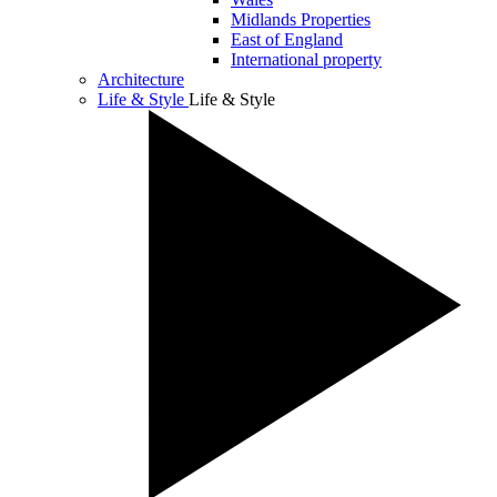
Midlands Properties
East of England
International property
Architecture
Life & Style
Life & Style