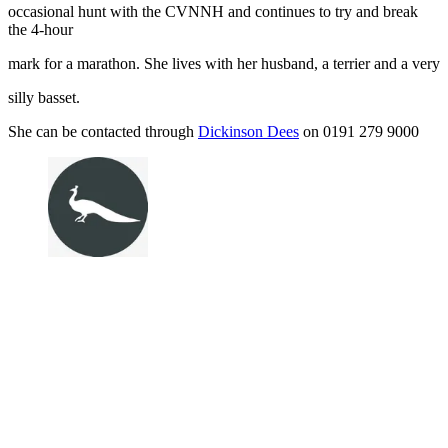
occasional hunt with the CVNNH and continues to try and break
the 4-hour
mark for a marathon. She lives with her husband, a terrier and a very
silly basset.
She can be contacted through
Dickinson Dees
on 0191 279 9000