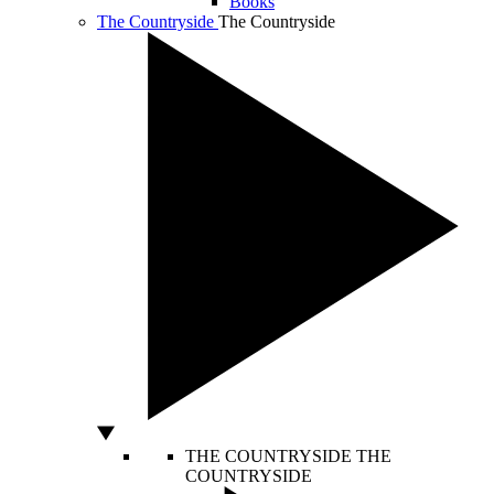
Books
The Countryside
The Countryside
THE COUNTRYSIDE
THE
COUNTRYSIDE