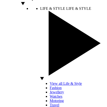
LIFE & STYLE
LIFE & STYLE
View all Life & Style
Fashion
Jewellery
Watches
Motoring
Travel