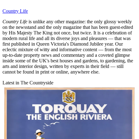
Country Life
Country Life
is unlike any other magazine: the only glossy weekly
on the newsstand and the only magazine that has been guest-edited
by His Majesty The King not once, but twice. It is a celebration of
modern rural life and all its diverse joys and pleasures — that was
first published in Queen Victoria's Diamond Jubilee year. Our
eclectic mixture of witty and informative content — from the most
up-to-date property news and commentary and a coveted glimpse
inside some of the UK's best houses and gardens, to gardening, the
arts and interior design, written by experts in their field — still
cannot be found in print or online, anywhere else.
Latest in The Countryside