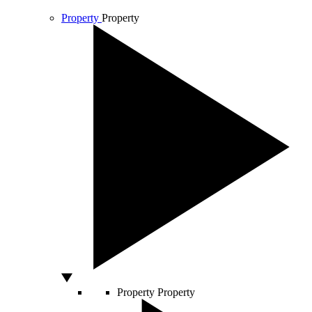
Property
Property
Property
Property