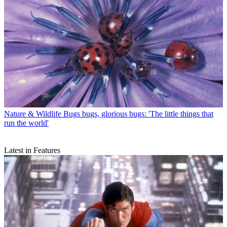
Nature & Wildlife
Bugs bugs, glorious bugs: 'The little things that
run the world'
Latest in Features