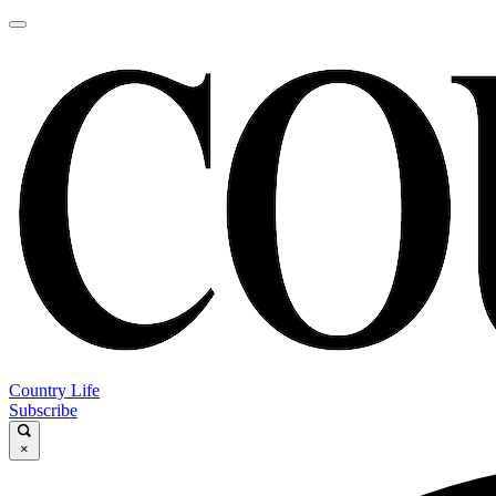
Country Life
Subscribe
×