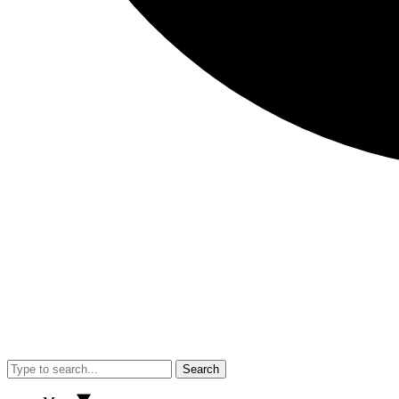
Search