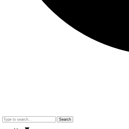
Search