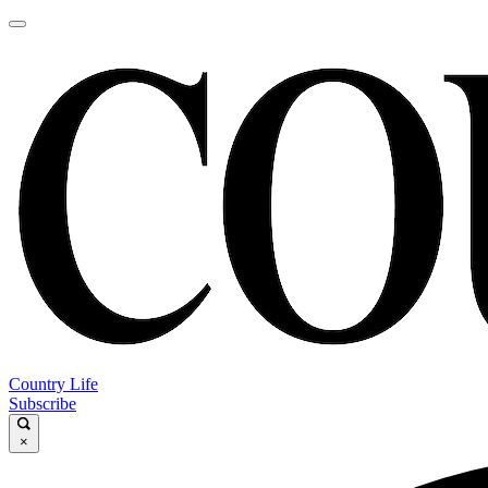
Country Life
Subscribe
×