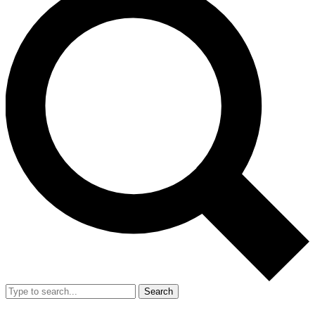
Search