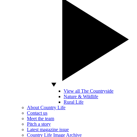
View all The Countryside
Nature & Wildlife
Rural Life
About Country Life
Contact us
Meet the team
Pitch a story
Latest magazine issue
Country Life Image Archive