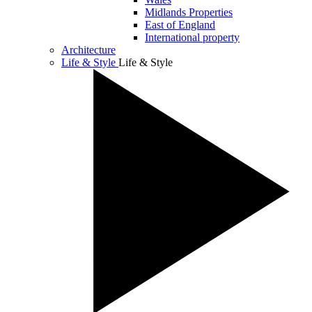
Midlands Properties
East of England
International property
Architecture
Life & Style
Life & Style