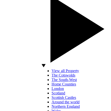
View all Property
The Cotswolds
The South-West
Home Counties
London
Scotland
Scottish Castles
Around the world
Northern England
Wales