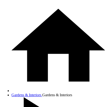
Gardens & Interiors
Gardens & Interiors