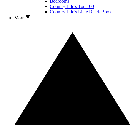
Bedrooms
Country Life's Top 100
Country Life's Little Black Book
More