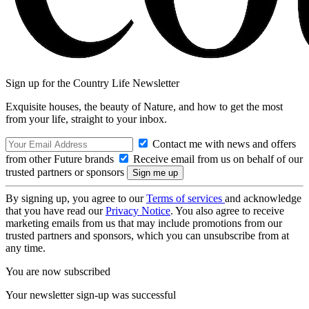
Sign up for the Country Life Newsletter
Exquisite houses, the beauty of Nature, and how to get the most
from your life, straight to your inbox.
Contact me with news and offers
from other Future brands
Receive email from us on behalf of our
trusted partners or sponsors
By signing up, you agree to our
Terms of services
and acknowledge
that you have read our
Privacy Notice
. You also agree to receive
marketing emails from us that may include promotions from our
trusted partners and sponsors, which you can unsubscribe from at
any time.
You are now subscribed
Your newsletter sign-up was successful