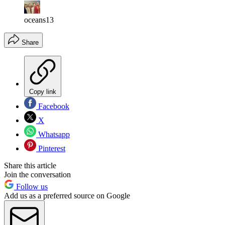
oceans13
Share
Copy link
Facebook
X
Whatsapp
Pinterest
Share this article
Join the conversation
Follow us
Add us as a preferred source on Google