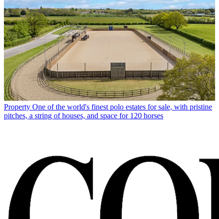
Property
One of the world's finest polo estates for sale, with pristine
pitches, a string of houses, and space for 120 horses