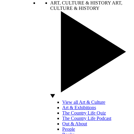
ART, CULTURE & HISTORY
ART,
CULTURE & HISTORY
View all Art & Culture
Art & Exhibitions
The Country Life Quiz
The Country Life Podcast
Out & About
People