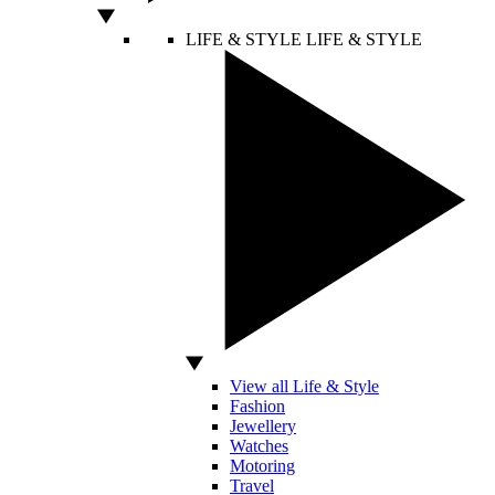
LIFE & STYLE
LIFE & STYLE
View all Life & Style
Fashion
Jewellery
Watches
Motoring
Travel