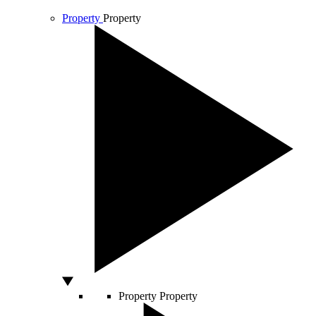
Property
Property
Property
Property