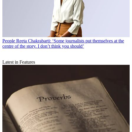
People
Reeta Chakrabarti: ‘Some journalists put themselves at the
centre of the story. I don’t think you should’
Latest in Features