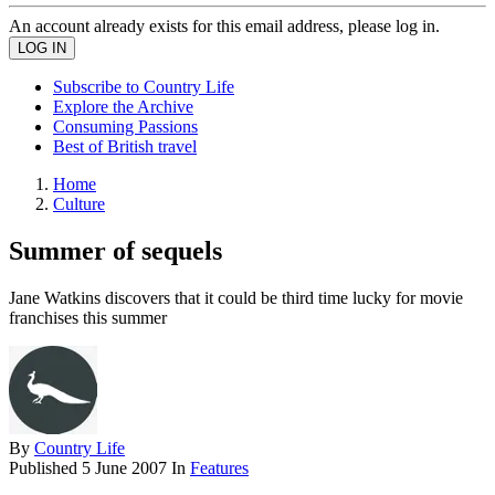
An account already exists for this email address, please log in.
Subscribe to Country Life
Explore the Archive
Consuming Passions
Best of British travel
Home
Culture
Summer of sequels
Jane Watkins discovers that it could be third time lucky for movie
franchises this summer
By
Country Life
Published
5 June 2007
In
Features