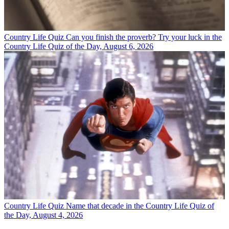
Country Life Quiz
Can you finish the proverb? Try your luck in the
Country Life Quiz of the Day, August 6, 2026
Country Life Quiz
Name that decade in the Country Life Quiz of
the Day, August 4, 2026