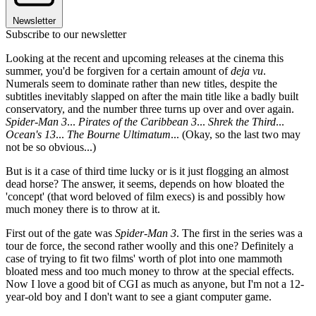
Newsletter
Subscribe to our newsletter
Looking at the recent and upcoming releases at the cinema this
summer, you'd be forgiven for a certain amount of
deja vu
.
Numerals seem to dominate rather than new titles, despite the
subtitles inevitably slapped on after the main title like a badly built
conservatory, and the number three turns up over and over again.
Spider-Man 3
...
Pirates of the Caribbean 3
...
Shrek the Third
...
Ocean's 13
...
The Bourne Ultimatum
... (Okay, so the last two may
not be so obvious...)
But is it a case of third time lucky or is it just flogging an almost
dead horse? The answer, it seems, depends on how bloated the
'concept' (that word beloved of film execs) is and possibly how
much money there is to throw at it.
First out of the gate was
Spider-Man 3
. The first in the series was a
tour de force, the second rather woolly and this one? Definitely a
case of trying to fit two films' worth of plot into one mammoth
bloated mess and too much money to throw at the special effects.
Now I love a good bit of CGI as much as anyone, but I'm not a 12-
year-old boy and I don't want to see a giant computer game.