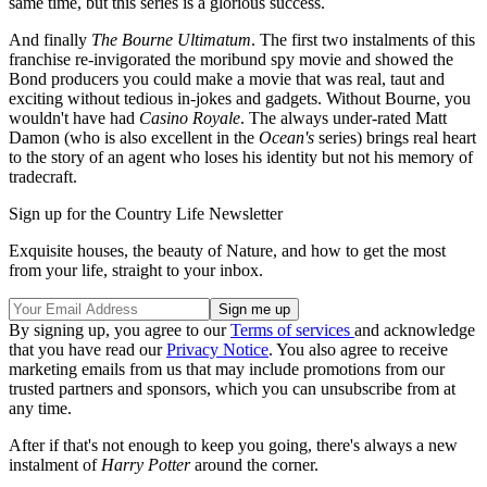
same time, but this series is a glorious success.
And finally
The Bourne Ultimatum
. The first two instalments of this
franchise re-invigorated the moribund spy movie and showed the
Bond producers you could make a movie that was real, taut and
exciting without tedious in-jokes and gadgets. Without Bourne, you
wouldn't have had
Casino Royale
. The always under-rated Matt
Damon (who is also excellent in the
Ocean's
series) brings real heart
to the story of an agent who loses his identity but not his memory of
tradecraft.
Sign up for the Country Life Newsletter
Exquisite houses, the beauty of Nature, and how to get the most
from your life, straight to your inbox.
By signing up, you agree to our
Terms of services
and acknowledge
that you have read our
Privacy Notice
. You also agree to receive
marketing emails from us that may include promotions from our
trusted partners and sponsors, which you can unsubscribe from at
any time.
After if that's not enough to keep you going, there's always a new
instalment of
Harry Potter
around the corner.