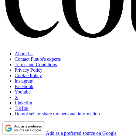
About Us
Contact Future's experts
Terms and Conditions
Privacy Policy
Cookie Policy
Instagram
Facebook
Youtube
X
LinkedIn
TikTok
Do not sell or share my personal information
Add as a preferred source on Google