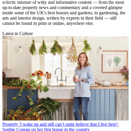
eclectic mixture of witty and informative content — from the most
up-to-date property news and commentary and a coveted glimpse
inside some of the UK's best houses and gardens, to gardening, the
arts and interior design, written by experts in their field — still
cannot be found in print or online, anywhere else.
Latest in Culture
Property
'I wake up and still can’t quite believe that I live here':
Sophie Conran on her first house in the country