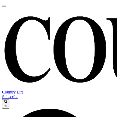
Country Life
Subscribe
×