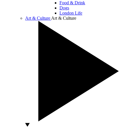
Food & Drink
Dogs
London Life
Art & Culture
Art & Culture