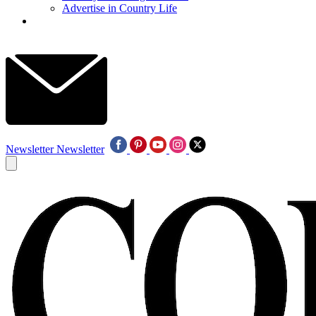
Advertise in Country Life
Newsletter
Newsletter