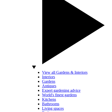
View all Gardens & Interiors
Interiors
Gardens
Antiques
Expert gardening advice
World's finest gardens
Kitchens
Bathrooms
Living spaces