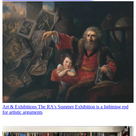
Art & Exhibitions
The RA's Summer Exhibition is a lightning rod
for artistic arguments