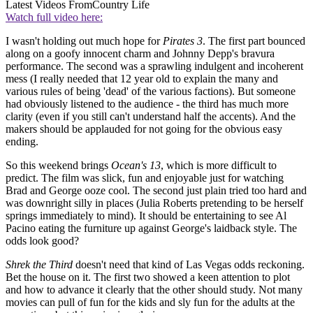
Latest Videos From
Country Life
Watch full video here:
I wasn't holding out much hope for
Pirates 3
. The first part bounced
along on a goofy innocent charm and Johnny Depp's bravura
performance. The second was a sprawling indulgent and incoherent
mess (I really needed that 12 year old to explain the many and
various rules of being 'dead' of the various factions). But someone
had obviously listened to the audience - the third has much more
clarity (even if you still can't understand half the accents). And the
makers should be applauded for not going for the obvious easy
ending.
So this weekend brings
Ocean's 13
, which is more difficult to
predict. The film was slick, fun and enjoyable just for watching
Brad and George ooze cool. The second just plain tried too hard and
was downright silly in places (Julia Roberts pretending to be herself
springs immediately to mind). It should be entertaining to see Al
Pacino eating the furniture up against George's laidback style. The
odds look good?
Shrek the Third
doesn't need that kind of Las Vegas odds reckoning.
Bet the house on it. The first two showed a keen attention to plot
and how to advance it clearly that the other should study. Not many
movies can pull of fun for the kids and sly fun for the adults at the