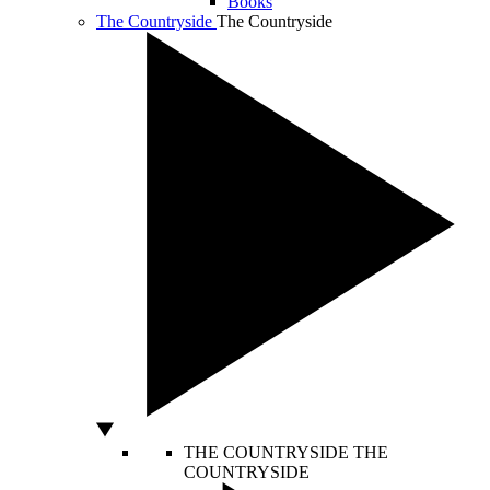
Books
The Countryside
The Countryside
THE COUNTRYSIDE
THE
COUNTRYSIDE