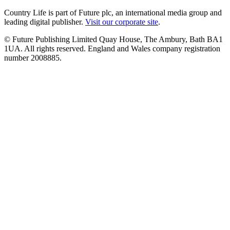
Country Life is part of Future plc, an international media group and
leading digital publisher.
Visit our corporate site
.
© Future Publishing Limited Quay House, The Ambury, Bath BA1
1UA. All rights reserved. England and Wales company registration
number 2008885.