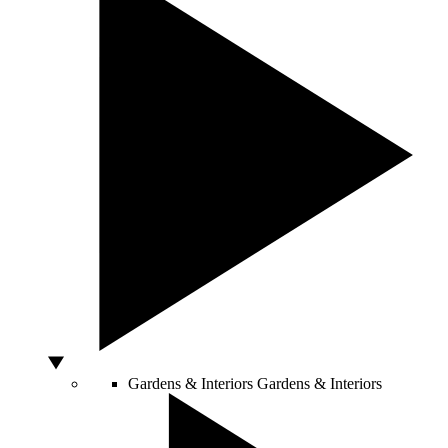
Gardens & Interiors
Gardens & Interiors