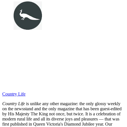
Country Life
Country Life
is unlike any other magazine: the only glossy weekly
on the newsstand and the only magazine that has been guest-edited
by His Majesty The King not once, but twice. It is a celebration of
modern rural life and all its diverse joys and pleasures — that was
first published in Queen Victoria's Diamond Jubilee year. Our