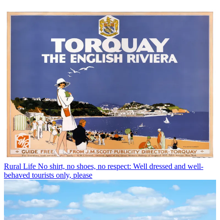
Rural Life
No shirt, no shoes, no respect: Well dressed and well-
behaved tourists only, please