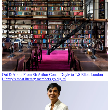
Out & About
From Sir Arthur Conan Doyle to T.S Eliot: London
Library's most literary members go digital