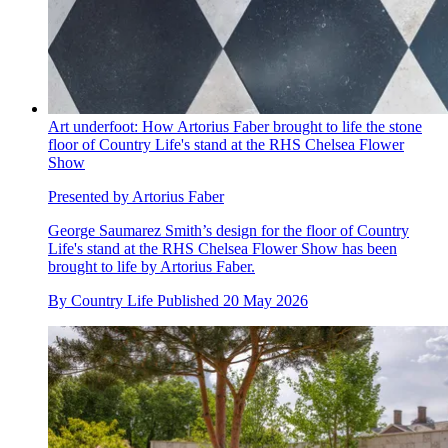
Art underfoot: How Artorius Faber brought to life the stone
floor of Country Life's stand at the RHS Chelsea Flower
Show
Presented by Artorius Faber
George Saumarez Smith’s design for the floor of Country
Life's stand at the RHS Chelsea Flower Show has been
brought to life by Artorius Faber.
By
Country Life
Published
20 May 2026