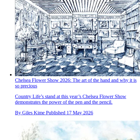
Chelsea Flower Show 2026: The art of the hand and why it is
so precious
Country Life’s stand at this year’s Chelsea Flower Show
demonstrates the power of the pen and the pencil.
By
Giles Kime
Published
17 May 2026