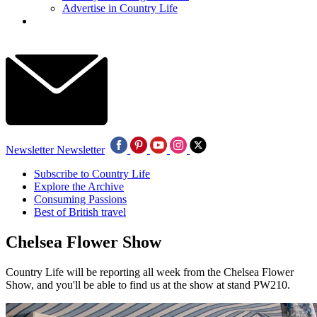
Advertise in Country Life
Newsletter
Newsletter
Subscribe to Country Life
Explore the Archive
Consuming Passions
Best of British travel
Chelsea Flower Show
Country Life will be reporting all week from the Chelsea Flower
Show, and you'll be able to find us at the show at stand PW210.