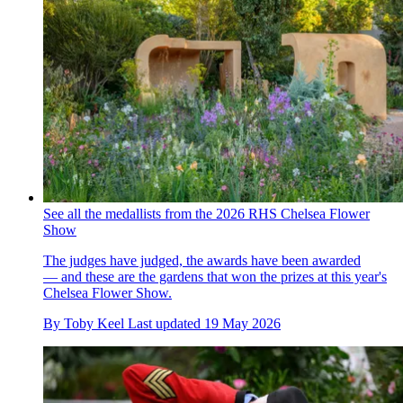
See all the medallists from the 2026 RHS Chelsea Flower
Show
The judges have judged, the awards have been awarded
— and these are the gardens that won the prizes at this year's
Chelsea Flower Show.
By
Toby Keel
Last updated
19 May 2026