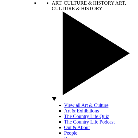
ART, CULTURE & HISTORY
ART,
CULTURE & HISTORY
View all Art & Culture
Art & Exhibitions
The Country Life Quiz
The Country Life Podcast
Out & About
People