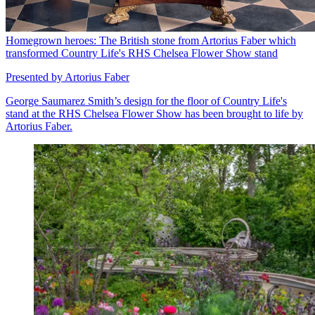
Homegrown heroes: The British stone from Artorius Faber which
transformed Country Life's RHS Chelsea Flower Show stand
Presented by Artorius Faber
George Saumarez Smith’s design for the floor of Country Life's
stand at the RHS Chelsea Flower Show has been brought to life by
Artorius Faber.