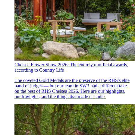
Chelsea Flower Show 2026: The entirely unofficial awards,
according to Country Life
The coveted Gold Medals are the preserve of the RHS's elite
band of judges — but our team in SW3 had a different take
on the best of RHS Chelsea 2026. Here are our highlights,
our lowlights, and the things that made us smile.