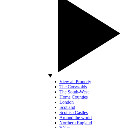
View all Property
The Cotswolds
The South-West
Home Counties
London
Scotland
Scottish Castles
Around the world
Northern England
Wales