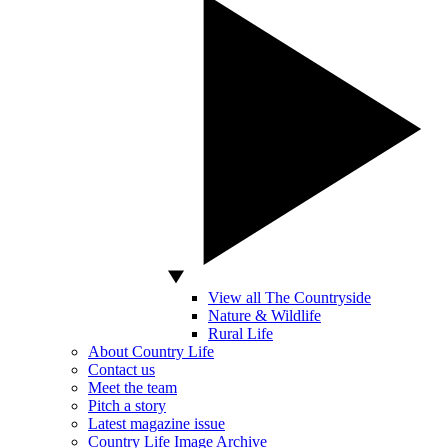
View all The Countryside
Nature & Wildlife
Rural Life
About Country Life
Contact us
Meet the team
Pitch a story
Latest magazine issue
Country Life Image Archive