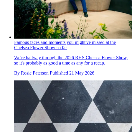
Famous faces and moments you might've missed at the
Chelsea Flower Show so far
We're halfway through the 2026 RHS Chelsea Flower Show,
so it's probably as good a time as any for a recap.
By
Rosie Paterson
Published
21 May 2026