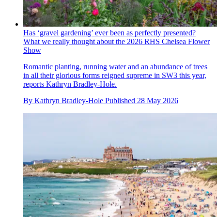
Has ‘gravel gardening’ ever been as perfectly presented?
What we really thought about the 2026 RHS Chelsea Flower
Show
Romantic planting, running water and an abundance of trees
in all their glorious forms reigned supreme in SW3 this year,
reports Kathryn Bradley-Hole.
By
Kathryn Bradley-Hole
Published
28 May 2026