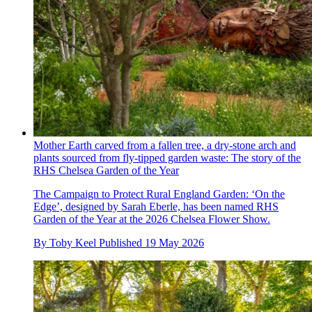
Mother Earth carved from a fallen tree, a dry-stone arch and
plants sourced from fly-tipped garden waste: The story of the
RHS Chelsea Garden of the Year
The Campaign to Protect Rural England Garden: ‘On the
Edge’, designed by Sarah Eberle, has been named RHS
Garden of the Year at the 2026 Chelsea Flower Show.
By
Toby Keel
Published
19 May 2026