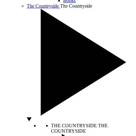
Books
The Countryside
The Countryside
THE COUNTRYSIDE
THE
COUNTRYSIDE