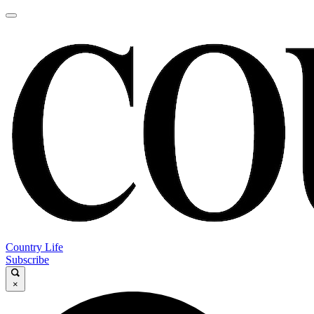
Country Life
Subscribe
×