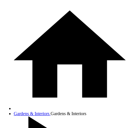
Gardens & Interiors
Gardens & Interiors