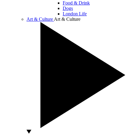
Food & Drink
Dogs
London Life
Art & Culture
Art & Culture