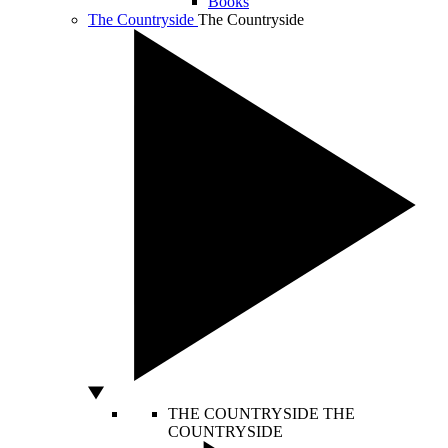
Books
The Countryside
The Countryside
THE COUNTRYSIDE
THE
COUNTRYSIDE