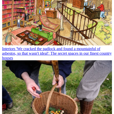
Interiors
'We cracked the padlock and found a mountainful of
asbestos, so that wasn't ideal': The secret spaces in our finest country
houses