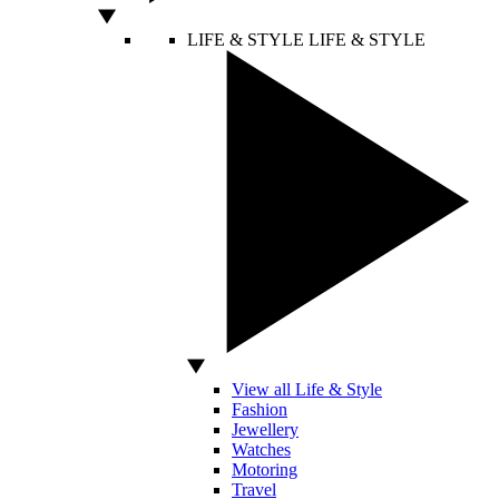
LIFE & STYLE
LIFE & STYLE
View all Life & Style
Fashion
Jewellery
Watches
Motoring
Travel