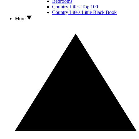
Bedrooms
Country Life's Top 100
Country Life's Little Black Book
More