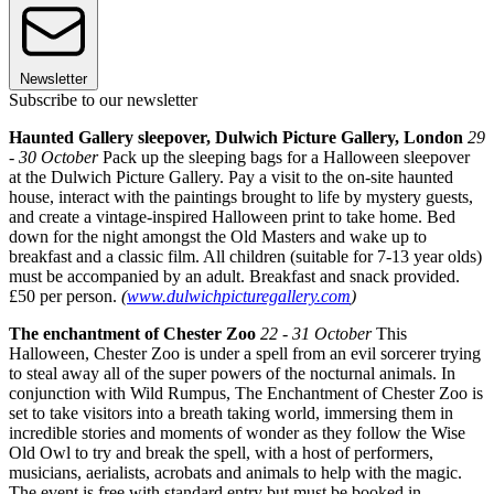
Newsletter
Subscribe to our newsletter
Haunted Gallery sleepover, Dulwich Picture Gallery, London
29
- 30 October
Pack up the sleeping bags for a Halloween sleepover
at the Dulwich Picture Gallery. Pay a visit to the on-site haunted
house, interact with the paintings brought to life by mystery guests,
and create a vintage-inspired Halloween print to take home. Bed
down for the night amongst the Old Masters and wake up to
breakfast and a classic film. All children (suitable for 7-13 year olds)
must be accompanied by an adult. Breakfast and snack provided.
£50 per person.
(
www.dulwichpicturegallery.com
)
The enchantment of Chester Zoo
22 - 31 October
This
Halloween, Chester Zoo is under a spell from an evil sorcerer trying
to steal away all of the super powers of the nocturnal animals. In
conjunction with Wild Rumpus, The Enchantment of Chester Zoo is
set to take visitors into a breath taking world, immersing them in
incredible stories and moments of wonder as they follow the Wise
Old Owl to try and break the spell, with a host of performers,
musicians, aerialists, acrobats and animals to help with the magic.
The event is free with standard entry but must be booked in