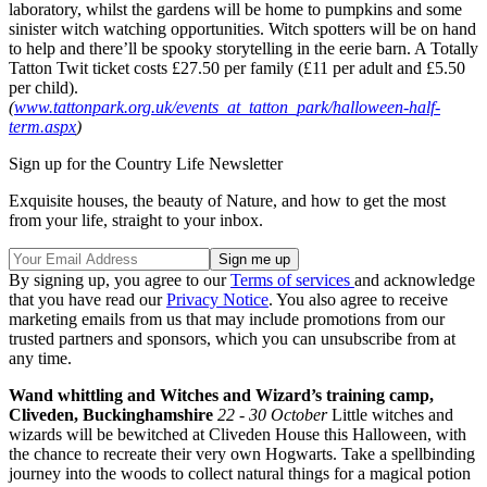
laboratory, whilst the gardens will be home to pumpkins and some
sinister witch watching opportunities. Witch spotters will be on hand
to help and there’ll be spooky storytelling in the eerie barn. A Totally
Tatton Twit ticket costs £27.50 per family (£11 per adult and £5.50
per child).
(
www.tattonpark.org.uk/events_at_tatton_park/halloween-half-
term.aspx
)
Sign up for the Country Life Newsletter
Exquisite houses, the beauty of Nature, and how to get the most
from your life, straight to your inbox.
By signing up, you agree to our
Terms of services
and acknowledge
that you have read our
Privacy Notice
. You also agree to receive
marketing emails from us that may include promotions from our
trusted partners and sponsors, which you can unsubscribe from at
any time.
Wand whittling and Witches and Wizard’s training camp,
Cliveden, Buckinghamshire
22 - 30 October
Little witches and
wizards will be bewitched at Cliveden House this Halloween, with
the chance to recreate their very own Hogwarts. Take a spellbinding
journey into the woods to collect natural things for a magical potion