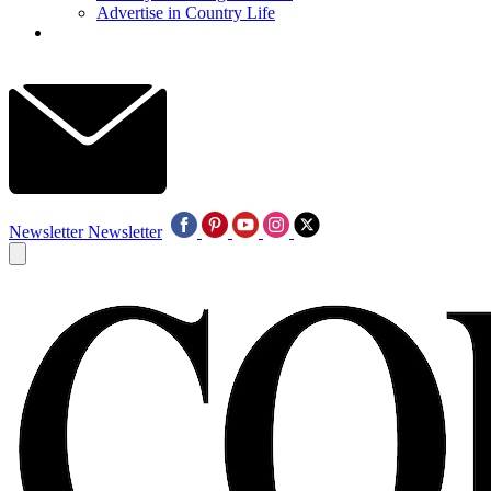
Advertise in Country Life
Newsletter
Newsletter