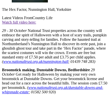
The Hex Factor, Nunnington Hall, Yorkshire
Latest Videos From
Country Life
Watch full video here:
29 - 30 October
National Trust properties across the country will
embrace the spirit of Halloween with a host of scary trails, pumpkin
carving and story-telling for families. Follow the haunted trail at
Northumberland’s Nunnington Hall to discover its eerie past, join a
ghoulish ghost tour and take part in the ‘Hex Factor’ parade, where
the scariest costumes will win the crown. Events are free but
standard entry of £7.50 per adult and £3.75 per child applies.
(
www.nationaltrust.org.uk/nunnington-hall
; 01439 748 283)
Broomstick making, Dunstable Downs, Bedfordshire
29
October
Get ready for Halloween by making your very own
broomstick at Dunstable Downs. Get your broomstick license and
head out for a race across the beautiful hills. The session costs £7.50
per broomstick.
(
www.nationaltrust.org.uk/dunstable-downs-and-
whipsnade-estate
; 01582 500 920)