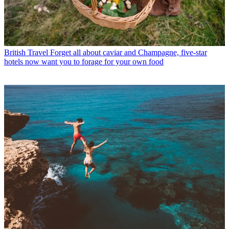
British Travel
Forget all about caviar and Champagne, five-star
hotels now want you to forage for your own food