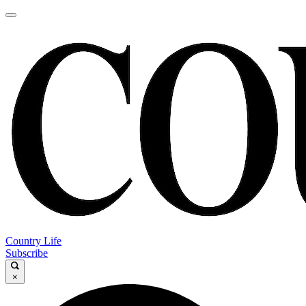
Country Life
Subscribe
×