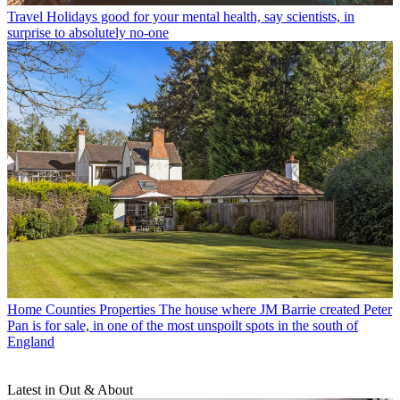
Travel
Holidays good for your mental health, say scientists, in
surprise to absolutely no-one
Home Counties Properties
The house where JM Barrie created Peter
Pan is for sale, in one of the most unspoilt spots in the south of
England
Latest in Out & About