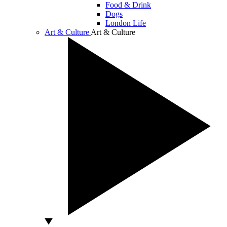
Food & Drink
Dogs
London Life
Art & Culture
Art & Culture