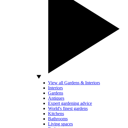
View all Gardens & Interiors
Interiors
Gardens
Antiques
Expert gardening advice
World's finest gardens
Kitchens
Bathrooms
Living spaces