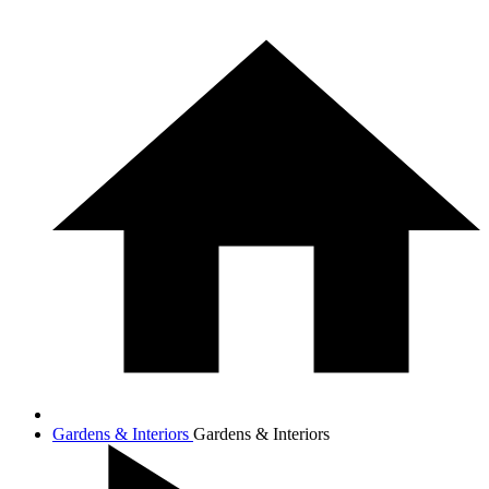
Gardens & Interiors
Gardens & Interiors