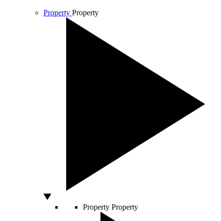
Property
Property
Property
Property