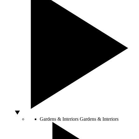
Gardens & Interiors
Gardens & Interiors