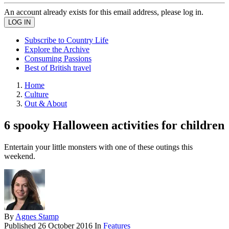
An account already exists for this email address, please log in.
Subscribe to Country Life
Explore the Archive
Consuming Passions
Best of British travel
Home
Culture
Out & About
6 spooky Halloween activities for children
Entertain your little monsters with one of these outings this
weekend.
By
Agnes Stamp
Published
26 October 2016
In
Features