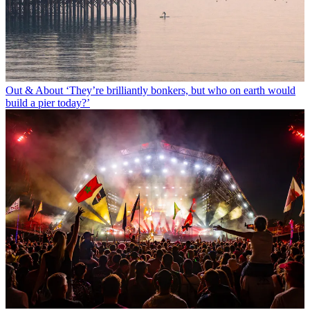
Out & About
‘They’re brilliantly bonkers, but who on earth would
build a pier today?’