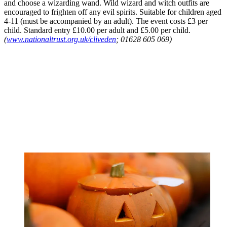
and choose a wizarding wand. Wild wizard and witch outfits are
encouraged to frighten off any evil spirits. Suitable for children aged
4-11 (must be accompanied by an adult). The event costs £3 per
child. Standard entry £10.00 per adult and £5.00 per child.
(
www.nationaltrust.org.uk/cliveden
; 01628 605 069)