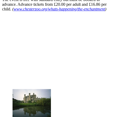
advance. Advance tickets from £20.00 per adult and £16.86 per
child.
(
www.chesterzoo.org/whats-happening/the-enchantment
)