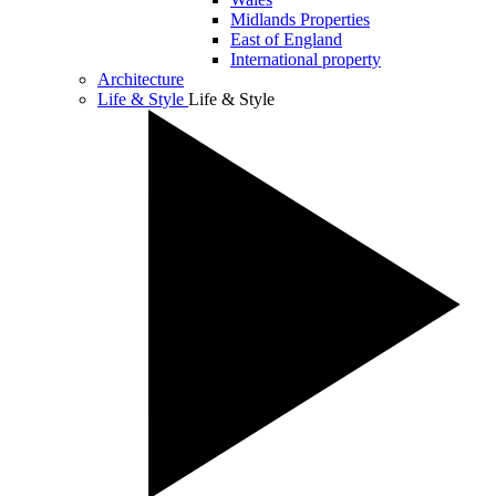
Midlands Properties
East of England
International property
Architecture
Life & Style
Life & Style