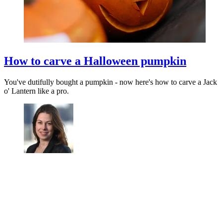
How to carve a Halloween pumpkin
You've dutifully bought a pumpkin - now here's how to carve a Jack
o' Lantern like a pro.