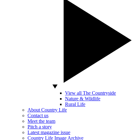
View all The Countryside
Nature & Wildlife
Rural Life
About Country Life
Contact us
Meet the team
Pitch a story
Latest magazine issue
Country Life Image Archive