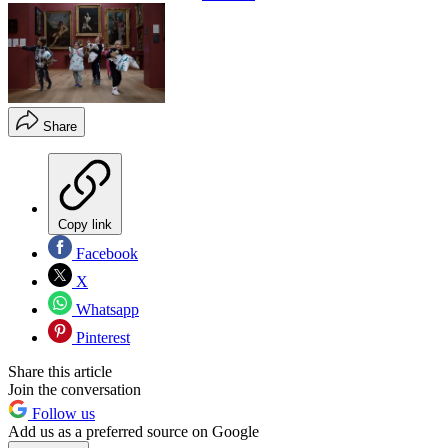
Share
Copy link
Facebook
X
Whatsapp
Pinterest
Share this article
Join the conversation
Follow us
Add us as a preferred source on Google