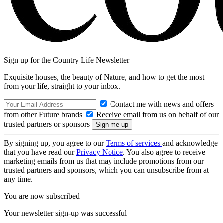
Sign up for the Country Life Newsletter
Exquisite houses, the beauty of Nature, and how to get the most
from your life, straight to your inbox.
Contact me with news and offers
from other Future brands
Receive email from us on behalf of our
trusted partners or sponsors
By signing up, you agree to our
Terms of services
and acknowledge
that you have read our
Privacy Notice
. You also agree to receive
marketing emails from us that may include promotions from our
trusted partners and sponsors, which you can unsubscribe from at
any time.
You are now subscribed
Your newsletter sign-up was successful