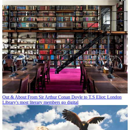
Out & About
From Sir Arthur Conan Doyle to T.S Eliot: London
Library's most literary members go digital