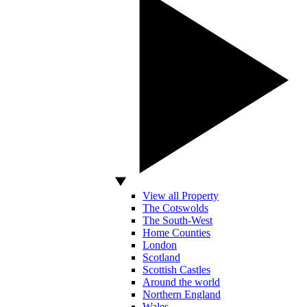
View all Property
The Cotswolds
The South-West
Home Counties
London
Scotland
Scottish Castles
Around the world
Northern England
Wales