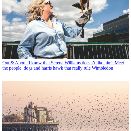
Out & About
'I know that Serena Williams doesn’t like him': Meet
the people, dogs and harris hawk that really rule Wimbledon