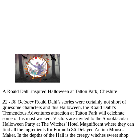
A Roald Dahl-inspired Halloween at Tatton Park, Cheshire
22 - 30 October
Roald Dahl’s stories were certainly not short of
gruesome characters and this Halloween, the Roald Dahl’s
Tremendous Adventures attraction at Tatton Park will celebrate
some of his most wicked. Visitors are invited to the Spooktacular
Halloween Party at The Witches’ Hotel Magnificent where they can
find all the ingredients for Formula 86 Delayed Action Mouse-
Maker. In the depths of the Hall is the creepy witches sweet shop