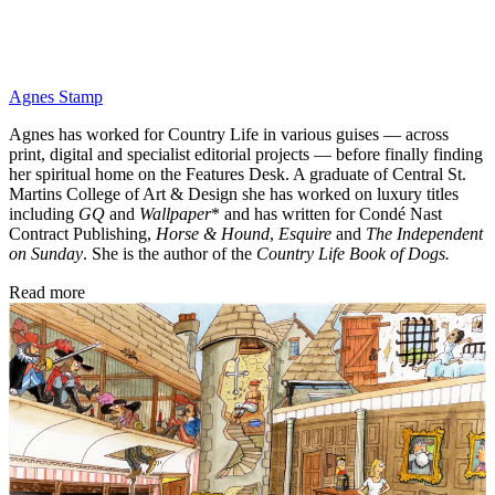
Agnes Stamp
Agnes has worked for Country Life in various guises — across
print, digital and specialist editorial projects — before finally finding
her spiritual home on the Features Desk. A graduate of Central St.
Martins College of Art & Design she has worked on luxury titles
including
GQ
and
Wallpaper
* and has written for Condé Nast
Contract Publishing,
Horse & Hound
,
Esquire
and
The Independent
on Sunday
. She is the author of the
Country Life Book of Dogs.
Read more