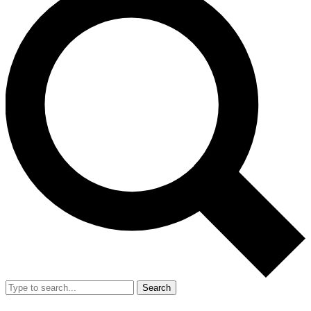
Search