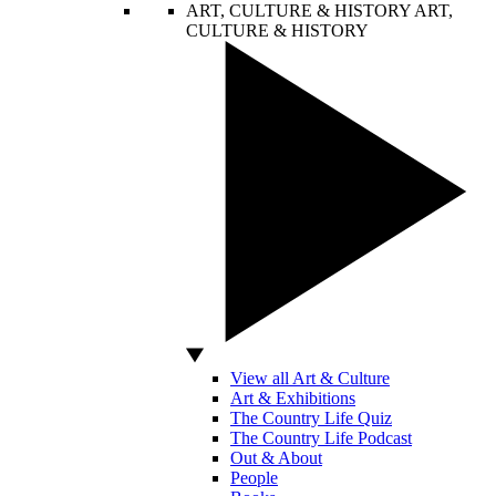
ART, CULTURE & HISTORY
ART,
CULTURE & HISTORY
View all Art & Culture
Art & Exhibitions
The Country Life Quiz
The Country Life Podcast
Out & About
People