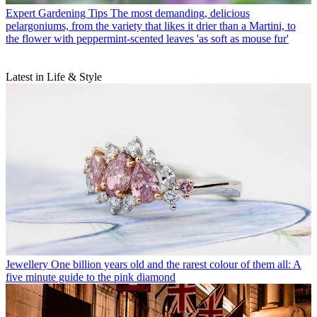
Expert Gardening Tips
The most demanding, delicious
pelargoniums, from the variety that likes it drier than a Martini, to
the flower with peppermint-scented leaves 'as soft as mouse fur'
Latest in Life & Style
Jewellery
One billion years old and the rarest colour of them all: A
five minute guide to the pink diamond