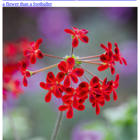
a flower than a footballer