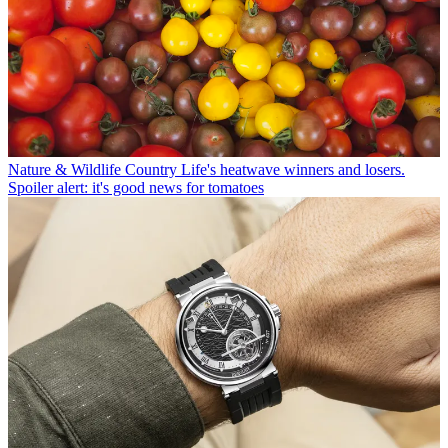
Nature & Wildlife
Country Life's heatwave winners and losers.
Spoiler alert: it's good news for tomatoes