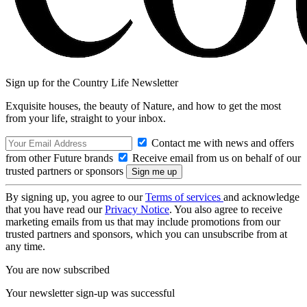
Sign up for the Country Life Newsletter
Exquisite houses, the beauty of Nature, and how to get the most
from your life, straight to your inbox.
Contact me with news and offers
from other Future brands
Receive email from us on behalf of our
trusted partners or sponsors
By signing up, you agree to our
Terms of services
and acknowledge
that you have read our
Privacy Notice
. You also agree to receive
marketing emails from us that may include promotions from our
trusted partners and sponsors, which you can unsubscribe from at
any time.
You are now subscribed
Your newsletter sign-up was successful