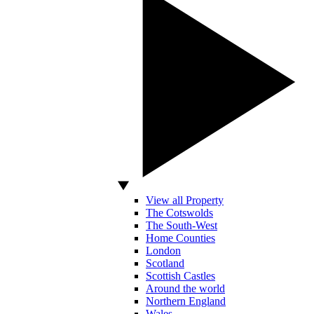
View all Property
The Cotswolds
The South-West
Home Counties
London
Scotland
Scottish Castles
Around the world
Northern England
Wales