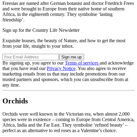
Freesias are named after German botanist and doctor Friedrich Frees
and were brought to Europe from their native home of southern
Africa, in the eighteenth century. They symbolise ‘lasting
friendship’.
Sign up for the Country Life Newsletter
Exquisite houses, the beauty of Nature, and how to get the most
from your life, straight to your inbox.
By signing up, you agree to our
Terms of services
and acknowledge
that you have read our
Privacy Notice
. You also agree to receive
marketing emails from us that may include promotions from our
trusted partners and sponsors, which you can unsubscribe from at
any time.
Orchids
Orchids were well known in the Victorian era, when almost 2,000
species were in existence – coming to Europe from Central America,
Africa, India and the Far East. They symbolise ‘refined beauty’ –
perfect as an alternative to red roses as a Valentine’s choice.