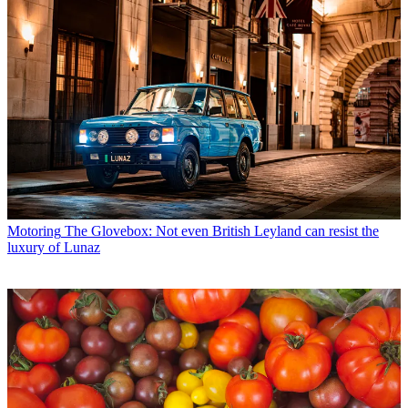
Motoring
The Glovebox: Not even British Leyland can resist the
luxury of Lunaz