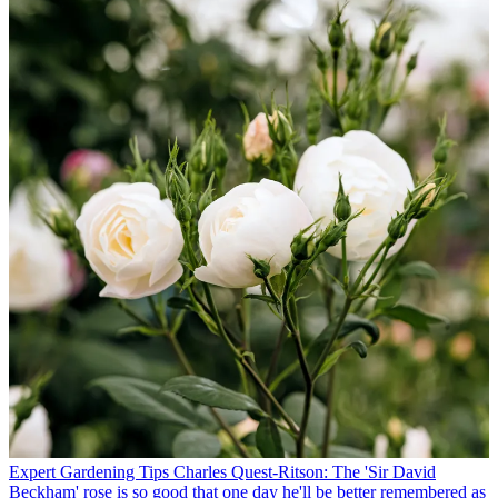
Expert Gardening Tips
Charles Quest-Ritson: The 'Sir David
Beckham' rose is so good that one day he'll be better remembered as