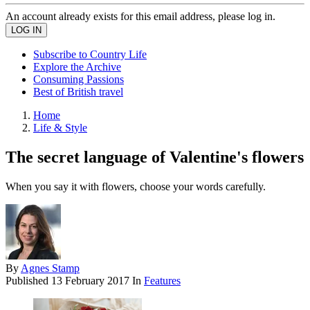
An account already exists for this email address, please log in.
Subscribe to Country Life
Explore the Archive
Consuming Passions
Best of British travel
Home
Life & Style
The secret language of Valentine's flowers
When you say it with flowers, choose your words carefully.
By
Agnes Stamp
Published
13 February 2017
In
Features