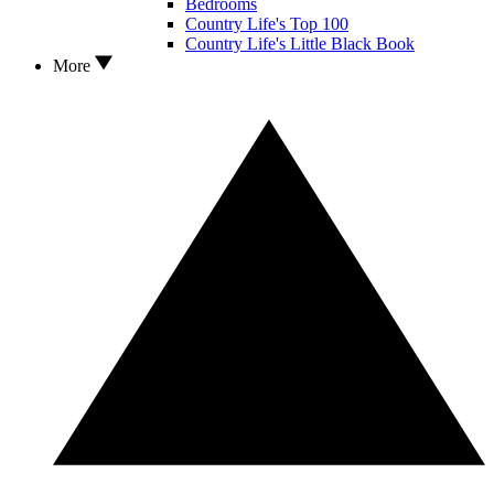
Bedrooms
Country Life's Top 100
Country Life's Little Black Book
More