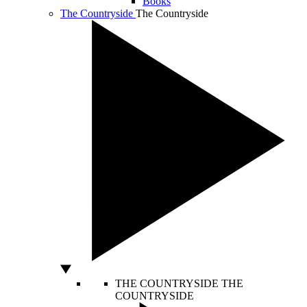
Books
The Countryside
The Countryside
THE COUNTRYSIDE
THE
COUNTRYSIDE