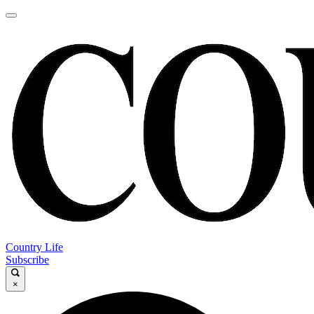
Country Life
Subscribe
×