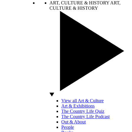
ART, CULTURE & HISTORY
ART,
CULTURE & HISTORY
View all Art & Culture
Art & Exhibitions
The Country Life Quiz
The Country Life Podcast
Out & About
People