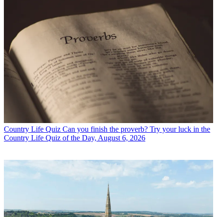
Country Life Quiz
Can you finish the proverb? Try your luck in the
Country Life Quiz of the Day, August 6, 2026