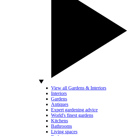
View all Gardens & Interiors
Interiors
Gardens
Antiques
Expert gardening advice
World's finest gardens
Kitchens
Bathrooms
Living spaces