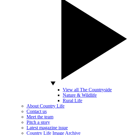
View all The Countryside
Nature & Wildlife
Rural Life
About Country Life
Contact us
Meet the team
Pitch a story
Latest magazine issue
Country Life Image Archive