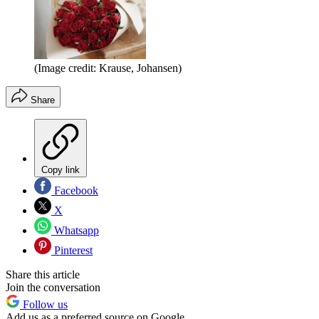
(Image credit: Krause, Johansen)
Share
Copy link
Facebook
X
Whatsapp
Pinterest
Share this article
Join the conversation
Follow us
Add us as a preferred source on Google