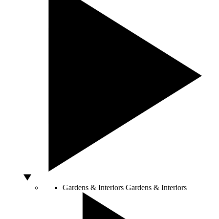
Gardens & Interiors
Gardens & Interiors