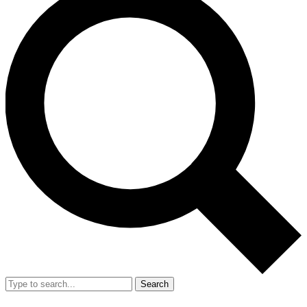
Search