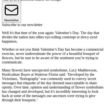
Newsletter
Subscribe to our newsletter
Well it's that time of the year again: Valentine’s Day. The day that
divides the nation into either eye-rolling contempt or dewy-eyed
happiness.
Whether or not you think Valentine’s Day has become a commercial
exercise, never underestimate the power of a beautiful bouquet of
flowers, but be sure to be aware of the sentiment you’re trying to
communicate.
Many flowers have unexpected symbolisms. Lucy Matthewson,
Horticulture Buyer at Waitrose Florist said: ‘Developed by the
Victorians, ‘floriography’ was commonly used to convey secret
messages that etiquette of the day deemed unacceptable to share
openly. Over time, opinion and understanding of flower symbolisms
has changed and developed, but it’s incredibly interesting to look
back at some of the messages our ancestors were trying to give
through their bouquets.’