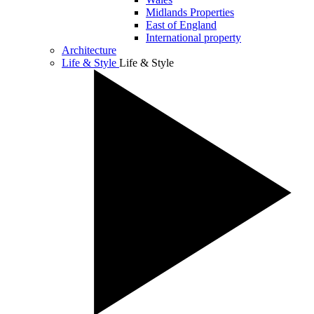
Midlands Properties
East of England
International property
Architecture
Life & Style
Life & Style