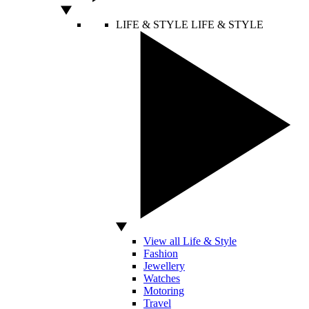
LIFE & STYLE
LIFE & STYLE
View all Life & Style
Fashion
Jewellery
Watches
Motoring
Travel