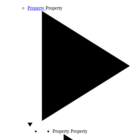
Property
Property
Property
Property