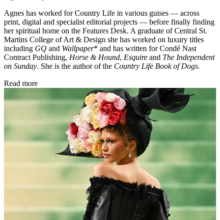
Agnes has worked for Country Life in various guises — across
print, digital and specialist editorial projects — before finally finding
her spiritual home on the Features Desk. A graduate of Central St.
Martins College of Art & Design she has worked on luxury titles
including
GQ
and
Wallpaper
* and has written for Condé Nast
Contract Publishing,
Horse & Hound
,
Esquire
and
The Independent
on Sunday
. She is the author of the
Country Life Book of Dogs.
Read more