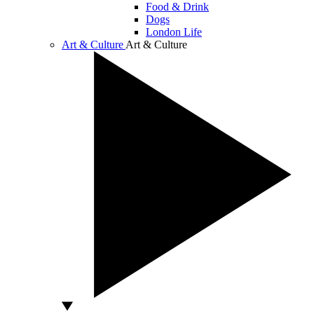
Food & Drink
Dogs
London Life
Art & Culture
Art & Culture