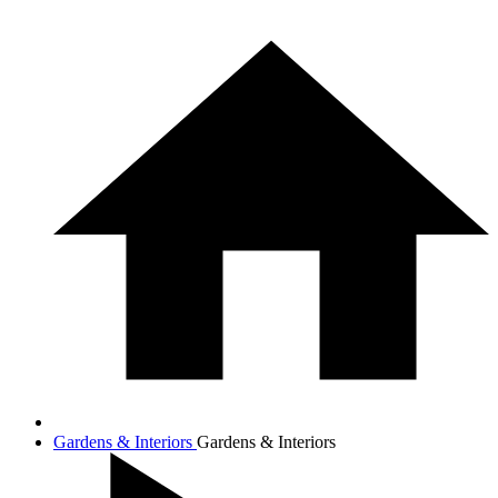
Gardens & Interiors
Gardens & Interiors