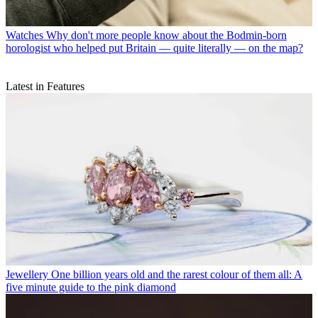
Watches
Why don't more people know about the Bodmin-born
horologist who helped put Britain — quite literally — on the map?
Latest in Features
Jewellery
One billion years old and the rarest colour of them all: A
five minute guide to the pink diamond