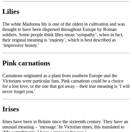
Lilies
The white Madonna lily is one of the oldest in cultivation and was
thought to have been dispersed throughout Europe by Roman
soldiers. Some people think lilies mean ‘sympathy’, when in fact,
their original meaning is ‘majesty’, which is best described as
‘impressive beauty.'
Pink carnations
Carnations originated as a plant from southern Europe and the
Victorians were particular fans. Pink carnations could be a choice
for a lost love, or the one that got away – their true meaning is ‘I will
never forget you.'
Irises
Irises have been in Britain since the sixteenth century. They have an
unusual meaning – ‘message.' In Victorian times, this translated to