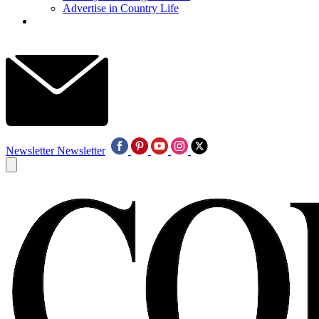
Advertise in Country Life
Newsletter
Newsletter