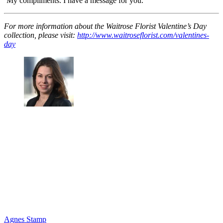
‘My compliments. I have a message for you.’
For more information about the Waitrose Florist Valentine’s Day
collection, please visit:
http://www.waitroseflorist.com/valentines-
day
Agnes Stamp