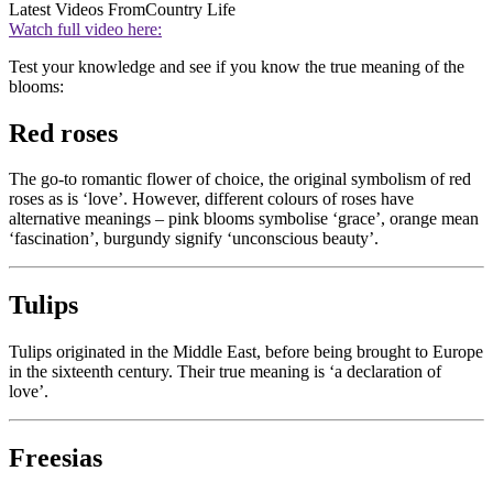
Latest Videos From
Country Life
Watch full video here:
Test your knowledge and see if you know the true meaning of the
blooms:
Red roses
The go-to romantic flower of choice, the original symbolism of red
roses as is ‘love’. However, different colours of roses have
alternative meanings – pink blooms symbolise ‘grace’, orange mean
‘fascination’, burgundy signify ‘unconscious beauty’.
Tulips
Tulips originated in the Middle East, before being brought to Europe
in the sixteenth century. Their true meaning is ‘a declaration of
love’.
Freesias