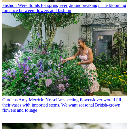
Fashion
Were florals for spring ever groundbreaking? The blooming
romance between flowers and fashion
Gardens
Amy Merrick: No self-respecting flower-lover would fill
their vases with imported stems. We want seasonal British-grown
flowers and foliage