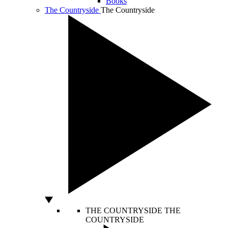
Books
The Countryside
The Countryside
THE COUNTRYSIDE
THE
COUNTRYSIDE