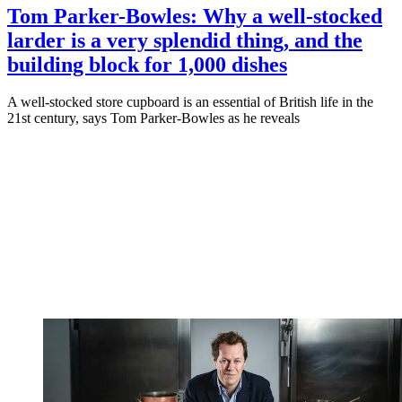
Tom Parker-Bowles: Why a well-stocked
larder is a very splendid thing, and the
building block for 1,000 dishes
A well-stocked store cupboard is an essential of British life in the
21st century, says Tom Parker-Bowles as he reveals