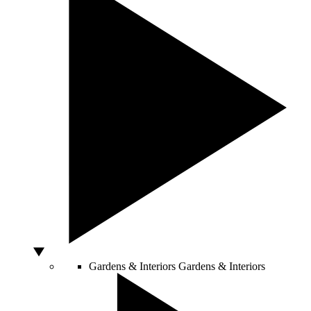
Gardens & Interiors
Gardens & Interiors