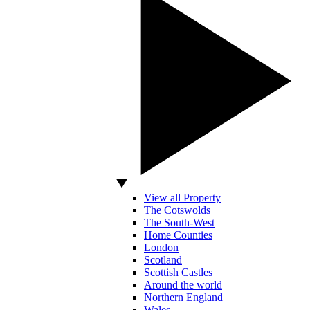
View all Property
The Cotswolds
The South-West
Home Counties
London
Scotland
Scottish Castles
Around the world
Northern England
Wales