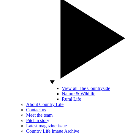
View all The Countryside
Nature & Wildlife
Rural Life
About Country Life
Contact us
Meet the team
Pitch a story
Latest magazine issue
Country Life Image Archive