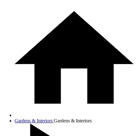
Gardens & Interiors
Gardens & Interiors