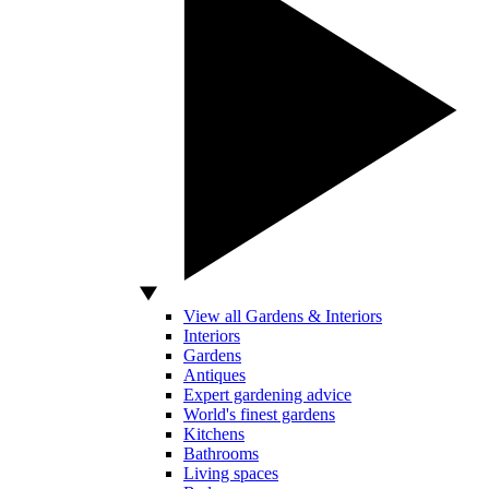
View all Gardens & Interiors
Interiors
Gardens
Antiques
Expert gardening advice
World's finest gardens
Kitchens
Bathrooms
Living spaces