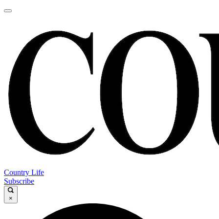
Country Life
Subscribe
×