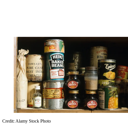
Credit: Alamy Stock Photo