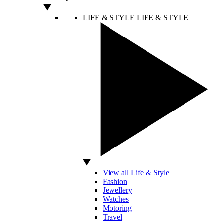
LIFE & STYLE
LIFE & STYLE
View all Life & Style
Fashion
Jewellery
Watches
Motoring
Travel