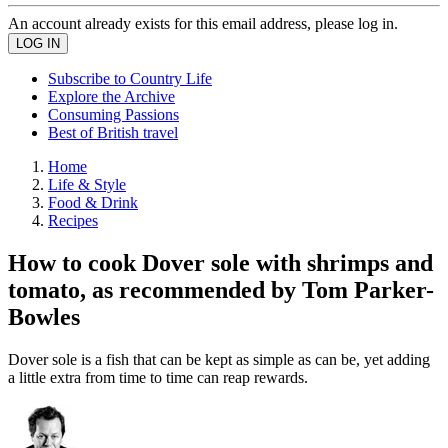
An account already exists for this email address, please log in.
Subscribe to Country Life
Explore the Archive
Consuming Passions
Best of British travel
Home
Life & Style
Food & Drink
Recipes
How to cook Dover sole with shrimps and
tomato, as recommended by Tom Parker-
Bowles
Dover sole is a fish that can be kept as simple as can be, yet adding
a little extra from time to time can reap rewards.