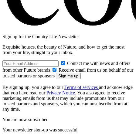
Sign up for the Country Life Newsletter
Exquisite houses, the beauty of Nature, and how to get the most
from your life, straight to your inbox.
Contact me with news and offers
from other Future brands
Receive email from us on behalf of our
trusted partners or sponsors
By signing up, you agree to our
Terms of services
and acknowledge
that you have read our
Privacy Notice
. You also agree to receive
marketing emails from us that may include promotions from our
trusted partners and sponsors, which you can unsubscribe from at
any time.
You are now subscribed
Your newsletter sign-up was successful