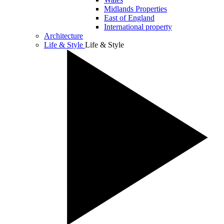
Midlands Properties
East of England
International property
Architecture
Life & Style
Life & Style