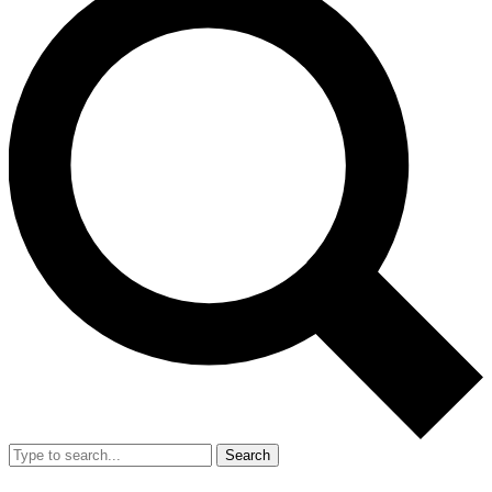
Search