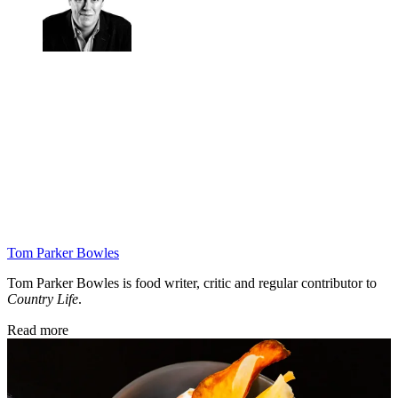
Tom Parker Bowles
Tom Parker Bowles is food writer, critic and regular contributor to
Country Life
.
Read more