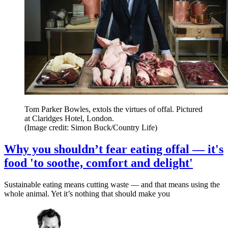
Tom Parker Bowles, extols the virtues of offal. Pictured
at Claridges Hotel, London.
(Image credit: Simon Buck/Country Life)
Why you shouldn’t fear eating offal — it's
food 'to soothe, comfort and delight'
Sustainable eating means cutting waste — and that means using the
whole animal. Yet it’s nothing that should make you