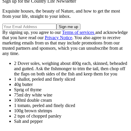
Sign up for the Country Life Newsletter
Exquisite houses, the beauty of Nature, and how to get the most
from your life, straight to your inbox.
By signing up, you agree to our
Terms of services
and acknowledge
that you have read our
Privacy Notice
. You also agree to receive
marketing emails from us that may include promotions from our
trusted partners and sponsors, which you can unsubscribe from at
any time.
2 Dover soles, weighing about 400g each, skinned, beheaded
and gutted. Ask the fishmonger to trim the tail, then chop off
the flaps on both sides of the fish and keep them for you
1 shallot, peeled and finely sliced
40g butter
Sprig of thyme
75ml dry white wine
100ml double cream
1 tomato, peeled and finely diced
100g brown shrimps
2 tspn of chopped parsley
Salt and pepper