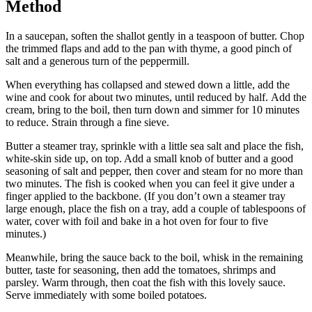
Method
In a saucepan, soften the shallot gently in a teaspoon of butter. Chop
the trimmed flaps and add to the pan with thyme, a good pinch of
salt and a generous turn of the peppermill.
When everything has collapsed and stewed down a little, add the
wine and cook for about two minutes, until reduced by half. Add the
cream, bring to the boil, then turn down and simmer for 10 minutes
to reduce. Strain through a fine sieve.
Butter a steamer tray, sprinkle with a little sea salt and place the fish,
white-skin side up, on top. Add a small knob of butter and a good
seasoning of salt and pepper, then cover and steam for no more than
two minutes. The fish is cooked when you can feel it give under a
finger applied to the backbone. (If you don’t own a steamer tray
large enough, place the fish on a tray, add a couple of tablespoons of
water, cover with foil and bake in a hot oven for four to five
minutes.)
Meanwhile, bring the sauce back to the boil, whisk in the remaining
butter, taste for seasoning, then add the tomatoes, shrimps and
parsley. Warm through, then coat the fish with this lovely sauce.
Serve immediately with some boiled potatoes.