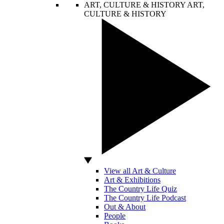
ART, CULTURE & HISTORY
ART,
CULTURE & HISTORY
View all Art & Culture
Art & Exhibitions
The Country Life Quiz
The Country Life Podcast
Out & About
People