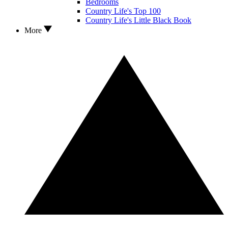
Bedrooms
Country Life's Top 100
Country Life's Little Black Book
More