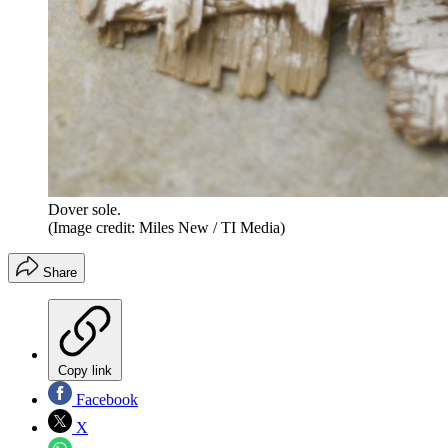
Dover sole.
(Image credit: Miles New / TI Media)
Share
Copy link
Facebook
X