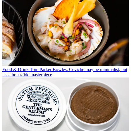
Food & Drink
Tom Parker Bowles: Ceviche may be minimalist, but
it's a bona-fide masterpiece