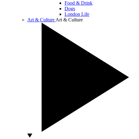
Food & Drink
Dogs
London Life
Art & Culture
Art & Culture