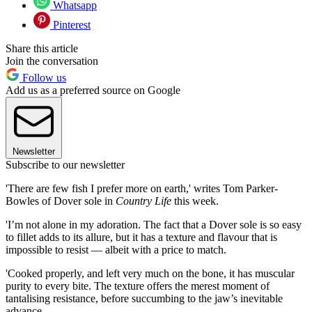
Whatsapp
Pinterest
Share this article
Join the conversation
Follow us
Add us as a preferred source on Google
Newsletter
Subscribe to our newsletter
'There are few fish I prefer more on earth,' writes Tom Parker-
Bowles of Dover sole in
Country Life
this week.
'I’m not alone in my adoration. The fact that a Dover sole is so easy
to fillet adds to its allure, but it has a texture and flavour that is
impossible to resist — albeit with a price to match.
'Cooked properly, and left very much on the bone, it has muscular
purity to every bite. The texture offers the merest moment of
tantalising resistance, before succumbing to the jaw’s inevitable
advance.