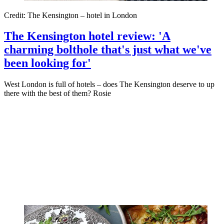
Credit: The Kensington – hotel in London
The Kensington hotel review: 'A
charming bolthole that's just what we've
been looking for'
West London is full of hotels – does The Kensington deserve to up
there with the best of them? Rosie