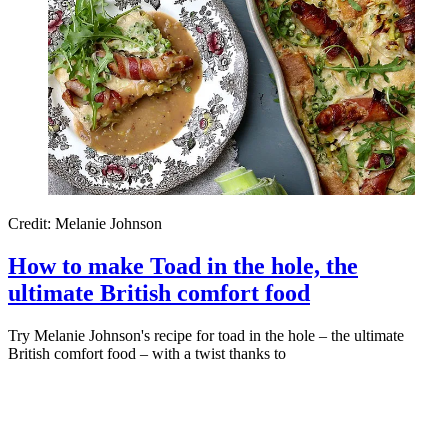
Credit: Melanie Johnson
How to make Toad in the hole, the
ultimate British comfort food
Try Melanie Johnson's recipe for toad in the hole – the ultimate
British comfort food – with a twist thanks to