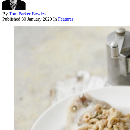
By
Tom Parker Bowles
Published
30 January 2020
In
Features