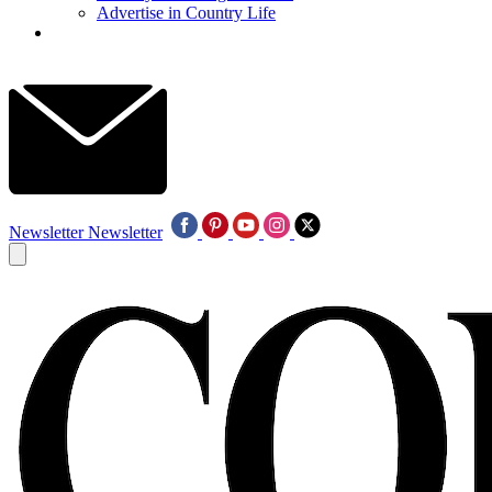
Advertise in Country Life
Newsletter
Newsletter