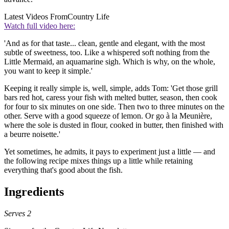
Latest Videos From
Country Life
Watch full video here:
'And as for that taste... clean, gentle and elegant, with the most
subtle of sweetness, too. Like a whispered soft nothing from the
Little Mermaid, an aquamarine sigh. Which is why, on the whole,
you want to keep it simple.'
Keeping it really simple is, well, simple, adds Tom: 'Get those grill
bars red hot, caress your fish with melted butter, season, then cook
for four to six minutes on one side. Then two to three minutes on the
other. Serve with a good squeeze of lemon. Or go à la Meunière,
where the sole is dusted in flour, cooked in butter, then finished with
a beurre noisette.'
Yet sometimes, he admits, it pays to experiment just a little — and
the following recipe mixes things up a little while retaining
everything that's good about the fish.
Ingredients
Serves 2