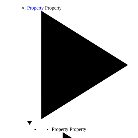
Property
Property
Property
Property