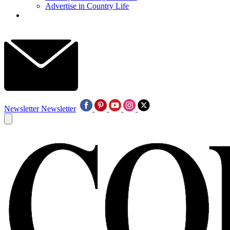
Advertise in Country Life
Newsletter
Newsletter