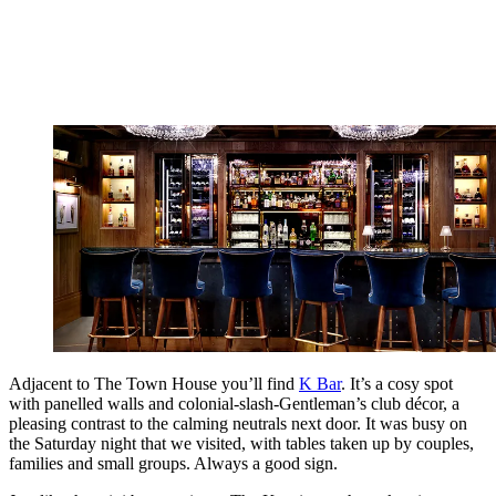
Adjacent to The Town House you’ll find
K Bar
. It’s a cosy spot
with panelled walls and colonial-slash-Gentleman’s club décor, a
pleasing contrast to the calming neutrals next door. It was busy on
the Saturday night that we visited, with tables taken up by couples,
families and small groups. Always a good sign.