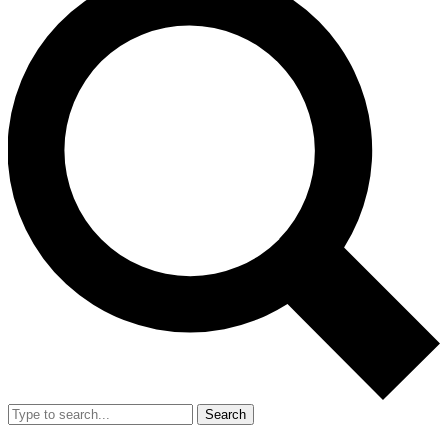
Search