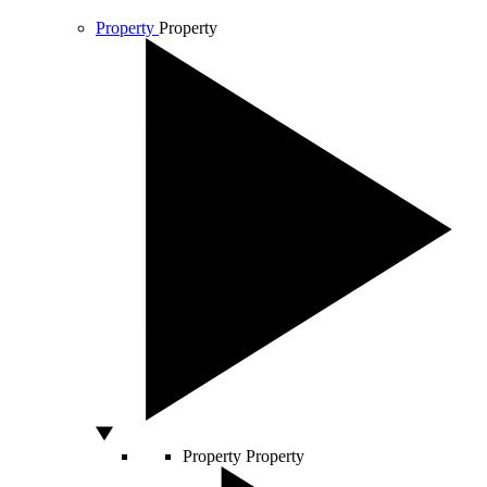
Property
Property
Property
Property