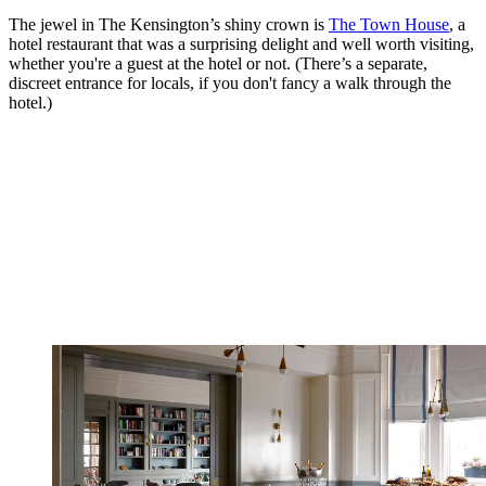
The jewel in The Kensington’s shiny crown is
The Town House
, a
hotel restaurant that was a surprising delight and well worth visiting,
whether you're a guest at the hotel or not. (There’s a separate,
discreet entrance for locals, if you don't fancy a walk through the
hotel.)