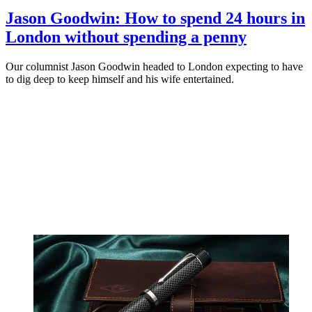
Jason Goodwin: How to spend 24 hours in
London without spending a penny
Our columnist Jason Goodwin headed to London expecting to have
to dig deep to keep himself and his wife entertained.