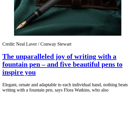
Credit: Neal Laver / Conway Stewart
The unparalleled joy of writing with a
fountain pen – and five beautiful pens to
inspire you
Elegant, ornate and adaptable to each individual hand, nothing beats
writing with a fountain pen, says Flora Watkins, who also