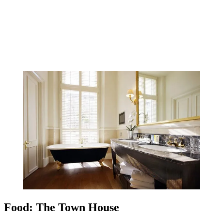
Food: The Town House