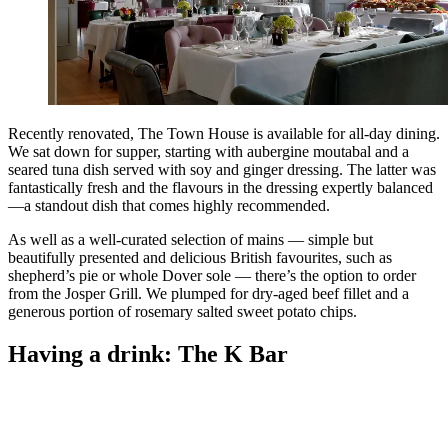
Recently renovated, The Town House is available for all-day dining.
We sat down for supper, starting with aubergine moutabal and a
seared tuna dish served with soy and ginger dressing. The latter was
fantastically fresh and the flavours in the dressing expertly balanced
—a standout dish that comes highly recommended.
As well as a well-curated selection of mains — simple but
beautifully presented and delicious British favourites, such as
shepherd’s pie or whole Dover sole — there’s the option to order
from the Josper Grill. We plumped for dry-aged beef fillet and a
generous portion of rosemary salted sweet potato chips.
Having a drink: The K Bar