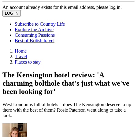
An account already exists for this email address, please log in.
Subscribe to Country Life
Explore the Archive
Consuming Passions
Best of British travel
Home
Travel
Places to stay
The Kensington hotel review: 'A
charming bolthole that's just what we've
been looking for'
West London is full of hotels – does The Kensington deserve to up
there with the best of them? Rosie Paterson went along to take a
look.