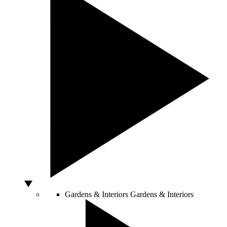
Gardens & Interiors
Gardens & Interiors