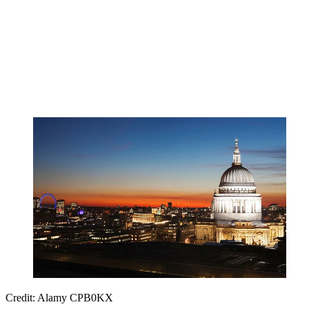
Credit: Alamy CPB0KX