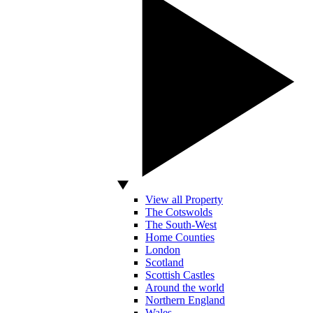
View all Property
The Cotswolds
The South-West
Home Counties
London
Scotland
Scottish Castles
Around the world
Northern England
Wales