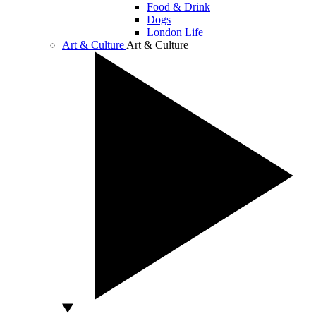
Food & Drink
Dogs
London Life
Art & Culture
Art & Culture