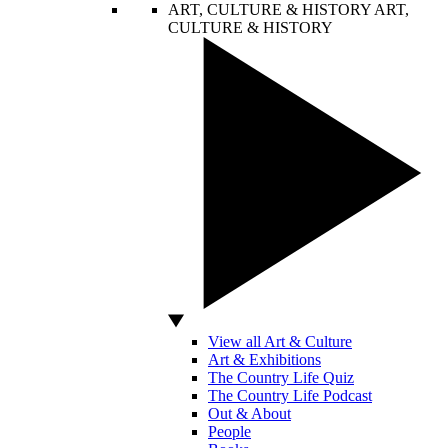
ART, CULTURE & HISTORY
ART,
CULTURE & HISTORY
View all Art & Culture
Art & Exhibitions
The Country Life Quiz
The Country Life Podcast
Out & About
People