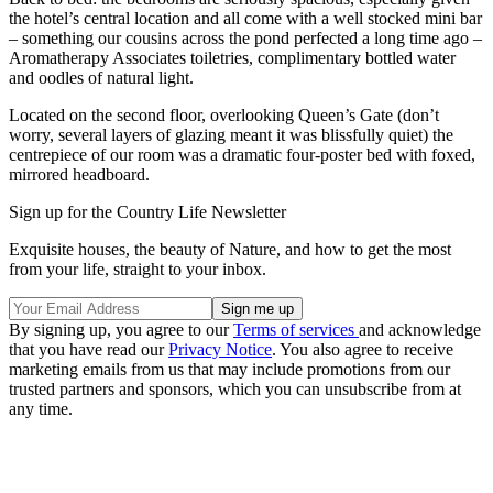
the hotel’s central location and all come with a well stocked mini bar
– something our cousins across the pond perfected a long time ago –
Aromatherapy Associates toiletries, complimentary bottled water
and oodles of natural light.
Located on the second floor, overlooking Queen’s Gate (don’t
worry, several layers of glazing meant it was blissfully quiet) the
centrepiece of our room was a dramatic four-poster bed with foxed,
mirrored headboard.
Sign up for the Country Life Newsletter
Exquisite houses, the beauty of Nature, and how to get the most
from your life, straight to your inbox.
By signing up, you agree to our
Terms of services
and acknowledge
that you have read our
Privacy Notice
. You also agree to receive
marketing emails from us that may include promotions from our
trusted partners and sponsors, which you can unsubscribe from at
any time.