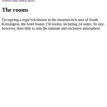
The rooms
Occupying a regal townhouse in the museum-rich area of South
Kensington, the hotel boasts 150 rooms, including 24 suites. Its size,
however, does little to ruin the intimate and exclusive atmosphere.