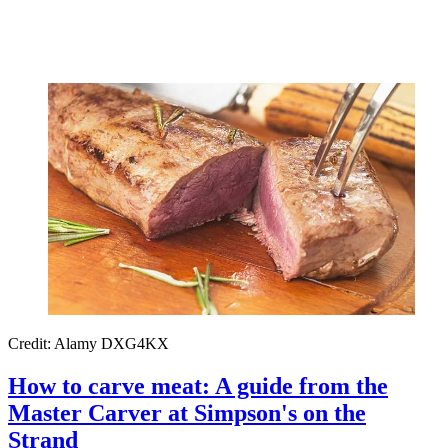
Credit: Alamy DXG4KX
How to carve meat: A guide from the
Master Carver at Simpson's on the
Strand