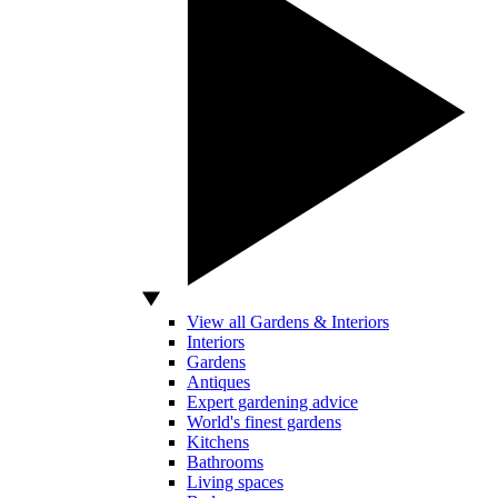
View all Gardens & Interiors
Interiors
Gardens
Antiques
Expert gardening advice
World's finest gardens
Kitchens
Bathrooms
Living spaces