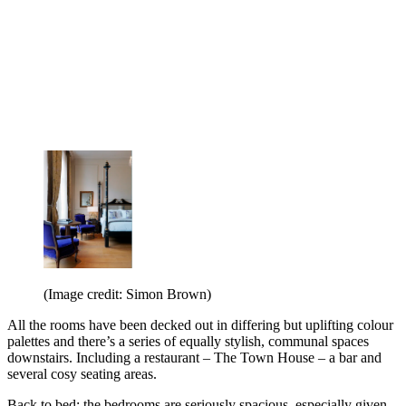
(Image credit: Simon Brown)
All the rooms have been decked out in differing but uplifting colour
palettes and there’s a series of equally stylish, communal spaces
downstairs. Including a restaurant – The Town House – a bar and
several cosy seating areas.
Back to bed: the bedrooms are seriously spacious, especially given