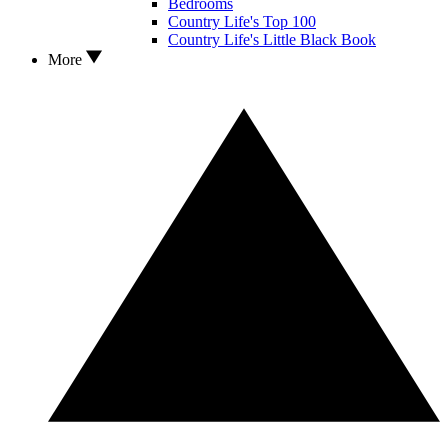
Bedrooms
Country Life's Top 100
Country Life's Little Black Book
More