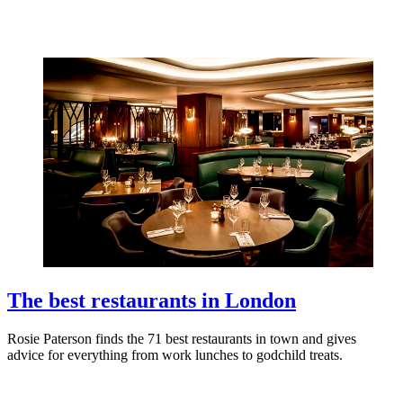
The best restaurants in London
Rosie Paterson finds the 71 best restaurants in town and gives
advice for everything from work lunches to godchild treats.