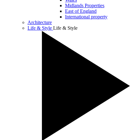
Midlands Properties
East of England
International property
Architecture
Life & Style
Life & Style