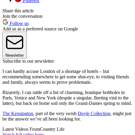
Pinterest
Share this article
Join the conversation
Follow us
Add us as a preferred source on Google
Newsletter
Subscribe to our newsletter
I can hardly accuse London of a shortage of hotels – but
recommending somewhere to get some shut-eye, to visiting friends
and family, always seems to prove problematic.
Bizarrely, I can rattle off a list of charming, boutique boltholes in
Paris, Venice and New York (despite a singular, fleeting visit to the
latter), but back on home soil only the Grand-Dames spring to mind.
The Kensington
, part of the very swish
Doyle Collection
, might just
be the answer we’ve all been looking for.
Latest Videos From
Country Life
Watch full video here: