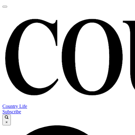
Country Life
Subscribe
×