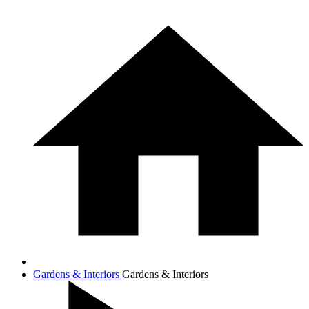
Gardens & Interiors
Gardens & Interiors