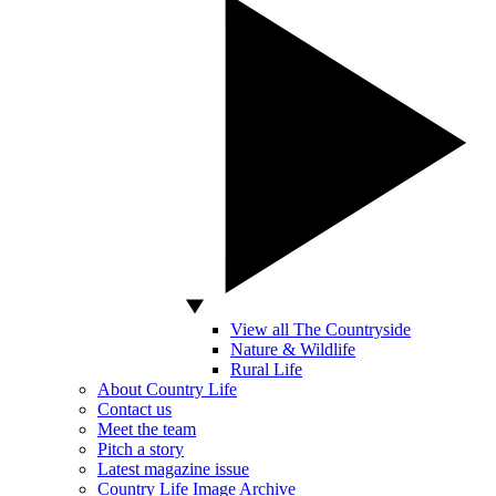
View all The Countryside
Nature & Wildlife
Rural Life
About Country Life
Contact us
Meet the team
Pitch a story
Latest magazine issue
Country Life Image Archive