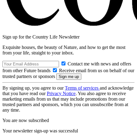
Sign up for the Country Life Newsletter
Exquisite houses, the beauty of Nature, and how to get the most
from your life, straight to your inbox.
Contact me with news and offers
from other Future brands
Receive email from us on behalf of our
trusted partners or sponsors
By signing up, you agree to our
Terms of services
and acknowledge
that you have read our
Privacy Notice
. You also agree to receive
marketing emails from us that may include promotions from our
trusted partners and sponsors, which you can unsubscribe from at
any time.
You are now subscribed
Your newsletter sign-up was successful