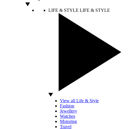
LIFE & STYLE
LIFE & STYLE
View all Life & Style
Fashion
Jewellery
Watches
Motoring
Travel