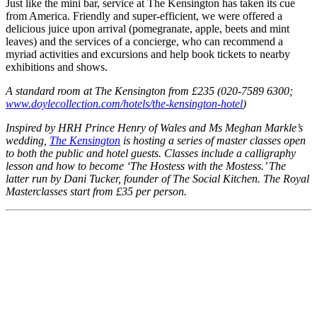
Just like the mini bar, service at The Kensington has taken its cue
from America. Friendly and super-efficient, we were offered a
delicious juice upon arrival (pomegranate, apple, beets and mint
leaves) and the services of a concierge, who can recommend a
myriad activities and excursions and help book tickets to nearby
exhibitions and shows.
A standard room at The Kensington from £235 (020-7589 6300;
www.doylecollection.com/hotels/the-kensington-hotel
)
Inspired by HRH Prince Henry of Wales and Ms Meghan Markle’s
wedding,
The Kensington
is hosting a series of master classes open
to both the public and hotel guests. Classes include a calligraphy
lesson and how to become ‘The Hostess with the Mostess.’ The
latter run by Dani Tucker, founder of The Social Kitchen.
The Royal
Masterclasses start from £35 per person.