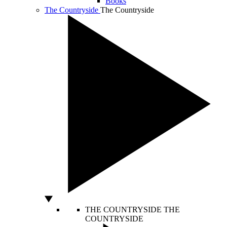
Books
The Countryside
The Countryside
THE COUNTRYSIDE
THE
COUNTRYSIDE