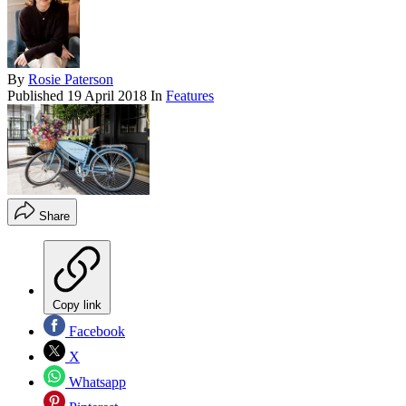
By
Rosie Paterson
Published
19 April 2018
In
Features
Share
Copy link
Facebook
X
Whatsapp