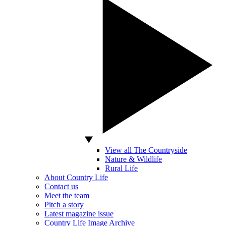
View all The Countryside
Nature & Wildlife
Rural Life
About Country Life
Contact us
Meet the team
Pitch a story
Latest magazine issue
Country Life Image Archive