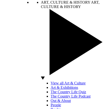
ART, CULTURE & HISTORY
ART,
CULTURE & HISTORY
View all Art & Culture
Art & Exhibitions
The Country Life Quiz
The Country Life Podcast
Out & About
People