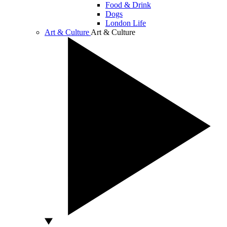
Food & Drink
Dogs
London Life
Art & Culture
Art & Culture