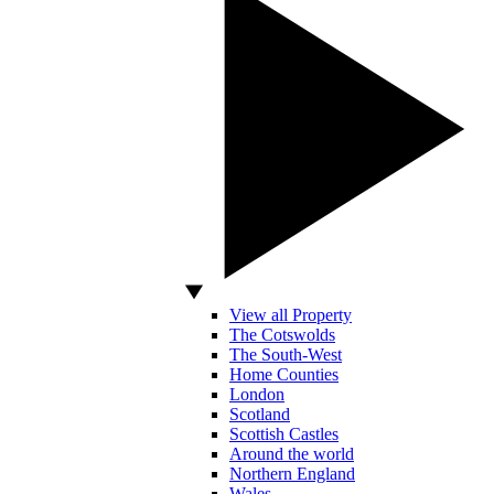
View all Property
The Cotswolds
The South-West
Home Counties
London
Scotland
Scottish Castles
Around the world
Northern England
Wales