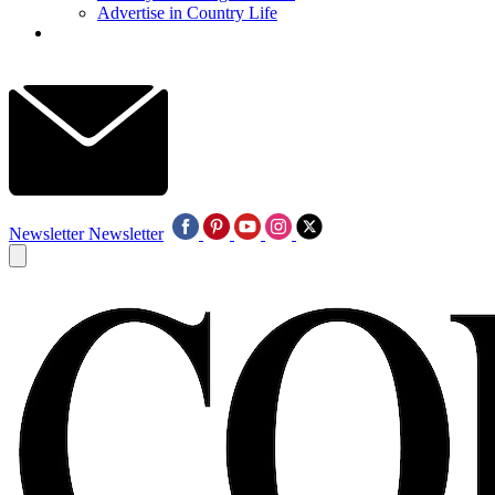
Advertise in Country Life
Newsletter
Newsletter