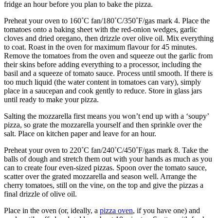
fridge an hour before you plan to bake the pizza.
Preheat your oven to 160˚C fan/180˚C/350˚F/gas mark 4. Place the
tomatoes onto a baking sheet with the red-onion wedges, garlic
cloves and dried oregano, then drizzle over olive oil. Mix everything
to coat. Roast in the oven for maximum flavour for 45 minutes.
Remove the tomatoes from the oven and squeeze out the garlic from
their skins before adding everything to a processor, including the
basil and a squeeze of tomato sauce. Process until smooth. If there is
too much liquid (the water content in tomatoes can vary), simply
place in a saucepan and cook gently to reduce. Store in glass jars
until ready to make your pizza.
Salting the mozzarella first means you won’t end up with a ‘soupy’
pizza, so grate the mozzarella yourself and then sprinkle over the
salt. Place on kitchen paper and leave for an hour.
Preheat your oven to 220˚C fan/240˚C/450˚F/gas mark 8. Take the
balls of dough and stretch them out with your hands as much as you
can to create four even-sized pizzas. Spoon over the tomato sauce,
scatter over the grated mozzarella and season well. Arrange the
cherry tomatoes, still on the vine, on the top and give the pizzas a
final drizzle of olive oil.
Place in the oven (or, ideally, a
pizza oven
, if you have one) and