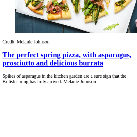
Credit: Melanie Johnson
The perfect spring pizza, with asparagus,
prosciutto and delicious burrata
Spikes of asparagus in the kitchen garden are a sure sign that the
British spring has truly arrived. Melanie Johnson