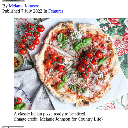
By
Melanie Johnson
Published
7 July 2022
In
Features
A classic Italian pizza ready to be sliced.
(Image credit: Melanie Johnson for Country Life)