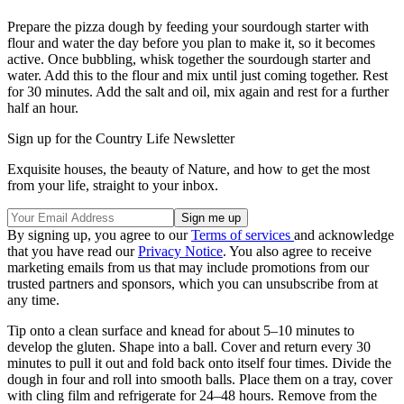
Prepare the pizza dough by feeding your sourdough starter with
flour and water the day before you plan to make it, so it becomes
active. Once bubbling, whisk together the sourdough starter and
water. Add this to the flour and mix until just coming together. Rest
for 30 minutes. Add the salt and oil, mix again and rest for a further
half an hour.
Sign up for the Country Life Newsletter
Exquisite houses, the beauty of Nature, and how to get the most
from your life, straight to your inbox.
By signing up, you agree to our
Terms of services
and acknowledge
that you have read our
Privacy Notice
. You also agree to receive
marketing emails from us that may include promotions from our
trusted partners and sponsors, which you can unsubscribe from at
any time.
Tip onto a clean surface and knead for about 5–10 minutes to
develop the gluten. Shape into a ball. Cover and return every 30
minutes to pull it out and fold back onto itself four times. Divide the
dough in four and roll into smooth balls. Place them on a tray, cover
with cling film and refrigerate for 24–48 hours. Remove from the