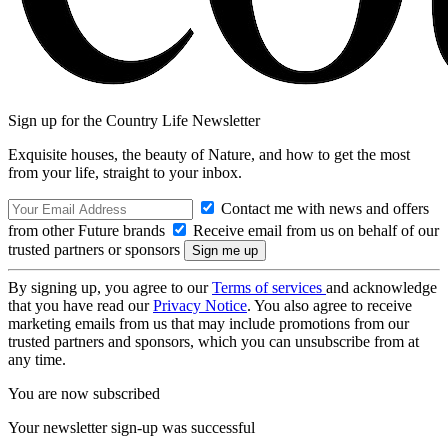
Sign up for the Country Life Newsletter
Exquisite houses, the beauty of Nature, and how to get the most
from your life, straight to your inbox.
Contact me with news and offers
from other Future brands
Receive email from us on behalf of our
trusted partners or sponsors
By signing up, you agree to our
Terms of services
and acknowledge
that you have read our
Privacy Notice
. You also agree to receive
marketing emails from us that may include promotions from our
trusted partners and sponsors, which you can unsubscribe from at
any time.
You are now subscribed
Your newsletter sign-up was successful