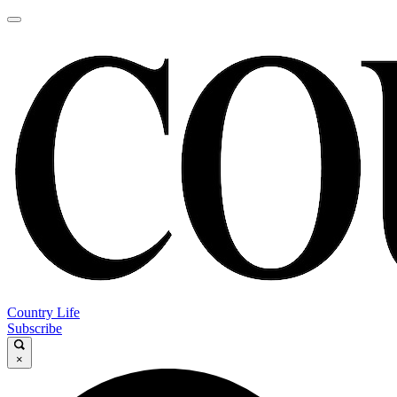
Country Life
Subscribe
×