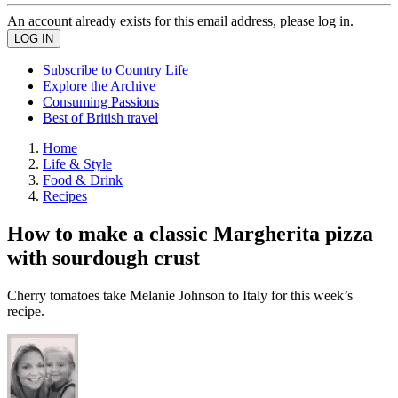
An account already exists for this email address, please log in.
Subscribe to Country Life
Explore the Archive
Consuming Passions
Best of British travel
Home
Life & Style
Food & Drink
Recipes
How to make a classic Margherita pizza
with sourdough crust
Cherry tomatoes take Melanie Johnson to Italy for this week’s
recipe.