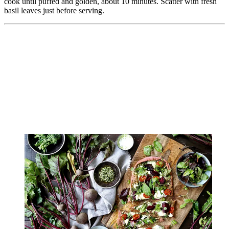
cook until puffed and golden, about 10 minutes. Scatter with fresh
basil leaves just before serving.