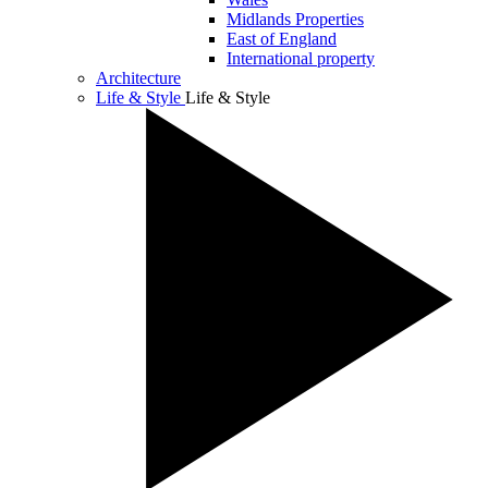
Midlands Properties
East of England
International property
Architecture
Life & Style
Life & Style