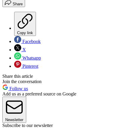
Share
Copy link
Facebook
X
Whatsapp
Pinterest
Share this article
Join the conversation
Follow us
Add us as a preferred source on Google
Newsletter
Subscribe to our newsletter