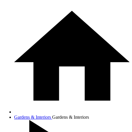
Gardens & Interiors
Gardens & Interiors