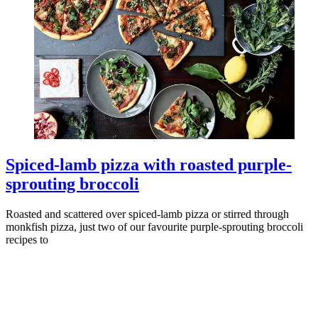
Spiced-lamb pizza with roasted purple-
sprouting broccoli
Roasted and scattered over spiced-lamb pizza or stirred through
monkfish pizza, just two of our favourite purple-sprouting broccoli
recipes to