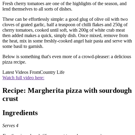
Fresh cherry tomatoes are one of the highlights of the season, and
lend themselves to all sorts of dishes.
These can be effortlessly simple: a good glug of olive oil with two
cloves of grated garlic, half a teaspoon of chilli flakes and 250g of
cherry tomatoes, cooked until soft, with 200g of white crab meat
then added makes a quick, simply dish. Once mixed, remove from
the heat, mix in some freshly-cooked angel hair pasta and serve with
some basil to garnish.
Below is something that's even more of a crowd-pleaser: a delicious
pizza recipe.
Latest Videos From
Country Life
Watch full video here:
Recipe: Margherita pizza with sourdough
crust
Ingredients
Serves 4