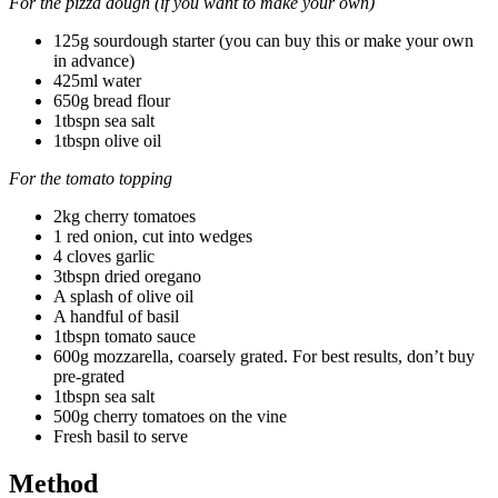
For the pizza dough (if you want to make your own)
125g sourdough starter (you can buy this or make your own
in advance)
425ml water
650g bread flour
1tbspn sea salt
1tbspn olive oil
For the tomato topping
2kg cherry tomatoes
1 red onion, cut into wedges
4 cloves garlic
3tbspn dried oregano
A splash of olive oil
A handful of basil
1tbspn tomato sauce
600g mozzarella, coarsely grated. For best results, don’t buy
pre-grated
1tbspn sea salt
500g cherry tomatoes on the vine
Fresh basil to serve
Method