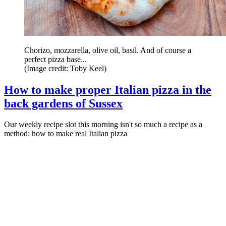
Chorizo, mozzarella, olive oil, basil. And of course a
perfect pizza base...
(Image credit: Toby Keel)
How to make proper Italian pizza in the
back gardens of Sussex
Our weekly recipe slot this morning isn't so much a recipe as a
method: how to make real Italian pizza