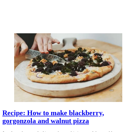
Recipe: How to make blackberry,
gorgonzola and walnut pizza