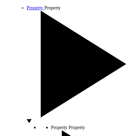
Property
Property
Property
Property