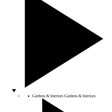
Gardens & Interiors
Gardens & Interiors