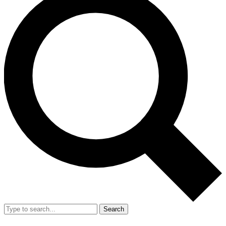
Search