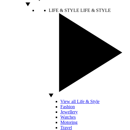
LIFE & STYLE
LIFE & STYLE
View all Life & Style
Fashion
Jewellery
Watches
Motoring
Travel