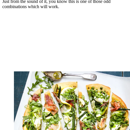
Just from the sound of it, you know this is one of those odd
combinations which will work.