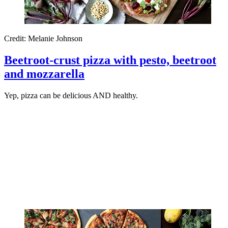
Credit: Melanie Johnson
Beetroot-crust pizza with pesto, beetroot
and mozzarella
Yep, pizza can be delicious AND healthy.