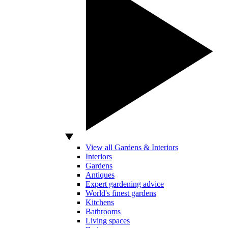
View all Gardens & Interiors
Interiors
Gardens
Antiques
Expert gardening advice
World's finest gardens
Kitchens
Bathrooms
Living spaces