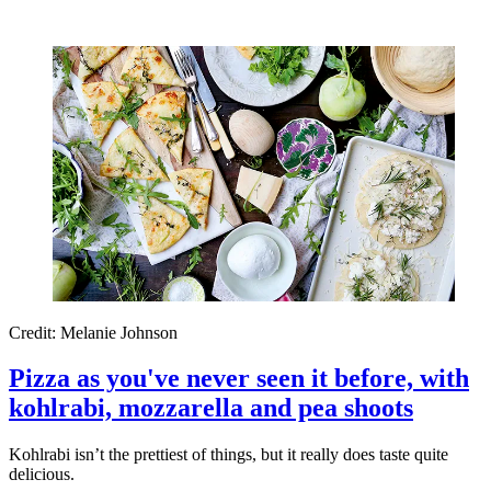
Credit: Melanie Johnson
Pizza as you've never seen it before, with
kohlrabi, mozzarella and pea shoots
Kohlrabi isn’t the prettiest of things, but it really does taste quite
delicious.