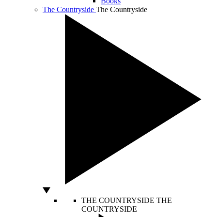
Books
The Countryside
The Countryside
THE COUNTRYSIDE
THE
COUNTRYSIDE