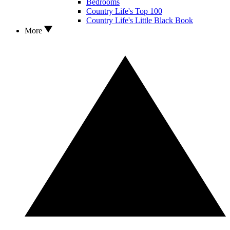
Bedrooms
Country Life's Top 100
Country Life's Little Black Book
More