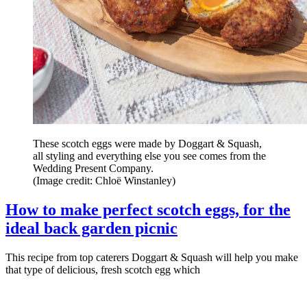
These scotch eggs were made by Doggart & Squash,
all styling and everything else you see comes from the
Wedding Present Company.
(Image credit: Chloë Winstanley)
How to make perfect scotch eggs, for the
ideal back garden picnic
This recipe from top caterers Doggart & Squash will help you make
that type of delicious, fresh scotch egg which