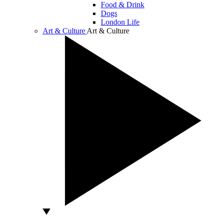
Food & Drink
Dogs
London Life
Art & Culture
Art & Culture