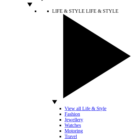
LIFE & STYLE
LIFE & STYLE
View all Life & Style
Fashion
Jewellery
Watches
Motoring
Travel