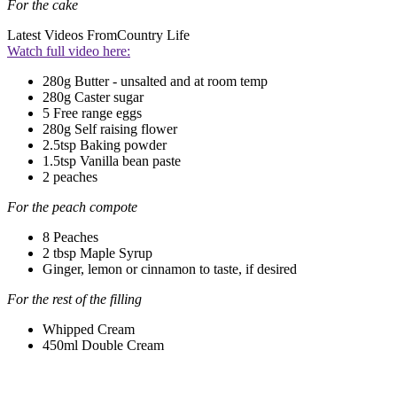
For the cake
Latest Videos From
Country Life
Watch full video here:
280g Butter - unsalted and at room temp
280g Caster sugar
5 Free range eggs
280g Self raising flower
2.5tsp Baking powder
1.5tsp Vanilla bean paste
2 peaches
For the peach compote
8 Peaches
2 tbsp Maple Syrup
Ginger, lemon or cinnamon to taste, if desired
For the rest of the filling
Whipped Cream
450ml Double Cream