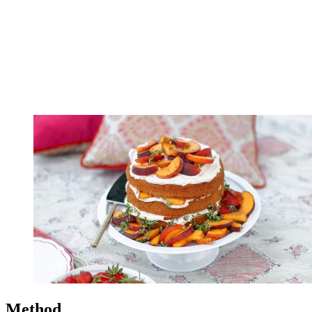
Method