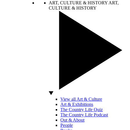
ART, CULTURE & HISTORY
ART,
CULTURE & HISTORY
View all Art & Culture
Art & Exhibitions
The Country Life Quiz
The Country Life Podcast
Out & About
People