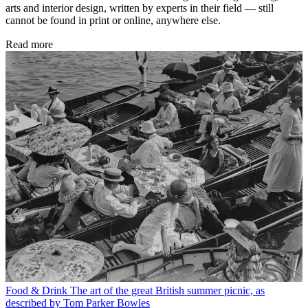
arts and interior design, written by experts in their field — still
cannot be found in print or online, anywhere else.
Read more
Food & Drink
The art of the great British summer picnic, as
described by Tom Parker Bowles