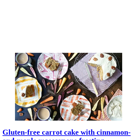
Gluten-free carrot cake with cinnamon-