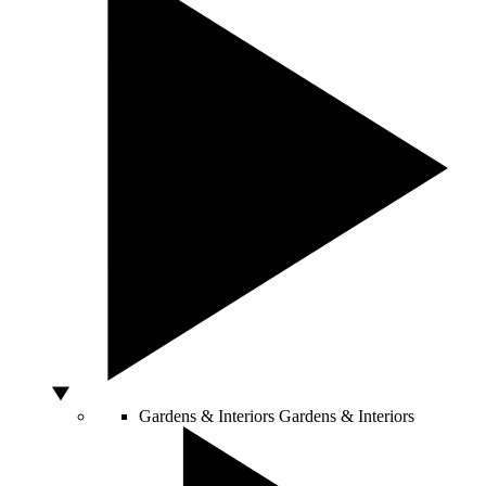
Gardens & Interiors
Gardens & Interiors