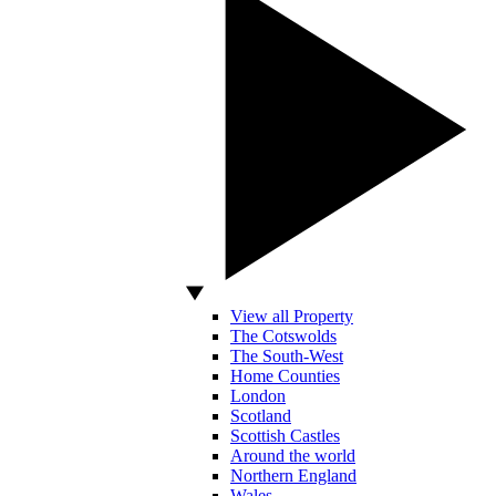
View all Property
The Cotswolds
The South-West
Home Counties
London
Scotland
Scottish Castles
Around the world
Northern England
Wales