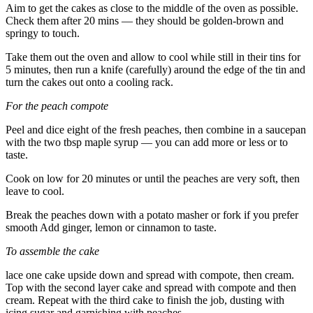
Aim to get the cakes as close to the middle of the oven as possible.
Check them after 20 mins — they should be golden-brown and
springy to touch.
Take them out the oven and allow to cool while still in their tins for
5 minutes, then run a knife (carefully) around the edge of the tin and
turn the cakes out onto a cooling rack.
For the peach compote
Peel and dice eight of the fresh peaches, then combine in a saucepan
with the two tbsp maple syrup — you can add more or less or to
taste.
Cook on low for 20 minutes or until the peaches are very soft, then
leave to cool.
Break the peaches down with a potato masher or fork if you prefer
smooth Add ginger, lemon or cinnamon to taste.
To assemble the cake
lace one cake upside down and spread with compote, then cream.
Top with the second layer cake and spread with compote and then
cream. Repeat with the third cake to finish the job, dusting with
icing sugar and garnishing with peaches.