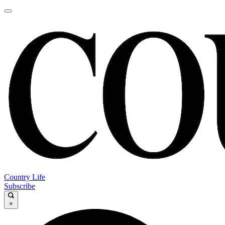
Country Life
Subscribe
×