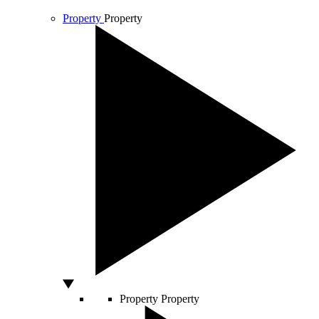
Property
Property
Property
Property