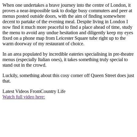
When one undertakes a brave journey into the centre of London, it
proves a near-impossible task to dodge busy commuters and peer at
menus posted outside doors, with the aim of finding somewhere
decent to partake of the evening meal. Despite living in London I
now find it much more peaceful to find a place ahead of time, study
the menu to avoid any undue hesitation and diligently keep my eyes
fixed on a phone map from Leicester Square tube right up to the
warm doorway of my restaurant of choice.
In an area populated by incredible eateries specialising in pre-theatre
menus (especially Italian ones), it takes something truly special to
stand out in the crowd.
Luckily, something about this cosy corner off Queen Street does just
that.
Latest Videos From
Country Life
Watch full video here: