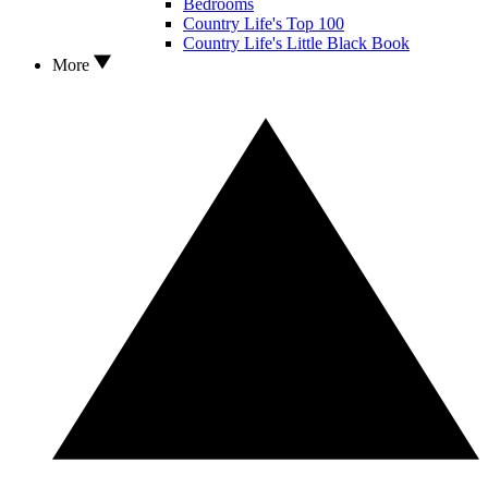
Bedrooms
Country Life's Top 100
Country Life's Little Black Book
More