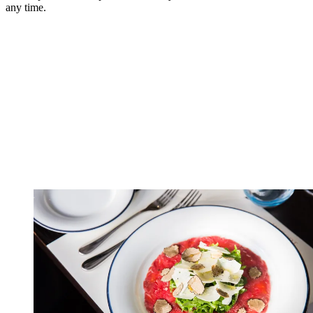
any time.