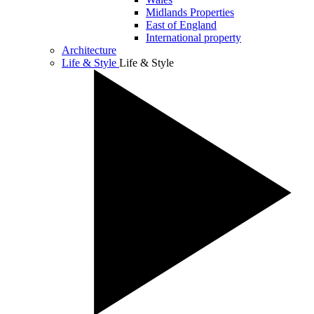
Midlands Properties
East of England
International property
Architecture
Life & Style
Life & Style