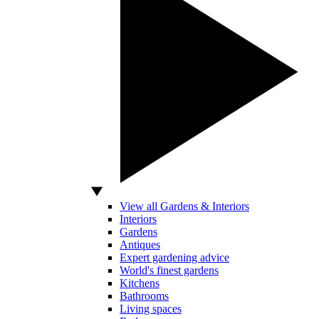
View all Gardens & Interiors
Interiors
Gardens
Antiques
Expert gardening advice
World's finest gardens
Kitchens
Bathrooms
Living spaces