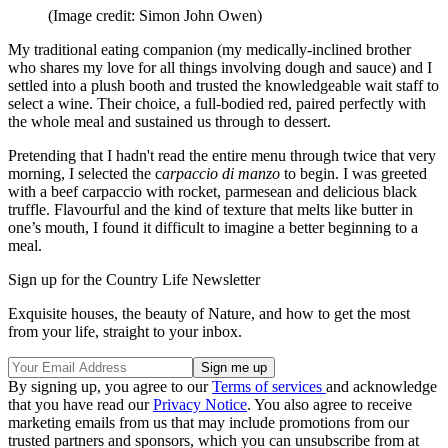
(Image credit: Simon John Owen)
My traditional eating companion (my medically-inclined brother
who shares my love for all things involving dough and sauce) and I
settled into a plush booth and trusted the knowledgeable wait staff to
select a wine. Their choice, a full-bodied red, paired perfectly with
the whole meal and sustained us through to dessert.
Pretending that I hadn't read the entire menu through twice that very
morning, I selected the c
arpaccio di manzo
to begin. I was greeted
with a beef carpaccio with rocket, parmesean and delicious black
truffle. Flavourful and the kind of texture that melts like butter in
one’s mouth, I found it difficult to imagine a better beginning to a
meal.
Sign up for the Country Life Newsletter
Exquisite houses, the beauty of Nature, and how to get the most
from your life, straight to your inbox.
By signing up, you agree to our
Terms of services
and acknowledge
that you have read our
Privacy Notice
. You also agree to receive
marketing emails from us that may include promotions from our
trusted partners and sponsors, which you can unsubscribe from at