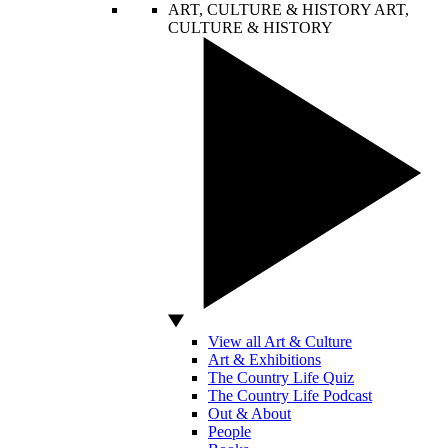
ART, CULTURE & HISTORY
ART,
CULTURE & HISTORY
View all Art & Culture
Art & Exhibitions
The Country Life Quiz
The Country Life Podcast
Out & About
People