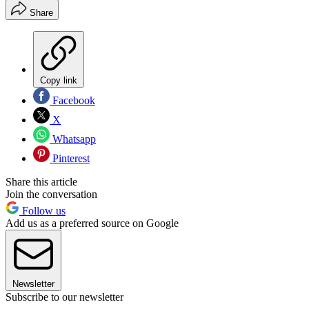
Share
Copy link
Facebook
X
Whatsapp
Pinterest
Share this article
Join the conversation
Follow us
Add us as a preferred source on Google
Newsletter
Subscribe to our newsletter