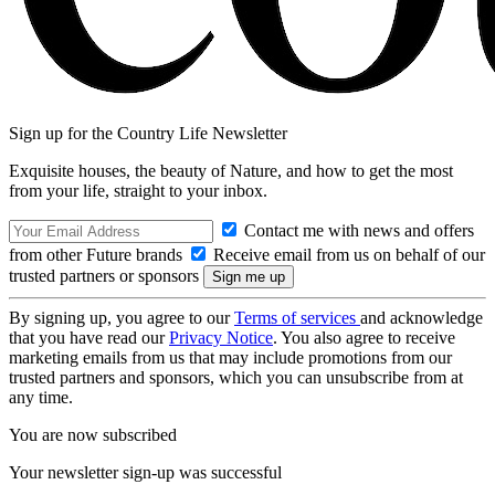
Sign up for the Country Life Newsletter
Exquisite houses, the beauty of Nature, and how to get the most
from your life, straight to your inbox.
Contact me with news and offers
from other Future brands
Receive email from us on behalf of our
trusted partners or sponsors
By signing up, you agree to our
Terms of services
and acknowledge
that you have read our
Privacy Notice
. You also agree to receive
marketing emails from us that may include promotions from our
trusted partners and sponsors, which you can unsubscribe from at
any time.
You are now subscribed
Your newsletter sign-up was successful