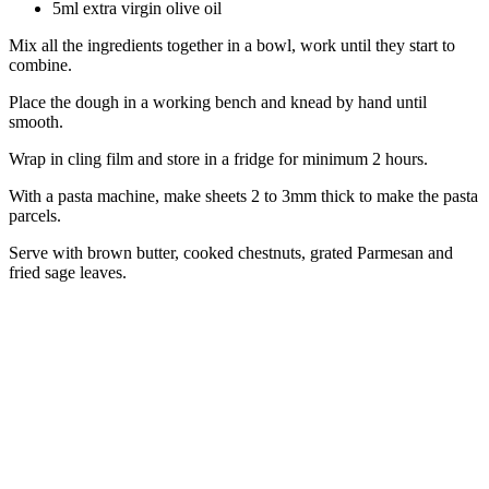
5ml extra virgin olive oil
Mix all the ingredients together in a bowl, work until they start to
combine.
Place the dough in a working bench and knead by hand until
smooth.
Wrap in cling film and store in a fridge for minimum 2 hours.
With a pasta machine, make sheets 2 to 3mm thick to make the pasta
parcels.
Serve with brown butter, cooked chestnuts, grated Parmesan and
fried sage leaves.