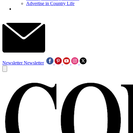
Advertise in Country Life
Newsletter
Newsletter