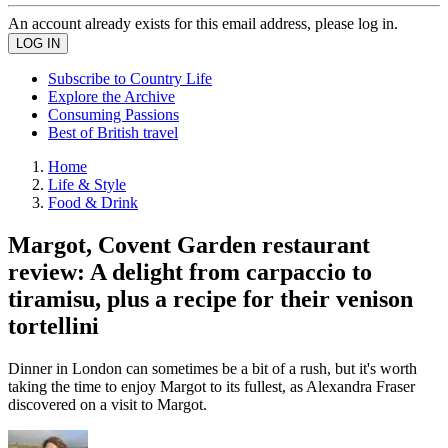
An account already exists for this email address, please log in.
Subscribe to Country Life
Explore the Archive
Consuming Passions
Best of British travel
Home
Life & Style
Food & Drink
Margot, Covent Garden restaurant
review: A delight from carpaccio to
tiramisu, plus a recipe for their venison
tortellini
Dinner in London can sometimes be a bit of a rush, but it's worth
taking the time to enjoy Margot to its fullest, as Alexandra Fraser
discovered on a visit to Margot.