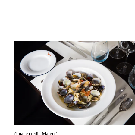
(Image credit: Margot)