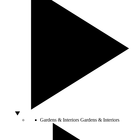
Gardens & Interiors
Gardens & Interiors