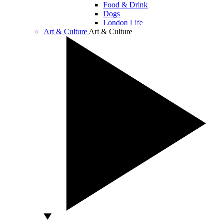
Food & Drink
Dogs
London Life
Art & Culture
Art & Culture