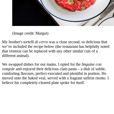
(Image credit: Margot)
My brother's t
ortelli di cervo
was a close second; so delicious that
we’ve included the recipe below (the restaurant has helpfully noted
that venison can be replaced with any other similar cuts of a
different animal).
We swapped dishes for our mains. I opted for the
linguine con
vongole
and enjoyed their delicious clam pasta – a dish of subtle,
comforting flavours, perfect executed and plentiful in portion. He
moved onto the baked veal, served with a fragrant saffron risotto. I
believe his completely-cleared plate spoke for itself.