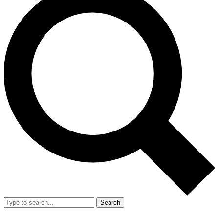
Search