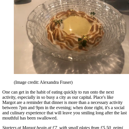
(Image credit: Alexandra Fraser)
One can get in the habit of eating quickly to run onto the next
activity, especially in so busy a city as our capital. Place's like
Margot are a reminder that dinner is more than a necessary activity
between 7pm and 9pm in the evening; when done right, it's a social
and culinary experience that will leave you smiling long after the last
mouthful has been swallowed.
Starters at Margot begin at £7, with small plates from £5.50, primi