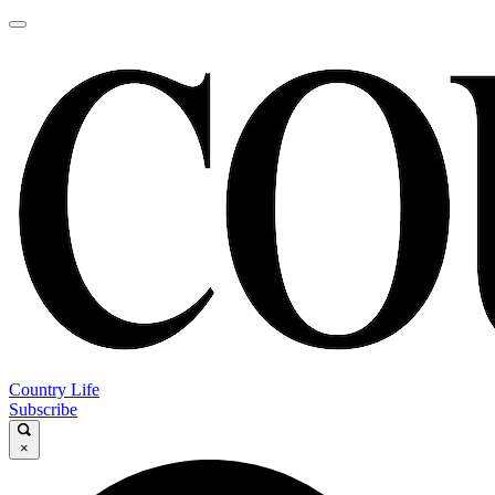
Country Life
Subscribe
×