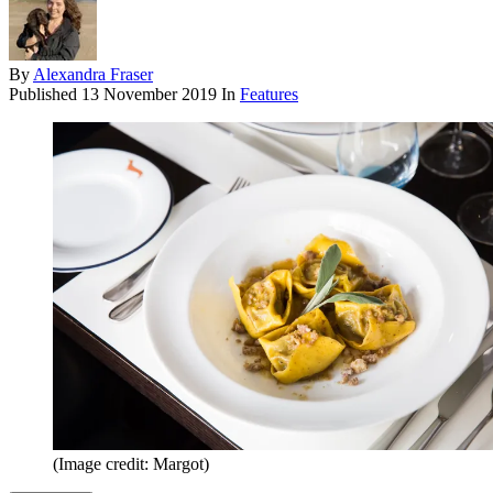
By
Alexandra Fraser
Published
13 November 2019
In
Features
(Image credit: Margot)