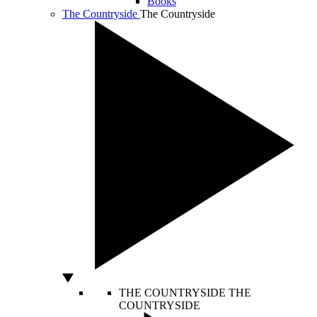
Books
The Countryside
The Countryside
THE COUNTRYSIDE
THE
COUNTRYSIDE