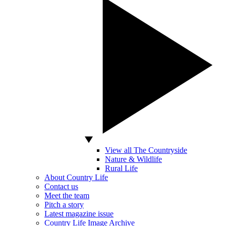
View all The Countryside
Nature & Wildlife
Rural Life
About Country Life
Contact us
Meet the team
Pitch a story
Latest magazine issue
Country Life Image Archive