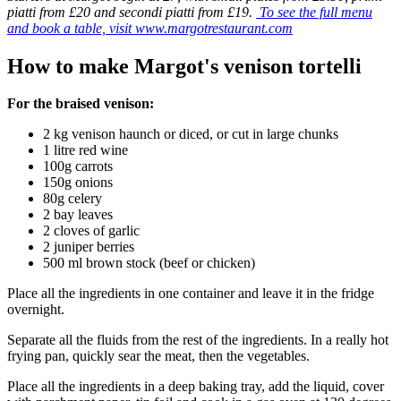
piatti from £20 and secondi piatti from £19.
To see the full menu
and book a table, visit www.margotrestaurant.com
How to make Margot's venison tortelli
For the braised venison:
2 kg venison haunch or diced, or cut in large chunks
1 litre red wine
100g carrots
150g onions
80g celery
2 bay leaves
2 cloves of garlic
2 juniper berries
500 ml brown stock (beef or chicken)
Place all the ingredients in one container and leave it in the fridge
overnight.
Separate all the fluids from the rest of the ingredients. In a really hot
frying pan, quickly sear the meat, then the vegetables.
Place all the ingredients in a deep baking tray, add the liquid, cover