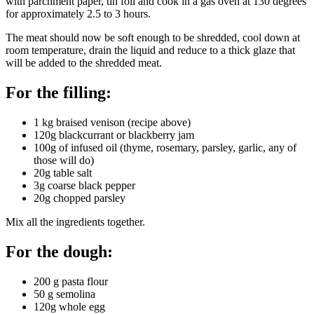
with parchment paper, tin foil and cook in a gas oven at 130 degrees
for approximately 2.5 to 3 hours.
The meat should now be soft enough to be shredded, cool down at
room temperature, drain the liquid and reduce to a thick glaze that
will be added to the shredded meat.
For the filling:
1 kg braised venison (recipe above)
120g blackcurrant or blackberry jam
100g of infused oil (thyme, rosemary, parsley, garlic, any of
those will do)
20g table salt
3g coarse black pepper
20g chopped parsley
Mix all the ingredients together.
For the dough:
200 g pasta flour
50 g semolina
120g whole egg