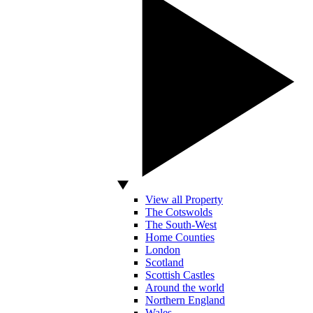
View all Property
The Cotswolds
The South-West
Home Counties
London
Scotland
Scottish Castles
Around the world
Northern England
Wales