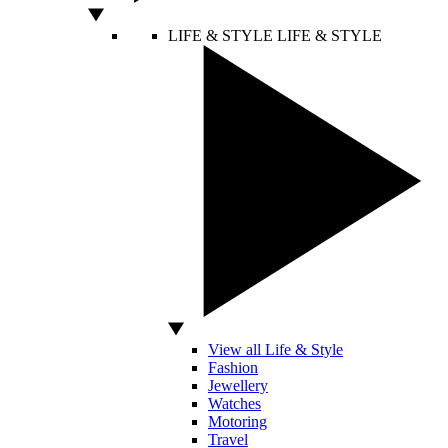
LIFE & STYLE
LIFE & STYLE
View all Life & Style
Fashion
Jewellery
Watches
Motoring
Travel