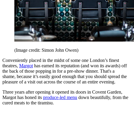
(Image credit: Simon John Owen)
Conveniently placed in the midst of some one London’s finest
theatres,
Margot
has earned its reputation (and won its awards) off
the back of those popping in for a pre-show dinner. That's a
shame, because it’s easily good enough that you should spread the
pleasure of a visit out across the course of an entire evening.
Three years after opening it opened its doors in Covent Garden,
Margot has honed its
produce-led menu
down beautifully, from the
cured meats to the tiramisu.