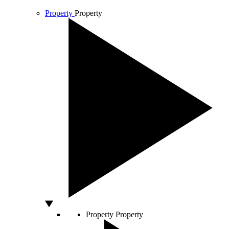
Property
Property
Property
Property