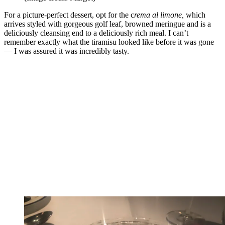
For a picture-perfect dessert, opt for the c
rema al limone,
which
arrives styled with gorgeous golf leaf, browned meringue and is a
deliciously cleansing end to a deliciously rich meal. I can’t
remember exactly what the tiramisu looked like before it was gone
— I was assured it was incredibly tasty.