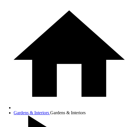
Gardens & Interiors
Gardens & Interiors