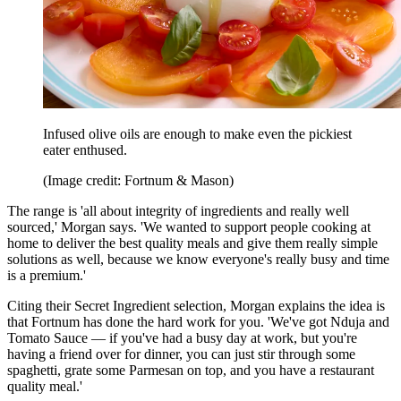
Infused olive oils are enough to make even the pickiest
eater enthused.
(Image credit: Fortnum & Mason)
The range is 'all about integrity of ingredients and really well
sourced,' Morgan says. 'We wanted to support people cooking at
home to deliver the best quality meals and give them really simple
solutions as well, because we know everyone's really busy and time
is a premium.'
Citing their Secret Ingredient selection, Morgan explains the idea is
that Fortnum has done the hard work for you. 'We've got Nduja and
Tomato Sauce — if you've had a busy day at work, but you're
having a friend over for dinner, you can just stir through some
spaghetti, grate some Parmesan on top, and you have a restaurant
quality meal.'