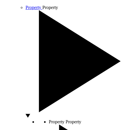
Property
Property
Property
Property