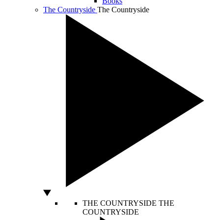
Books
The Countryside
The Countryside
THE COUNTRYSIDE
THE
COUNTRYSIDE