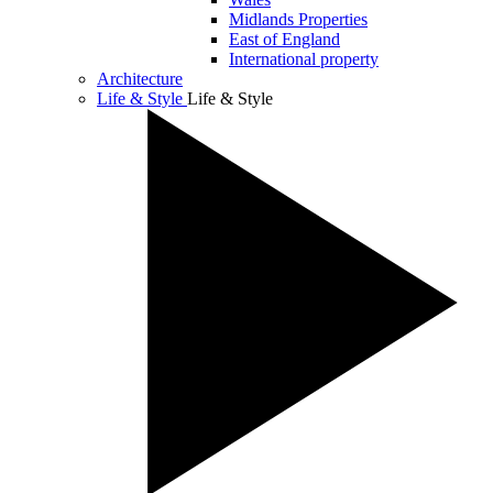
Midlands Properties
East of England
International property
Architecture
Life & Style
Life & Style