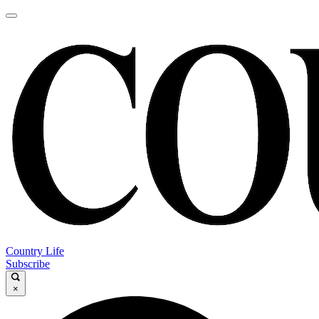
Country Life
Subscribe
×