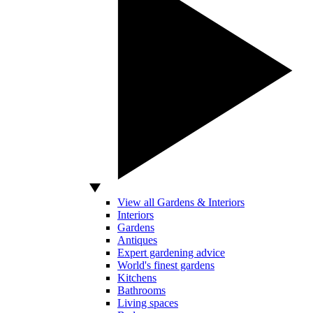
View all Gardens & Interiors
Interiors
Gardens
Antiques
Expert gardening advice
World's finest gardens
Kitchens
Bathrooms
Living spaces