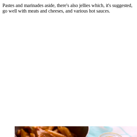
Pastes and marinades aside, there's also jellies which, it's suggested,
go well with meats and cheeses, and various hot sauces.