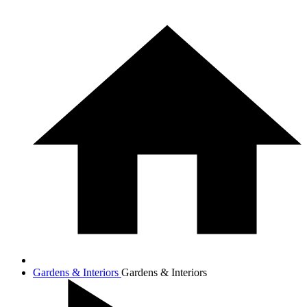
Gardens & Interiors
Gardens & Interiors