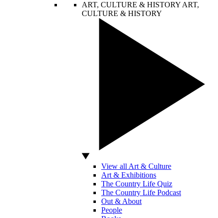
ART, CULTURE & HISTORY
ART,
CULTURE & HISTORY
View all Art & Culture
Art & Exhibitions
The Country Life Quiz
The Country Life Podcast
Out & About
People