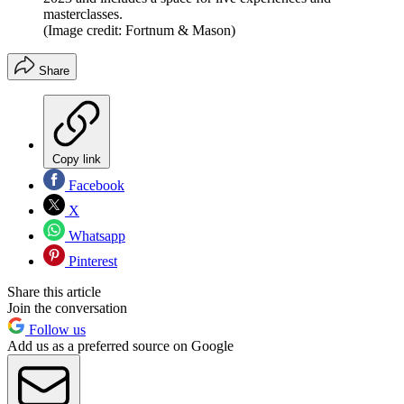
masterclasses.
(Image credit: Fortnum & Mason)
Share
Copy link
Facebook
X
Whatsapp
Pinterest
Share this article
Join the conversation
Follow us
Add us as a preferred source on Google