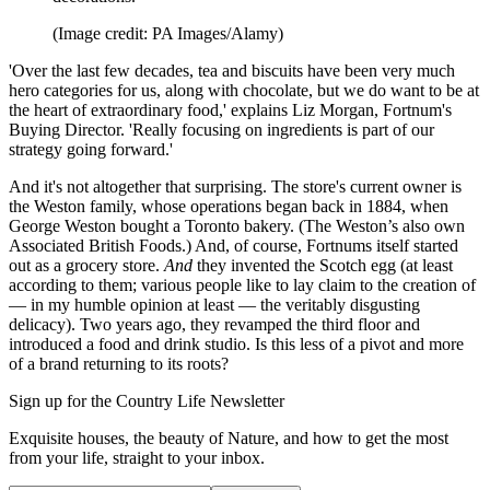
(Image credit: PA Images/Alamy)
'Over the last few decades, tea and biscuits have been very much
hero categories for us, along with chocolate, but we do want to be at
the heart of extraordinary food,' explains Liz Morgan, Fortnum's
Buying Director. 'Really focusing on ingredients is part of our
strategy going forward.'
And it's not altogether that surprising. The store's current owner is
the Weston family, whose operations began back in 1884, when
George Weston bought a Toronto bakery. (The Weston’s also own
Associated British Foods.) And, of course, Fortnums itself started
out as a grocery store.
And
they invented the Scotch egg (at least
according to them; various people like to lay claim to the creation of
— in my humble opinion at least — the veritably disgusting
delicacy). Two years ago, they revamped the third floor and
introduced a food and drink studio. Is this less of a pivot and more
of a brand returning to its roots?
Sign up for the Country Life Newsletter
Exquisite houses, the beauty of Nature, and how to get the most
from your life, straight to your inbox.