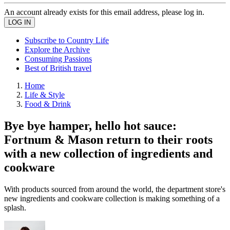
An account already exists for this email address, please log in.
Subscribe to Country Life
Explore the Archive
Consuming Passions
Best of British travel
Home
Life & Style
Food & Drink
Bye bye hamper, hello hot sauce:
Fortnum & Mason return to their roots
with a new collection of ingredients and
cookware
With products sourced from around the world, the department store's
new ingredients and cookware collection is making something of a
splash.