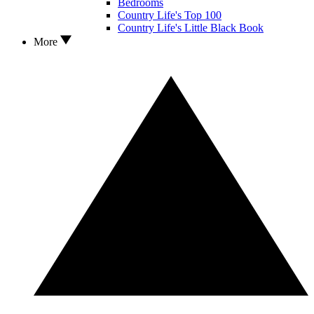
Bedrooms
Country Life's Top 100
Country Life's Little Black Book
More