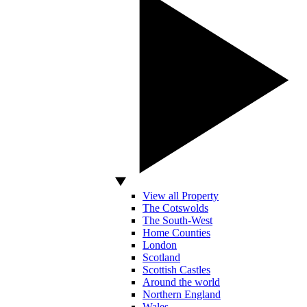
View all Property
The Cotswolds
The South-West
Home Counties
London
Scotland
Scottish Castles
Around the world
Northern England
Wales