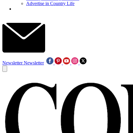
Advertise in Country Life
Newsletter
Newsletter