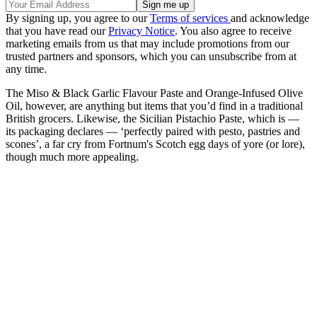
By signing up, you agree to our
Terms of services
and acknowledge
that you have read our
Privacy Notice
. You also agree to receive
marketing emails from us that may include promotions from our
trusted partners and sponsors, which you can unsubscribe from at
any time.
The Miso & Black Garlic Flavour Paste and Orange-Infused Olive
Oil, however, are anything but items that you’d find in a traditional
British grocers. Likewise, the Sicilian Pistachio Paste, which is —
its packaging declares — ‘perfectly paired with pesto, pastries and
scones’, a far cry from Fortnum's Scotch egg days of yore (or lore),
though much more appealing.