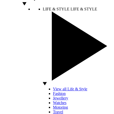
LIFE & STYLE
LIFE & STYLE
View all Life & Style
Fashion
Jewellery
Watches
Motoring
Travel