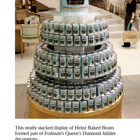
This neatly stacked display of Heinz Baked Beans
formed part of Fortnum's Queen's Diamond Jubilee
decorations.