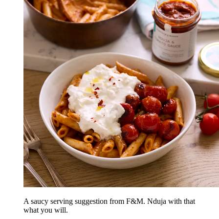
A saucy serving suggestion from F&M. Nduja with that
what you will.