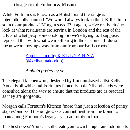
(Image credit: Fortnum & Mason)
While Fortnums is known as a British brand the range is
internationally sourced. 'We would always look to the UK first to to
source our products,' Morgan says. 'But again, we've really tried to
look at what restaurants are serving in London and the rest of the
UK and what people are cooking. So we're trying to, I suppose,
represent that with what we're offering to the customer. It doesn't
mean we're moving away from our from our British roots.'
A post shared by K E L L Y A N N A
(@kellyannalondon)
A photo posted by on
The elegant kitchenware, designed by London-based artist Kelly
Anna, is all white and Fortnums famed Eau de Nil and chefs were
consulted along the way to ensure that the products are as practical
as they are gorgeous.
Morgan calls Fortnum's Kitchen ‘more than just a selection of pantry
staples’ and said the range was a commitment from the brand to
maintaining Fortnum’s legacy as 'an authority in food'.
The best news? You can still create your own hamper and add in bits