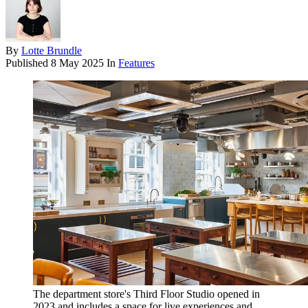
By
Lotte Brundle
Published
8 May 2025
In
Features
The department store's Third Floor Studio opened in
2023 and includes a space for live experiences and