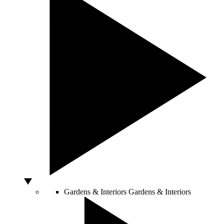
Gardens & Interiors
Gardens & Interiors