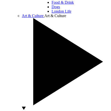
Food & Drink
Dogs
London Life
Art & Culture
Art & Culture