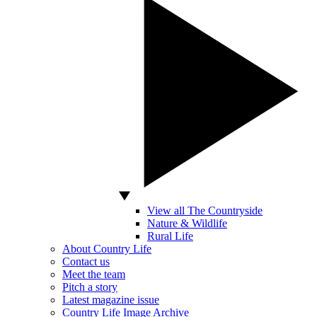
View all The Countryside
Nature & Wildlife
Rural Life
About Country Life
Contact us
Meet the team
Pitch a story
Latest magazine issue
Country Life Image Archive