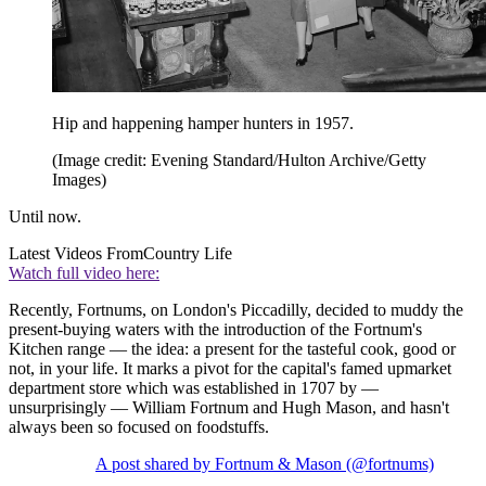
Hip and happening hamper hunters in 1957.
(Image credit: Evening Standard/Hulton Archive/Getty
Images)
Until now.
Latest Videos From
Country Life
Watch full video here:
Recently, Fortnums, on London's Piccadilly, decided to muddy the
present-buying waters with the introduction of the Fortnum's
Kitchen range — the idea: a present for the tasteful cook, good or
not, in your life. It marks a pivot for the capital's famed upmarket
department store which was established in 1707 by —
unsurprisingly — William Fortnum and Hugh Mason, and hasn't
always been so focused on foodstuffs.
A post shared by Fortnum & Mason (@fortnums)