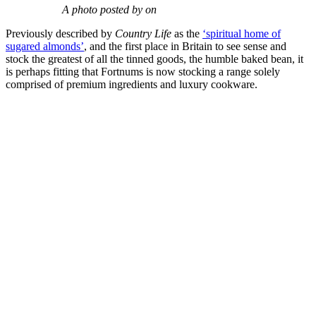
A photo posted by on
Previously described by
Country Life
as the
‘spiritual home of
sugared almonds’
, and the first place in Britain to see sense and
stock the greatest of all the tinned goods, the humble baked bean, it
is perhaps fitting that Fortnums is now stocking a range solely
comprised of premium ingredients and luxury cookware.