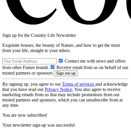
Sign up for the Country Life Newsletter
Exquisite houses, the beauty of Nature, and how to get the most
from your life, straight to your inbox.
Contact me with news and offers
from other Future brands
Receive email from us on behalf of our
trusted partners or sponsors
By signing up, you agree to our
Terms of services
and acknowledge
that you have read our
Privacy Notice
. You also agree to receive
marketing emails from us that may include promotions from our
trusted partners and sponsors, which you can unsubscribe from at
any time.
You are now subscribed
Your newsletter sign-up was successful