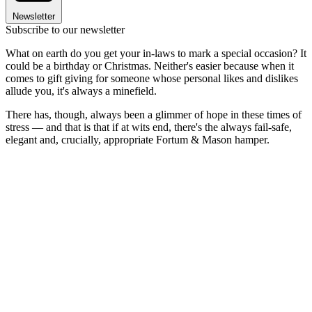
Newsletter
Subscribe to our newsletter
What on earth do you get your in-laws to mark a special occasion? It
could be a birthday or Christmas. Neither's easier because when it
comes to gift giving for someone whose personal likes and dislikes
allude you, it's always a minefield.
There has, though, always been a glimmer of hope in these times of
stress — and that is that if at wits end, there's the always fail-safe,
elegant and, crucially, appropriate Fortum & Mason hamper.