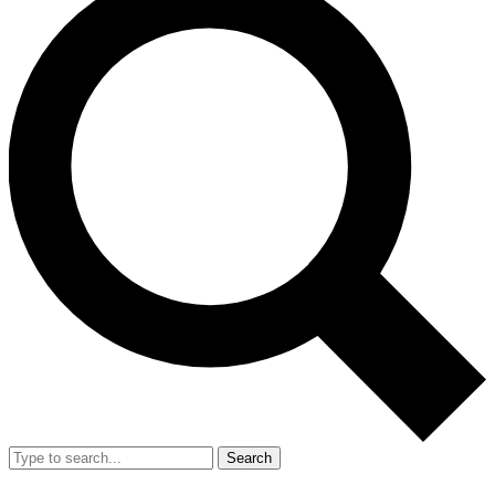
Search