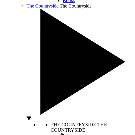
Books
The Countryside
The Countryside
THE COUNTRYSIDE
THE
COUNTRYSIDE