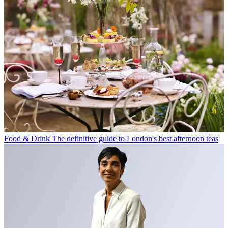
Food & Drink
The definitive guide to London's best afternoon teas