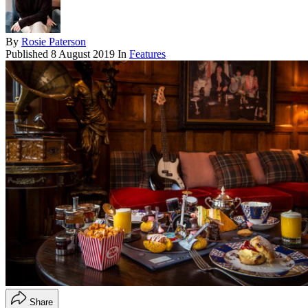
By
Rosie Paterson
Published
8 August 2019
In
Features
Share