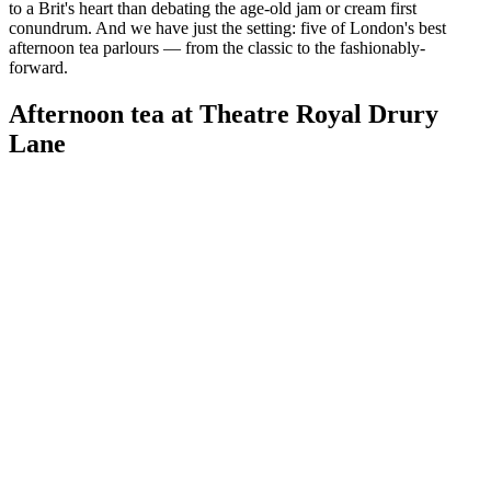
to a Brit's heart than debating the age-old jam or cream first
conundrum. And we have just the setting: five of London's best
afternoon tea parlours — from the classic to the fashionably-
forward.
Afternoon tea at Theatre Royal Drury
Lane