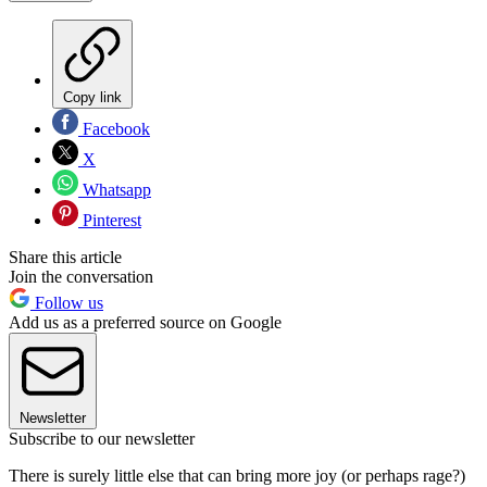
Copy link
Facebook
X
Whatsapp
Pinterest
Share this article
Join the conversation
Follow us
Add us as a preferred source on Google
Newsletter
Subscribe to our newsletter
There is surely little else that can bring more joy (or perhaps rage?)