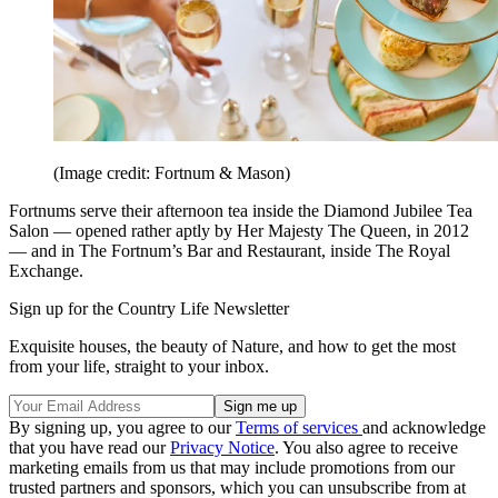
(Image credit: Fortnum & Mason)
Fortnums serve their afternoon tea inside the Diamond Jubilee Tea
Salon — opened rather aptly by Her Majesty The Queen, in 2012
— and in The Fortnum’s Bar and Restaurant, inside The Royal
Exchange.
Sign up for the Country Life Newsletter
Exquisite houses, the beauty of Nature, and how to get the most
from your life, straight to your inbox.
By signing up, you agree to our
Terms of services
and acknowledge
that you have read our
Privacy Notice
. You also agree to receive
marketing emails from us that may include promotions from our
trusted partners and sponsors, which you can unsubscribe from at