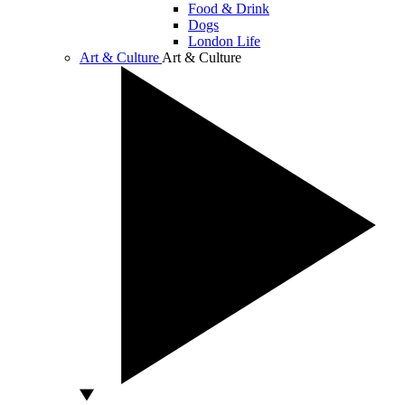
Food & Drink
Dogs
London Life
Art & Culture
Art & Culture