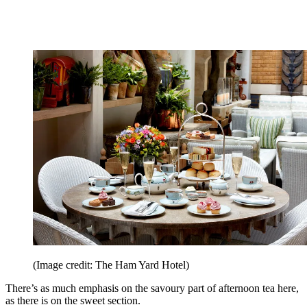
(Image credit: The Ham Yard Hotel)
There’s as much emphasis on the savoury part of afternoon tea here,
as there is on the sweet section.