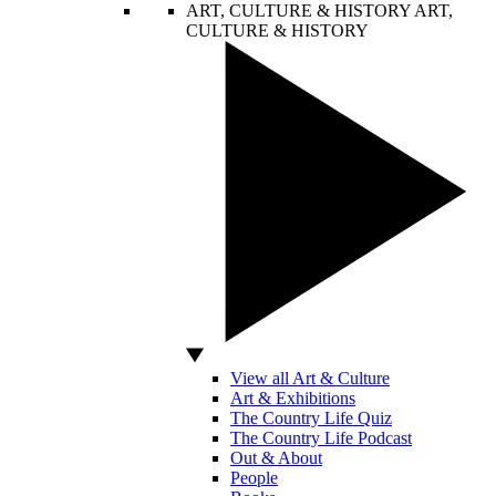
ART, CULTURE & HISTORY
ART,
CULTURE & HISTORY
View all Art & Culture
Art & Exhibitions
The Country Life Quiz
The Country Life Podcast
Out & About
People