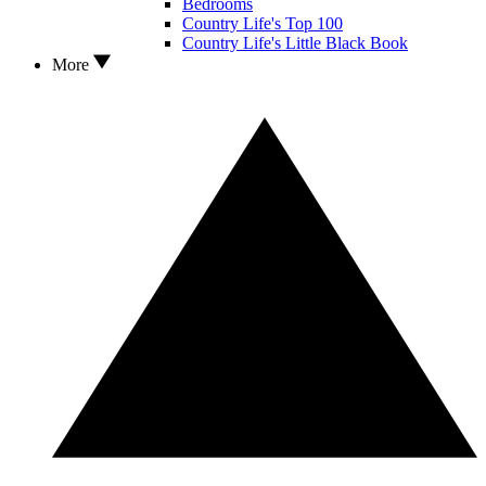
Bedrooms
Country Life's Top 100
Country Life's Little Black Book
More