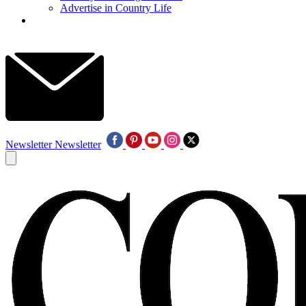
Advertise in Country Life
Newsletter
Newsletter