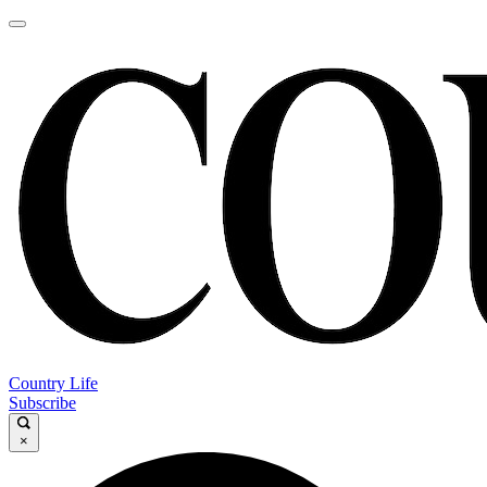
Country Life
Subscribe
×