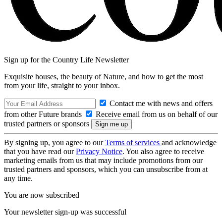
Sign up for the Country Life Newsletter
Exquisite houses, the beauty of Nature, and how to get the most
from your life, straight to your inbox.
Contact me with news and offers
from other Future brands
Receive email from us on behalf of our
trusted partners or sponsors
By signing up, you agree to our
Terms of services
and acknowledge
that you have read our
Privacy Notice
. You also agree to receive
marketing emails from us that may include promotions from our
trusted partners and sponsors, which you can unsubscribe from at
any time.
You are now subscribed
Your newsletter sign-up was successful