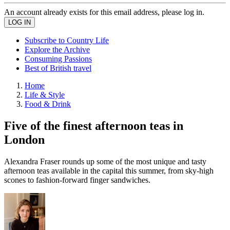
An account already exists for this email address, please log in.
Subscribe to Country Life
Explore the Archive
Consuming Passions
Best of British travel
Home
Life & Style
Food & Drink
Five of the finest afternoon teas in
London
Alexandra Fraser rounds up some of the most unique and tasty
afternoon teas available in the capital this summer, from sky-high
scones to fashion-forward finger sandwiches.