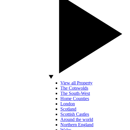
View all Property
The Cotswolds
The South-West
Home Counties
London
Scotland
Scottish Castles
Around the world
Northern England
Wales