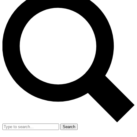
Search