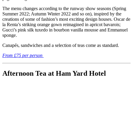
The menu changes according to the runway show seasons (Spring
Summer 2022; Autumn Winter 2022 and so on), inspired by the
creations of some of fashion’s most exciting design houses. Oscar de
la Renta’s striking orange gown reimagined in apricot bavarois;
Gucci’s pink silk tuxedo in bourbon vanilla mousse and Emmanuel
sponge.
Canapés, sandwiches and a selection of teas come as standard.
From £75 per person
Afternoon Tea at Ham Yard Hotel