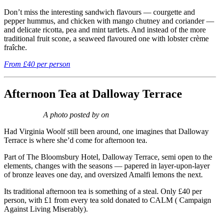
Don’t miss the interesting sandwich flavours — courgette and
pepper hummus, and chicken with mango chutney and coriander —
and delicate ricotta, pea and mint tartlets. And instead of the more
traditional fruit scone, a seaweed flavoured one with lobster crème
fraîche.
From £40 per person
Afternoon Tea at Dalloway Terrace
A photo posted by on
Had Virginia Woolf still been around, one imagines that Dalloway
Terrace is where she’d come for afternoon tea.
Part of The Bloomsbury Hotel, Dalloway Terrace, semi open to the
elements, changes with the seasons — papered in layer-upon-layer
of bronze leaves one day, and oversized Amalfi lemons the next.
Its traditional afternoon tea is something of a steal. Only £40 per
person, with £1 from every tea sold donated to CALM ( Campaign
Against Living Miserably).