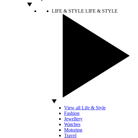
LIFE & STYLE
LIFE & STYLE
View all Life & Style
Fashion
Jewellery
Watches
Motoring
Travel