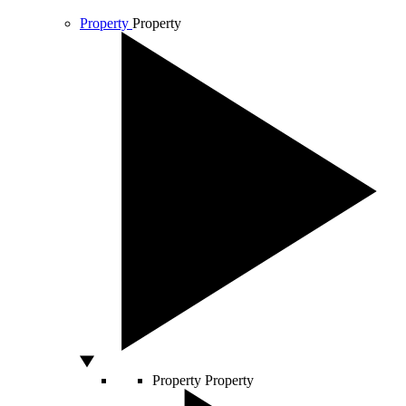
Property
Property
Property
Property