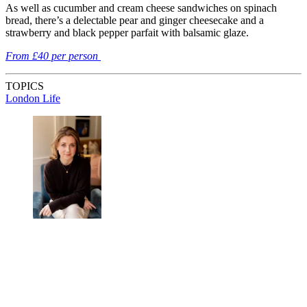
As well as cucumber and cream cheese sandwiches on spinach
bread, there’s a delectable pear and ginger cheesecake and a
strawberry and black pepper parfait with balsamic glaze.
From £40 per person
TOPICS
London Life