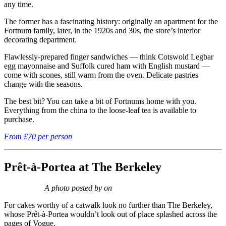
any time.
The former has a fascinating history: originally an apartment for the
Fortnum family, later, in the 1920s and 30s, the store’s interior
decorating department.
Flawlessly-prepared finger sandwiches — think Cotswold Legbar
egg mayonnaise and Suffolk cured ham with English mustard —
come with scones, still warm from the oven. Delicate pastries
change with the seasons.
The best bit? You can take a bit of Fortnums home with you.
Everything from the china to the loose-leaf tea is available to
purchase.
From £70 per person
Prêt-à-Portea at The Berkeley
A photo posted by on
For cakes worthy of a catwalk look no further than The Berkeley,
whose Prêt-à
-
Portea wouldn’t look out of place splashed across the
pages of Vogue.