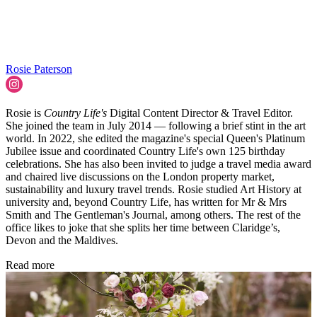
Rosie Paterson
Rosie is
Country Life's
Digital Content Director & Travel Editor.
She joined the team in July 2014 — following a brief stint in the art
world. In 2022, she edited the magazine's special Queen's Platinum
Jubilee issue and coordinated Country Life's own 125 birthday
celebrations. She has also been invited to judge a travel media award
and chaired live discussions on the London property market,
sustainability and luxury travel trends. Rosie studied Art History at
university and, beyond Country Life, has written for Mr & Mrs
Smith and The Gentleman's Journal, among others. The rest of the
office likes to joke that she splits her time between Claridge’s,
Devon and the Maldives.
Read more