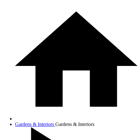
Gardens & Interiors
Gardens & Interiors