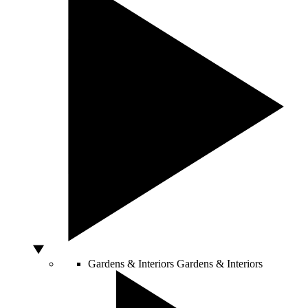
Gardens & Interiors
Gardens & Interiors