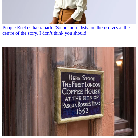
People
Reeta Chakrabarti: ‘Some journalists put themselves at the
centre of the story. I don’t think you should’