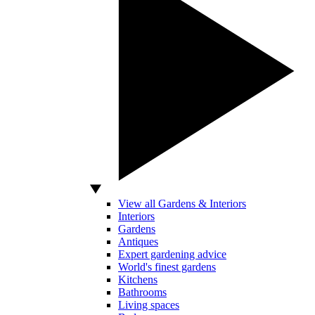
View all Gardens & Interiors
Interiors
Gardens
Antiques
Expert gardening advice
World's finest gardens
Kitchens
Bathrooms
Living spaces