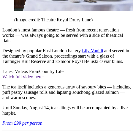
(Image credit: Theatre Royal Drury Lane)
London’s most famous theatre — fresh from recent renovation
works — was always going to be served with a side of theatrical
flair.
Designed by popular East London bakery
Lily Vanilli
and served in
the theatre’s Grand Saloon, proceedings start with a glass of
Taittinger Brut Reserve and Exmoor Royal Beluski caviar blinis.
Latest Videos From
Country Life
Watch full video here:
The tea itself includes a generous array of savoury bites — including
puff pastry sausage rolls and lapsang-souchong-glazed salmon —
and warm scones.
Until Sunday, August 14, tea sittings will be accompanied by a live
harpist.
From £99 per person