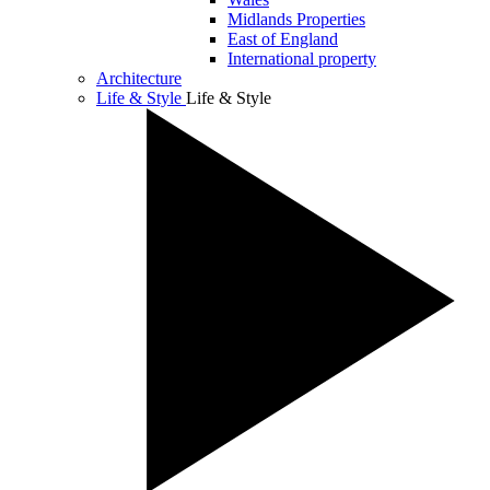
Midlands Properties
East of England
International property
Architecture
Life & Style
Life & Style