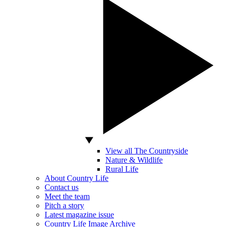
View all The Countryside
Nature & Wildlife
Rural Life
About Country Life
Contact us
Meet the team
Pitch a story
Latest magazine issue
Country Life Image Archive