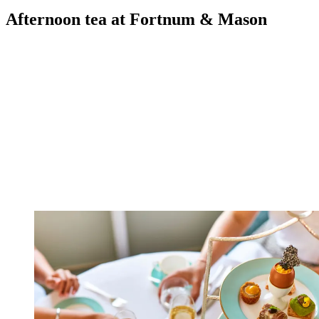
Afternoon tea at Fortnum & Mason