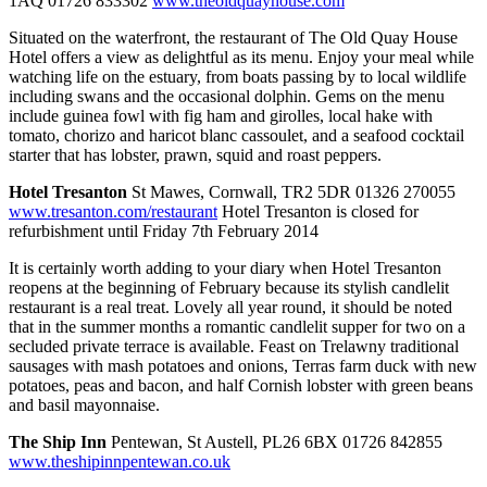
1AQ 01726 833302
www.theoldquayhouse.com
Situated on the waterfront, the restaurant of The Old Quay House
Hotel offers a view as delightful as its menu. Enjoy your meal while
watching life on the estuary, from boats passing by to local wildlife
including swans and the occasional dolphin. Gems on the menu
include guinea fowl with fig ham and girolles, local hake with
tomato, chorizo and haricot blanc cassoulet, and a seafood cocktail
starter that has lobster, prawn, squid and roast peppers.
Hotel Tresanton
St Mawes, Cornwall, TR2 5DR 01326 270055
www.tresanton.com/restaurant
Hotel Tresanton is closed for
refurbishment until Friday 7th February 2014
It is certainly worth adding to your diary when Hotel Tresanton
reopens at the beginning of February because its stylish candlelit
restaurant is a real treat. Lovely all year round, it should be noted
that in the summer months a romantic candlelit supper for two on a
secluded private terrace is available. Feast on Trelawny traditional
sausages with mash potatoes and onions, Terras farm duck with new
potatoes, peas and bacon, and half Cornish lobster with green beans
and basil mayonnaise.
The Ship Inn
Pentewan, St Austell, PL26 6BX 01726 842855
www.theshipinnpentewan.co.uk