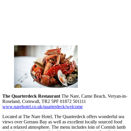
The Quarterdeck Restaurant
The Nare, Carne Beach, Veryan-in-
Roseland, Cornwall, TR2 5PF 01872 501111
www.narehotel.co.uk/quarterdeck/welcome
Located at The Nare Hotel, The Quarterdeck offers wonderful sea
views over Gerrans Bay as well as excellent locally sourced food
and a relaxed atmosphere. The menu includes loin of Cornish lamb