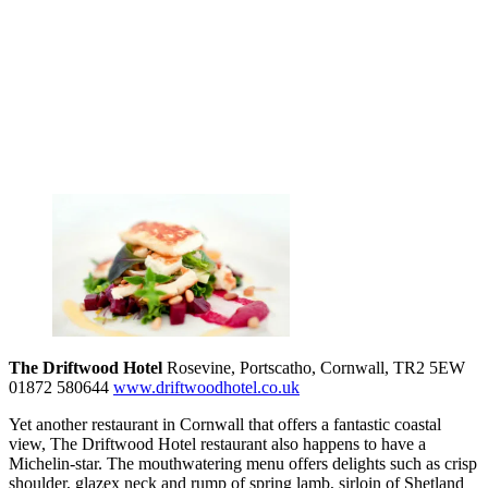
The Driftwood Hotel
Rosevine, Portscatho, Cornwall, TR2 5EW
01872 580644
www.driftwoodhotel.co.uk
Yet another restaurant in Cornwall that offers a fantastic coastal
view, The Driftwood Hotel restaurant also happens to have a
Michelin-star. The mouthwatering menu offers delights such as crisp
shoulder, glazex neck and rump of spring lamb, sirloin of Shetland