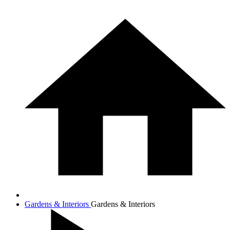
Gardens & Interiors
Gardens & Interiors