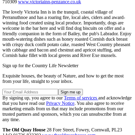
710309
www.victoriainn-penzance.co.uk
The lovely Victoria Inn is in the tranquil, coastal village of
Perranuthnoe and has a roaring fire, local ales, ciders and award-
winning food created using local produce. Importantly, dogs are
welcome in the bar here and will find dog biscuits on offer and a
friendly companion in the form of Bailey, the pub's Labrador. Enjoy
mouth-watering dishes such as honey roasted Cornish duck breast
with crispy duck confit potato cake, roasted West Country pheasant
with cabbage and bacon and chestnut and apricot stuffing, and
Cornish hake fillet with local greens and River Exe mussels.
Sign up for the Country Life Newsletter
Exquisite houses, the beauty of Nature, and how to get the most
from your life, straight to your inbox.
By signing up, you agree to our
Terms of services
and acknowledge
that you have read our
Privacy Notice
. You also agree to receive
marketing emails from us that may include promotions from our
trusted partners and sponsors, which you can unsubscribe from at
any time.
The Old Quay House
28 Fore Street, Fowey, Cornwall, PL23