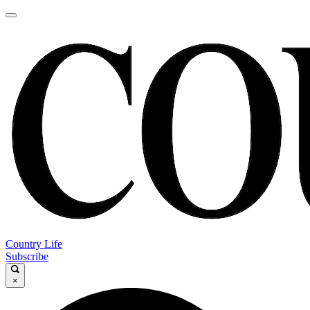
Country Life
Subscribe
×