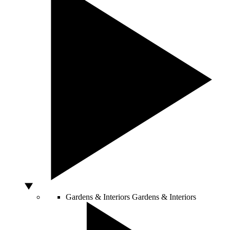
Gardens & Interiors
Gardens & Interiors