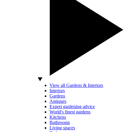
View all Gardens & Interiors
Interiors
Gardens
Antiques
Expert gardening advice
World's finest gardens
Kitchens
Bathrooms
Living spaces