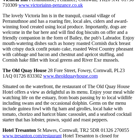
710309
www.victoriainn-penzance.co.uk
The lovely Victoria Inn is in the tranquil, coastal village of
Perranuthnoe and has a roaring fire, local ales, ciders and award-
winning food created using local produce. Importantly, dogs are
welcome in the bar here and will find dog biscuits on offer and a
friendly companion in the form of Bailey, the pub's Labrador. Enjoy
mouth-watering dishes such as honey roasted Cornish duck breast
with crispy duck confit potato cake, roasted West Country pheasant
with cabbage and bacon and chestnut and apricot stuffing, and
Cornish hake fillet with local greens and River Exe mussels.
The Old Quay House
28 Fore Street, Fowey, Cornwall, PL23
1AQ 01726 833302
www.theoldquayhouse.com
Situated on the waterfront, the restaurant of The Old Quay House
Hotel offers a view as delightful as its menu. Enjoy your meal while
watching life on the estuary, from boats passing by to local wildlife
including swans and the occasional dolphin. Gems on the menu
include guinea fowl with fig ham and girolles, local hake with
tomato, chorizo and haricot blanc cassoulet, and a seafood cocktail
starter that has lobster, prawn, squid and roast peppers.
Hotel Tresanton
St Mawes, Cornwall, TR2 5DR 01326 270055
www.tresanton.com/restaurant
Hotel Tresanton is closed for