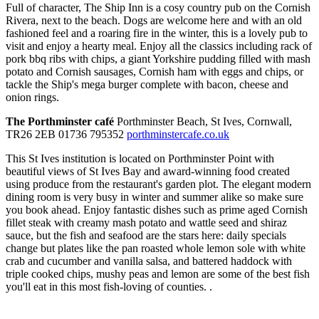
Full of character, The Ship Inn is a cosy country pub on the Cornish
Rivera, next to the beach. Dogs are welcome here and with an old
fashioned feel and a roaring fire in the winter, this is a lovely pub to
visit and enjoy a hearty meal. Enjoy all the classics including rack of
pork bbq ribs with chips, a giant Yorkshire pudding filled with mash
potato and Cornish sausages, Cornish ham with eggs and chips, or
tackle the Ship's mega burger complete with bacon, cheese and
onion rings.
The Porthminster café
Porthminster Beach, St Ives, Cornwall,
TR26 2EB 01736 795352
porthminstercafe.co.uk
This St Ives institution is located on Porthminster Point with
beautiful views of St Ives Bay and award-winning food created
using produce from the restaurant's garden plot. The elegant modern
dining room is very busy in winter and summer alike so make sure
you book ahead. Enjoy fantastic dishes such as prime aged Cornish
fillet steak with creamy mash potato and wattle seed and shiraz
sauce, but the fish and seafood are the stars here: daily specials
change but plates like the pan roasted whole lemon sole with white
crab and cucumber and vanilla salsa, and battered haddock with
triple cooked chips, mushy peas and lemon are some of the best fish
you'll eat in this most fish-loving of counties. .