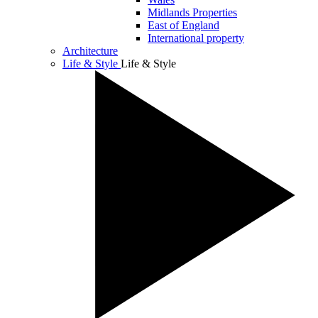
Midlands Properties
East of England
International property
Architecture
Life & Style
Life & Style