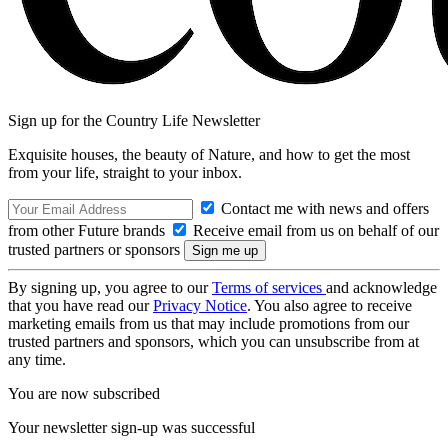
Sign up for the Country Life Newsletter
Exquisite houses, the beauty of Nature, and how to get the most
from your life, straight to your inbox.
Contact me with news and offers
from other Future brands
Receive email from us on behalf of our
trusted partners or sponsors
By signing up, you agree to our
Terms of services
and acknowledge
that you have read our
Privacy Notice
. You also agree to receive
marketing emails from us that may include promotions from our
trusted partners and sponsors, which you can unsubscribe from at
any time.
You are now subscribed
Your newsletter sign-up was successful