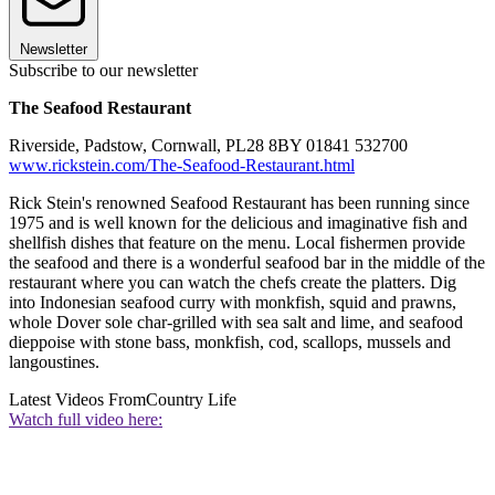
Newsletter
Subscribe to our newsletter
The Seafood Restaurant
Riverside, Padstow, Cornwall, PL28 8BY 01841 532700
www.rickstein.com/The-Seafood-Restaurant.html
Rick Stein's renowned Seafood Restaurant has been running since
1975 and is well known for the delicious and imaginative fish and
shellfish dishes that feature on the menu. Local fishermen provide
the seafood and there is a wonderful seafood bar in the middle of the
restaurant where you can watch the chefs create the platters. Dig
into Indonesian seafood curry with monkfish, squid and prawns,
whole Dover sole char-grilled with sea salt and lime, and seafood
dieppoise with stone bass, monkfish, cod, scallops, mussels and
langoustines.
Latest Videos From
Country Life
Watch full video here: