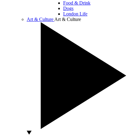
Food & Drink
Dogs
London Life
Art & Culture
Art & Culture