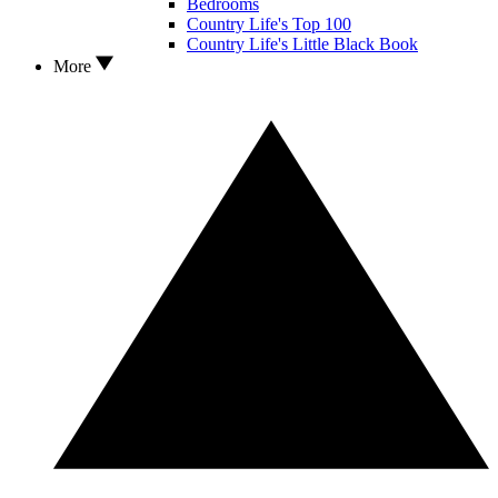
Bedrooms
Country Life's Top 100
Country Life's Little Black Book
More