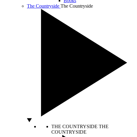
Books
The Countryside
The Countryside
THE COUNTRYSIDE
THE
COUNTRYSIDE