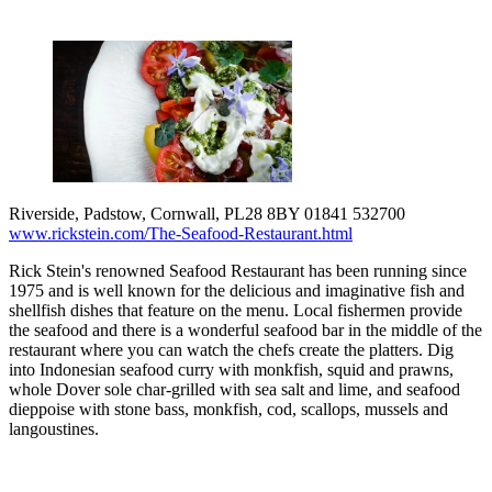
Riverside, Padstow, Cornwall, PL28 8BY 01841 532700
www.rickstein.com/The-Seafood-Restaurant.html
Rick Stein's renowned Seafood Restaurant has been running since
1975 and is well known for the delicious and imaginative fish and
shellfish dishes that feature on the menu. Local fishermen provide
the seafood and there is a wonderful seafood bar in the middle of the
restaurant where you can watch the chefs create the platters. Dig
into Indonesian seafood curry with monkfish, squid and prawns,
whole Dover sole char-grilled with sea salt and lime, and seafood
dieppoise with stone bass, monkfish, cod, scallops, mussels and
langoustines.