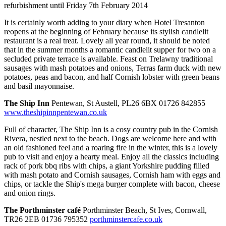
refurbishment until Friday 7th February 2014
It is certainly worth adding to your diary when Hotel Tresanton
reopens at the beginning of February because its stylish candlelit
restaurant is a real treat. Lovely all year round, it should be noted
that in the summer months a romantic candlelit supper for two on a
secluded private terrace is available. Feast on Trelawny traditional
sausages with mash potatoes and onions, Terras farm duck with new
potatoes, peas and bacon, and half Cornish lobster with green beans
and basil mayonnaise.
The Ship Inn
Pentewan, St Austell, PL26 6BX 01726 842855
www.theshipinnpentewan.co.uk
Full of character, The Ship Inn is a cosy country pub in the Cornish
Rivera, nestled next to the beach. Dogs are welcome here and with
an old fashioned feel and a roaring fire in the winter, this is a lovely
pub to visit and enjoy a hearty meal. Enjoy all the classics including
rack of pork bbq ribs with chips, a giant Yorkshire pudding filled
with mash potato and Cornish sausages, Cornish ham with eggs and
chips, or tackle the Ship's mega burger complete with bacon, cheese
and onion rings.
The Porthminster café
Porthminster Beach, St Ives, Cornwall,
TR26 2EB 01736 795352
porthminstercafe.co.uk