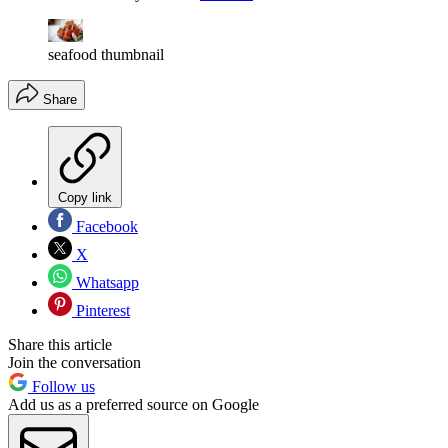
seafood thumbnail
Share
Copy link
Facebook
X
Whatsapp
Pinterest
Share this article
Join the conversation
Follow us
Add us as a preferred source on Google