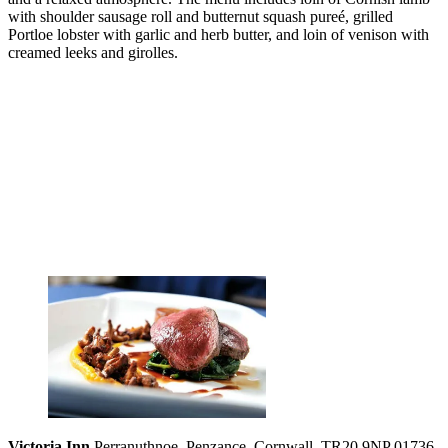
with shoulder sausage roll and butternut squash pureé, grilled
Portloe lobster with garlic and herb butter, and loin of venison with
creamed leeks and girolles.
Victoria Inn
Perranuthnoe, Penzance, Cornwall, TR20 9NP 01736