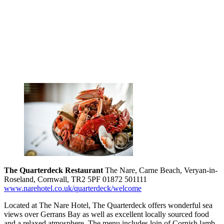
The Quarterdeck Restaurant
The Nare, Carne Beach, Veryan-in-
Roseland, Cornwall, TR2 5PF 01872 501111
www.narehotel.co.uk/quarterdeck/welcome
Located at The Nare Hotel, The Quarterdeck offers wonderful sea
views over Gerrans Bay as well as excellent locally sourced food
and a relaxed atmosphere. The menu includes loin of Cornish lamb