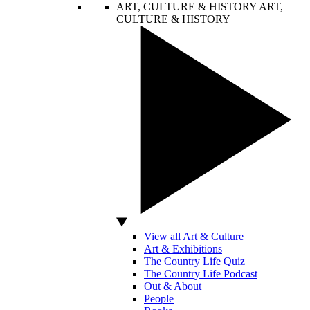
ART, CULTURE & HISTORY
ART,
CULTURE & HISTORY
View all Art & Culture
Art & Exhibitions
The Country Life Quiz
The Country Life Podcast
Out & About
People