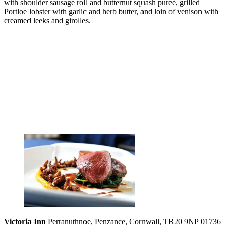
with shoulder sausage roll and butternut squash pureé, grilled
Portloe lobster with garlic and herb butter, and loin of venison with
creamed leeks and girolles.
Victoria Inn
Perranuthnoe, Penzance, Cornwall, TR20 9NP 01736