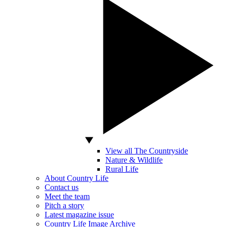
View all The Countryside
Nature & Wildlife
Rural Life
About Country Life
Contact us
Meet the team
Pitch a story
Latest magazine issue
Country Life Image Archive