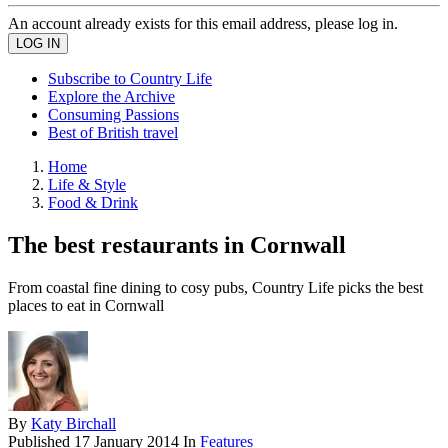
An account already exists for this email address, please log in.
Subscribe to Country Life
Explore the Archive
Consuming Passions
Best of British travel
Home
Life & Style
Food & Drink
The best restaurants in Cornwall
From coastal fine dining to cosy pubs, Country Life picks the best
places to eat in Cornwall
By
Katy Birchall
Published
17 January 2014
In
Features