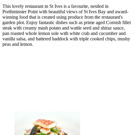
This lovely restaurant in St Ives is a favourite, nestled in
Porthminster Point with beautiful views of St Ives Bay and award-
winning food that is created using produce from the restaurant's
garden plot. Enjoy fantastic dishes such as prime aged Cornish fillet
steak with creamy mash potato and wattle seed and shiraz sauce,
pan roasted whole lemon sole with white crab and cucumber and
vanilla salsa, and battered haddock with triple cooked chips, mushy
peas and lemon.