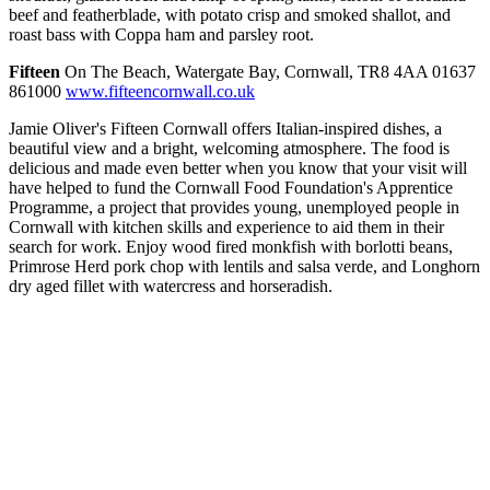
beef and featherblade, with potato crisp and smoked shallot, and
roast bass with Coppa ham and parsley root.
Fifteen
On The Beach, Watergate Bay, Cornwall, TR8 4AA 01637
861000
www.fifteencornwall.co.uk
Jamie Oliver's Fifteen Cornwall offers Italian-inspired dishes, a
beautiful view and a bright, welcoming atmosphere. The food is
delicious and made even better when you know that your visit will
have helped to fund the Cornwall Food Foundation's Apprentice
Programme, a project that provides young, unemployed people in
Cornwall with kitchen skills and experience to aid them in their
search for work. Enjoy wood fired monkfish with borlotti beans,
Primrose Herd pork chop with lentils and salsa verde, and Longhorn
dry aged fillet with watercress and horseradish.