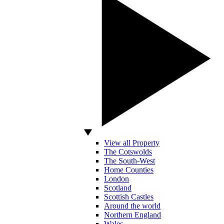
View all Property
The Cotswolds
The South-West
Home Counties
London
Scotland
Scottish Castles
Around the world
Northern England
Wales