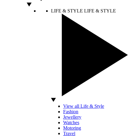
LIFE & STYLE
LIFE & STYLE
View all Life & Style
Fashion
Jewellery
Watches
Motoring
Travel