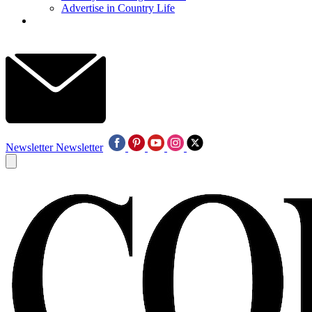
Advertise in Country Life
Newsletter
Newsletter