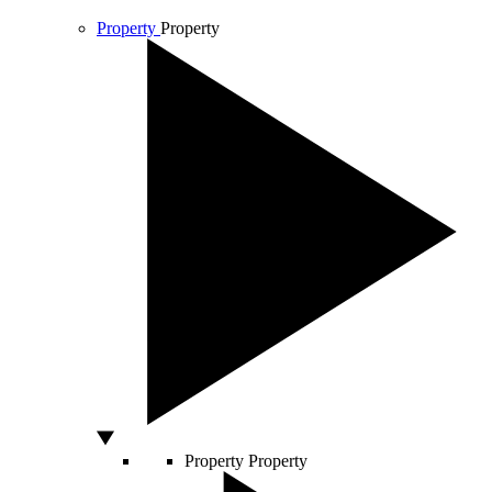
Property
Property
Property
Property