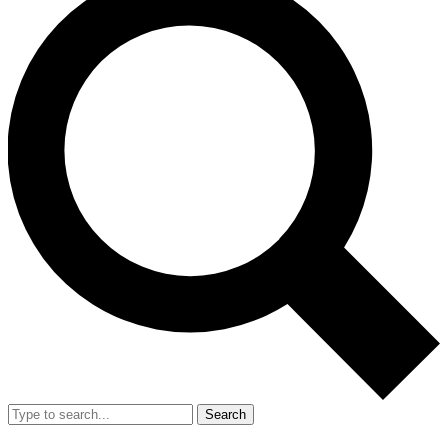
Search