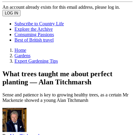
An account already exists for this email address, please log in.
Subscribe to Country Life
Explore the Archive
Consuming Passions
Best of British travel
Home
Gardens
Expert Gardening Tips
What trees taught me about perfect
planting — Alan Titchmarsh
Sense and patience is key to growing healthy trees, as a certain Mr
Mackenzie showed a young Alan Titchmarsh