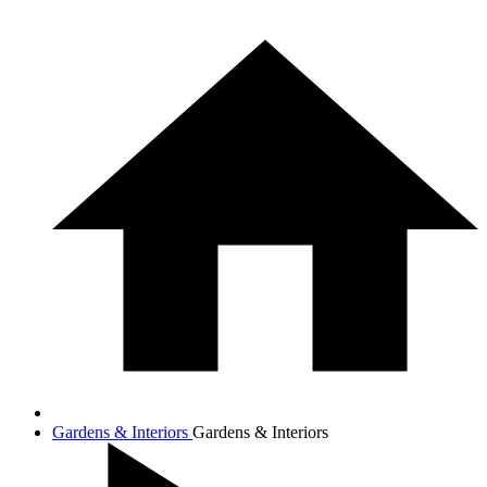
Gardens & Interiors
Gardens & Interiors