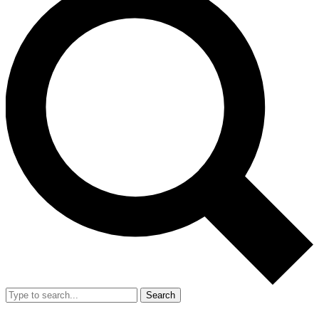
Search