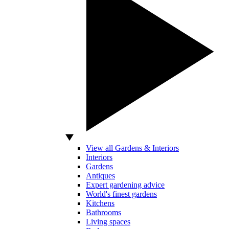
View all Gardens & Interiors
Interiors
Gardens
Antiques
Expert gardening advice
World's finest gardens
Kitchens
Bathrooms
Living spaces