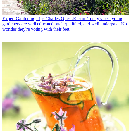
Expert Gardening Tips
Charles Quest-Ritson: Today’s best young
gardeners are well educated, well qualified, and well underpaid. No
wonder they're voting with their feet