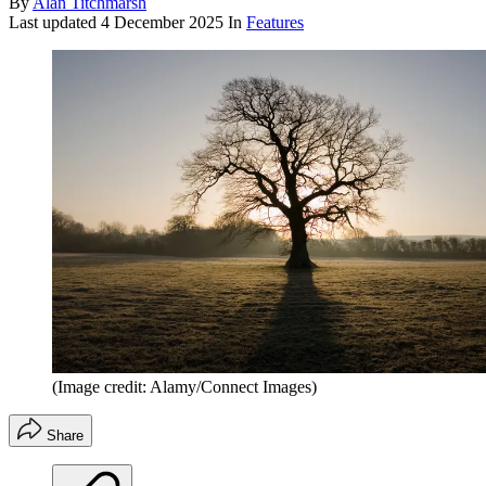
By
Alan Titchmarsh
Last updated
4 December 2025
In
Features
(Image credit: Alamy/Connect Images)
Share