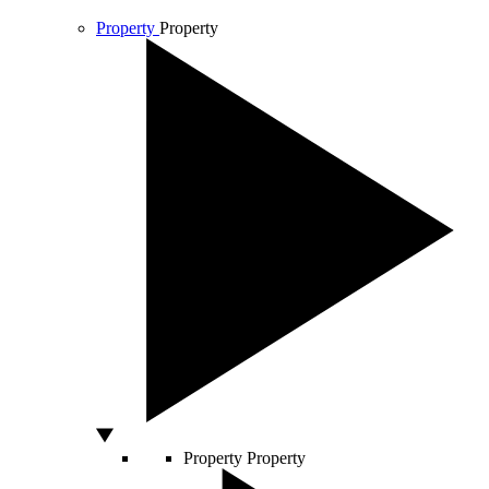
Property
Property
Property
Property