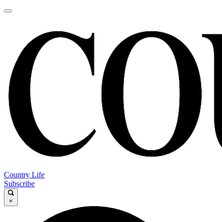
Country Life
Subscribe
×