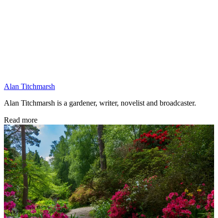
Alan Titchmarsh
Alan Titchmarsh is a gardener, writer, novelist and broadcaster.
Read more