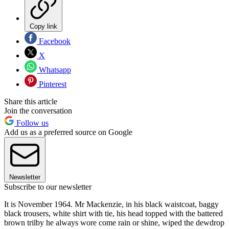
Copy link
Facebook
X
Whatsapp
Pinterest
Share this article
Join the conversation
Follow us
Add us as a preferred source on Google
Newsletter
Subscribe to our newsletter
It is November 1964. Mr Mackenzie, in his black waistcoat, baggy
black trousers, white shirt with tie, his head topped with the battered
brown trilby he always wore come rain or shine, wiped the dewdrop