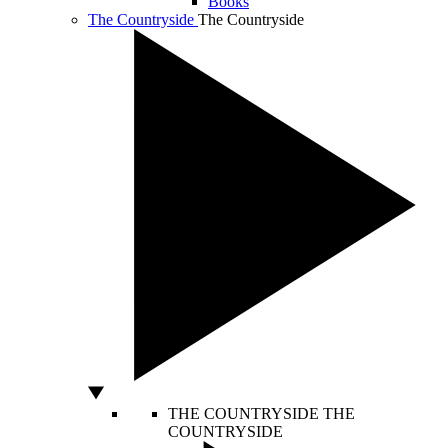
Books
The Countryside
The Countryside
THE COUNTRYSIDE
THE
COUNTRYSIDE