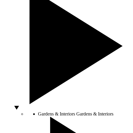
Gardens & Interiors
Gardens & Interiors