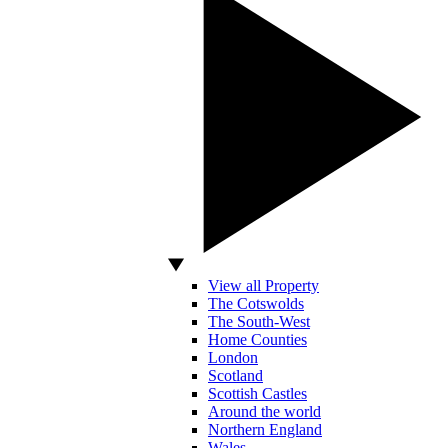
View all Property
The Cotswolds
The South-West
Home Counties
London
Scotland
Scottish Castles
Around the world
Northern England
Wales