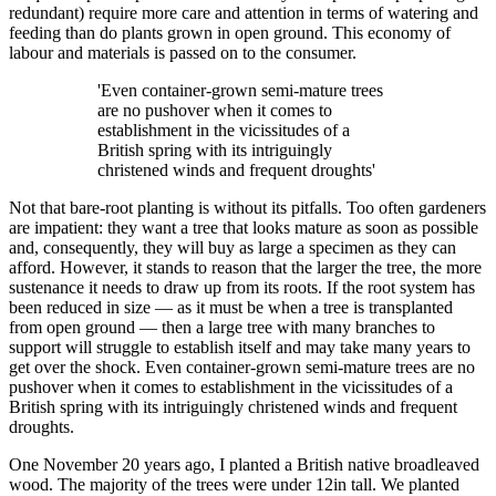
redundant) require more care and attention in terms of watering and
feeding than do plants grown in open ground. This economy of
labour and materials is passed on to the consumer.
'Even container-grown semi-mature trees
are no pushover when it comes to
establishment in the vicissitudes of a
British spring with its intriguingly
christened winds and frequent droughts'
Not that bare-root planting is without its pitfalls. Too often gardeners
are impatient: they want a tree that looks mature as soon as possible
and, consequently, they will buy as large a specimen as they can
afford. However, it stands to reason that the larger the tree, the more
sustenance it needs to draw up from its roots. If the root system has
been reduced in size — as it must be when a tree is transplanted
from open ground — then a large tree with many branches to
support will struggle to establish itself and may take many years to
get over the shock. Even container-grown semi-mature trees are no
pushover when it comes to establishment in the vicissitudes of a
British spring with its intriguingly christened winds and frequent
droughts.
One November 20 years ago, I planted a British native broadleaved
wood. The majority of the trees were under 12in tall. We planted