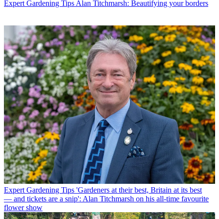
Expert Gardening Tips
Alan Titchmarsh: Beautifying your borders
Expert Gardening Tips
'Gardeners at their best, Britain at its best
— and tickets are a snip': Alan Titchmarsh on his all-time favourite
flower show