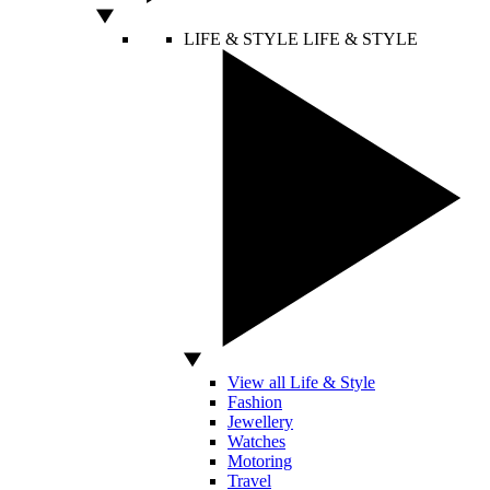
LIFE & STYLE
LIFE & STYLE
View all Life & Style
Fashion
Jewellery
Watches
Motoring
Travel