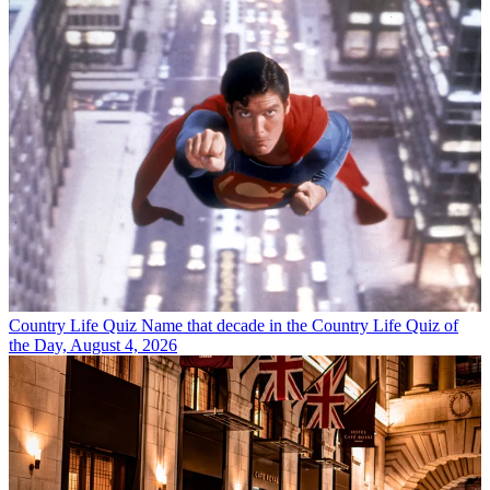
Country Life Quiz
Name that decade in the Country Life Quiz of
the Day, August 4, 2026