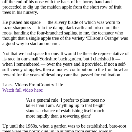
off the end of his nose with the back of his horny hand and
proceeded to dig up the maiden apple from the short row of fruit
trees in his nursery.
He pushed his spade — the silvery blade of which was worn to
razor sharpness — into the damp, dark earth and prised out the
roots, handing the four-branched sapling to me, the teenager who
thought that a single apple tree of the variety ‘Ellison’s Orange’ was
a good way to start an orchard.
Not that we had space for one. It would be the sole representative of
its race in our small Yorkshire back garden, but I cherished it —
when I remembered — over the years and it provided, if not a self-
sufficiency of apples, then a modest contribution to the fruit bowl as
reward for the years of desultory care that passed for cultivation.
Latest Videos From
Country Life
Watch full video here:
'As a general rule, I prefer to plant trees no
taller than I am. Anything up to that height
stands a chance of establishing itself much
more rapidly than a towering giant'
Up until the 1960s, when a garden was to be established, bare-root
trees were the norm: dug up in autumn from serried rows in