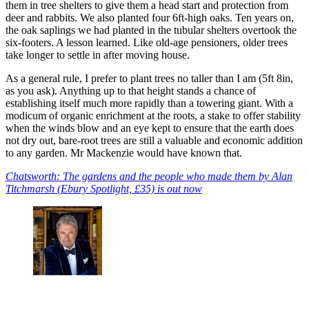
them in tree shelters to give them a head start and protection from
deer and rabbits. We also planted four 6ft-high oaks. Ten years on,
the oak saplings we had planted in the tubular shelters overtook the
six-footers. A lesson learned. Like old-age pensioners, older trees
take longer to settle in after moving house.
As a general rule, I prefer to plant trees no taller than I am (5ft 8in,
as you ask). Anything up to that height stands a chance of
establishing itself much more rapidly than a towering giant. With a
modicum of organic enrichment at the roots, a stake to offer stability
when the winds blow and an eye kept to ensure that the earth does
not dry out, bare-root trees are still a valuable and economic addition
to any garden. Mr Mackenzie would have known that.
Chatsworth: The gardens and the people who made them by Alan
Titchmarsh (Ebury Spotlight, £35) is out now