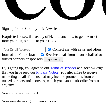
Sign up for the Country Life Newsletter
Exquisite houses, the beauty of Nature, and how to get the most
from your life, straight to your inbox.
Contact me with news and offers
from other Future brands
Receive email from us on behalf of our
trusted partners or sponsors
By signing up, you agree to our
Terms of services
and acknowledge
that you have read our
Privacy Notice
. You also agree to receive
marketing emails from us that may include promotions from our
trusted partners and sponsors, which you can unsubscribe from at
any time.
You are now subscribed
Your newsletter sign-up was successful