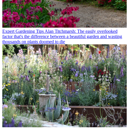
Expert Gardening Tips
Alan Titchmarsh: The easily overlooked
factor that's the difference between a beautiful garden and wasting
thousands on plants doomed to die