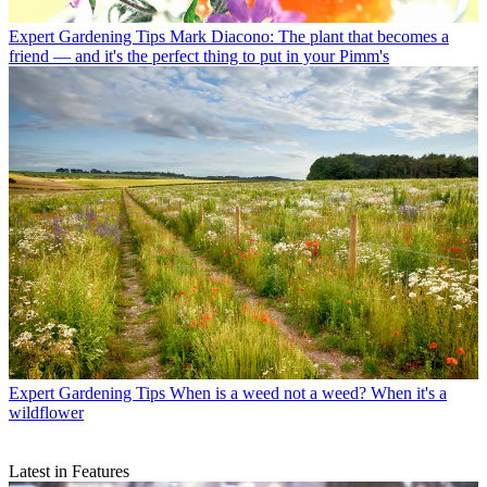
Expert Gardening Tips
Mark Diacono: The plant that becomes a
friend — and it's the perfect thing to put in your Pimm's
Expert Gardening Tips
When is a weed not a weed? When it's a
wildflower
Latest in Features