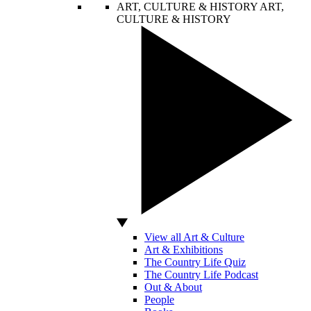
ART, CULTURE & HISTORY
ART,
CULTURE & HISTORY
View all Art & Culture
Art & Exhibitions
The Country Life Quiz
The Country Life Podcast
Out & About
People