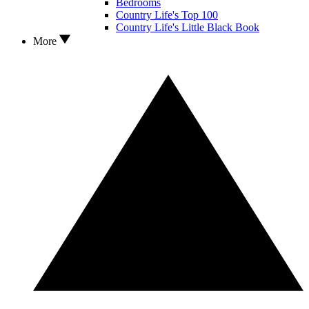
Bedrooms
Country Life's Top 100
Country Life's Little Black Book
More