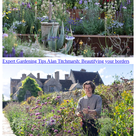
Expert Gardening Tips
Alan Titchmarsh: Beautifying your borders