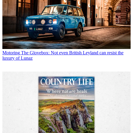
Motoring
The Glovebox: Not even British Leyland can resist the
luxury of Lunaz