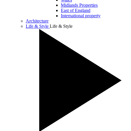
Midlands Properties
East of England
International property
Architecture
Life & Style
Life & Style