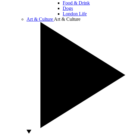
Food & Drink
Dogs
London Life
Art & Culture
Art & Culture