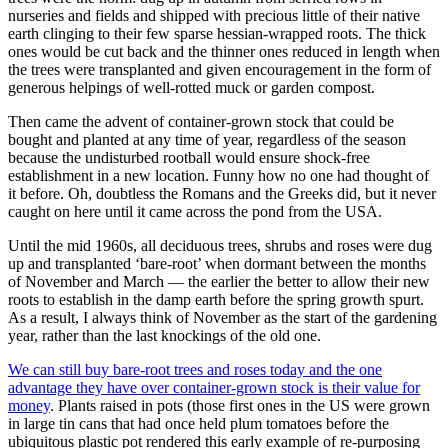
nurseries and fields and shipped with precious little of their native
earth clinging to their few sparse hessian-wrapped roots. The thick
ones would be cut back and the thinner ones reduced in length when
the trees were transplanted and given encouragement in the form of
generous helpings of well-rotted muck or garden compost.
Then came the advent of container-grown stock that could be
bought and planted at any time of year, regardless of the season
because the undisturbed rootball would ensure shock-free
establishment in a new location. Funny how no one had thought of
it before. Oh, doubtless the Romans and the Greeks did, but it never
caught on here until it came across the pond from the USA.
Until the mid 1960s, all deciduous trees, shrubs and roses were dug
up and transplanted ‘bare-root’ when dormant between the months
of November and March — the earlier the better to allow their new
roots to establish in the damp earth before the spring growth spurt.
As a result, I always think of November as the start of the gardening
year, rather than the last knockings of the old one.
We can still buy bare-root trees and roses today and the one
advantage they have over container-grown stock is their value for
money
. Plants raised in pots (those first ones in the US were grown
in large tin cans that had once held plum tomatoes before the
ubiquitous plastic pot rendered this early example of re-purposing