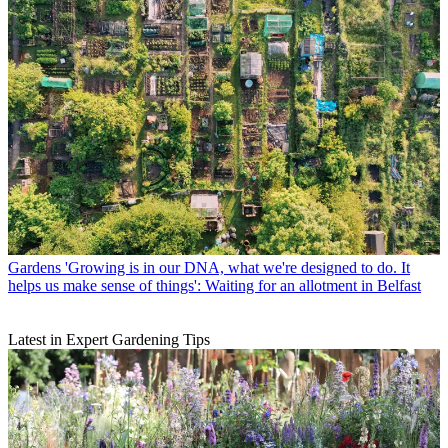
Gardens
'Growing is in our DNA, what we're designed to do. It
helps us make sense of things': Waiting for an allotment in Belfast
Latest in Expert Gardening Tips