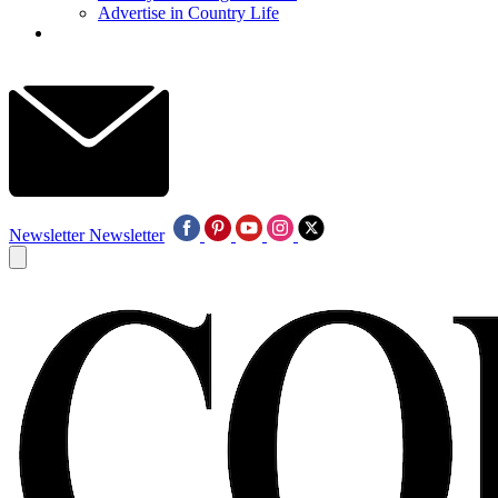
Advertise in Country Life
Newsletter
Newsletter