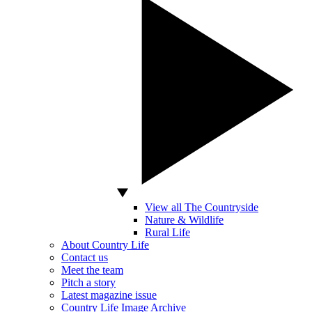
View all The Countryside
Nature & Wildlife
Rural Life
About Country Life
Contact us
Meet the team
Pitch a story
Latest magazine issue
Country Life Image Archive