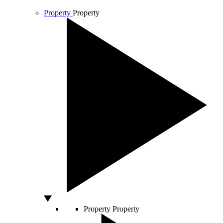
Property
Property
Property
Property