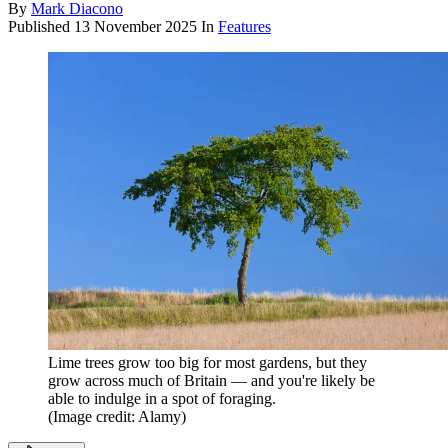
By
Mark Diacono
Published
13 November 2025
In
Features
Lime trees grow too big for most gardens, but they
grow across much of Britain — and you're likely be
able to indulge in a spot of foraging.
(Image credit: Alamy)