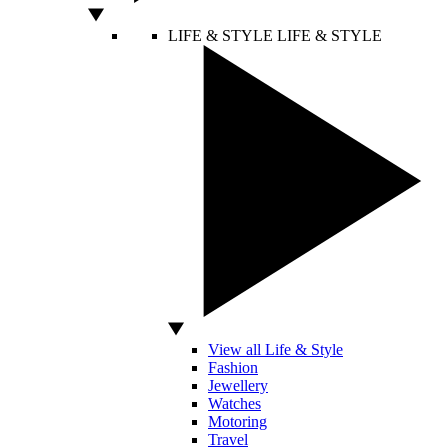
LIFE & STYLE
LIFE & STYLE
View all Life & Style
Fashion
Jewellery
Watches
Motoring
Travel