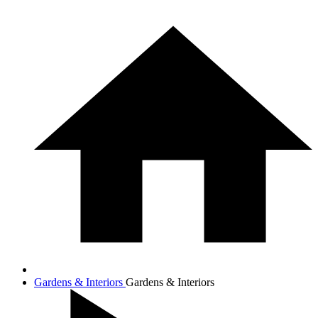
Gardens & Interiors
Gardens & Interiors