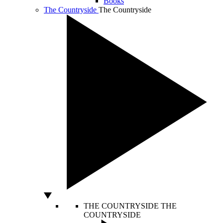
Books
The Countryside
The Countryside
THE COUNTRYSIDE
THE
COUNTRYSIDE