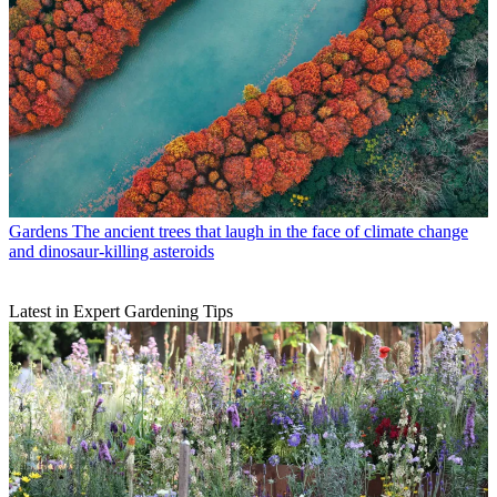
Gardens
The ancient trees that laugh in the face of climate change
and dinosaur-killing asteroids
Latest in Expert Gardening Tips