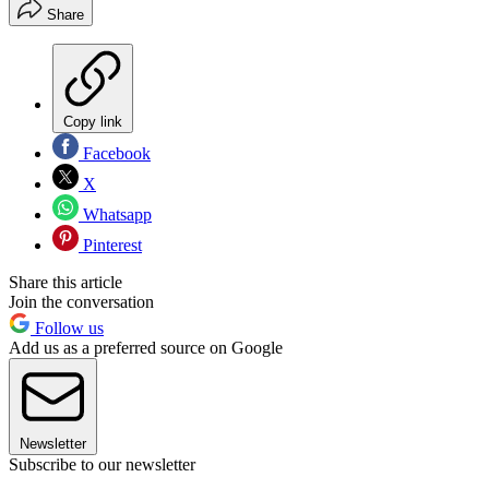
Share
Copy link
Facebook
X
Whatsapp
Pinterest
Share this article
Join the conversation
Follow us
Add us as a preferred source on Google
Newsletter
Subscribe to our newsletter