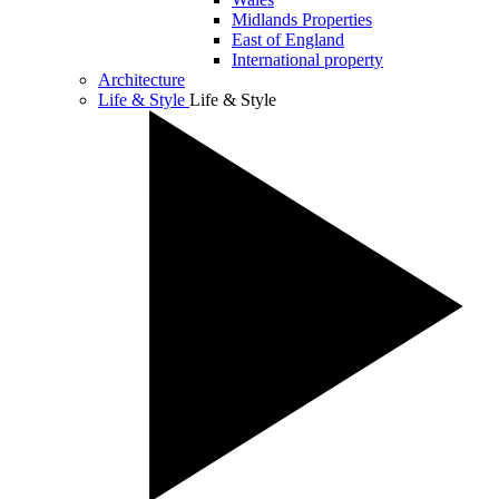
Midlands Properties
East of England
International property
Architecture
Life & Style
Life & Style