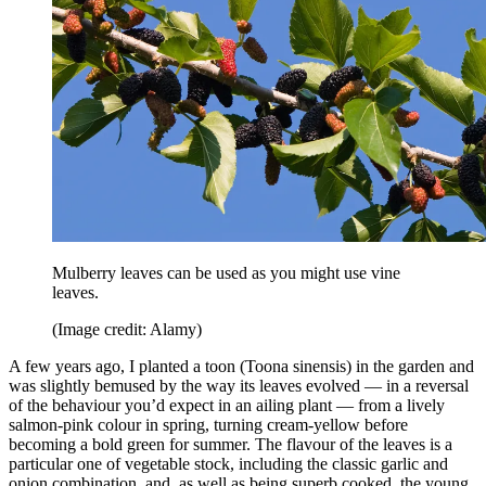
Mulberry leaves can be used as you might use vine
leaves.
(Image credit: Alamy)
A few years ago, I planted a toon (Toona sinensis) in the garden and
was slightly bemused by the way its leaves evolved — in a reversal
of the behaviour you’d expect in an ailing plant — from a lively
salmon-pink colour in spring, turning cream-yellow before
becoming a bold green for summer. The flavour of the leaves is a
particular one of vegetable stock, including the classic garlic and
onion combination, and, as well as being superb cooked, the young