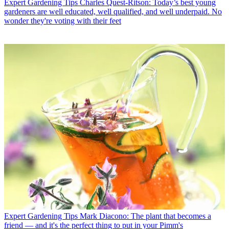
Expert Gardening Tips
Charles Quest-Ritson: Today’s best young
gardeners are well educated, well qualified, and well underpaid. No
wonder they're voting with their feet
Expert Gardening Tips
Mark Diacono: The plant that becomes a
friend — and it's the perfect thing to put in your Pimm's