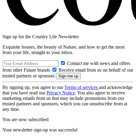
Sign up for the Country Life Newsletter
Exquisite houses, the beauty of Nature, and how to get the most
from your life, straight to your inbox.
Contact me with news and offers
from other Future brands
Receive email from us on behalf of our
trusted partners or sponsors
By signing up, you agree to our
Terms of services
and acknowledge
that you have read our
Privacy Notice
. You also agree to receive
marketing emails from us that may include promotions from our
trusted partners and sponsors, which you can unsubscribe from at
any time.
You are now subscribed
Your newsletter sign-up was successful