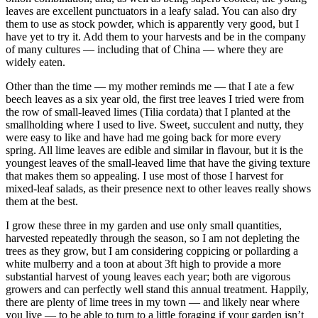
leaves are excellent punctuators in a leafy salad. You can also dry
them to use as stock powder, which is apparently very good, but I
have yet to try it. Add them to your harvests and be in the company
of many cultures — including that of China — where they are
widely eaten.
Other than the time — my mother reminds me — that I ate a few
beech leaves as a six year old, the first tree leaves I tried were from
the row of small-leaved limes (Tilia cordata) that I planted at the
smallholding where I used to live. Sweet, succulent and nutty, they
were easy to like and have had me going back for more every
spring. All lime leaves are edible and similar in flavour, but it is the
youngest leaves of the small-leaved lime that have the giving texture
that makes them so appealing. I use most of those I harvest for
mixed-leaf salads, as their presence next to other leaves really shows
them at the best.
I grow these three in my garden and use only small quantities,
harvested repeatedly through the season, so I am not depleting the
trees as they grow, but I am considering coppicing or pollarding a
white mulberry and a toon at about 3ft high to provide a more
substantial harvest of young leaves each year; both are vigorous
growers and can perfectly well stand this annual treatment. Happily,
there are plenty of lime trees in my town — and likely near where
you live — to be able to turn to a little foraging if your garden isn’t