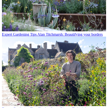
Expert Gardening Tips
Alan Titchmarsh: Beautifying your borders