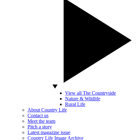
View all The Countryside
Nature & Wildlife
Rural Life
About Country Life
Contact us
Meet the team
Pitch a story
Latest magazine issue
Country Life Image Archive