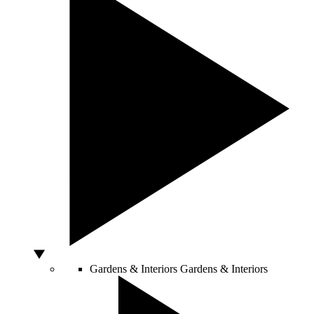
Gardens & Interiors
Gardens & Interiors