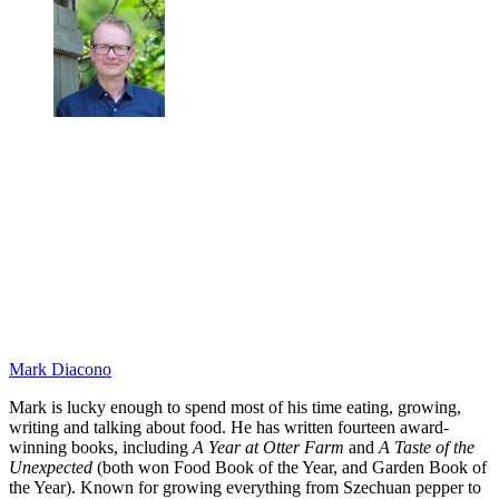
Mark Diacono
Mark is lucky enough to spend most of his time eating, growing,
writing and talking about food. He has written fourteen award-
winning books, including
A Year at Otter Farm
and
A Taste of the
Unexpected
(both won Food Book of the Year, and Garden Book of
the Year). Known for growing everything from Szechuan pepper to