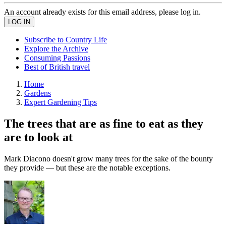
An account already exists for this email address, please log in.
Subscribe to Country Life
Explore the Archive
Consuming Passions
Best of British travel
Home
Gardens
Expert Gardening Tips
The trees that are as fine to eat as they
are to look at
Mark Diacono doesn't grow many trees for the sake of the bounty
they provide — but these are the notable exceptions.