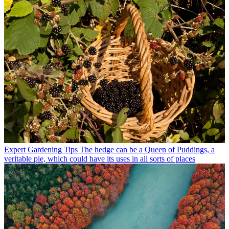
Expert Gardening Tips
The hedge can be a Queen of Puddings, a
veritable pie, which could have its uses in all sorts of places