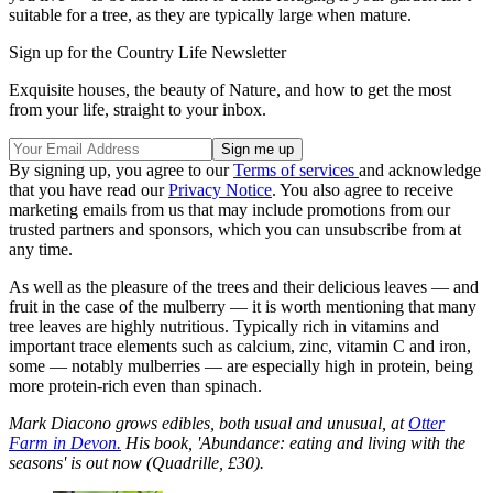
suitable for a tree, as they are typically large when mature.
Sign up for the Country Life Newsletter
Exquisite houses, the beauty of Nature, and how to get the most
from your life, straight to your inbox.
By signing up, you agree to our
Terms of services
and acknowledge
that you have read our
Privacy Notice
. You also agree to receive
marketing emails from us that may include promotions from our
trusted partners and sponsors, which you can unsubscribe from at
any time.
As well as the pleasure of the trees and their delicious leaves — and
fruit in the case of the mulberry — it is worth mentioning that many
tree leaves are highly nutritious. Typically rich in vitamins and
important trace elements such as calcium, zinc, vitamin C and iron,
some — notably mulberries — are especially high in protein, being
more protein-rich even than spinach.
Mark Diacono grows edibles, both usual and unusual, at
Otter
Farm in Devon.
His book, 'Abundance: eating and living with the
seasons' is out now (Quadrille, £30).