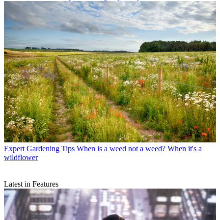
Expert Gardening Tips
When is a weed not a weed? When it's a
wildflower
Latest in Features