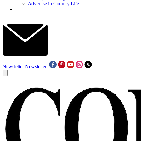
Advertise in Country Life
Newsletter
Newsletter