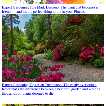
Expert Gardening Tips
Mark Diacono: The plant that becomes a
friend — and it's the perfect thing to put in your Pimm's
Expert Gardening Tips
Alan Titchmarsh: The easily overlooked
factor that's the difference between a beautiful garden and wasting
thousands on plants doomed to die