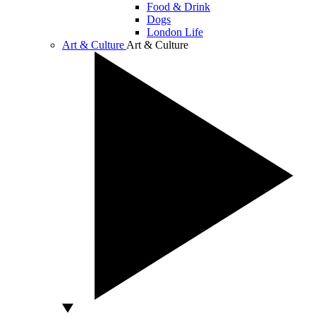
Food & Drink
Dogs
London Life
Art & Culture
Art & Culture