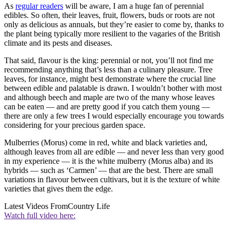
As
regular readers
will be aware, I am a huge fan of perennial
edibles. So often, their leaves, fruit, flowers, buds or roots are not
only as delicious as annuals, but they’re easier to come by, thanks to
the plant being typically more resilient to the vagaries of the British
climate and its pests and diseases.
That said, flavour is the king: perennial or not, you’ll not find me
recommending anything that’s less than a culinary pleasure. Tree
leaves, for instance, might best demonstrate where the crucial line
between edible and palatable is drawn. I wouldn’t bother with most
and although beech and maple are two of the many whose leaves
can be eaten — and are pretty good if you catch them young —
there are only a few trees I would especially encourage you towards
considering for your precious garden space.
Mulberries (Morus) come in red, white and black varieties and,
although leaves from all are edible — and never less than very good
in my experience — it is the white mulberry (Morus alba) and its
hybrids — such as ‘Carmen’ — that are the best. There are small
variations in flavour between cultivars, but it is the texture of white
varieties that gives them the edge.
Latest Videos From
Country Life
Watch full video here: