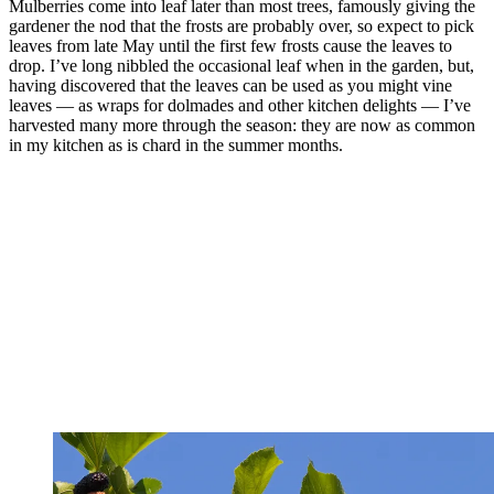
Mulberries come into leaf later than most trees, famously giving the
gardener the nod that the frosts are probably over, so expect to pick
leaves from late May until the first few frosts cause the leaves to
drop. I’ve long nibbled the occasional leaf when in the garden, but,
having discovered that the leaves can be used as you might vine
leaves — as wraps for dolmades and other kitchen delights — I’ve
harvested many more through the season: they are now as common
in my kitchen as is chard in the summer months.