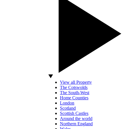
View all Property
The Cotswolds
The South-West
Home Counties
London
Scotland
Scottish Castles
Around the world
Northern England
Wales