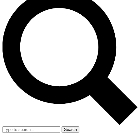
Search