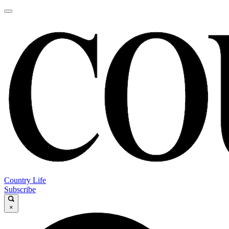
Country Life
Subscribe
×