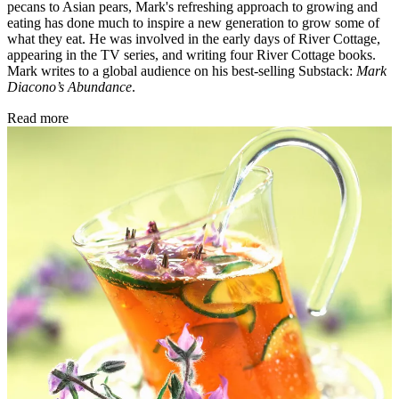
pecans to Asian pears, Mark's refreshing approach to growing and
eating has done much to inspire a new generation to grow some of
what they eat. He was involved in the early days of River Cottage,
appearing in the TV series, and writing four River Cottage books.
Mark writes to a global audience on his best-selling Substack:
Mark
Diacono’s Abundance
.
Read more