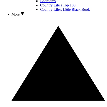
Bedrooms
Country Life's Top 100
Country Life's Little Black Book
More