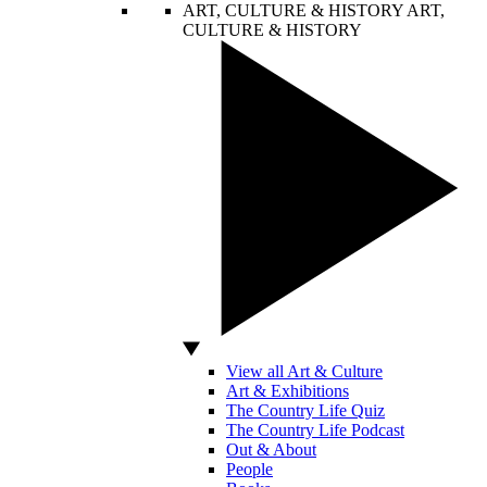
ART, CULTURE & HISTORY
ART,
CULTURE & HISTORY
View all Art & Culture
Art & Exhibitions
The Country Life Quiz
The Country Life Podcast
Out & About
People