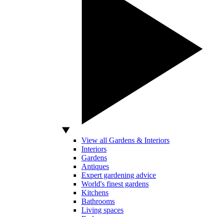
View all Gardens & Interiors
Interiors
Gardens
Antiques
Expert gardening advice
World's finest gardens
Kitchens
Bathrooms
Living spaces