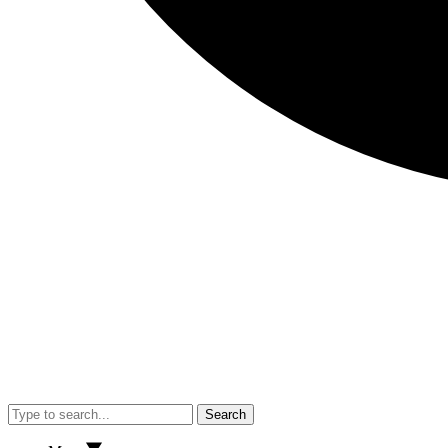
Search