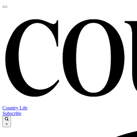
Country Life
Subscribe
×